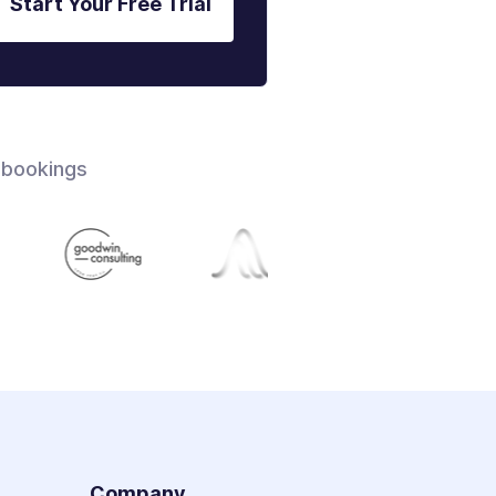
Start Your Free Trial
 bookings
s
Company