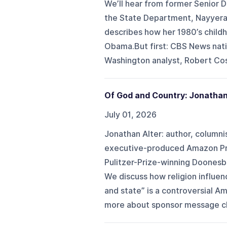
We’ll hear from former Senior 
the State Department, Nayyera 
describes how her 1980’s childh
Obama.But first: CBS News nati
Washington analyst, Robert Cos
Of God and Country: Jonathan
July 01, 2026
Jonathan Alter: author, columni
executive-produced Amazon Pri
Pulitzer-Prize-winning Doonesb
We discuss how religion influen
and state” is a controversial Am
more about sponsor message c