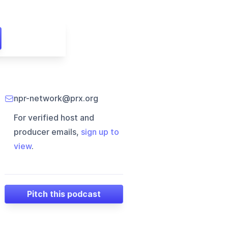
npr-network@prx.org
For verified host and
producer emails,
sign up to
view
.
Pitch this podcast