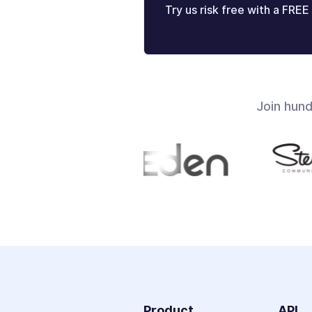
Try us risk free with a FREE 
Join hun
Product
API