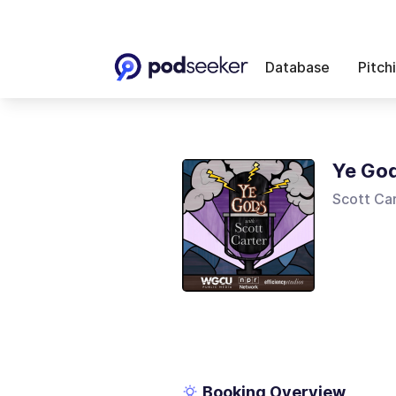
Database
Pitch
Ye God
Scott Car
Booking Overview