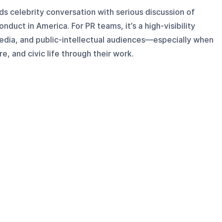
s celebrity conversation with serious discussion of
conduct in America. For PR teams, it’s a high-visibility
media, and public-intellectual audiences—especially when
e, and civic life through their work.