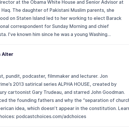
Director at the Obama White House and Senior Advisor at
Haq. The daughter of Pakistani Muslim parents, she
ood on Staten Island led to her working to elect Barack
onal correspondent for Sunday Morning and chief
ta. I’ve known him since he was a young Washing...
 Alter
st, pundit, podcaster, filmmaker and lecturer. Jon
me’s 2013 satirical series ALPHA HOUSE, created by
ury cartoonist Gary Trudeau, and starred John Goodman.
ced the founding fathers and why the “separation of churc
erican idea, which doesn’t appear in the constitution. Lear
hoices: podcastchoices.com/adchoices