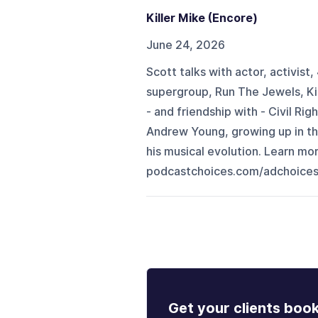
Killer Mike (Encore)
June 24, 2026
Scott talks with actor, activis
supergroup, Run The Jewels, Kil
- and friendship with - Civil R
Andrew Young, growing up in the
his musical evolution. Learn m
podcastchoices.com/adchoice
Get your clients boo