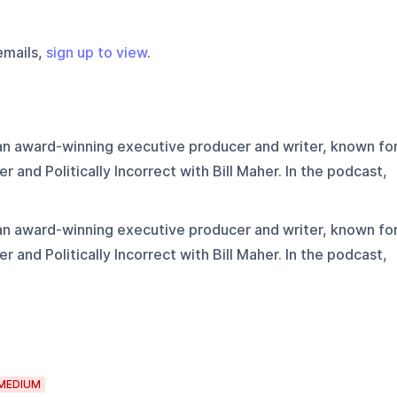
emails,
sign up to view
.
 an award-winning executive producer and writer, known fo
r and Politically Incorrect with Bill Maher. In the podcast,
.
 an award-winning executive producer and writer, known fo
r and Politically Incorrect with Bill Maher. In the podcast,
.
MEDIUM