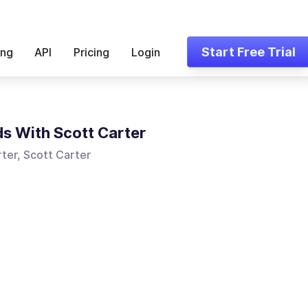
Start Free Trial
ing
API
Pricing
Login
s With Scott Carter
ter, Scott Carter