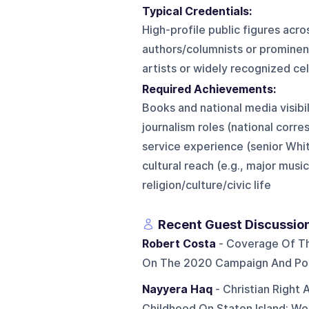
Typical Credentials:
High-profile public figures acro
authors/columnists or prominent
artists or widely recognized cel
Required Achievements:
Books and national media visibi
journalism roles (national corr
service experience (senior Wh
cultural reach (e.g., major mus
religion/culture/civic life
Recent Guest Discussio
Robert Costa
- Coverage Of The
On The 2020 Campaign And Pos
Nayyera Haq
- Christian Right
Childhood On Staten Island; Wo