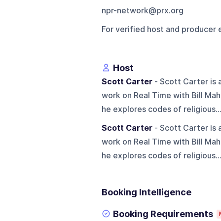
npr-network@prx.org
For verified host and producer 
Host
Scott Carter
- Scott Carter is
work on Real Time with Bill Mahe
he explores codes of religious..
Scott Carter
- Scott Carter is
work on Real Time with Bill Mahe
he explores codes of religious..
Booking Intelligence
Booking Requirements