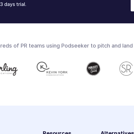
3 days trial.
dreds of PR teams using Podseeker to pitch and land
Resources
Alternative