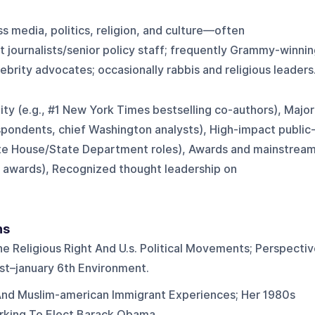
ss media, politics, religion, and culture—often
 journalists/senior policy staff; frequently Grammy-winni
ebrity advocates; occasionally rabbis and religious leaders
lity (e.g., #1 New York Times bestselling co-authors), Major
espondents, chief Washington analysts), High-impact public
ite House/State Department roles), Awards and mainstrea
ic awards), Recognized thought leadership on
ns
 Religious Right And U.s. Political Movements; Perspectiv
t–january 6th Environment.
 And Muslim-american Immigrant Experiences; Her 1980s
rking To Elect Barack Obama.