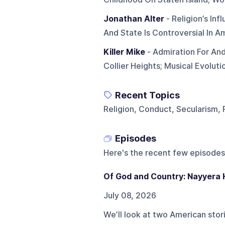
Jonathan Alter
- Religion’s In
And State Is Controversial In A
Killer Mike
- Admiration For And
Collier Heights; Musical Evoluti
Recent Topics
Religion, Conduct, Secularism, 
Episodes
Here's the recent few episodes
Of God and Country: Nayyera
July 08, 2026
We’ll look at two American stor