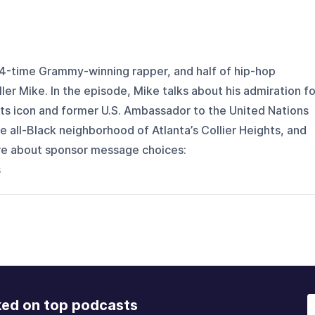
t, 4-time Grammy-winning rapper, and half of hip-hop
ler Mike. In the episode, Mike talks about his admiration fo
ights icon and former U.S. Ambassador to the United Nations
 all-Black neighborhood of Atlanta’s Collier Heights, and
ore about sponsor message choices:
s
ked on top podcasts