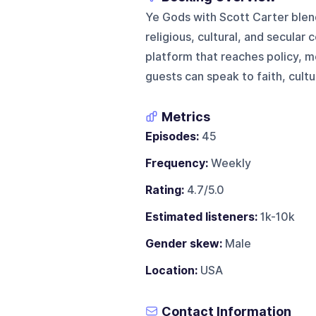
Ye Gods with Scott Carter blend
religious, cultural, and secular 
platform that reaches policy, 
guests can speak to faith, cultur
Metrics
Episodes:
45
Frequency:
Weekly
Rating:
4.7/5.0
Estimated listeners:
1k-10k
Gender skew:
Male
Location:
USA
Contact Information