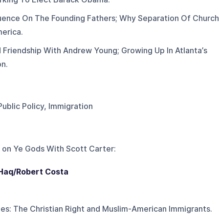
fluence On The Founding Fathers; Why Separation Of Church
merica.
 Friendship With Andrew Young; Growing Up In Atlanta’s
on.
Public Policy, Immigration
 on
Ye Gods With Scott Carter
:
 Haq/Robert Costa
ies: The Christian Right and Muslim-American Immigrants.