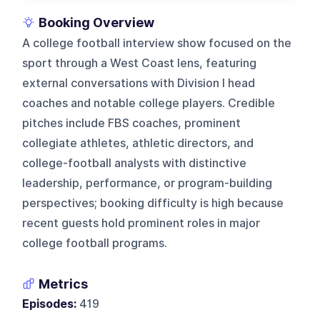
Booking Overview
A college football interview show focused on the
sport through a West Coast lens, featuring
external conversations with Division I head
coaches and notable college players. Credible
pitches include FBS coaches, prominent
collegiate athletes, athletic directors, and
college-football analysts with distinctive
leadership, performance, or program-building
perspectives; booking difficulty is high because
recent guests hold prominent roles in major
college football programs.
Metrics
Episodes:
419