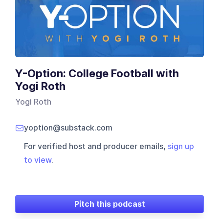
Y-Option: College Football with
Yogi Roth
Yogi Roth
yoption@substack.com
For verified host and producer emails,
sign up
to view
.
Pitch this podcast