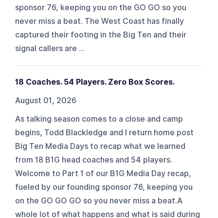
sponsor 76, keeping you on the GO GO so you
never miss a beat. The West Coast has finally
captured their footing in the Big Ten and their
signal callers are ...
18 Coaches. 54 Players. Zero Box Scores.
August 01, 2026
As talking season comes to a close and camp
begins, Todd Blackledge and I return home post
Big Ten Media Days to recap what we learned
from 18 B1G head coaches and 54 players.
Welcome to Part 1 of our B1G Media Day recap,
fueled by our founding sponsor 76, keeping you
on the GO GO GO so you never miss a beat.A
whole lot of what happens and what is said during