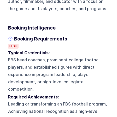
author, filmmaker, and educator with a focus on
the game and its players, coaches, and programs.
Booking Intelligence
Booking Requirements
HIGH
Typical Credentials:
FBS head coaches, prominent college football
players, and established figures with direct
experience in program leadership, player
development, or high-level collegiate
competition.
Required Achievements:
Leading or transforming an FBS football program,
Achieving national recognition as a high-level