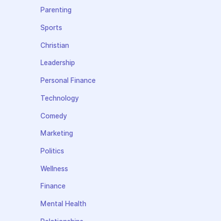
Parenting
Sports
Christian
Leadership
Personal Finance
Technology
Comedy
Marketing
Politics
Wellness
Finance
Mental Health