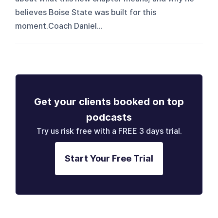
believes Boise State was built for this
moment.Coach Daniel...
Get your clients booked on top
podcasts
Try us risk free with a FREE 3 days trial.
Start Your Free Trial