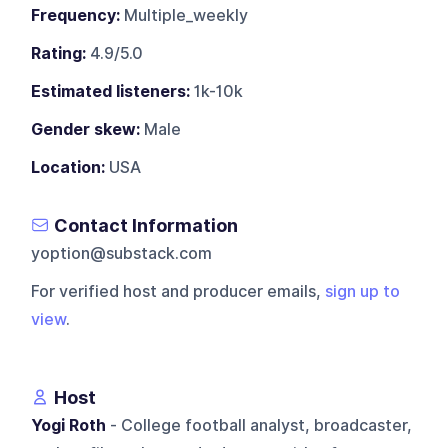
Frequency:
Multiple_weekly
Rating:
4.9/5.0
Estimated listeners:
1k-10k
Gender skew:
Male
Location:
USA
Contact Information
yoption@substack.com
For verified host and producer emails,
sign up to
view
.
Host
Yogi Roth
- College football analyst, broadcaster,