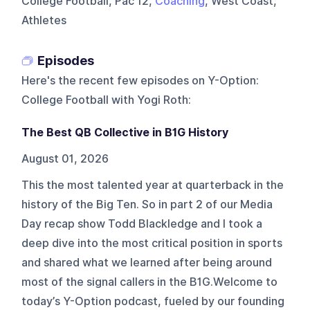
College Football, Pac 12,
Coaching
, West Coast,
Athletes
Episodes
Here's the recent few episodes on
Y-Option:
College Football with Yogi Roth
:
The Best QB Collective in B1G History
August 01, 2026
This the most talented year at quarterback in the
history of the Big Ten. So in part 2 of our Media
Day recap show Todd Blackledge and I took a
deep dive into the most critical position in sports
and shared what we learned after being around
most of the signal callers in the B1G.Welcome to
today’s Y-Option podcast, fueled by our founding