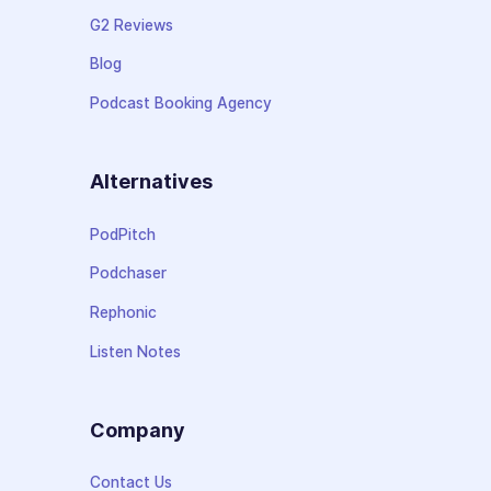
G2 Reviews
Blog
Podcast Booking Agency
Alternatives
PodPitch
Podchaser
Rephonic
Listen Notes
Company
Contact Us