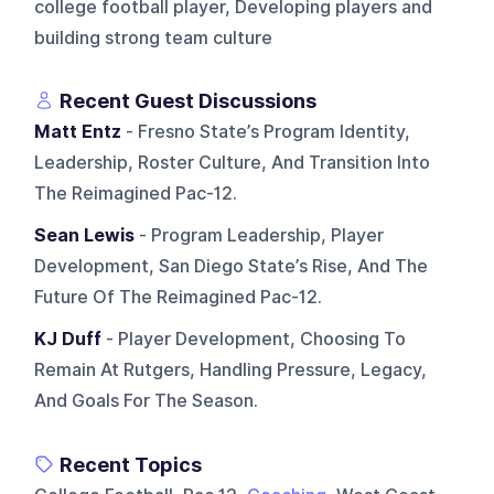
college football player, Developing players and
building strong team culture
Recent Guest Discussions
Matt Entz
- Fresno State’s Program Identity,
Leadership, Roster Culture, And Transition Into
The Reimagined Pac-12.
Sean Lewis
- Program Leadership, Player
Development, San Diego State’s Rise, And The
Future Of The Reimagined Pac-12.
KJ Duff
- Player Development, Choosing To
Remain At Rutgers, Handling Pressure, Legacy,
And Goals For The Season.
Recent Topics