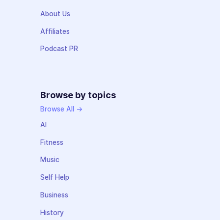
About Us
Affiliates
Podcast PR
Browse by topics
Browse All →
AI
Fitness
Music
Self Help
Business
History