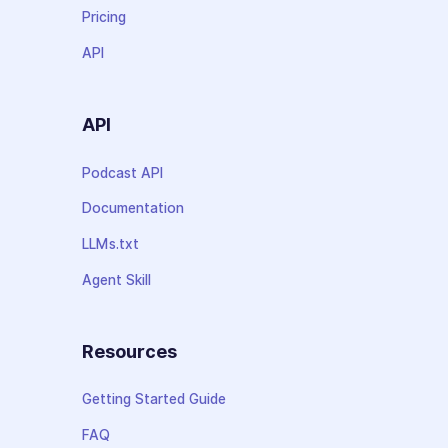
Pricing
API
API
Podcast API
Documentation
LLMs.txt
Agent Skill
Resources
Getting Started Guide
FAQ