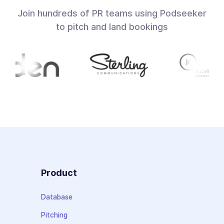
Join hundreds of PR teams using Podseeker
to pitch and land bookings
Product
Database
Pitching