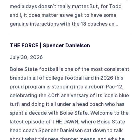
media days doesn’t really matter.But, for Todd
and I, it does matter as we get to have some
genuine interactions with the 18 coaches an...
THE FORCE | Spencer Danielson
July 30, 2026
Boise State football is one of the most consistent
brands in all of college football and in 2026 this
proud program is stepping into a reborn Pac-12,
celebrating the 40th anniversary of its iconic blue
turf, and doing it all under a head coach who has
spent a decade with Boise State. Welcome to the
latest episode of THE DAWN, where Boise State
head coach Spencer Danielson sat down to talk
about what this new chapter means, and why he