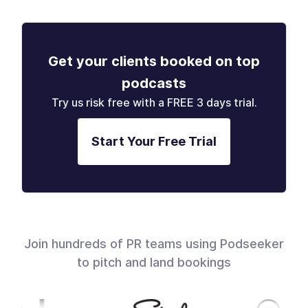
Get your clients booked on top
podcasts
Try us risk free with a FREE 3 days trial.
Start Your Free Trial
Join hundreds of PR teams using Podseeker
to pitch and land bookings