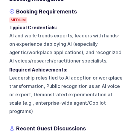
Booking Requirements
MEDIUM
Typical Credentials:
AI and work-trends experts, leaders with hands-
on experience deploying AI (especially
agentic/workplace applications), and recognized
AI voices/research/practitioner specialists.
Required Achievements:
Leadership roles tied to AI adoption or workplace
transformation, Public recognition as an AI voice
or expert, Demonstrated experimentation at
scale (e.g., enterprise-wide agent/Copilot
programs)
Recent Guest Discussions