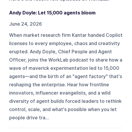
Andy Doyle: Let 15,000 agents bloom
June 24, 2026
When market research firm Kantar handed Copilot
licenses to every employee, chaos and creativity
erupted. Andy Doyle, Chief People and Agent
Officer, joins the WorkLab podcast to share how a
wave of maverick experimentation led to 15,000
agents—and the birth of an "agent factory" that's
reshaping the enterprise. Hear how frontline
innovators, influencer evangelists, and a wild
diversity of agent builds forced leaders to rethink
control, scale, and what's possible when you let
people drive tra...