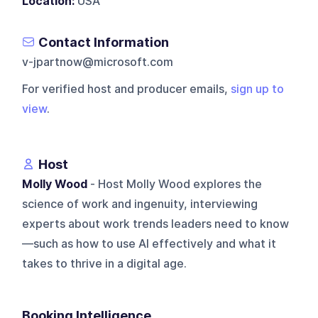
Location:
USA
Contact Information
v-jpartnow@microsoft.com
For verified host and producer emails,
sign up to
view
.
Host
Molly Wood
- Host Molly Wood explores the
science of work and ingenuity, interviewing
experts about work trends leaders need to know
—such as how to use AI effectively and what it
takes to thrive in a digital age.
Booking Intelligence