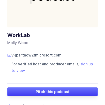
WorkLab
Molly Wood
v-jpartnow@microsoft.com
For verified host and producer emails,
sign up
to view
.
Pitch this podcast