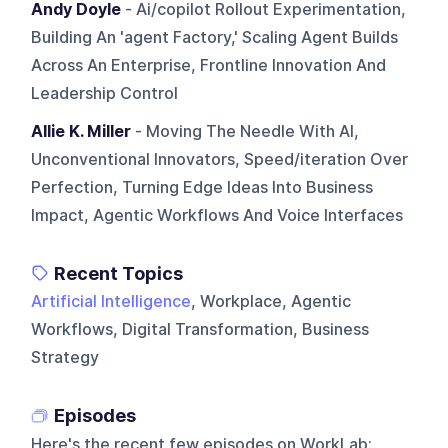
Andy Doyle
- Ai/copilot Rollout Experimentation,
Building An 'agent Factory,' Scaling Agent Builds
Across An Enterprise, Frontline Innovation And
Leadership Control
Allie K. Miller
- Moving The Needle With AI,
Unconventional Innovators, Speed/iteration Over
Perfection, Turning Edge Ideas Into Business
Impact, Agentic Workflows And Voice Interfaces
Recent Topics
Artificial Intelligence
, Workplace, Agentic
Workflows, Digital Transformation, Business
Strategy
Episodes
Here's the recent few episodes on
WorkLab
: