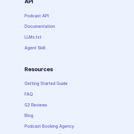
API
Podcast API
Documentation
LLMs.txt
Agent Skill
Resources
Getting Started Guide
FAQ
G2 Reviews
Blog
Podcast Booking Agency