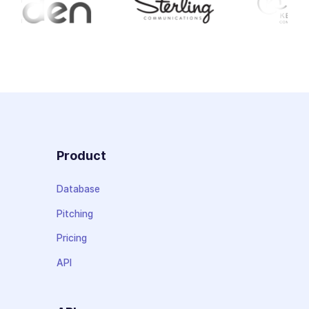
Product
Database
Pitching
Pricing
API