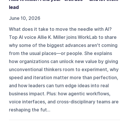
lead
June 10, 2026
What does it take to move the needle with AI?
Top AI voice Allie K. Miller joins WorkLab to share
why some of the biggest advances aren't coming
from the usual places—or people. She explains
how organizations can unlock new value by giving
unconventional thinkers room to experiment, why
speed and iteration matter more than perfection,
and how leaders can turn edge ideas into real
business impact. Plus: how agentic workflows,
voice interfaces, and cross-disciplinary teams are
reshaping the fut...