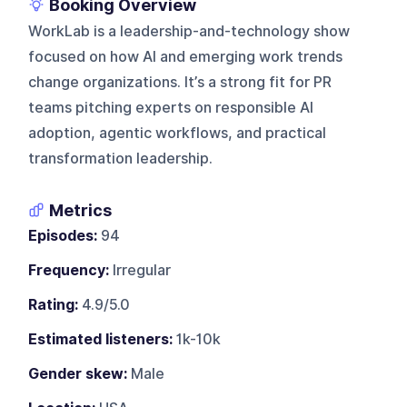
Booking Overview
WorkLab is a leadership-and-technology show
focused on how AI and emerging work trends
change organizations. It’s a strong fit for PR
teams pitching experts on responsible AI
adoption, agentic workflows, and practical
transformation leadership.
Metrics
Episodes:
94
Frequency:
Irregular
Rating:
4.9/5.0
Estimated listeners:
1k-10k
Gender skew:
Male