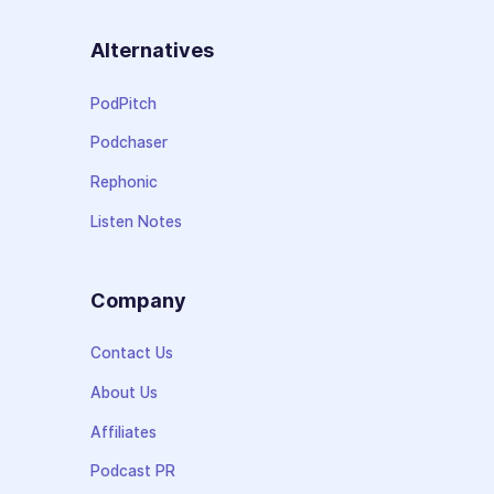
Alternatives
PodPitch
Podchaser
Rephonic
Listen Notes
Company
Contact Us
About Us
Affiliates
Podcast PR