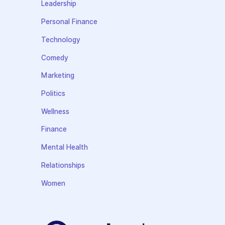
Leadership
Personal Finance
Technology
Comedy
Marketing
Politics
Wellness
Finance
Mental Health
Relationships
Women