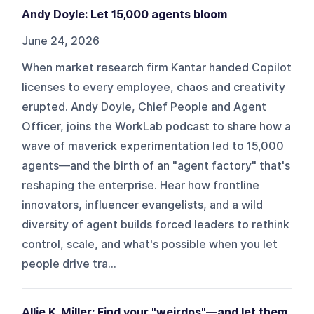
Andy Doyle: Let 15,000 agents bloom
June 24, 2026
When market research firm Kantar handed Copilot
licenses to every employee, chaos and creativity
erupted. Andy Doyle, Chief People and Agent
Officer, joins the WorkLab podcast to share how a
wave of maverick experimentation led to 15,000
agents—and the birth of an "agent factory" that's
reshaping the enterprise. Hear how frontline
innovators, influencer evangelists, and a wild
diversity of agent builds forced leaders to rethink
control, scale, and what's possible when you let
people drive tra...
Allie K. Miller: Find your "weirdos"—and let them