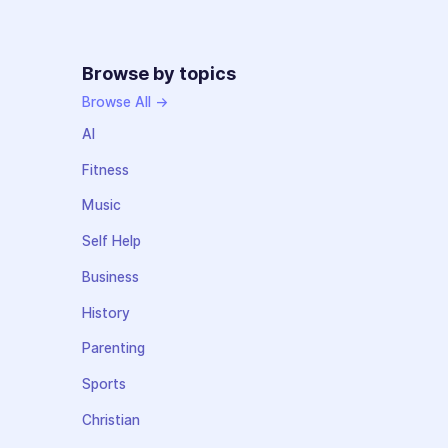
Browse by topics
Browse All →
AI
Fitness
Music
Self Help
Business
History
Parenting
Sports
Christian