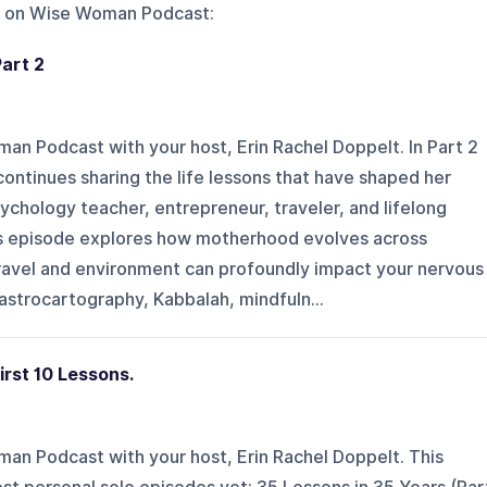
 on
Wise Woman Podcast
:
Part 2
 Podcast with your host, Erin Rachel Doppelt. In Part 2
continues sharing the life lessons that have shaped her
sychology teacher, entrepreneur, traveler, and lifelong
is episode explores how motherhood evolves across
travel and environment can profoundly impact your nervous
astrocartography, Kabbalah, mindfuln...
irst 10 Lessons.
n Podcast with your host, Erin Rachel Doppelt. This