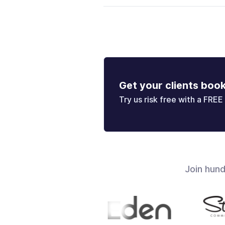
Get your clients boo
Try us risk free with a FREE 
Join hun