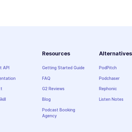
Resources
Alternative
t API
Getting Started Guide
PodPitch
ntation
FAQ
Podchaser
xt
G2 Reviews
Rephonic
kill
Blog
Listen Notes
Podcast Booking
Agency