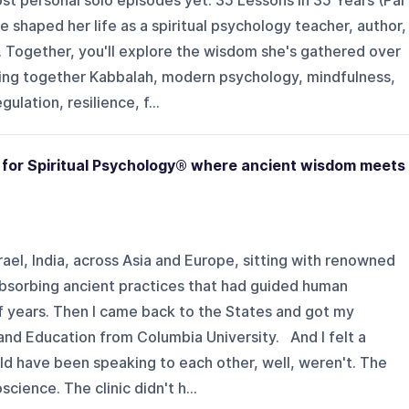
st personal solo episodes yet: 35 Lessons in 35 Years (Par
ve shaped her life as a spiritual psychology teacher, author,
. Together, you'll explore the wisdom she's gathered over
ing together Kabbalah, modern psychology, mindfulness,
lation, resilience, f...
te for Spiritual Psychology® where ancient wisdom meets
rael, India, across Asia and Europe, sitting with renowned
absorbing ancient practices that had guided human
f years. Then I came back to the States and got my
 and Education from Columbia University. And I felt a
ld have been speaking to each other, well, weren't. The
ience. The clinic didn't h...