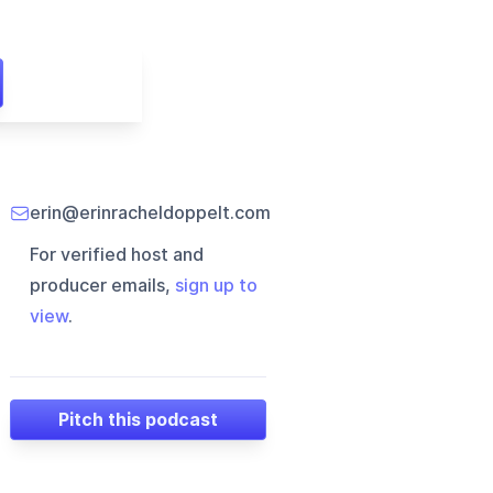
erin@erinracheldoppelt.com
For verified host and
producer emails,
sign up to
view
.
Pitch this podcast