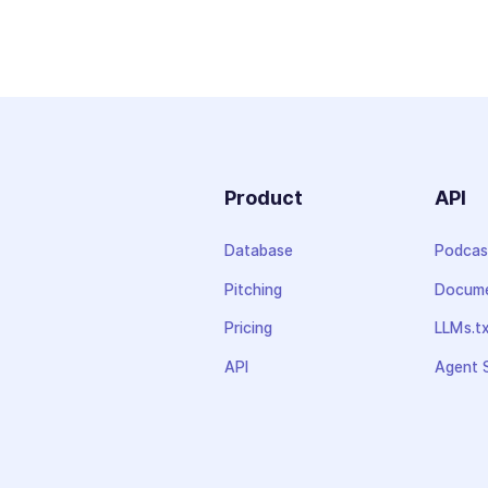
Product
API
Database
Podcas
Pitching
Docume
Pricing
LLMs.t
API
Agent S