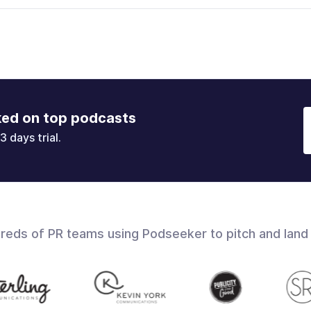
ked on top podcasts
3 days trial.
dreds of PR teams using Podseeker to pitch and land