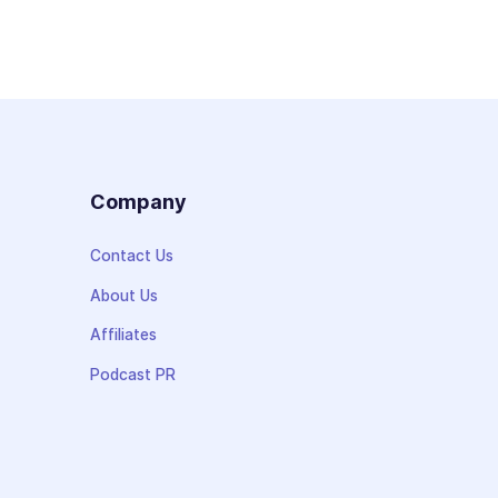
s
Company
Contact Us
About Us
Affiliates
Podcast PR