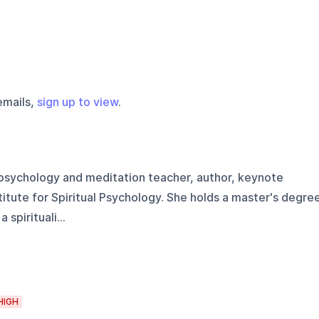
emails,
sign up to view
.
 psychology and meditation teacher, author, keynote
titute for Spiritual Psychology. She holds a master's degre
spirituali...
HIGH