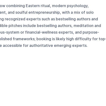
how combining Eastern ritual, modern psychology,
t, and soulful entrepreneurship, with a mix of solo
ng recognized experts such as bestselling authors and
ible pitches include bestselling authors, meditation and
ous-system or financial-wellness experts, and purpose-
ished frameworks; booking is likely high difficulty for top
e accessible for authoritative emerging experts.