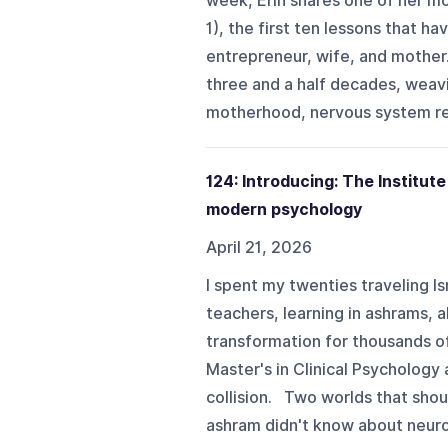
week, Erin shares one of her mo
1), the first ten lessons that ha
entrepreneur, wife, and mother
three and a half decades, weav
motherhood, nervous system regu
124: Introducing: The Institu
modern psychology
April 21, 2026
I spent my twenties traveling Is
teachers, learning in ashrams, 
transformation for thousands o
Master's in Clinical Psychology
collision. Two worlds that shou
ashram didn't know about neurosc