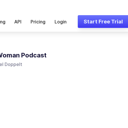
Start Free Trial
ing
API
Pricing
Login
Woman Podcast
el Doppelt