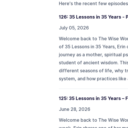
Here's the recent few episodes
126: 35 Lessons in 35 Years - 
July 05, 2026
Welcome back to The Wise Woman
of 35 Lessons in 35 Years, Erin 
journey as a mother, spiritual p
student of ancient wisdom. Th
different seasons of life, why 
system, and how practices like 
125: 35 Lessons in 35 Years – F
June 28, 2026
Welcome back to The Wise Woma