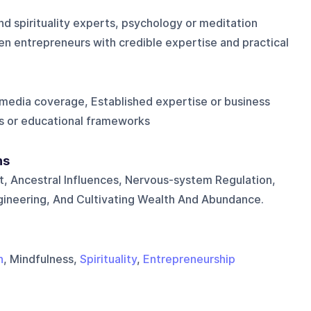
nd spirituality experts, psychology or meditation
en entrepreneurs with credible expertise and practical
media coverage, Established expertise or business
s or educational frameworks
ns
, Ancestral Influences, Nervous-system Regulation,
Engineering, And Cultivating Wealth And Abundance.
n
, Mindfulness,
Spirituality
,
Entrepreneurship