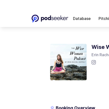
Database
Pitch
Wise 
Erin Rach
Booking Overview