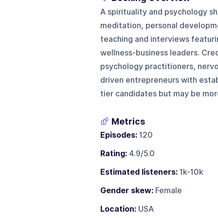
A spirituality and psychology s
meditation, personal developmen
teaching and interviews featuri
wellness-business leaders. Cred
psychology practitioners, nerv
driven entrepreneurs with establ
tier candidates but may be mor
Metrics
Episodes:
120
Rating:
4.9/5.0
Estimated listeners:
1k-10k
Gender skew:
Female
Location:
USA