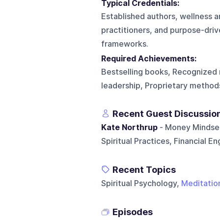
Typical Credentials:
Established authors, wellness a
practitioners, and purpose-driv
frameworks.
Required Achievements:
Bestselling books, Recognized 
leadership, Proprietary method
Recent Guest Discussio
Kate Northrup
- Money Mindset
Spiritual Practices, Financial 
Recent Topics
Spiritual Psychology,
Meditatio
Episodes