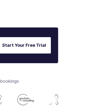
Start Your Free Trial
 bookings