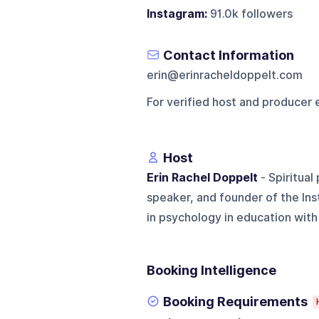
Instagram:
91.0k followers
Contact Information
erin@erinracheldoppelt.com
For verified host and producer 
Host
Erin Rachel Doppelt
- Spiritual
speaker, and founder of the Ins
in psychology in education with a 
Booking Intelligence
Booking Requirements