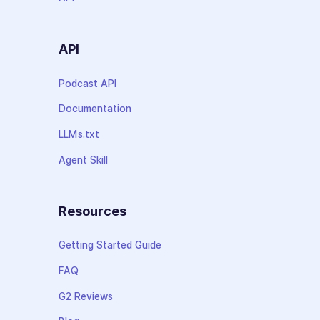
API
Podcast API
Documentation
LLMs.txt
Agent Skill
Resources
Getting Started Guide
FAQ
G2 Reviews