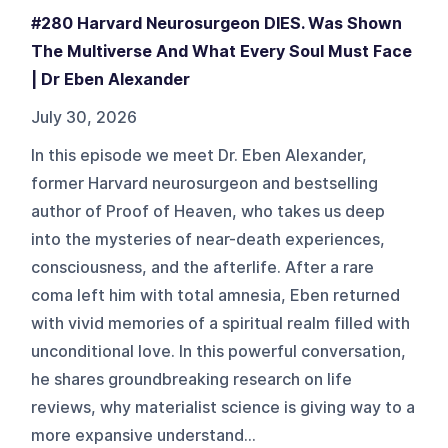
#280 Harvard Neurosurgeon DIES. Was Shown
The Multiverse And What Every Soul Must Face
| Dr Eben Alexander
July 30, 2026
In this episode we meet Dr. Eben Alexander,
former Harvard neurosurgeon and bestselling
author of Proof of Heaven, who takes us deep
into the mysteries of near-death experiences,
consciousness, and the afterlife. After a rare
coma left him with total amnesia, Eben returned
with vivid memories of a spiritual realm filled with
unconditional love. In this powerful conversation,
he shares groundbreaking research on life
reviews, why materialist science is giving way to a
more expansive understand...