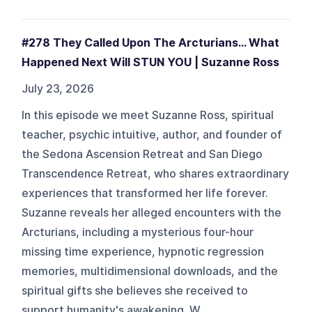
#278 They Called Upon The Arcturians... What
Happened Next Will STUN YOU | Suzanne Ross
July 23, 2026
In this episode we meet Suzanne Ross, spiritual
teacher, psychic intuitive, author, and founder of
the Sedona Ascension Retreat and San Diego
Transcendence Retreat, who shares extraordinary
experiences that transformed her life forever.
Suzanne reveals her alleged encounters with the
Arcturians, including a mysterious four-hour
missing time experience, hypnotic regression
memories, multidimensional downloads, and the
spiritual gifts she believes she received to
support humanity's awakening. W...