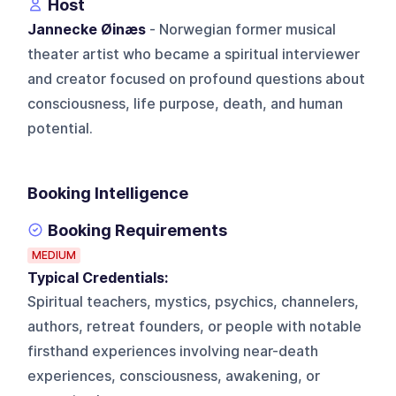
Host
Jannecke Øinæs
- Norwegian former musical
theater artist who became a spiritual interviewer
and creator focused on profound questions about
consciousness, life purpose, death, and human
potential.
Booking Intelligence
Booking Requirements
MEDIUM
Typical Credentials:
Spiritual teachers, mystics, psychics, channelers,
authors, retreat founders, or people with notable
firsthand experiences involving near-death
experiences, consciousness, awakening, or