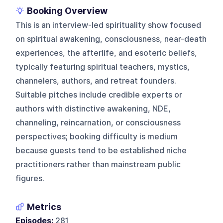
Booking Overview
This is an interview-led spirituality show focused
on spiritual awakening, consciousness, near-death
experiences, the afterlife, and esoteric beliefs,
typically featuring spiritual teachers, mystics,
channelers, authors, and retreat founders.
Suitable pitches include credible experts or
authors with distinctive awakening, NDE,
channeling, reincarnation, or consciousness
perspectives; booking difficulty is medium
because guests tend to be established niche
practitioners rather than mainstream public
figures.
Metrics
Episodes:
281