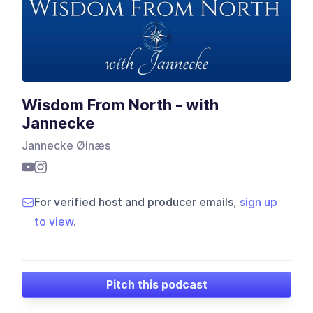
Wisdom From North - with
Jannecke
Jannecke Øinæs
For verified host and producer emails,
sign up
to view
.
Pitch this podcast