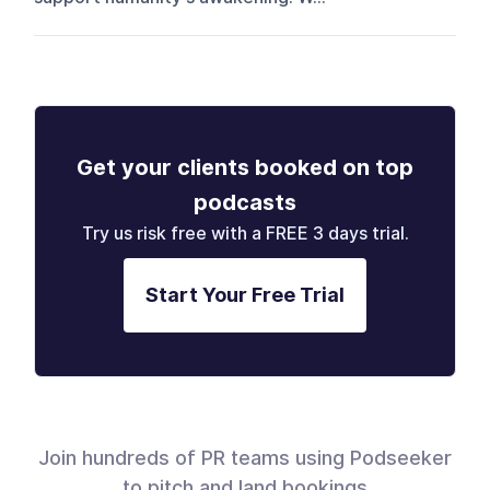
Get your clients booked on top
podcasts
Try us risk free with a FREE 3 days trial.
Start Your Free Trial
Join hundreds of PR teams using Podseeker
to pitch and land bookings