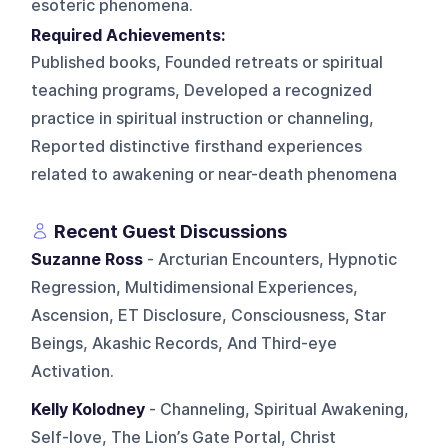
esoteric phenomena.
Required Achievements:
Published books, Founded retreats or spiritual
teaching programs, Developed a recognized
practice in spiritual instruction or channeling,
Reported distinctive firsthand experiences
related to awakening or near-death phenomena
Recent Guest Discussions
Suzanne Ross
- Arcturian Encounters, Hypnotic
Regression, Multidimensional Experiences,
Ascension, ET Disclosure, Consciousness, Star
Beings, Akashic Records, And Third-eye
Activation.
Kelly Kolodney
- Channeling, Spiritual Awakening,
Self-love, The Lion’s Gate Portal, Christ