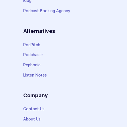
Blog
Podcast Booking Agency
Alternatives
PodPitch
Podchaser
Rephonic
Listen Notes
Company
Contact Us
About Us