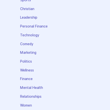
Sports
Christian
Leadership
Personal Finance
Technology
Comedy
Marketing
Politics
Wellness
Finance
Mental Health
Relationships
Women