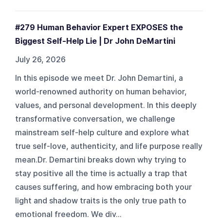
#279 Human Behavior Expert EXPOSES the
Biggest Self-Help Lie | Dr John DeMartini
July 26, 2026
In this episode we meet Dr. John Demartini, a
world-renowned authority on human behavior,
values, and personal development. In this deeply
transformative conversation, we challenge
mainstream self-help culture and explore what
true self-love, authenticity, and life purpose really
mean.Dr. Demartini breaks down why trying to
stay positive all the time is actually a trap that
causes suffering, and how embracing both your
light and shadow traits is the only true path to
emotional freedom. We div...