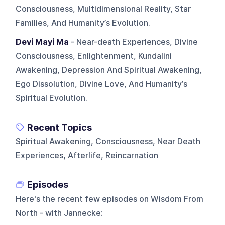
Consciousness, Multidimensional Reality, Star
Families, And Humanity’s Evolution.
Devi Mayi Ma
- Near-death Experiences, Divine
Consciousness, Enlightenment, Kundalini
Awakening, Depression And Spiritual Awakening,
Ego Dissolution, Divine Love, And Humanity’s
Spiritual Evolution.
Recent Topics
Spiritual Awakening, Consciousness, Near Death
Experiences, Afterlife, Reincarnation
Episodes
Here's the recent few episodes on
Wisdom From
North - with Jannecke
: