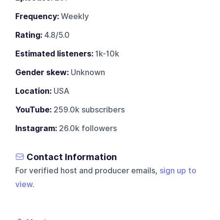
Frequency:
Weekly
Rating:
4.8/5.0
Estimated listeners:
1k-10k
Gender skew:
Unknown
Location:
USA
YouTube:
259.0k subscribers
Instagram:
26.0k followers
Contact Information
For verified host and producer emails,
sign up to
view
.