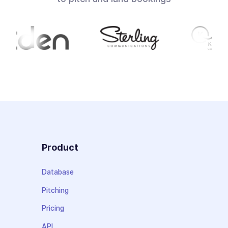
Product
Database
Pitching
Pricing
API