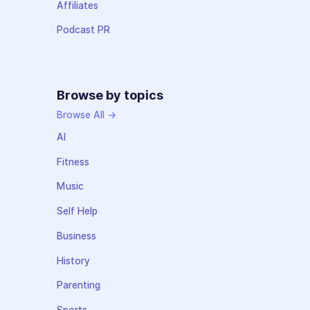
Affiliates
Podcast PR
Browse by topics
Browse All →
AI
Fitness
Music
Self Help
Business
History
Parenting