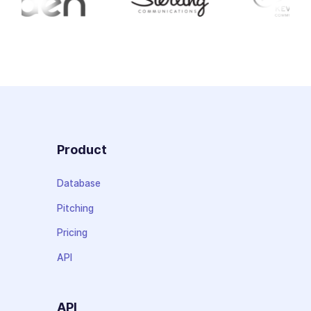
Product
Database
Pitching
Pricing
API
API