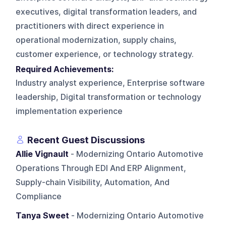
executives, digital transformation leaders, and
practitioners with direct experience in
operational modernization, supply chains,
customer experience, or technology strategy.
Required Achievements:
Industry analyst experience, Enterprise software
leadership, Digital transformation or technology
implementation experience
Recent Guest Discussions
Allie Vignault
- Modernizing Ontario Automotive
Operations Through EDI And ERP Alignment,
Supply-chain Visibility, Automation, And
Compliance
Tanya Sweet
- Modernizing Ontario Automotive