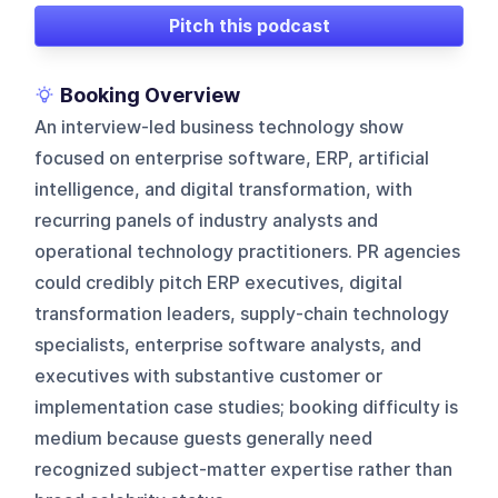
Pitch this podcast
Booking Overview
An interview-led business technology show
focused on enterprise software, ERP, artificial
intelligence, and digital transformation, with
recurring panels of industry analysts and
operational technology practitioners. PR agencies
could credibly pitch ERP executives, digital
transformation leaders, supply-chain technology
specialists, enterprise software analysts, and
executives with substantive customer or
implementation case studies; booking difficulty is
medium because guests generally need
recognized subject-matter expertise rather than