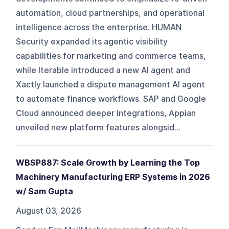
automation, cloud partnerships, and operational
intelligence across the enterprise. HUMAN
Security expanded its agentic visibility
capabilities for marketing and commerce teams,
while Iterable introduced a new AI agent and
Xactly launched a dispute management AI agent
to automate finance workflows. SAP and Google
Cloud announced deeper integrations, Appian
unveiled new platform features alongsid...
WBSP887: Scale Growth by Learning the Top
Machinery Manufacturing ERP Systems in 2026
w/ Sam Gupta
August 03, 2026