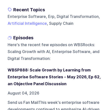
Recent Topics
Enterprise Software, Erp, Digital Transformation,
Artificial Intelligence
, Supply Chain
Episodes
Here's the recent few episodes on
WBSRocks:
Scaling Growth with AI, Enterprise Software, and
Digital Transformation
:
WBSP888: Scale Growth by Learning from
Enterprise Software Stories - May 2026, Ep 62,
an Objective Panel Discussion
August 04, 2026
Send us Fan MailThis week's enterprise software
developments continued to emphasize AI-driven