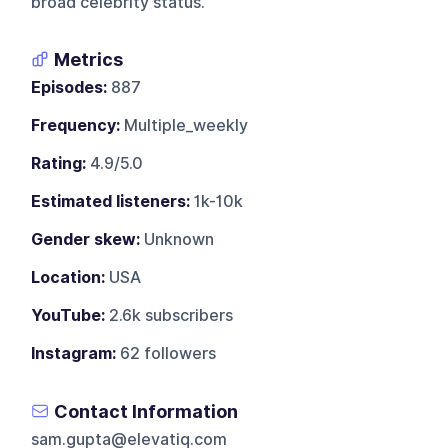
broad celebrity status.
Metrics
Episodes:
887
Frequency:
Multiple_weekly
Rating:
4.9/5.0
Estimated listeners:
1k-10k
Gender skew:
Unknown
Location:
USA
YouTube:
2.6k subscribers
Instagram:
62 followers
Contact Information
sam.gupta@elevatiq.com