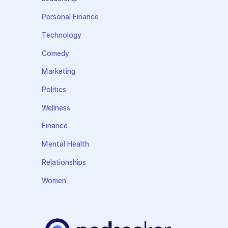
Personal Finance
Technology
Comedy
Marketing
Politics
Wellness
Finance
Mental Health
Relationships
Women