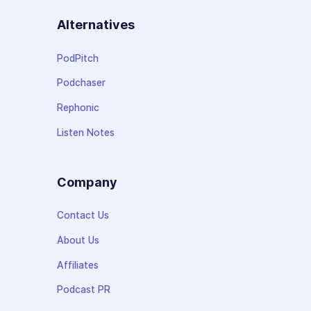
Alternatives
PodPitch
Podchaser
Rephonic
Listen Notes
Company
Contact Us
About Us
Affiliates
Podcast PR