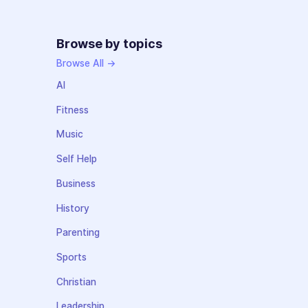
Browse by topics
Browse All →
AI
Fitness
Music
Self Help
Business
History
Parenting
Sports
Christian
Leadership