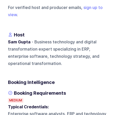
For verified host and producer emails,
sign up to
view
.
Host
Sam Gupta
- Business technology and digital
transformation expert specializing in ERP,
enterprise software, technology strategy, and
operational transformation.
Booking Intelligence
Booking Requirements
MEDIUM
Typical Credentials:
Enterprise software analysts, ERP and technology