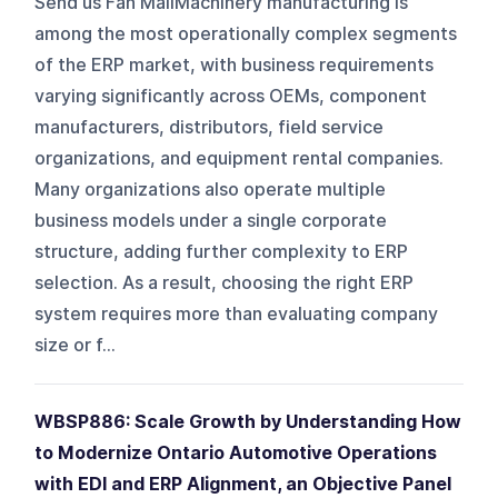
Send us Fan MailMachinery manufacturing is
among the most operationally complex segments
of the ERP market, with business requirements
varying significantly across OEMs, component
manufacturers, distributors, field service
organizations, and equipment rental companies.
Many organizations also operate multiple
business models under a single corporate
structure, adding further complexity to ERP
selection. As a result, choosing the right ERP
system requires more than evaluating company
size or f...
WBSP886: Scale Growth by Understanding How
to Modernize Ontario Automotive Operations
with EDI and ERP Alignment, an Objective Panel