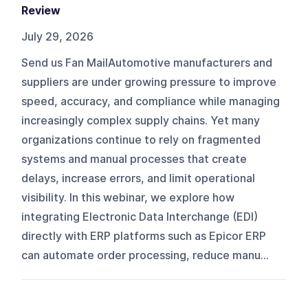
Review
July 29, 2026
Send us Fan MailAutomotive manufacturers and
suppliers are under growing pressure to improve
speed, accuracy, and compliance while managing
increasingly complex supply chains. Yet many
organizations continue to rely on fragmented
systems and manual processes that create
delays, increase errors, and limit operational
visibility. In this webinar, we explore how
integrating Electronic Data Interchange (EDI)
directly with ERP platforms such as Epicor ERP
can automate order processing, reduce manu...