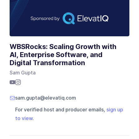
WBSRocks: Scaling Growth with
AI, Enterprise Software, and
Digital Transformation
Sam Gupta
sam.gupta@elevatiq.com
For verified host and producer emails,
sign up
to view
.