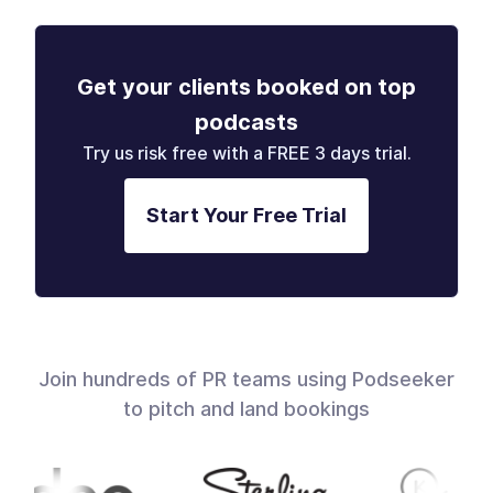
Get your clients booked on top
podcasts
Try us risk free with a FREE 3 days trial.
Start Your Free Trial
Join hundreds of PR teams using Podseeker
to pitch and land bookings