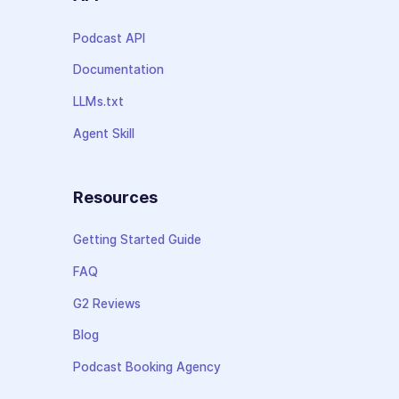
Podcast API
Documentation
LLMs.txt
Agent Skill
Resources
Getting Started Guide
FAQ
G2 Reviews
Blog
Podcast Booking Agency