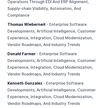
Operations Through EDI And ERP Alignment,
Supply-chain Visibility, Automation, And
Compliance
Thomas Wieberneit
- Enterprise Software
Developments, Artificial Intelligence, Customer
Experience, Integration, Cloud Modernization,
Vendor Roadmaps, And Industry Trends
Donald Farmer
- Enterprise Software
Developments, Artificial Intelligence, Customer
Experience, Integration, Cloud Modernization,
Vendor Roadmaps, And Industry Trends
Kenneth Gonzalez
- Enterprise Software
Developments, Artificial Intelligence, Customer
Experience, Integration, Cloud Modernization,
Vendor Roadmaps, And Industry Trends