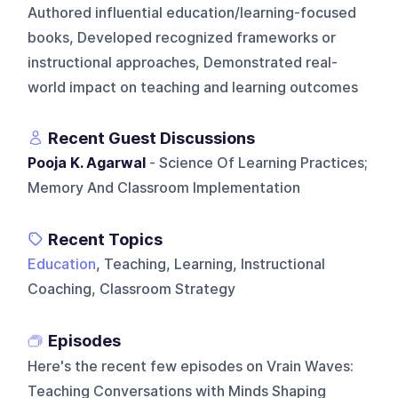
Authored influential education/learning-focused
books, Developed recognized frameworks or
instructional approaches, Demonstrated real-
world impact on teaching and learning outcomes
Recent Guest Discussions
Pooja K. Agarwal
- Science Of Learning Practices;
Memory And Classroom Implementation
Recent Topics
Education
, Teaching, Learning, Instructional
Coaching, Classroom Strategy
Episodes
Here's the recent few episodes on
Vrain Waves:
Teaching Conversations with Minds Shaping