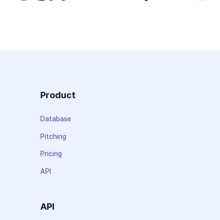
Product
Database
Pitching
Pricing
API
API