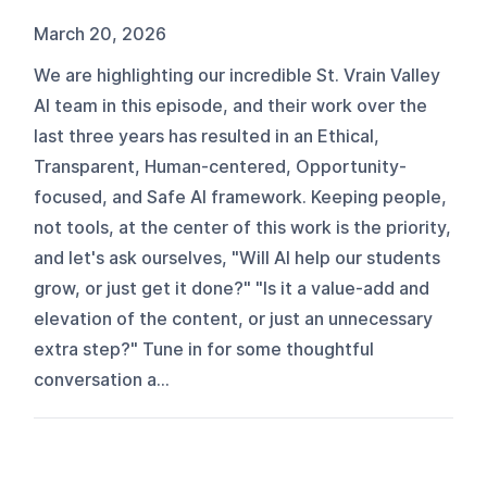
March 20, 2026
We are highlighting our incredible St. Vrain Valley
AI team in this episode, and their work over the
last three years has resulted in an Ethical,
Transparent, Human-centered, Opportunity-
focused, and Safe AI framework. Keeping people,
not tools, at the center of this work is the priority,
and let's ask ourselves, "Will AI help our students
grow, or just get it done?" "Is it a value-add and
elevation of the content, or just an unnecessary
extra step?" Tune in for some thoughtful
conversation a...