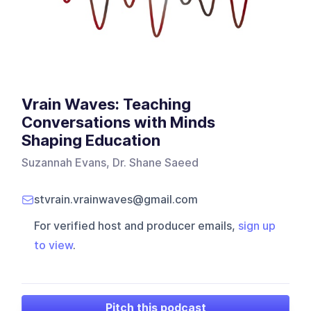
Vrain Waves: Teaching
Conversations with Minds
Shaping Education
Suzannah Evans, Dr. Shane Saeed
stvrain.vrainwaves@gmail.com
For verified host and producer emails,
sign up
to view
.
Pitch this podcast