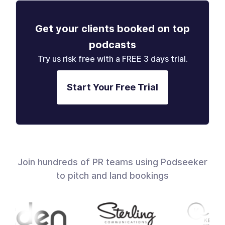
Get your clients booked on top
podcasts
Try us risk free with a FREE 3 days trial.
Start Your Free Trial
Join hundreds of PR teams using Podseeker
to pitch and land bookings