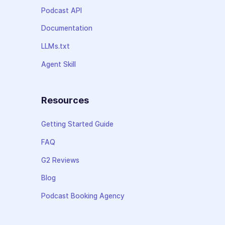
Podcast API
Documentation
LLMs.txt
Agent Skill
Resources
Getting Started Guide
FAQ
G2 Reviews
Blog
Podcast Booking Agency