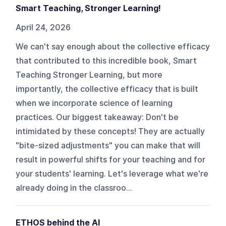
Smart Teaching, Stronger Learning!
April 24, 2026
We can't say enough about the collective efficacy
that contributed to this incredible book, Smart
Teaching Stronger Learning, but more
importantly, the collective efficacy that is built
when we incorporate science of learning
practices. Our biggest takeaway: Don't be
intimidated by these concepts! They are actually
"bite-sized adjustments" you can make that will
result in powerful shifts for your teaching and for
your students' learning. Let's leverage what we're
already doing in the classroo...
ETHOS behind the AI