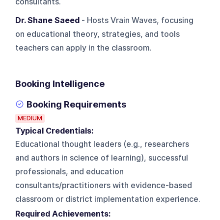
consultants.
Dr. Shane Saeed
- Hosts Vrain Waves, focusing
on educational theory, strategies, and tools
teachers can apply in the classroom.
Booking Intelligence
Booking Requirements
MEDIUM
Typical Credentials:
Educational thought leaders (e.g., researchers
and authors in science of learning), successful
professionals, and education
consultants/practitioners with evidence-based
classroom or district implementation experience.
Required Achievements: