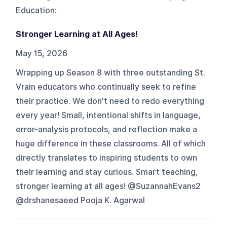
Education
:
Stronger Learning at All Ages!
May 15, 2026
Wrapping up Season 8 with three outstanding St.
Vrain educators who continually seek to refine
their practice. We don't need to redo everything
every year! Small, intentional shifts in language,
error-analysis protocols, and reflection make a
huge difference in these classrooms. All of which
directly translates to inspiring students to own
their learning and stay curious. Smart teaching,
stronger learning at all ages! @SuzannahEvans2
@drshanesaeed Pooja K. Agarwal