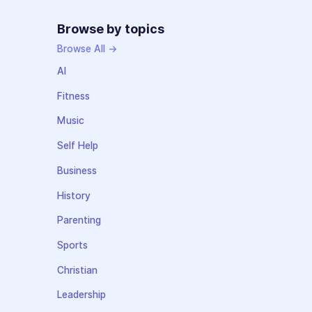
Browse by topics
Browse All →
AI
Fitness
Music
Self Help
Business
History
Parenting
Sports
Christian
Leadership