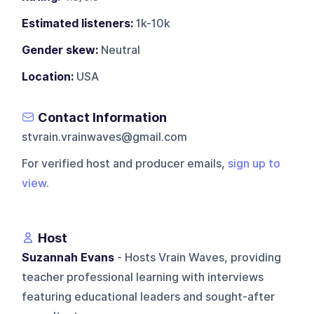
Estimated listeners:
1k-10k
Gender skew:
Neutral
Location:
USA
Contact Information
stvrain.vrainwaves@gmail.com
For verified host and producer emails,
sign up to
view
.
Host
Suzannah Evans
- Hosts Vrain Waves, providing
teacher professional learning with interviews
featuring educational leaders and sought-after