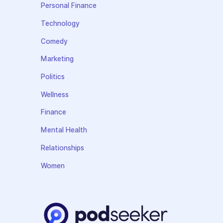
Personal Finance
Technology
Comedy
Marketing
Politics
Wellness
Finance
Mental Health
Relationships
Women