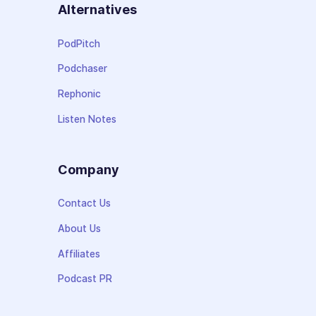
Alternatives
PodPitch
Podchaser
Rephonic
Listen Notes
Company
Contact Us
About Us
Affiliates
Podcast PR