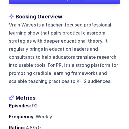
Booking Overview
Vrain Waves is a teacher-focused professional
learning show that pairs practical classroom
strategies with deeper educational theory. It
regularly brings in education leaders and
consultants to help educators translate research
into usable tools. For PR, it’s a strong platform for
promoting credible learning frameworks and
scalable teaching practices to K–12 audiences.
Metrics
Episodes:
92
Frequency:
Weekly
Rating:
4.8/5.0