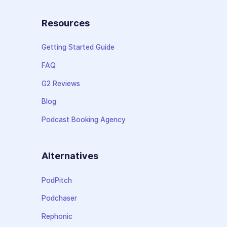
Resources
Getting Started Guide
FAQ
G2 Reviews
Blog
Podcast Booking Agency
Alternatives
PodPitch
Podchaser
Rephonic