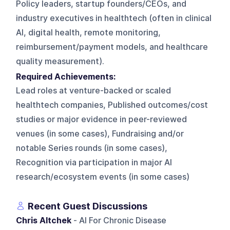
Policy leaders, startup founders/CEOs, and
industry executives in healthtech (often in clinical
AI, digital health, remote monitoring,
reimbursement/payment models, and healthcare
quality measurement).
Required Achievements:
Lead roles at venture-backed or scaled
healthtech companies, Published outcomes/cost
studies or major evidence in peer-reviewed
venues (in some cases), Fundraising and/or
notable Series rounds (in some cases),
Recognition via participation in major AI
research/ecosystem events (in some cases)
Recent Guest Discussions
Chris Altchek
- AI For Chronic Disease