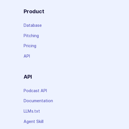
Product
Database
Pitching
Pricing
API
API
Podcast API
Documentation
LLMs.txt
Agent Skill