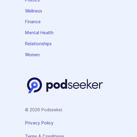
Politics
Wellness
Finance
Mental Health
Relationships
Women
© 2026 Podseeker.
Privacy Policy
Terms & Conditions