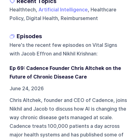
Recent Topics
Healthtech,
Artificial Intelligence
, Healthcare
Policy, Digital Health, Reimbursement
Episodes
Here's the recent few episodes on
Vital Signs
with Jacob Effron and Nikhil Krishnan
:
Ep 69: Cadence Founder Chris Altchek on the
Future of Chronic Disease Care
June 24, 2026
Chris Altchek, founder and CEO of Cadence, joins
Nikhil and Jacob to discuss how AI is changing the
way chronic disease gets managed at scale.
Cadence treats 100,000 patients a day across
major health systems and has published some of