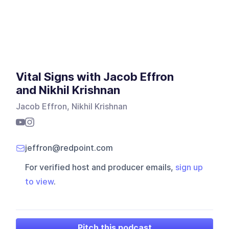
Vital Signs with Jacob Effron
and Nikhil Krishnan
Jacob Effron, Nikhil Krishnan
jeffron@redpoint.com
For verified host and producer emails,
sign up
to view
.
Pitch this podcast