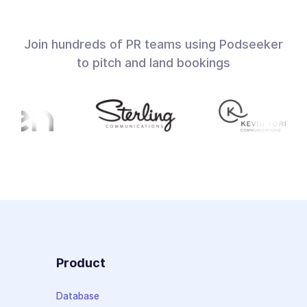
Join hundreds of PR teams using Podseeker
to pitch and land bookings
Product
Database