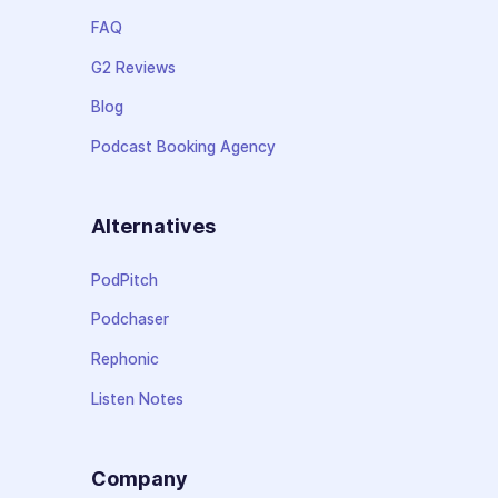
FAQ
G2 Reviews
Blog
Podcast Booking Agency
Alternatives
PodPitch
Podchaser
Rephonic
Listen Notes
Company