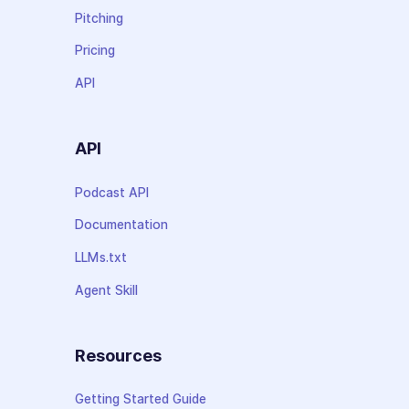
Pitching
Pricing
API
API
Podcast API
Documentation
LLMs.txt
Agent Skill
Resources
Getting Started Guide