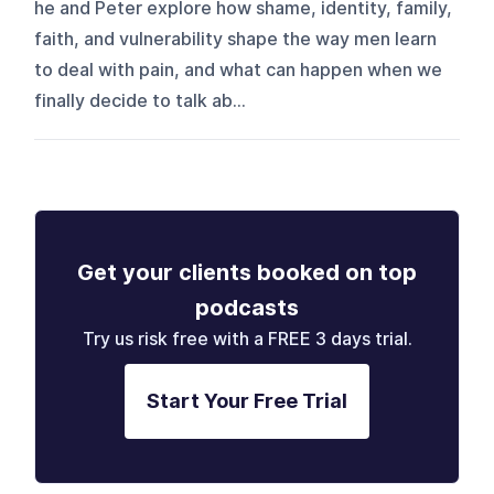
he and Peter explore how shame, identity, family,
faith, and vulnerability shape the way men learn
to deal with pain, and what can happen when we
finally decide to talk ab...
Get your clients booked on top
podcasts
Try us risk free with a FREE 3 days trial.
Start Your Free Trial