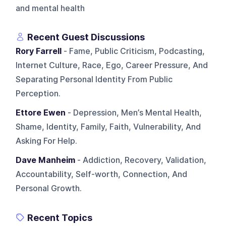
and mental health
Recent Guest Discussions
Rory Farrell
- Fame, Public Criticism, Podcasting,
Internet Culture, Race, Ego, Career Pressure, And
Separating Personal Identity From Public
Perception.
Ettore Ewen
- Depression, Men’s Mental Health,
Shame, Identity, Family, Faith, Vulnerability, And
Asking For Help.
Dave Manheim
- Addiction, Recovery, Validation,
Accountability, Self-worth, Connection, And
Personal Growth.
Recent Topics