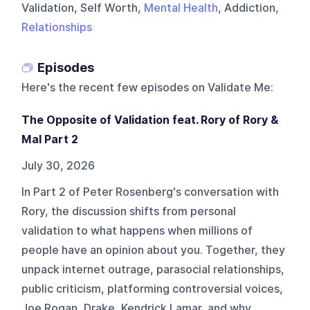
Validation, Self Worth,
Mental Health
, Addiction,
Relationships
Episodes
Here's the recent few episodes on
Validate Me
:
The Opposite of Validation feat. Rory of Rory &
Mal Part 2
July 30, 2026
In Part 2 of Peter Rosenberg's conversation with
Rory, the discussion shifts from personal
validation to what happens when millions of
people have an opinion about you. Together, they
unpack internet outrage, parasocial relationships,
public criticism, platforming controversial voices,
Joe Rogan, Drake, Kendrick Lamar, and why