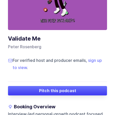
Validate Me
Peter Rosenberg
For verified host and producer emails,
sign up
to view
.
Pitch this podcast
Booking Overview
Interview-led personal-growth podcast focused