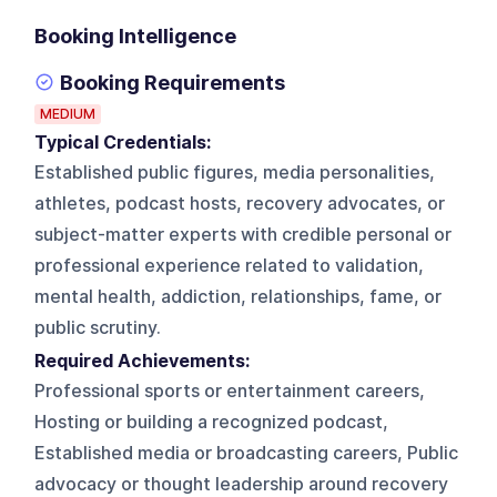
Booking Intelligence
Booking Requirements
MEDIUM
Typical Credentials:
Established public figures, media personalities,
athletes, podcast hosts, recovery advocates, or
subject-matter experts with credible personal or
professional experience related to validation,
mental health, addiction, relationships, fame, or
public scrutiny.
Required Achievements:
Professional sports or entertainment careers,
Hosting or building a recognized podcast,
Established media or broadcasting careers, Public
advocacy or thought leadership around recovery