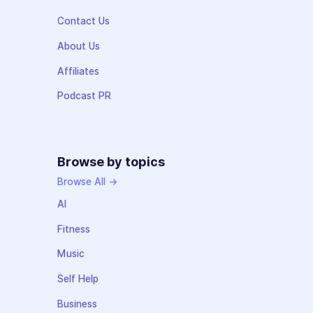
Contact Us
About Us
Affiliates
Podcast PR
Browse by topics
Browse All →
AI
Fitness
Music
Self Help
Business