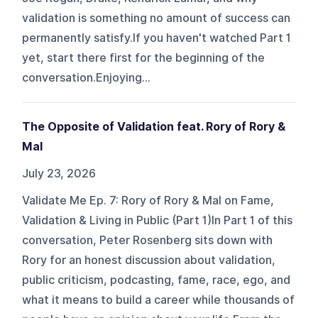
validation is something no amount of success can
permanently satisfy.If you haven't watched Part 1
yet, start there first for the beginning of the
conversation.Enjoying...
The Opposite of Validation feat. Rory of Rory &
Mal
July 23, 2026
Validate Me Ep. 7: Rory of Rory & Mal on Fame,
Validation & Living in Public (Part 1)In Part 1 of this
conversation, Peter Rosenberg sits down with
Rory for an honest discussion about validation,
public criticism, podcasting, fame, race, ego, and
what it means to build a career while thousands of