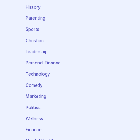
History
Parenting
Sports
Christian
Leadership
Personal Finance
Technology
Comedy
Marketing
Politics
Wellness
Finance