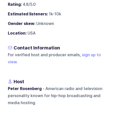
Rating:
4.8/5.0
Estimated listeners:
1k-10k
Gender skew:
Unknown
Location:
USA
Contact Information
For verified host and producer emails,
sign up to
view
.
Host
Peter Rosenberg
- American radio and television
personality known for hip-hop broadcasting and
media hosting.