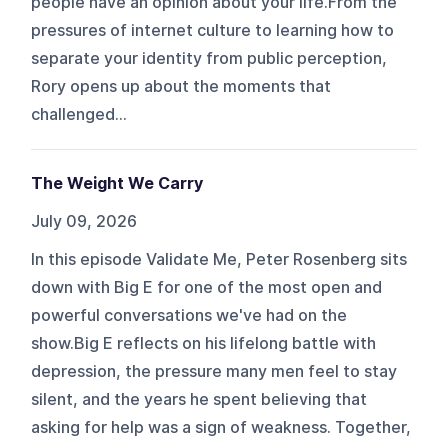
people have an opinion about your life.From the
pressures of internet culture to learning how to
separate your identity from public perception,
Rory opens up about the moments that
challenged...
The Weight We Carry
July 09, 2026
In this episode Validate Me, Peter Rosenberg sits
down with Big E for one of the most open and
powerful conversations we've had on the
show.Big E reflects on his lifelong battle with
depression, the pressure many men feel to stay
silent, and the years he spent believing that
asking for help was a sign of weakness. Together,