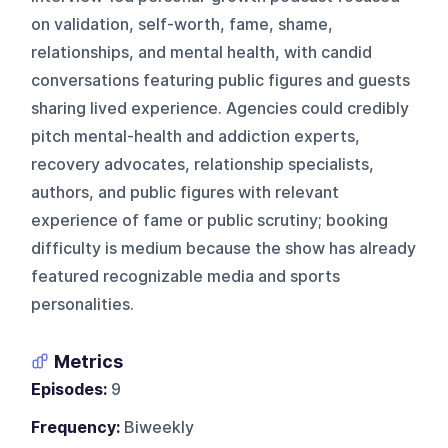
on validation, self-worth, fame, shame,
relationships, and mental health, with candid
conversations featuring public figures and guests
sharing lived experience. Agencies could credibly
pitch mental-health and addiction experts,
recovery advocates, relationship specialists,
authors, and public figures with relevant
experience of fame or public scrutiny; booking
difficulty is medium because the show has already
featured recognizable media and sports
personalities.
Metrics
Episodes:
9
Frequency:
Biweekly