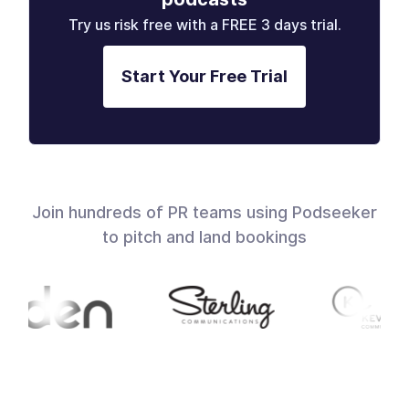
Try us risk free with a FREE 3 days trial.
Start Your Free Trial
Join hundreds of PR teams using Podseeker
to pitch and land bookings