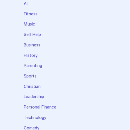
AI
Fitness
Music
Self Help
Business
History
Parenting
Sports
Christian
Leadership
Personal Finance
Technology
Comedy