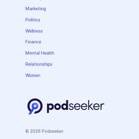
Marketing
Politics
Wellness
Finance
Mental Health
Relationships
Women
© 2026 Podseeker.