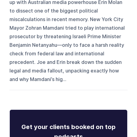
up with Australian media powerhouse Erin Molan
to dissect one of the biggest political
miscalculations in recent memory. New York City
Mayor Zohran Mamdani tried to play international
prosecutor by threatening Israeli Prime Minister
Benjamin Netanyahu—only to face a harsh reality
check from federal law and international
precedent. Joe and Erin break down the sudden
legal and media fallout, unpacking exactly how
and why Mamdani’s hig...
Get your clients booked on top
podcasts