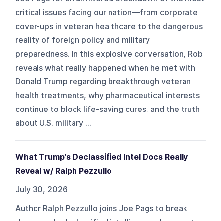
critical issues facing our nation—from corporate
cover-ups in veteran healthcare to the dangerous
reality of foreign policy and military
preparedness. In this explosive conversation, Rob
reveals what really happened when he met with
Donald Trump regarding breakthrough veteran
health treatments, why pharmaceutical interests
continue to block life-saving cures, and the truth
about U.S. military ...
What Trump’s Declassified Intel Docs Really
Reveal w/ Ralph Pezzullo
July 30, 2026
Author Ralph Pezzullo joins Joe Pags to break