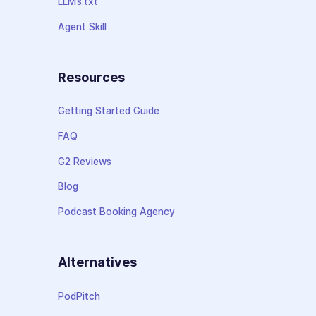
LLMs.txt
Agent Skill
Resources
Getting Started Guide
FAQ
G2 Reviews
Blog
Podcast Booking Agency
Alternatives
PodPitch