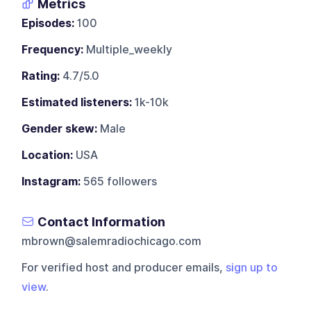
Metrics
Episodes:
100
Frequency:
Multiple_weekly
Rating:
4.7/5.0
Estimated listeners:
1k-10k
Gender skew:
Male
Location:
USA
Instagram:
565 followers
Contact Information
mbrown@salemradiochicago.com
For verified host and producer emails,
sign up to
view
.