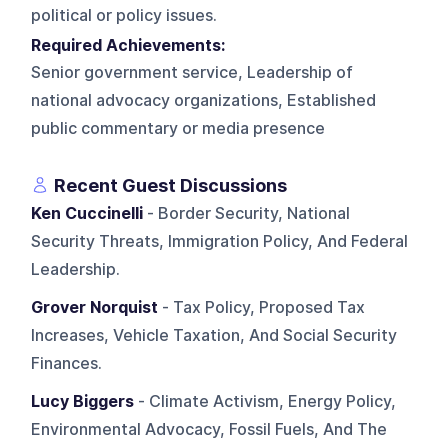
political or policy issues.
Required Achievements:
Senior government service, Leadership of
national advocacy organizations, Established
public commentary or media presence
Recent Guest Discussions
Ken Cuccinelli
- Border Security, National
Security Threats, Immigration Policy, And Federal
Leadership.
Grover Norquist
- Tax Policy, Proposed Tax
Increases, Vehicle Taxation, And Social Security
Finances.
Lucy Biggers
- Climate Activism, Energy Policy,
Environmental Advocacy, Fossil Fuels, And The