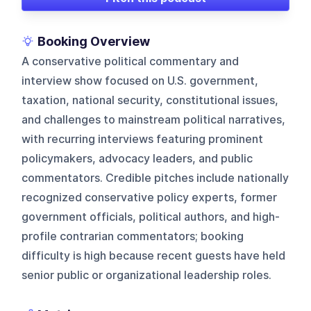
Booking Overview
A conservative political commentary and
interview show focused on U.S. government,
taxation, national security, constitutional issues,
and challenges to mainstream political narratives,
with recurring interviews featuring prominent
policymakers, advocacy leaders, and public
commentators. Credible pitches include nationally
recognized conservative policy experts, former
government officials, political authors, and high-
profile contrarian commentators; booking
difficulty is high because recent guests have held
senior public or organizational leadership roles.