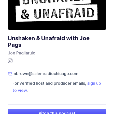
Unshaken & Unafraid with Joe
Pags
Joe Pagliarulo
mbrown@salemradiochicago.com
For verified host and producer emails,
sign up
to view
.
Pitch this podcast