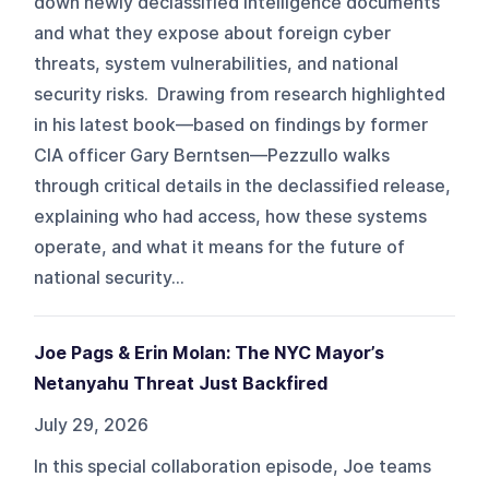
down newly declassified intelligence documents
and what they expose about foreign cyber
threats, system vulnerabilities, and national
security risks. Drawing from research highlighted
in his latest book—based on findings by former
CIA officer Gary Berntsen—Pezzullo walks
through critical details in the declassified release,
explaining who had access, how these systems
operate, and what it means for the future of
national security...
Joe Pags & Erin Molan: The NYC Mayor’s
Netanyahu Threat Just Backfired
July 29, 2026
In this special collaboration episode, Joe teams