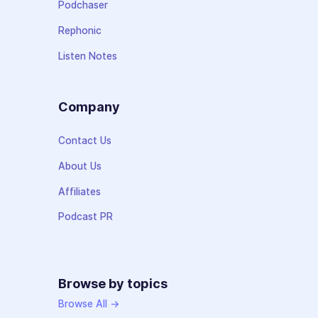
Podchaser
Rephonic
Listen Notes
Company
Contact Us
About Us
Affiliates
Podcast PR
Browse by topics
Browse All →