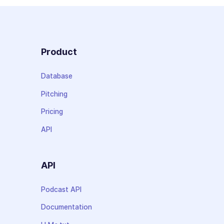
Product
Database
Pitching
Pricing
API
API
Podcast API
Documentation