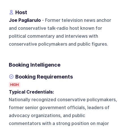
Host
Joe Pagliarulo
- Former television news anchor
and conservative talk-radio host known for
political commentary and interviews with
conservative policymakers and public figures.
Booking Intelligence
Booking Requirements
HIGH
Typical Credentials:
Nationally recognized conservative policymakers,
former senior government officials, leaders of
advocacy organizations, and public
commentators with a strong position on major