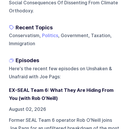
Social Consequences Of Dissenting From Climate
Orthodoxy.
Recent Topics
Conservatism,
Politics
, Government, Taxation,
Immigration
Episodes
Here's the recent few episodes on
Unshaken &
Unafraid with Joe Pags
:
EX-SEAL Team 6: What They Are Hiding From
You (with Rob O’Neill)
August 02, 2026
Former SEAL Team 6 operator Rob O'Neill joins
Joe Pags for an unfiltered breakdown of the most