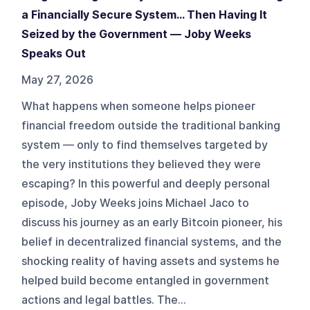
a Financially Secure System… Then Having It
Seized by the Government — Joby Weeks
Speaks Out
May 27, 2026
What happens when someone helps pioneer
financial freedom outside the traditional banking
system — only to find themselves targeted by
the very institutions they believed they were
escaping? In this powerful and deeply personal
episode, Joby Weeks joins Michael Jaco to
discuss his journey as an early Bitcoin pioneer, his
belief in decentralized financial systems, and the
shocking reality of having assets and systems he
helped build become entangled in government
actions and legal battles. The...