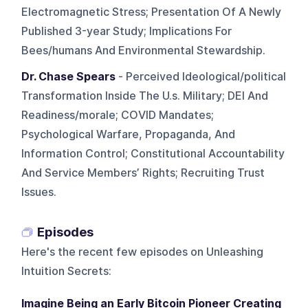
Electromagnetic Stress; Presentation Of A Newly
Published 3-year Study; Implications For
Bees/humans And Environmental Stewardship.
Dr. Chase Spears
- Perceived Ideological/political
Transformation Inside The U.s. Military; DEI And
Readiness/morale; COVID Mandates;
Psychological Warfare, Propaganda, And
Information Control; Constitutional Accountability
And Service Members’ Rights; Recruiting Trust
Issues.
Episodes
Here's the recent few episodes on
Unleashing
Intuition Secrets
:
Imagine Being an Early Bitcoin Pioneer Creating