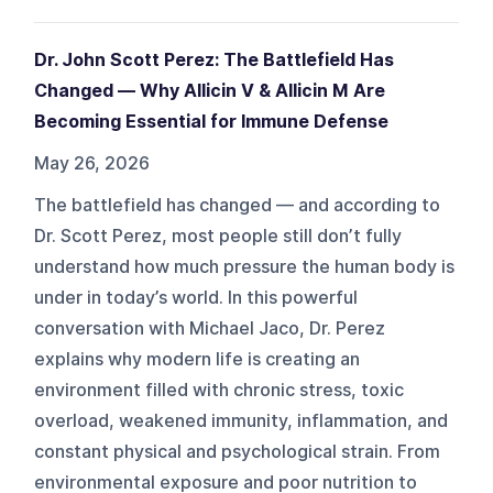
Dr. John Scott Perez: The Battlefield Has
Changed — Why Allicin V & Allicin M Are
Becoming Essential for Immune Defense
May 26, 2026
The battlefield has changed — and according to
Dr. Scott Perez, most people still don’t fully
understand how much pressure the human body is
under in today’s world. In this powerful
conversation with Michael Jaco, Dr. Perez
explains why modern life is creating an
environment filled with chronic stress, toxic
overload, weakened immunity, inflammation, and
constant physical and psychological strain. From
environmental exposure and poor nutrition to