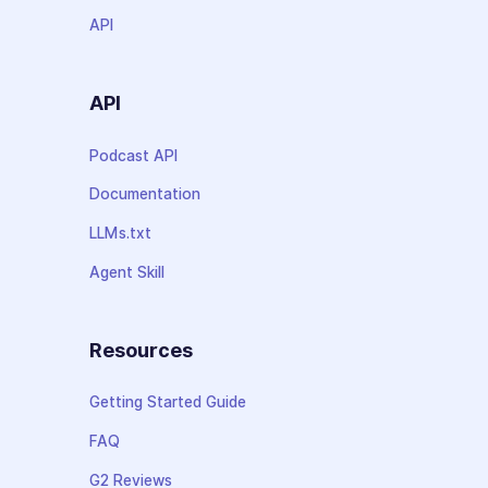
API
API
Podcast API
Documentation
LLMs.txt
Agent Skill
Resources
Getting Started Guide
FAQ
G2 Reviews