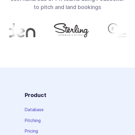
to pitch and land bookings
Product
Database
Pitching
Pricing