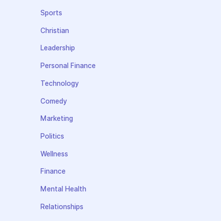
Sports
Christian
Leadership
Personal Finance
Technology
Comedy
Marketing
Politics
Wellness
Finance
Mental Health
Relationships