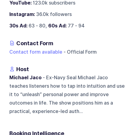
YouTube:
123.0k subscribers
Instagram:
36.0k followers
30s Ad:
63 - 80,
60s Ad:
77 - 94
Contact Form
Contact form available
- Official Form
Host
Michael Jaco
- Ex-Navy Seal Michael Jaco
teaches listeners how to tap into intuition and use
it to “unleash” personal power and improve
outcomes in life. The show positions him as a
practical, experience-led auth...
Booking Intelligence