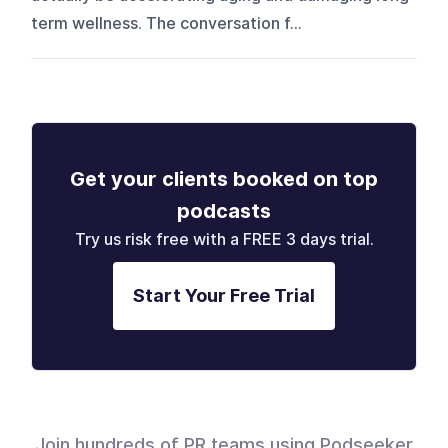
term wellness. The conversation f...
Get your clients booked on top
podcasts
Try us risk free with a FREE 3 days trial.
Start Your Free Trial
Join hundreds of PR teams using Podseeker