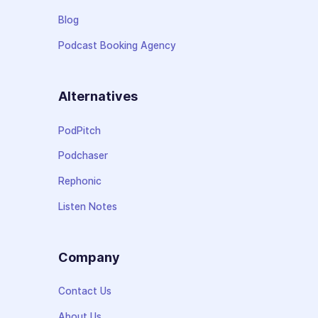
Blog
Podcast Booking Agency
Alternatives
PodPitch
Podchaser
Rephonic
Listen Notes
Company
Contact Us
About Us