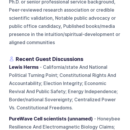
Ph.D. or senior professional service background,
Peer-reviewed research association or credible
scientific validation, Notable public advocacy or
public office candidacy, Published books/media
presence in the intuition/spiritual-development or
aligned communities
Recent Guest Discussions
Lewis Herms
- California/state And National
Political Turning Point; Constitutional Rights And
Accountability; Election Integrity; Economic
Revival And Public Safety; Energy Independence;
Border/national Sovereignty; Centralized Power
Vs. Constitutional Freedoms.
PureWave Cell scientists (unnamed)
- Honeybee
Resilience And Electromagnetic Biology Claims;