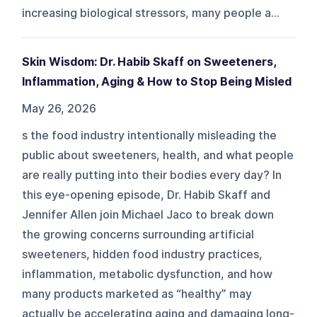
increasing biological stressors, many people a...
Skin Wisdom: Dr. Habib Skaff on Sweeteners,
Inflammation, Aging & How to Stop Being Misled
May 26, 2026
s the food industry intentionally misleading the
public about sweeteners, health, and what people
are really putting into their bodies every day? In
this eye-opening episode, Dr. Habib Skaff and
Jennifer Allen join Michael Jaco to break down
the growing concerns surrounding artificial
sweeteners, hidden food industry practices,
inflammation, metabolic dysfunction, and how
many products marketed as “healthy” may
actually be accelerating aging and damaging long-