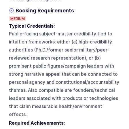
Booking Requirements
MEDIUM
Typical Credentials:
Public-facing subject-matter credibility tied to
intuition frameworks: either (a) high-credibility
authorities (Ph.D./former senior military/peer-
reviewed research representation), or (b)
prominent public figures/campaign leaders with
strong narrative appeal that can be connected to
personal agency and constitutional/accountability
themes. Also compatible are founders/technical
leaders associated with products or technologies
that claim measurable health/environment
effects.
Required Achievements: