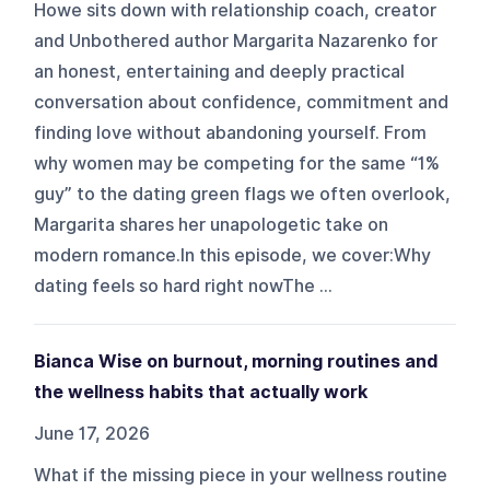
Howe sits down with relationship coach, creator
and Unbothered author Margarita Nazarenko for
an honest, entertaining and deeply practical
conversation about confidence, commitment and
finding love without abandoning yourself. From
why women may be competing for the same “1%
guy” to the dating green flags we often overlook,
Margarita shares her unapologetic take on
modern romance.In this episode, we cover:Why
dating feels so hard right nowThe ...
Bianca Wise on burnout, morning routines and
the wellness habits that actually work
June 17, 2026
What if the missing piece in your wellness routine