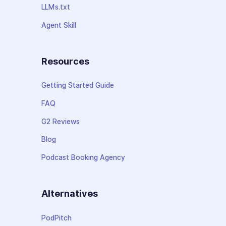
LLMs.txt
Agent Skill
Resources
Getting Started Guide
FAQ
G2 Reviews
Blog
Podcast Booking Agency
Alternatives
PodPitch