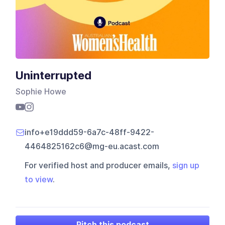
Uninterrupted
Sophie Howe
info+e19ddd59-6a7c-48ff-9422-
4464825162c6@mg-eu.acast.com
For verified host and producer emails,
sign up
to view
.
Pitch this podcast