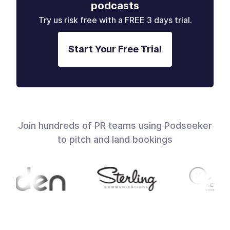
podcasts
Try us risk free with a FREE 3 days trial.
Start Your Free Trial
Join hundreds of PR teams using Podseeker
to pitch and land bookings