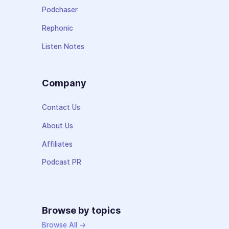
Podchaser
Rephonic
Listen Notes
Company
Contact Us
About Us
Affiliates
Podcast PR
Browse by topics
Browse All →