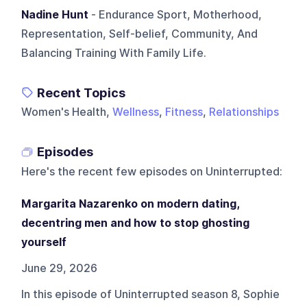
Nadine Hunt
- Endurance Sport, Motherhood,
Representation, Self-belief, Community, And
Balancing Training With Family Life.
Recent Topics
Women's Health,
Wellness
,
Fitness
,
Relationships
Episodes
Here's the recent few episodes on
Uninterrupted
:
Margarita Nazarenko on modern dating,
decentring men and how to stop ghosting
yourself
June 29, 2026
In this episode of Uninterrupted season 8, Sophie