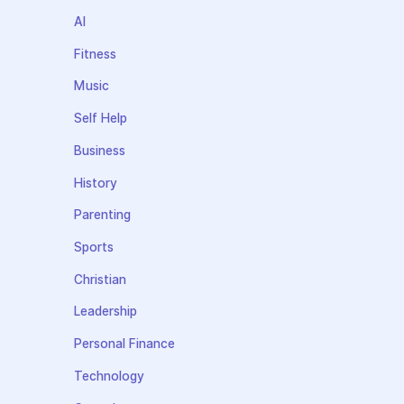
AI
Fitness
Music
Self Help
Business
History
Parenting
Sports
Christian
Leadership
Personal Finance
Technology