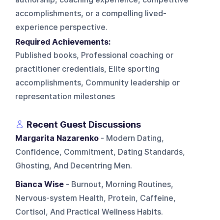
accomplishments, or a compelling lived-
experience perspective.
Required Achievements:
Published books, Professional coaching or
practitioner credentials, Elite sporting
accomplishments, Community leadership or
representation milestones
Recent Guest Discussions
Margarita Nazarenko
- Modern Dating,
Confidence, Commitment, Dating Standards,
Ghosting, And Decentring Men.
Bianca Wise
- Burnout, Morning Routines,
Nervous-system Health, Protein, Caffeine,
Cortisol, And Practical Wellness Habits.