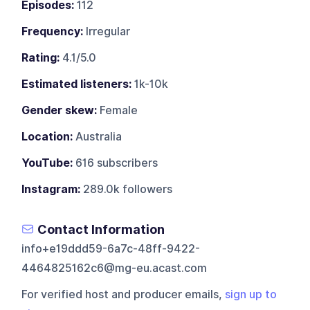
Episodes:
112
Frequency:
Irregular
Rating:
4.1/5.0
Estimated listeners:
1k-10k
Gender skew:
Female
Location:
Australia
YouTube:
616 subscribers
Instagram:
289.0k followers
Contact Information
info+e19ddd59-6a7c-48ff-9422-
4464825162c6@mg-eu.acast.com
For verified host and producer emails,
sign up to