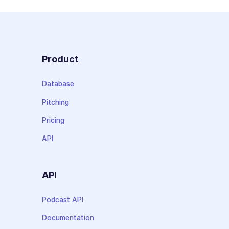
Product
Database
Pitching
Pricing
API
API
Podcast API
Documentation