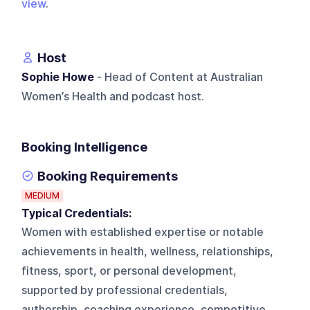
view
.
Host
Sophie Howe
- Head of Content at Australian
Women’s Health and podcast host.
Booking Intelligence
Booking Requirements
MEDIUM
Typical Credentials:
Women with established expertise or notable
achievements in health, wellness, relationships,
fitness, sport, or personal development,
supported by professional credentials,
authorship, coaching experience, competitive