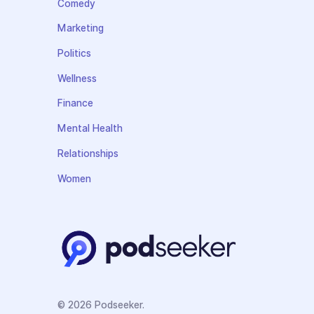
Comedy
Marketing
Politics
Wellness
Finance
Mental Health
Relationships
Women
© 2026 Podseeker.