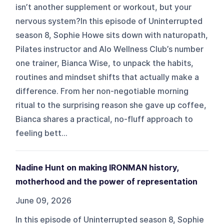
isn’t another supplement or workout, but your
nervous system?In this episode of Uninterrupted
season 8, Sophie Howe sits down with naturopath,
Pilates instructor and Alo Wellness Club’s number
one trainer, Bianca Wise, to unpack the habits,
routines and mindset shifts that actually make a
difference. From her non-negotiable morning
ritual to the surprising reason she gave up coffee,
Bianca shares a practical, no-fluff approach to
feeling bett...
Nadine Hunt on making IRONMAN history,
motherhood and the power of representation
June 09, 2026
In this episode of Uninterrupted season 8, Sophie