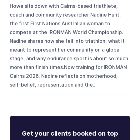
Howe sits down with Cairns-based triathlete,
coach and community researcher Nadine Hunt,
the first First Nations Australian woman to
compete at the IRONMAN World Championship.
Nadine shares how she fell into triathlon, what it
meant to represent her community on a global
stage, and why endurance sport is about so much
more than finish times.Now training for IRONMAN
Cairns 2026, Nadine reflects on motherhood,
self-belief, representation and the...
Get your clients booked on top