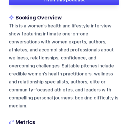
Booking Overview
This is a women’s health and lifestyle interview
show featuring intimate one-on-one
conversations with women experts, authors,
athletes, and accomplished professionals about
wellness, relationships, confidence, and
overcoming challenges. Suitable pitches include
credible women’s health practitioners, wellness
and relationship specialists, authors, elite or
community-focused athletes, and leaders with
compelling personal journeys; booking difficulty is
medium.
Metrics