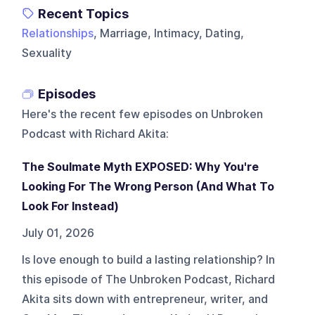
Recent Topics
Relationships
, Marriage, Intimacy, Dating,
Sexuality
Episodes
Here's the recent few episodes on
Unbroken
Podcast with Richard Akita
:
The Soulmate Myth EXPOSED: Why You're
Looking For The Wrong Person (And What To
Look For Instead)
July 01, 2026
Is love enough to build a lasting relationship? In
this episode of The Unbroken Podcast, Richard
Akita sits down with entrepreneur, writer, and