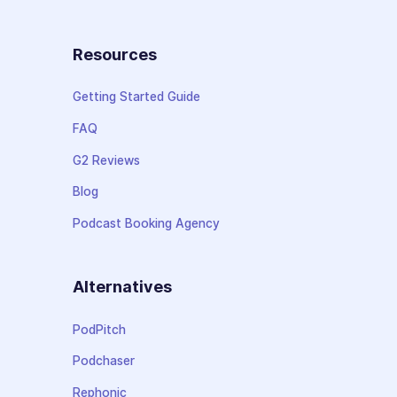
Resources
Getting Started Guide
FAQ
G2 Reviews
Blog
Podcast Booking Agency
Alternatives
PodPitch
Podchaser
Rephonic