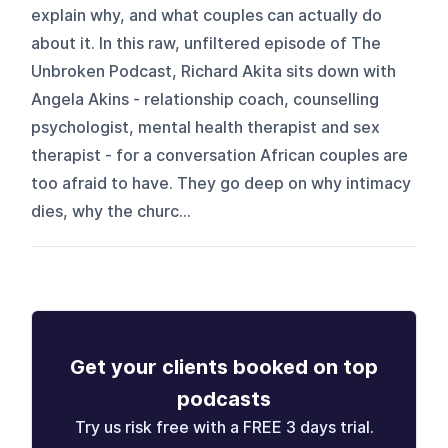
explain why, and what couples can actually do
about it. In this raw, unfiltered episode of The
Unbroken Podcast, Richard Akita sits down with
Angela Akins - relationship coach, counselling
psychologist, mental health therapist and sex
therapist - for a conversation African couples are
too afraid to have. They go deep on why intimacy
dies, why the churc...
Get your clients booked on top
podcasts
Try us risk free with a FREE 3 days trial.