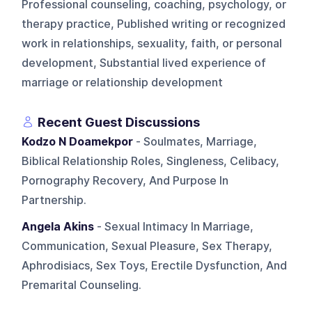
Professional counseling, coaching, psychology, or
therapy practice, Published writing or recognized
work in relationships, sexuality, faith, or personal
development, Substantial lived experience of
marriage or relationship development
Recent Guest Discussions
Kodzo N Doamekpor
- Soulmates, Marriage,
Biblical Relationship Roles, Singleness, Celibacy,
Pornography Recovery, And Purpose In
Partnership.
Angela Akins
- Sexual Intimacy In Marriage,
Communication, Sexual Pleasure, Sex Therapy,
Aphrodisiacs, Sex Toys, Erectile Dysfunction, And
Premarital Counseling.