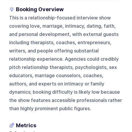
Booking Overview
This is a relationship-focused interview show
covering love, marriage, intimacy, dating, faith,
and personal development, with external guests
including therapists, coaches, entrepreneurs,
writers, and people offering substantial
relationship experience. Agencies could credibly
pitch relationship therapists, psychologists, sex
educators, marriage counselors, coaches,
authors, and experts on intimacy or family
dynamics; booking difficulty is likely low because
the show features accessible professionals rather
than highly prominent public figures.
Metrics