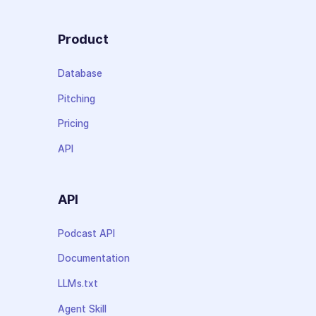
Product
Database
Pitching
Pricing
API
API
Podcast API
Documentation
LLMs.txt
Agent Skill