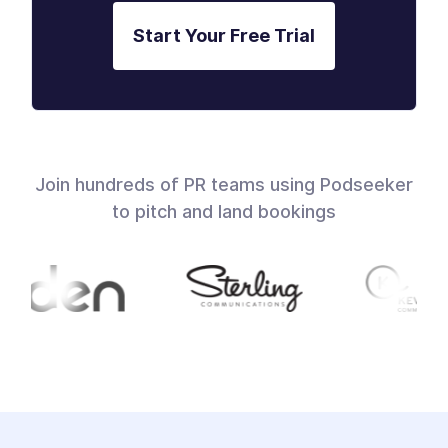
Start Your Free Trial
Join hundreds of PR teams using Podseeker
to pitch and land bookings