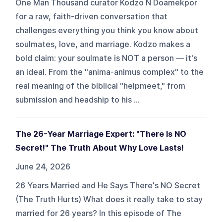
One Man Thousand curator Kodzo N Doamekpor
for a raw, faith-driven conversation that
challenges everything you think you know about
soulmates, love, and marriage. Kodzo makes a
bold claim: your soulmate is NOT a person — it's
an ideal. From the "anima-animus complex" to the
real meaning of the biblical "helpmeet," from
submission and headship to his ...
The 26-Year Marriage Expert: "There Is NO
Secret!" The Truth About Why Love Lasts!
June 24, 2026
26 Years Married and He Says There's NO Secret
(The Truth Hurts) What does it really take to stay
married for 26 years? In this episode of The