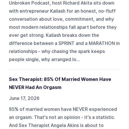
Unbroken Podcast, host Richard Akita sits down
with entrepreneur Kailash for an honest, no-fluff
conversation about love, commitment, and why
most modern relationships fall apart before they
ever get strong. Kailash breaks down the
difference between a SPRINT and a MARATHON in
relationships - why chasing the spark keeps
people single, why arranged lo...
Sex Therapist: 85% Of Married Women Have
NEVER Had An Orgasm
June 17, 2026
85% of married women have NEVER experienced
an orgasm. That's not an opinion - it's a statistic.
And Sex Therapist Angela Akins is about to