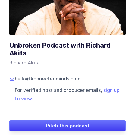
Unbroken Podcast with Richard
Akita
Richard Akita
hello@konnectedminds.com
For verified host and producer emails,
sign up
to view
.
Pitch this podcast