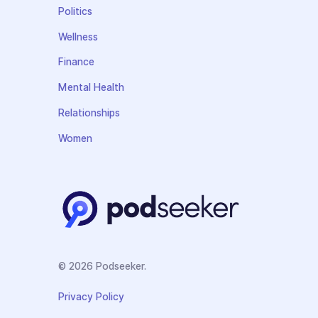
Politics
Wellness
Finance
Mental Health
Relationships
Women
© 2026 Podseeker.
Privacy Policy