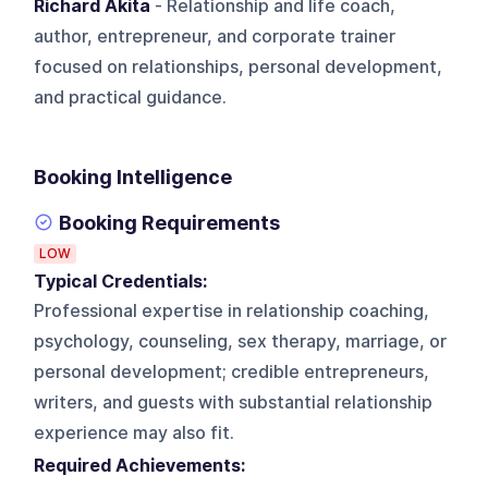
Richard Akita
- Relationship and life coach,
author, entrepreneur, and corporate trainer
focused on relationships, personal development,
and practical guidance.
Booking Intelligence
Booking Requirements
LOW
Typical Credentials:
Professional expertise in relationship coaching,
psychology, counseling, sex therapy, marriage, or
personal development; credible entrepreneurs,
writers, and guests with substantial relationship
experience may also fit.
Required Achievements: