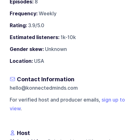
Episodes:
8
Frequency:
Weekly
Rating:
3.9/5.0
Estimated listeners:
1k-10k
Gender skew:
Unknown
Location:
USA
Contact Information
hello@konnectedminds.com
For verified host and producer emails,
sign up to
view
.
Host