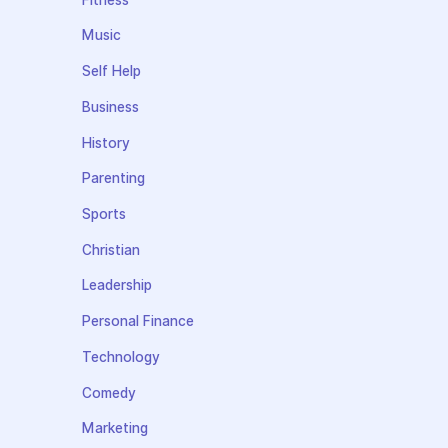
Music
Self Help
Business
History
Parenting
Sports
Christian
Leadership
Personal Finance
Technology
Comedy
Marketing