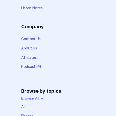
Listen Notes
Company
Contact Us
About Us
Affiliates
Podcast PR
Browse by topics
Browse All →
AI
Fitness