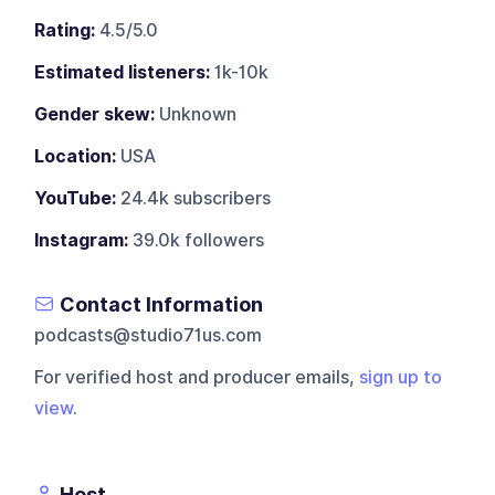
Rating:
4.5/5.0
Estimated listeners:
1k-10k
Gender skew:
Unknown
Location:
USA
YouTube:
24.4k subscribers
Instagram:
39.0k followers
Contact Information
podcasts@studio71us.com
For verified host and producer emails,
sign up to
view
.
Host