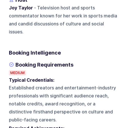
Joy Taylor
- Television host and sports
commentator known for her work in sports media
and candid discussions of culture and social
issues.
Booking Intelligence
Booking Requirements
MEDIUM
Typical Credentials:
Established creators and entertainment-industry
professionals with significant audience reach,
notable credits, award recognition, or a
distinctive firsthand perspective on culture and
public-facing careers.