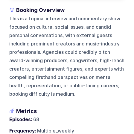
Booking Overview
This is a topical interview and commentary show
focused on culture, social issues, and candid
personal conversations, with external guests
including prominent creators and music-industry
professionals. Agencies could credibly pitch
award-winning producers, songwriters, high-reach
creators, entertainment figures, and experts with
compelling firsthand perspectives on mental
health, representation, or public-facing careers;
booking difficulty is medium.
Metrics
Episodes:
68
Frequency:
Multiple_weekly