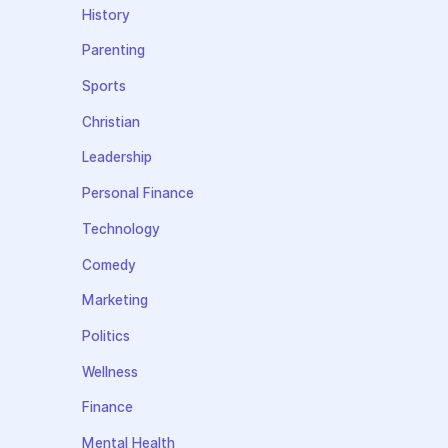
History
Parenting
Sports
Christian
Leadership
Personal Finance
Technology
Comedy
Marketing
Politics
Wellness
Finance
Mental Health