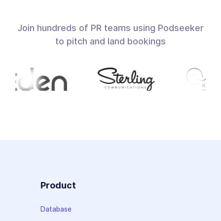
Join hundreds of PR teams using Podseeker
to pitch and land bookings
Product
Database