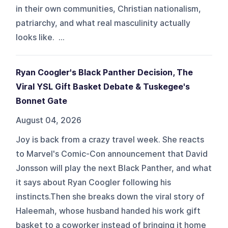
in their own communities, Christian nationalism,
patriarchy, and what real masculinity actually
looks like. ...
Ryan Coogler's Black Panther Decision, The
Viral YSL Gift Basket Debate & Tuskegee's
Bonnet Gate
August 04, 2026
Joy is back from a crazy travel week. She reacts
to Marvel's Comic-Con announcement that David
Jonsson will play the next Black Panther, and what
it says about Ryan Coogler following his
instincts.Then she breaks down the viral story of
Haleemah, whose husband handed his work gift
basket to a coworker instead of bringing it home