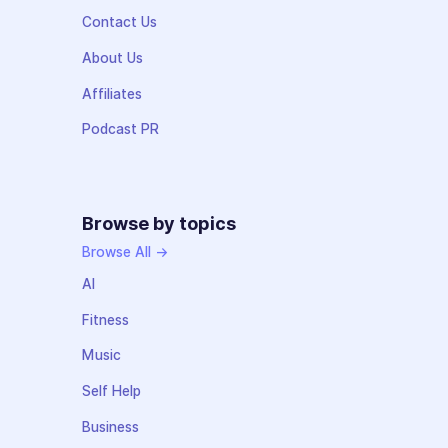
Contact Us
About Us
Affiliates
Podcast PR
Browse by topics
Browse All →
AI
Fitness
Music
Self Help
Business