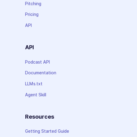
Pitching
Pricing
API
API
Podcast API
Documentation
LLMs.txt
Agent Skill
Resources
Getting Started Guide