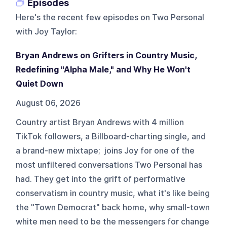
Episodes
Here's the recent few episodes on
Two Personal
with Joy Taylor
:
Bryan Andrews on Grifters in Country Music,
Redefining "Alpha Male," and Why He Won't
Quiet Down
August 06, 2026
Country artist Bryan Andrews with 4 million
TikTok followers, a Billboard-charting single, and
a brand-new mixtape; joins Joy for one of the
most unfiltered conversations Two Personal has
had. They get into the grift of performative
conservatism in country music, what it's like being
the "Town Democrat" back home, why small-town
white men need to be the messengers for change