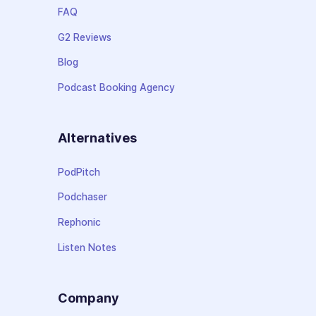
FAQ
G2 Reviews
Blog
Podcast Booking Agency
Alternatives
PodPitch
Podchaser
Rephonic
Listen Notes
Company