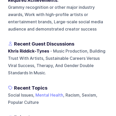
Required Achievements:
Grammy recognition or other major industry
awards, Work with high-profile artists or
entertainment brands, Large-scale social media
audience and demonstrated creator success
Recent Guest Discussions
Khris Riddick-Tynes
- Music Production, Building
Trust With Artists, Sustainable Careers Versus
Viral Success, Therapy, And Gender Double
Standards In Music.
Recent Topics
Social Issues,
Mental Health
, Racism, Sexism,
Popular Culture