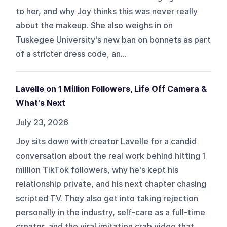
to her, and why Joy thinks this was never really
about the makeup. She also weighs in on
Tuskegee University's new ban on bonnets as part
of a stricter dress code, an...
Lavelle on 1 Million Followers, Life Off Camera &
What's Next
July 23, 2026
Joy sits down with creator Lavelle for a candid
conversation about the real work behind hitting 1
million TikTok followers, why he's kept his
relationship private, and his next chapter chasing
scripted TV. They also get into taking rejection
personally in the industry, self-care as a full-time
creator, and the viral imitation crab video that