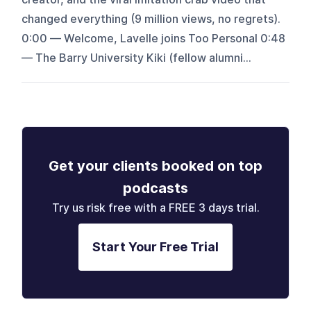
changed everything (9 million views, no regrets).
0:00 — Welcome, Lavelle joins Too Personal 0:48
— The Barry University Kiki (fellow alumni...
Get your clients booked on top
podcasts
Try us risk free with a FREE 3 days trial.
Start Your Free Trial