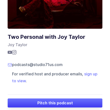
Two Personal with Joy Taylor
Joy Taylor
podcasts@studio71us.com
For verified host and producer emails,
sign up
to view
.
Pitch this podcast