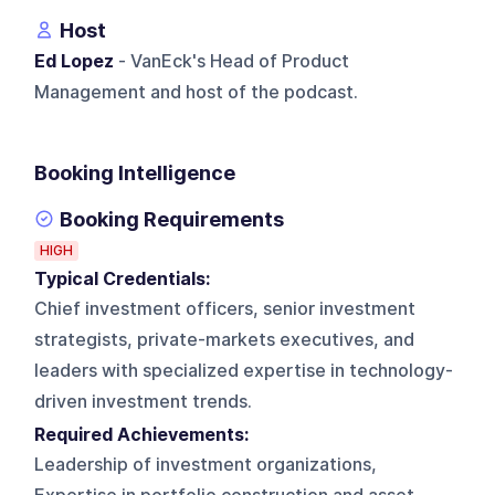
Host
Ed Lopez
- VanEck's Head of Product
Management and host of the podcast.
Booking Intelligence
Booking Requirements
HIGH
Typical Credentials:
Chief investment officers, senior investment
strategists, private-markets executives, and
leaders with specialized expertise in technology-
driven investment trends.
Required Achievements:
Leadership of investment organizations,