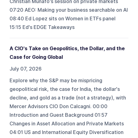
Christian Munafo's session on private markets
07:20 AEO: Making your business searchable on AI
08:40 Ed Lopez sits on Women in ETFs panel
15:15 Ed's EDGE Takeaways
A CIO's Take on Geopolitics, the Dollar, and the
Case for Going Global
July 07, 2026
Explore why the S&P may be mispricing
geopolitical risk, the case for India, the dollar's
decline, and gold as a trade (not a strategy), with
Mercer Advisors CIO Don Calcagni. 00:00
Introduction and Guest Background 01:57
Changes in Asset Allocation and Private Markets
04:01 US and International Equity Diversification