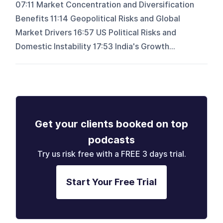
07:11 Market Concentration and Diversification
Benefits 11:14 Geopolitical Risks and Global
Market Drivers 16:57 US Political Risks and
Domestic Instability 17:53 India's Growth...
Get your clients booked on top
podcasts
Try us risk free with a FREE 3 days trial.
Start Your Free Trial