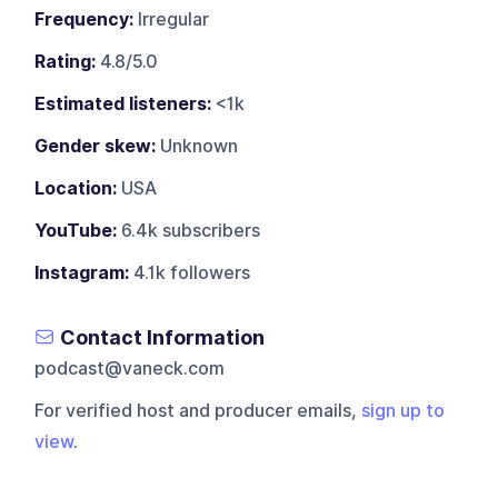
Frequency:
Irregular
Rating:
4.8/5.0
Estimated listeners:
<1k
Gender skew:
Unknown
Location:
USA
YouTube:
6.4k subscribers
Instagram:
4.1k followers
Contact Information
podcast@vaneck.com
For verified host and producer emails,
sign up to
view
.