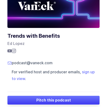
Trends with Benefits
Ed Lopez
podcast@vaneck.com
For verified host and producer emails,
sign up
to view
.
Pitch this podcast