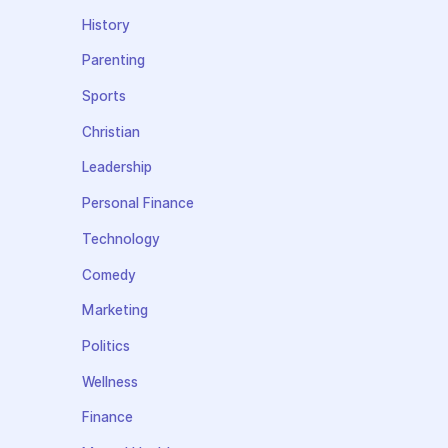
History
Parenting
Sports
Christian
Leadership
Personal Finance
Technology
Comedy
Marketing
Politics
Wellness
Finance