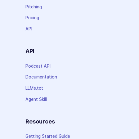
Pitching
Pricing
API
API
Podcast API
Documentation
LLMs.txt
Agent Skill
Resources
Getting Started Guide