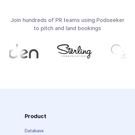
Join hundreds of PR teams using Podseeker
to pitch and land bookings
Product
Database