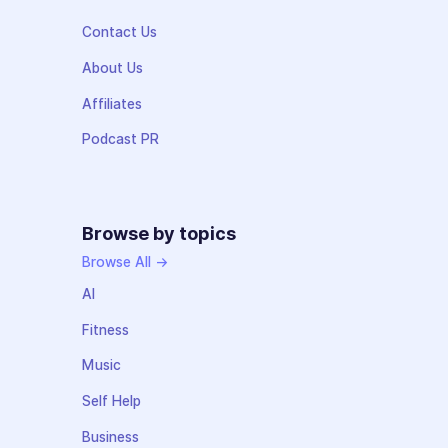
Contact Us
About Us
Affiliates
Podcast PR
Browse by topics
Browse All →
AI
Fitness
Music
Self Help
Business