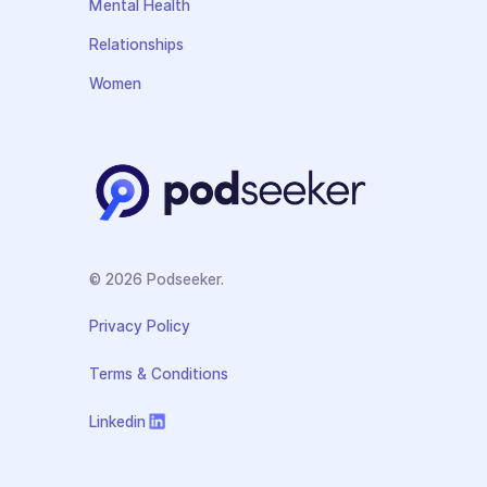
Mental Health
Relationships
Women
© 2026 Podseeker.
Privacy Policy
Terms & Conditions
Linkedin