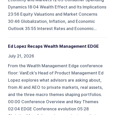
Dynamics 18:04 Wealth Effect and Its Implications
23:56 Equity Valuations and Market Concerns
30:46 Globalization, Inflation, and Economic
Outlook 35:55 Interest Rates and Economic...
Ed Lopez Recaps Wealth Management EDGE
July 21, 2026
From the Wealth Management Edge conference
floor: VanEck's Head of Product Management Ed
Lopez explores what advisors are asking about,
from AI and AEO to private markets, real assets,
and the three macro themes shaping portfolios.
00:00 Conference Overview and Key Themes
02:04 EDGE Conference evolution 05:28