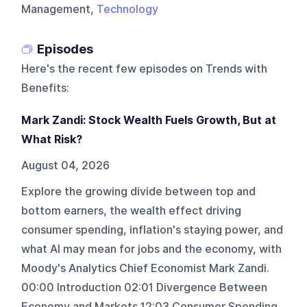
Management,
Technology
Episodes
Here's the recent few episodes on
Trends with
Benefits
:
Mark Zandi: Stock Wealth Fuels Growth, But at
What Risk?
August 04, 2026
Explore the growing divide between top and
bottom earners, the wealth effect driving
consumer spending, inflation's staying power, and
what AI may mean for jobs and the economy, with
Moody's Analytics Chief Economist Mark Zandi.
00:00 Introduction 02:01 Divergence Between
Economy and Markets 12:03 Consumer Spending