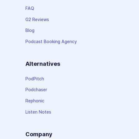
FAQ
G2 Reviews
Blog
Podcast Booking Agency
Alternatives
PodPitch
Podchaser
Rephonic
Listen Notes
Company