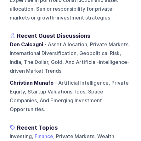
Expertise in portfolio construction and asset
allocation, Senior responsibility for private-
markets or growth-investment strategies
Recent Guest Discussions
Don Calcagni
- Asset Allocation, Private Markets,
International Diversification, Geopolitical Risk,
India, The Dollar, Gold, And Artificial-intelligence-
driven Market Trends.
Christian Munafo
- Artificial Intelligence, Private
Equity, Startup Valuations, Ipos, Space
Companies, And Emerging Investment
Opportunities.
Recent Topics
Investing,
Finance
, Private Markets, Wealth