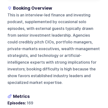
Booking Overview
This is an interview-led finance and investing
podcast, supplemented by occasional solo
episodes, with external guests typically drawn
from senior investment leadership. Agencies
could credibly pitch CIOs, portfolio managers,
private-markets executives, wealth-management
strategists, and technology or artificial-
intelligence experts with strong implications for
investors; booking difficulty is high because the
show favors established industry leaders and
specialized market expertise.
Metrics
Episodes:
169