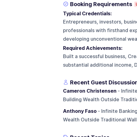
Booking Requirements
Typical Credentials:
Entrepreneurs, investors, busin
professionals with firsthand ex
developing unconventional weal
Required Achievements:
Built a successful business, Cr
substantial additional income, 
Recent Guest Discussio
Cameron Christensen
- Infini
Building Wealth Outside Traditi
Anthony Faso
- Infinite Bankin
Wealth Outside Traditional Wall