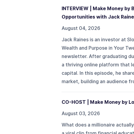
INTERVIEW | Make Money by Bui
Opportunities with Jack Rain
August 04, 2026
Jack Raines is an investor at S
Wealth and Purpose in Your Tw
newsletter. After graduating du
a thriving online platform that 
capital. In this episode, he s
market, building an audience fro
CO-HOST | Make Money by Loo
August 03, 2026
What does a millionaire actually
a viral clip from financial edu