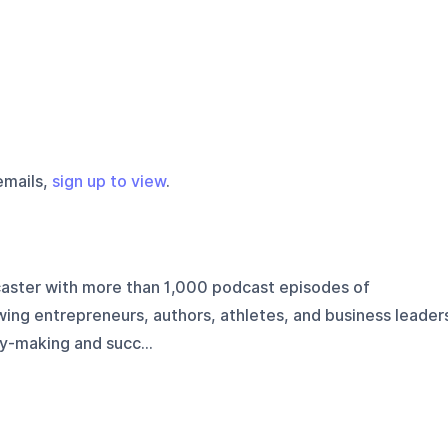
emails,
sign up to view
.
aster with more than 1,000 podcast episodes of
ing entrepreneurs, authors, athletes, and business leader
y-making and succ...