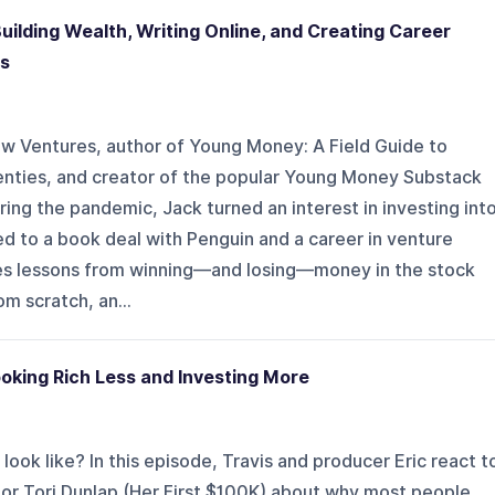
lding Wealth, Writing Online, and Creating Career
es
low Ventures, author of Young Money: A Field Guide to
enties, and creator of the popular Young Money Substack
ring the pandemic, Jack turned an interest in investing int
led to a book deal with Penguin and a career in venture
hares lessons from winning—and losing—money in the stock
m scratch, an...
king Rich Less and Investing More
 look like? In this episode, Travis and producer Eric react t
cator Tori Dunlap (Her First $100K) about why most people