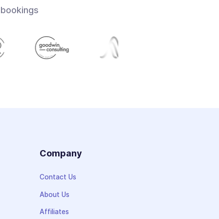
 bookings
s
Company
Contact Us
About Us
Affiliates