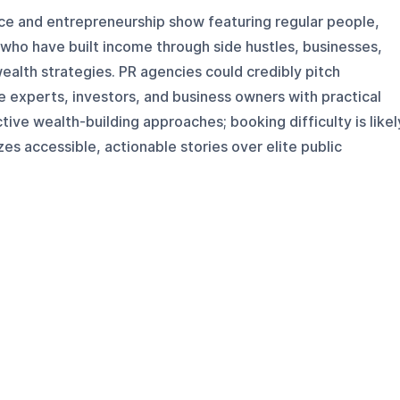
nce and entrepreneurship show featuring regular people,
who have built income through side hustles, businesses,
ealth strategies. PR agencies could credibly pitch
 experts, investors, and business owners with practical
ive wealth-building approaches; booking difficulty is likel
s accessible, actionable stories over elite public