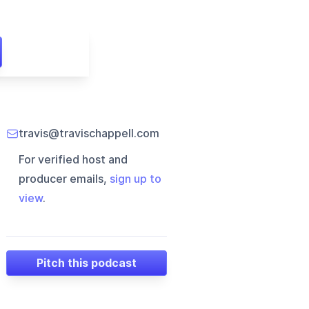
travis@travischappell.com
For verified host and
producer emails,
sign up to
view
.
Pitch this podcast