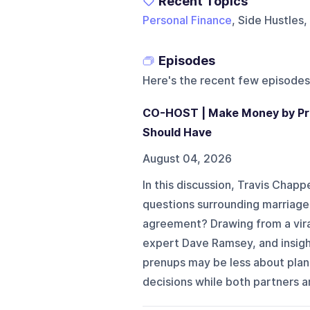
Recent Topics
Personal Finance
, Side Hustles,
Episodes
Here's the recent few episodes
CO-HOST | Make Money by Pro
Should Have
August 04, 2026
In this discussion, Travis Chapp
questions surrounding marriage
agreement? Drawing from a vira
expert Dave Ramsey, and insigh
prenups may be less about plan
decisions while both partners a