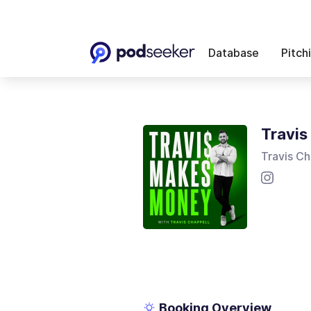
Database
Pitch
Travi
Travis Ch
Booking Overview