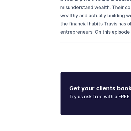
misunderstand wealth. Their co
wealthy and actually building we
the financial habits Travis has
entrepreneurs. On this episode 
Get your clients boo
Try us risk free with a FREE 