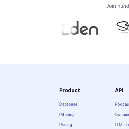
Join hun
Product
API
Database
Podcas
Pitching
Docume
Pricing
LLMs.t