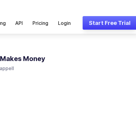
Start Free Trial
ing
API
Pricing
Login
s Makes Money
appell