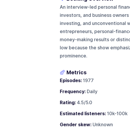
An interview-led personal fina
investors, and business owners 
investing, and unconventional w
entrepreneurs, personal-finance
money-making results or distinct
low because the show emphasize
prominence.
Metrics
Episodes:
1977
Frequency:
Daily
Rating:
4.5/5.0
Estimated listeners:
10k-100k
Gender skew:
Unknown