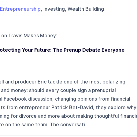
Entrepreneurship
, Investing, Wealth Building
 on
Travis Makes Money
:
tecting Your Future: The Prenup Debate Everyone
ell and producer Eric tackle one of the most polarizing
 and money: should every couple sign a prenuptial
l Facebook discussion, changing opinions from financial
ts from entrepreneur Patrick Bet-David, they explore why
ning for divorce and more about making thoughtful financi
re on the same team. The conversati...