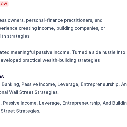
LOW
ess owners, personal-finance practitioners, and
perience creating income, building companies, or
th strategies.
eated meaningful passive income, Turned a side hustle into
Developed practical wealth-building strategies
ns
te Banking, Passive Income, Leverage, Entrepreneurship, A
onal Wall Street Strategies.
g, Passive Income, Leverage, Entrepreneurship, And Buildi
 Street Strategies.