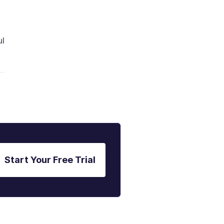
ul
Start Your Free Trial