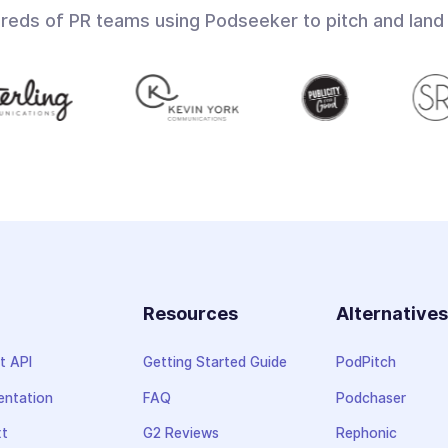
dreds of PR teams using Podseeker to pitch and land
Resources
Alternative
t API
Getting Started Guide
PodPitch
ntation
FAQ
Podchaser
xt
G2 Reviews
Rephonic