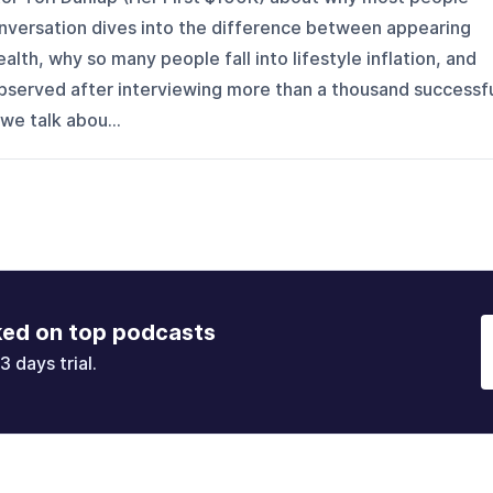
nversation dives into the difference between appearing
alth, why so many people fall into lifestyle inflation, and
 observed after interviewing more than a thousand successf
we talk abou...
ked on top podcasts
3 days trial.