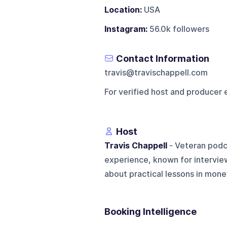
Location:
USA
Instagram:
56.0k followers
Contact Information
travis@travischappell.com
For verified host and producer 
Host
Travis Chappell
- Veteran podc
experience, known for interview
about practical lessons in mone
Booking Intelligence