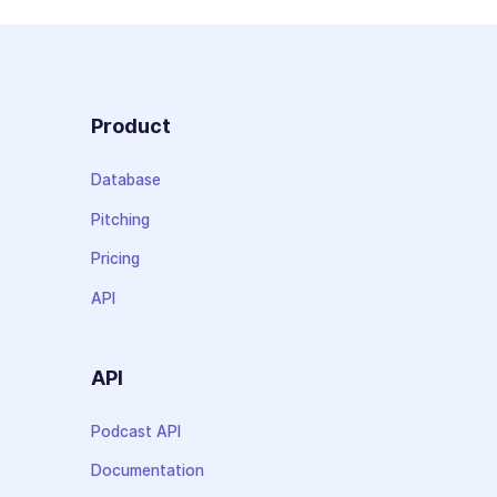
Product
Database
Pitching
Pricing
API
API
Podcast API
Documentation