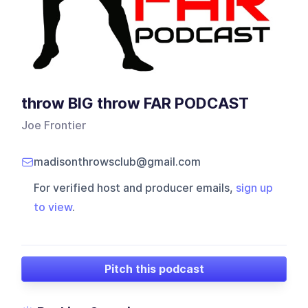
throw BIG throw FAR PODCAST
Joe Frontier
madisonthrowsclub@gmail.com
For verified host and producer emails,
sign up
to view
.
Pitch this podcast