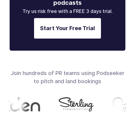
podcasts
Try us risk free with a FREE 3 days trial.
Start Your Free Trial
Join hundreds of PR teams using Podseeker
to pitch and land bookings