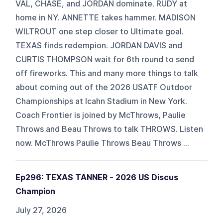
VAL, CHASE, and JORDAN dominate. RUDY at
home in NY. ANNETTE takes hammer. MADISON
WILTROUT one step closer to Ultimate goal.
TEXAS finds redempion. JORDAN DAVIS and
CURTIS THOMPSON wait for 6th round to send
off fireworks. This and many more things to talk
about coming out of the 2026 USATF Outdoor
Championships at Icahn Stadium in New York.
Coach Frontier is joined by McThrows, Paulie
Throws and Beau Throws to talk THROWS. Listen
now. McThrows Paulie Throws Beau Throws ⁠⁠⁠⁠⁠⁠⁠⁠⁠⁠⁠...
Ep296: TEXAS TANNER - 2026 US Discus
Champion
July 27, 2026