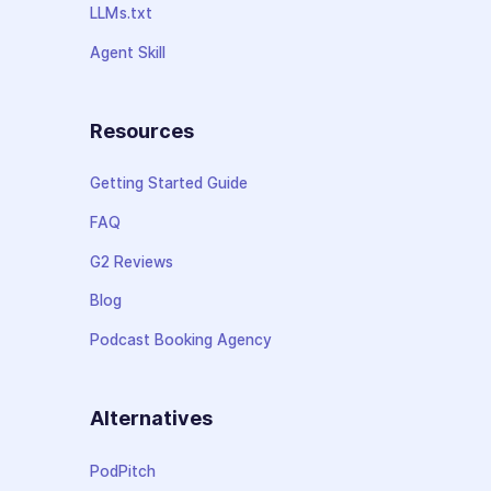
LLMs.txt
Agent Skill
Resources
Getting Started Guide
FAQ
G2 Reviews
Blog
Podcast Booking Agency
Alternatives
PodPitch