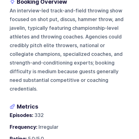
Booking Overview
An interview-led track-and-field throwing show
focused on shot put, discus, hammer throw, and
javelin, typically featuring championship-level
athletes and throwing coaches. Agencies could
credibly pitch elite throwers, national or
collegiate champions, specialized coaches, and
strength-and-conditioning experts; booking
difficulty is medium because guests generally
need substantial competitive or coaching
credentials.
Metrics
Episodes:
332
Frequency:
Irregular
Rating:
5.0/5.0