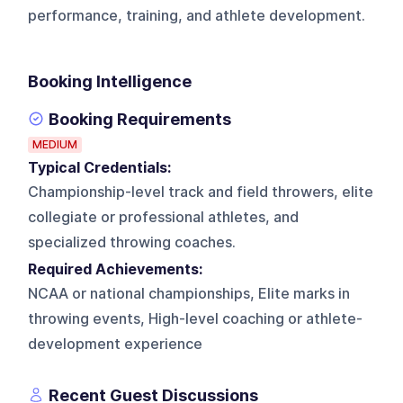
performance, training, and athlete development.
Booking Intelligence
Booking Requirements
MEDIUM
Typical Credentials:
Championship-level track and field throwers, elite
collegiate or professional athletes, and
specialized throwing coaches.
Required Achievements:
NCAA or national championships, Elite marks in
throwing events, High-level coaching or athlete-
development experience
Recent Guest Discussions