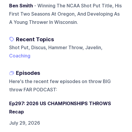
Ben Smith
- Winning The NCAA Shot Put Title, His
First Two Seasons At Oregon, And Developing As
A Young Thrower In Wisconsin.
Recent Topics
Shot Put, Discus, Hammer Throw, Javelin,
Coaching
Episodes
Here's the recent few episodes on
throw BIG
throw FAR PODCAST
:
Ep297: 2026 US CHAMPIONSHIPS THROWS
Recap
July 29, 2026