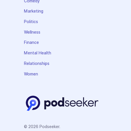
Comedy
Marketing
Politics
Wellness
Finance
Mental Health
Relationships
Women
© 2026 Podseeker.