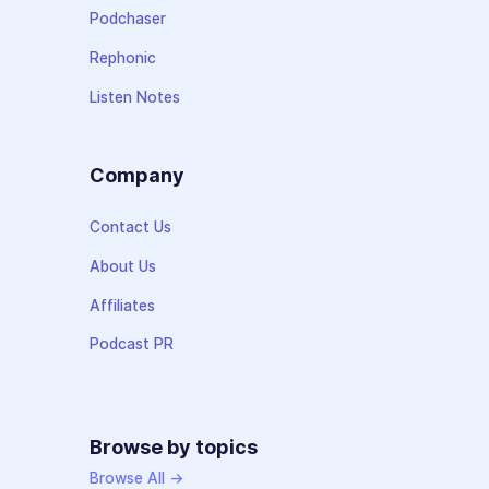
Podchaser
Rephonic
Listen Notes
Company
Contact Us
About Us
Affiliates
Podcast PR
Browse by topics
Browse All →