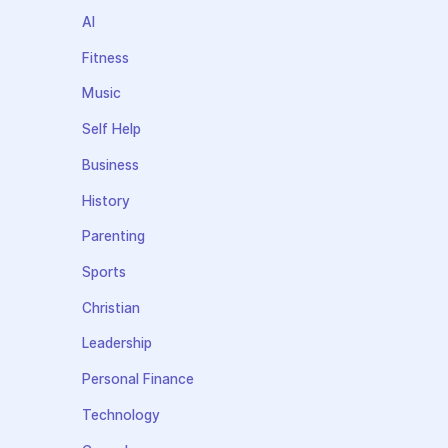
AI
Fitness
Music
Self Help
Business
History
Parenting
Sports
Christian
Leadership
Personal Finance
Technology