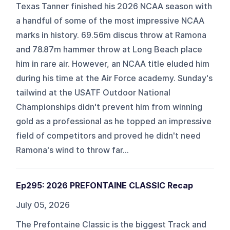
Texas Tanner finished his 2026 NCAA season with
a handful of some of the most impressive NCAA
marks in history. 69.56m discus throw at Ramona
and 78.87m hammer throw at Long Beach place
him in rare air. However, an NCAA title eluded him
during his time at the Air Force academy. Sunday's
tailwind at the USATF Outdoor National
Championships didn't prevent him from winning
gold as a professional as he topped an impressive
field of competitors and proved he didn't need
Ramona's wind to throw far...
Ep295: 2026 PREFONTAINE CLASSIC Recap
July 05, 2026
The Prefontaine Classic is the biggest Track and