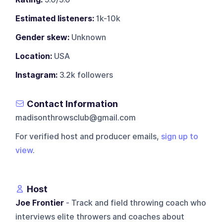
Estimated listeners:
1k-10k
Gender skew:
Unknown
Location:
USA
Instagram:
3.2k followers
Contact Information
madisonthrowsclub@gmail.com
For verified host and producer emails,
sign up to
view
.
Host
Joe Frontier
- Track and field throwing coach who
interviews elite throwers and coaches about