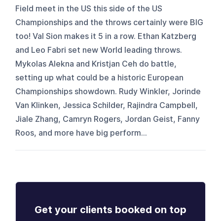
Field meet in the US this side of the US
Championships and the throws certainly were BIG
too! Val Sion makes it 5 in a row. Ethan Katzberg
and Leo Fabri set new World leading throws.
Mykolas Alekna and Kristjan Ceh do battle,
setting up what could be a historic European
Championships showdown. Rudy Winkler, Jorinde
Van Klinken, Jessica Schilder, Rajindra Campbell,
Jiale Zhang, Camryn Rogers, Jordan Geist, Fanny
Roos, and more have big perform...
Get your clients booked on top