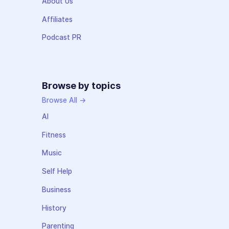
About Us
Affiliates
Podcast PR
Browse by topics
Browse All →
AI
Fitness
Music
Self Help
Business
History
Parenting