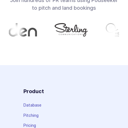
Join hundreds of PR teams using Podseeker
to pitch and land bookings
Product
Database
Pitching
Pricing