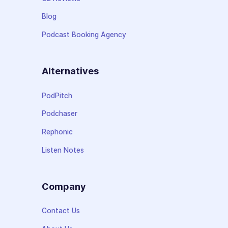
Blog
Podcast Booking Agency
Alternatives
PodPitch
Podchaser
Rephonic
Listen Notes
Company
Contact Us