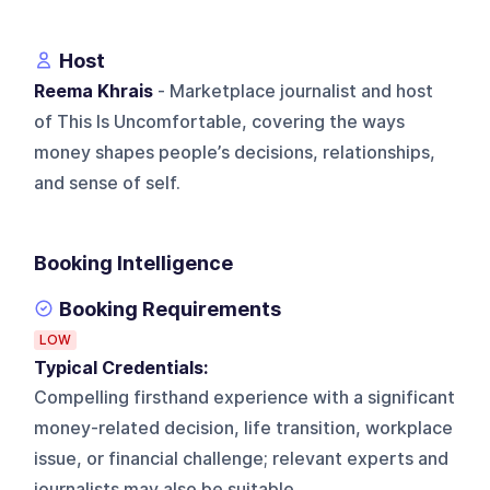
Host
Reema Khrais
- Marketplace journalist and host
of This Is Uncomfortable, covering the ways
money shapes people’s decisions, relationships,
and sense of self.
Booking Intelligence
Booking Requirements
LOW
Typical Credentials:
Compelling firsthand experience with a significant
money-related decision, life transition, workplace
issue, or financial challenge; relevant experts and
journalists may also be suitable.