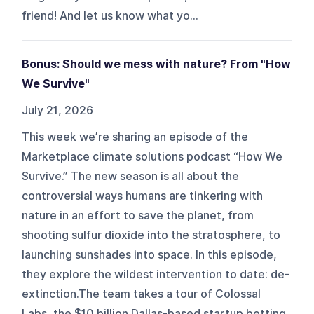
friend! And let us know what yo...
Bonus: Should we mess with nature? From "How
We Survive"
July 21, 2026
This week we’re sharing an episode of the
Marketplace climate solutions podcast “How We
Survive.” The new season is all about the
controversial ways humans are tinkering with
nature in an effort to save the planet, from
shooting sulfur dioxide into the stratosphere, to
launching sunshades into space. In this episode,
they explore the wildest intervention to date: de-
extinction.The team takes a tour of Colossal
Labs, the $10 billion Dallas-based startup betting