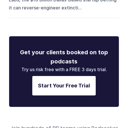
it can reverse-engineer extincti...
Get your clients booked on top
podcasts
Try us risk free with a FREE 3 days trial.
Start Your Free Trial