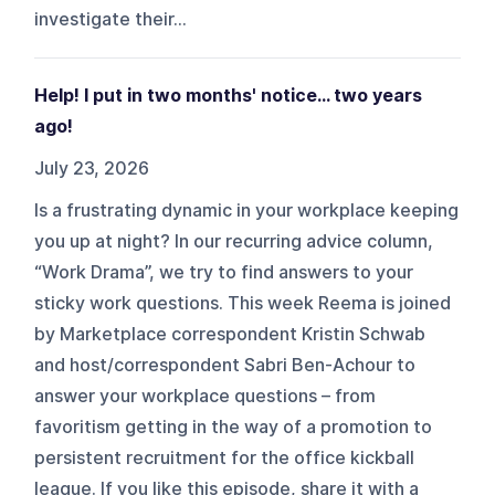
investigate their...
Help! I put in two months' notice… two years
ago!
July 23, 2026
Is a frustrating dynamic in your workplace keeping
you up at night? In our recurring advice column,
“Work Drama”, we try to find answers to your
sticky work questions. This week Reema is joined
by Marketplace correspondent Kristin Schwab
and host/correspondent Sabri Ben-Achour to
answer your workplace questions – from
favoritism getting in the way of a promotion to
persistent recruitment for the office kickball
league. If you like this episode, share it with a