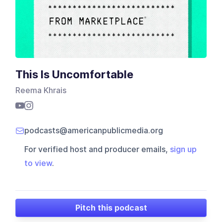
This Is Uncomfortable
Reema Khrais
podcasts@americanpublicmedia.org
For verified host and producer emails,
sign up
to view
.
Pitch this podcast