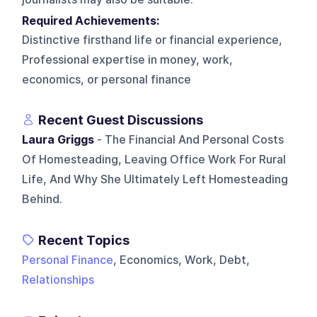
Required Achievements:
Distinctive firsthand life or financial experience,
Professional expertise in money, work,
economics, or personal finance
Recent Guest Discussions
Laura Griggs
- The Financial And Personal Costs
Of Homesteading, Leaving Office Work For Rural
Life, And Why She Ultimately Left Homesteading
Behind.
Recent Topics
Personal Finance
, Economics, Work, Debt,
Relationships