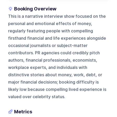
Booking Overview
This is a narrative interview show focused on the
personal and emotional effects of money,
regularly featuring people with compelling
firsthand financial and life experiences alongside
occasional journalists or subject-matter
contributors. PR agencies could credibly pitch
authors, financial professionals, economists,
workplace experts, and individuals with
distinctive stories about money, work, debt, or
major financial decisions; booking difficulty is
likely low because compelling lived experience is
valued over celebrity status.
Metrics