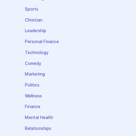
Sports
Christian
Leadership
Personal Finance
Technology
Comedy
Marketing
Politics
Wellness
Finance
Mental Health
Relationships