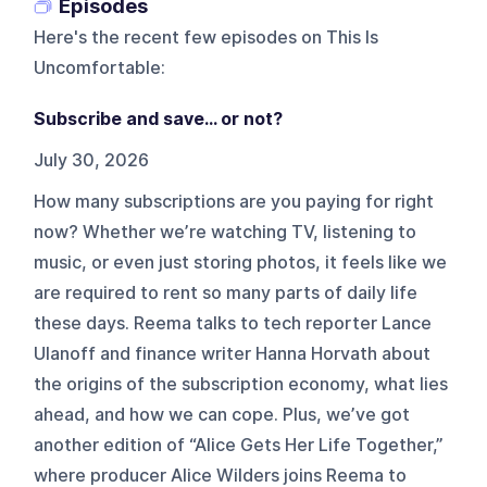
Episodes
Here's the recent few episodes on
This Is
Uncomfortable
:
Subscribe and save... or not?
July 30, 2026
How many subscriptions are you paying for right
now? Whether we’re watching TV, listening to
music, or even just storing photos, it feels like we
are required to rent so many parts of daily life
these days. Reema talks to tech reporter Lance
Ulanoff and finance writer Hanna Horvath about
the origins of the subscription economy, what lies
ahead, and how we can cope. Plus, we’ve got
another edition of “Alice Gets Her Life Together,”
where producer Alice Wilders joins Reema to