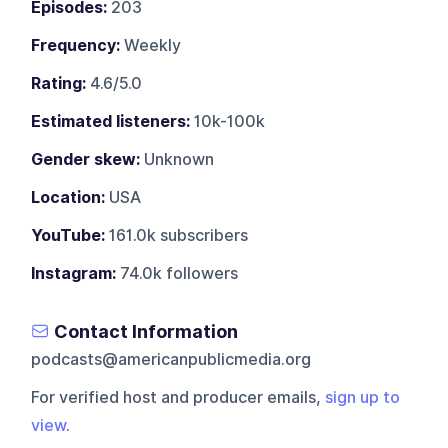
Episodes:
203
Frequency:
Weekly
Rating:
4.6/5.0
Estimated listeners:
10k-100k
Gender skew:
Unknown
Location:
USA
YouTube:
161.0k subscribers
Instagram:
74.0k followers
Contact Information
podcasts@americanpublicmedia.org
For verified host and producer emails,
sign up to
view
.