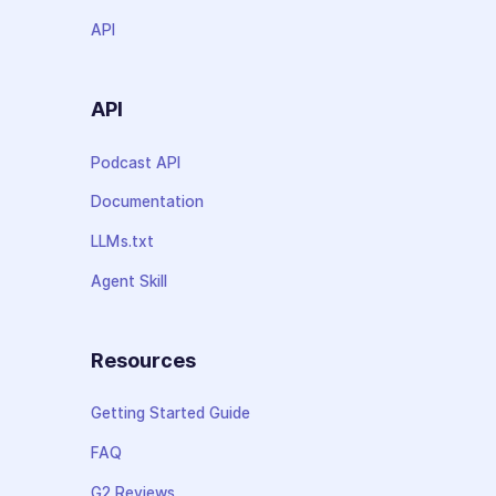
API
API
Podcast API
Documentation
LLMs.txt
Agent Skill
Resources
Getting Started Guide
FAQ
G2 Reviews