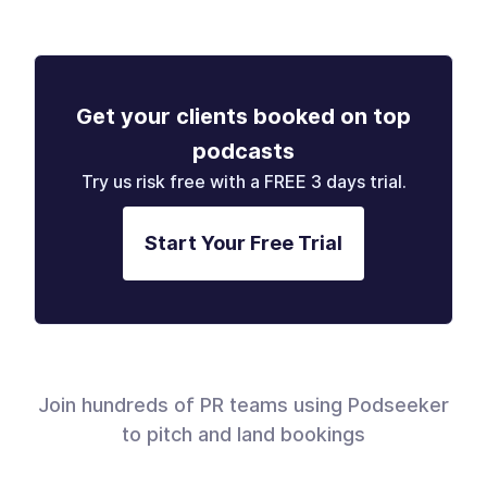
Get your clients booked on top
podcasts
Try us risk free with a FREE 3 days trial.
Start Your Free Trial
Join hundreds of PR teams using Podseeker
to pitch and land bookings