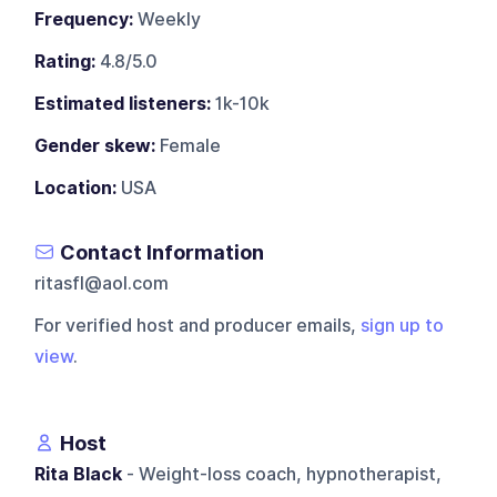
Frequency:
Weekly
Rating:
4.8/5.0
Estimated listeners:
1k-10k
Gender skew:
Female
Location:
USA
Contact Information
ritasfl@aol.com
For verified host and producer emails,
sign up to
view
.
Host
Rita Black
- Weight-loss coach, hypnotherapist,