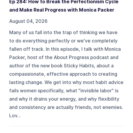
Ep 284: How to Break the Perfectionism Cycle
and Make Real Progress with Monica Packer
August 04, 2026
Many of us fall into the trap of thinking we have
to do everything perfectly or we've completely
fallen off track. In this episode, I talk with Monica
Packer, host of the About Progress podcast and
author of the new book Sticky Habits, about a
compassionate, effective approach to creating
lasting change. We get into why most habit advice
fails women specifically, what "invisible labor" is
and why it drains your energy, and why flexibility
and consistency are actually friends, not enemies.
Lov...