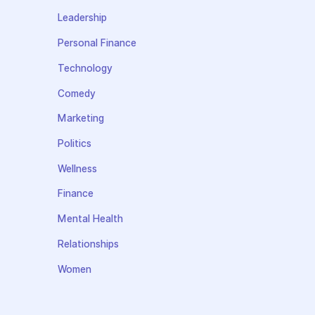
Leadership
Personal Finance
Technology
Comedy
Marketing
Politics
Wellness
Finance
Mental Health
Relationships
Women