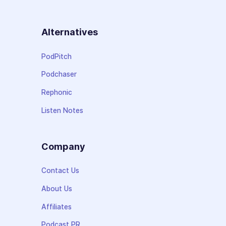
Alternatives
PodPitch
Podchaser
Rephonic
Listen Notes
Company
Contact Us
About Us
Affiliates
Podcast PR