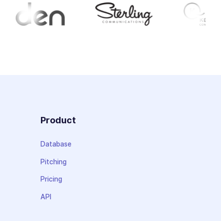
Product
Database
Pitching
Pricing
API