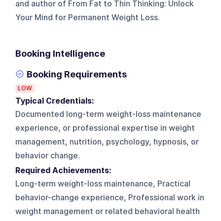
and author of From Fat to Thin Thinking: Unlock
Your Mind for Permanent Weight Loss.
Booking Intelligence
Booking Requirements
LOW
Typical Credentials:
Documented long-term weight-loss maintenance
experience, or professional expertise in weight
management, nutrition, psychology, hypnosis, or
behavior change.
Required Achievements:
Long-term weight-loss maintenance, Practical
behavior-change experience, Professional work in
weight management or related behavioral health