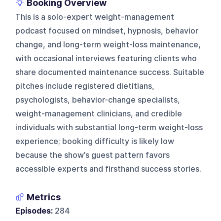
Booking Overview
This is a solo-expert weight-management
podcast focused on mindset, hypnosis, behavior
change, and long-term weight-loss maintenance,
with occasional interviews featuring clients who
share documented maintenance success. Suitable
pitches include registered dietitians,
psychologists, behavior-change specialists,
weight-management clinicians, and credible
individuals with substantial long-term weight-loss
experience; booking difficulty is likely low
because the show’s guest pattern favors
accessible experts and firsthand success stories.
Metrics
Episodes:
284