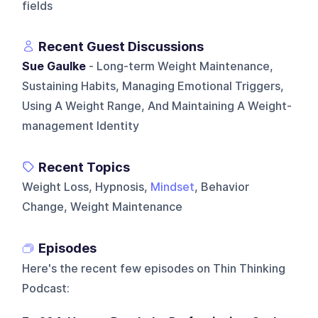
fields
Recent Guest Discussions
Sue Gaulke
- Long-term Weight Maintenance,
Sustaining Habits, Managing Emotional Triggers,
Using A Weight Range, And Maintaining A Weight-
management Identity
Recent Topics
Weight Loss, Hypnosis,
Mindset
, Behavior
Change, Weight Maintenance
Episodes
Here's the recent few episodes on
Thin Thinking
Podcast
: