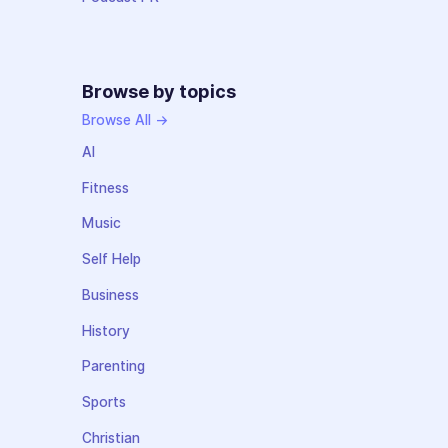
Browse by topics
Browse All →
AI
Fitness
Music
Self Help
Business
History
Parenting
Sports
Christian