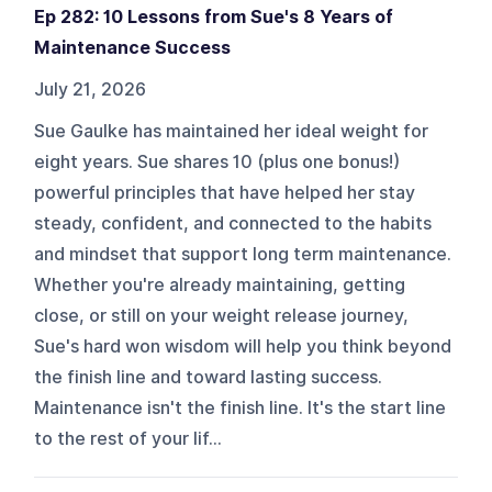
Ep 282: 10 Lessons from Sue's 8 Years of
Maintenance Success
July 21, 2026
Sue Gaulke has maintained her ideal weight for
eight years. Sue shares 10 (plus one bonus!)
powerful principles that have helped her stay
steady, confident, and connected to the habits
and mindset that support long term maintenance.
Whether you're already maintaining, getting
close, or still on your weight release journey,
Sue's hard won wisdom will help you think beyond
the finish line and toward lasting success.
Maintenance isn't the finish line. It's the start line
to the rest of your lif...