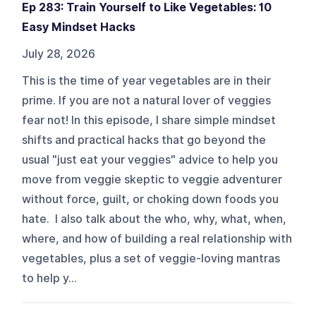
Ep 283: Train Yourself to Like Vegetables: 10
Easy Mindset Hacks
July 28, 2026
This is the time of year vegetables are in their
prime. If you are not a natural lover of veggies
fear not! In this episode, I share simple mindset
shifts and practical hacks that go beyond the
usual "just eat your veggies" advice to help you
move from veggie skeptic to veggie adventurer
without force, guilt, or choking down foods you
hate. I also talk about the who, why, what, when,
where, and how of building a real relationship with
vegetables, plus a set of veggie-loving mantras
to help y...