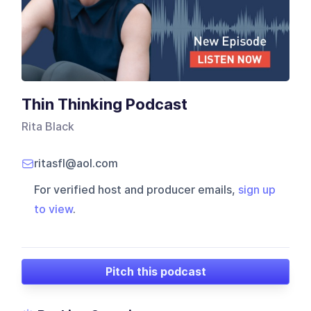
Thin Thinking Podcast
Rita Black
ritasfl@aol.com
For verified host and producer emails,
sign up
to view
.
Pitch this podcast