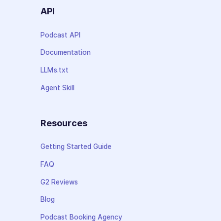
API
Podcast API
Documentation
LLMs.txt
Agent Skill
Resources
Getting Started Guide
FAQ
G2 Reviews
Blog
Podcast Booking Agency