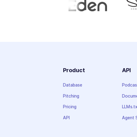
Product
API
Database
Podcas
Pitching
Docume
Pricing
LLMs.t
API
Agent S