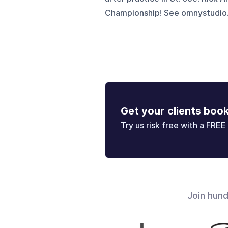
Championship! See omnystudio.c
Get your clients boo
Try us risk free with a FREE 
Join hun