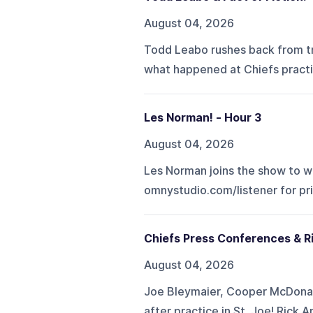
August 04, 2026
Todd Leabo rushes back from tr
what happened at Chiefs practi
Les Norman! - Hour 3
August 04, 2026
Les Norman joins the show to we
omnystudio.com/listener for pr
Chiefs Press Conferences & R
August 04, 2026
Joe Bleymaier, Cooper McDonal
after practice in St. Joe! Rick