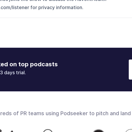
om/listener for privacy information.
ked on top podcasts
3 days trial.
dreds of PR teams using Podseeker to pitch and land