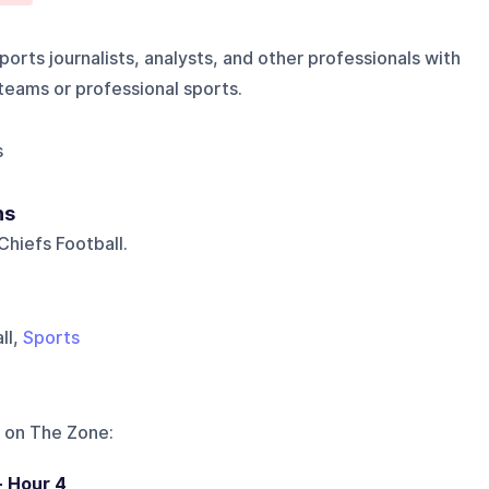
orts journalists, analysts, and other professionals with
 teams or professional sports.
s
ns
hiefs Football.
ll,
Sports
 on
The Zone
:
- Hour 4