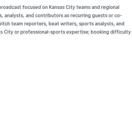
broadcast focused on Kansas City teams and regional
s, analysts, and contributors as recurring guests or co-
pitch team reporters, beat writers, sports analysts, and
s City or professional-sports expertise; booking difficulty