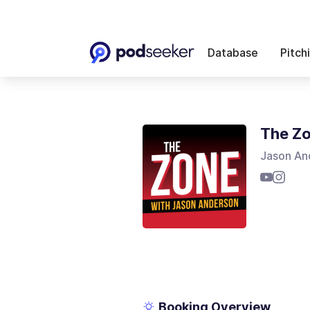
Database
Pitch
The Z
Jason An
Booking Overview