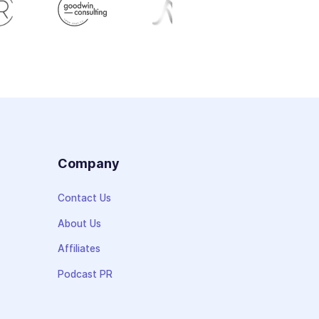
s
Company
Contact Us
About Us
Affiliates
Podcast PR