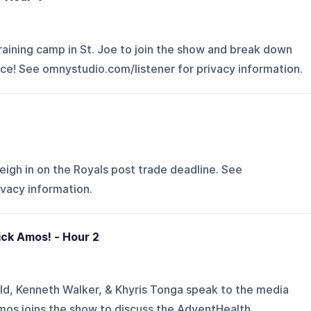
aining camp in St. Joe to join the show and break down
ce! See omnystudio.com/listener for privacy information.
igh in on the Royals post trade deadline. See
ivacy information.
ick Amos! - Hour 2
d, Kenneth Walker, & Khyris Tonga speak to the media
 Amos joins the show to discuss the AdventHealth