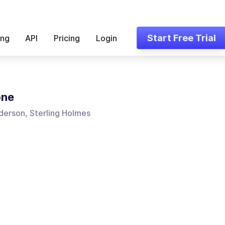
Start Free Trial
ing
API
Pricing
Login
one
derson, Sterling Holmes