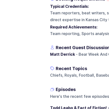
Typical Credentials:
Team reporters, beat writers, sp
direct expertise in Kansas City
Required Achievements:
Team reporting, Sports analysi
Recent Guest Discussio
Matt Derrick
- Bear Week And C
Recent Topics
Chiefs, Royals, Football, Baseba
Episodes
Here's the recent few episodes
Todd Leabo & Fact of Fiction! 