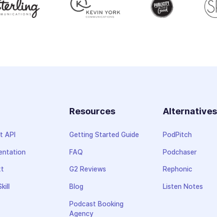
Resources
Alternative
t API
Getting Started Guide
PodPitch
ntation
FAQ
Podchaser
xt
G2 Reviews
Rephonic
kill
Blog
Listen Notes
Podcast Booking
Agency