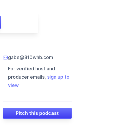
gabe@810whb.com
For verified host and
producer emails,
sign up to
view
.
Pitch this podcast