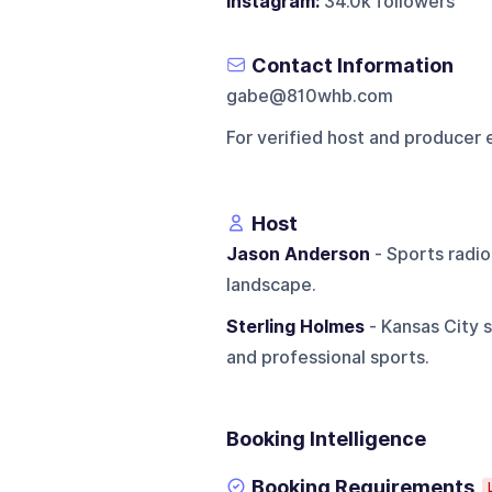
Instagram:
34.0k followers
Contact Information
gabe@810whb.com
For verified host and producer 
Host
Jason Anderson
- Sports radio
landscape.
Sterling Holmes
- Kansas City s
and professional sports.
Booking Intelligence
Booking Requirements