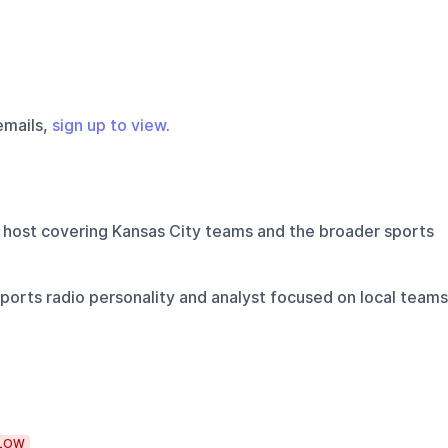
emails,
sign up to view
.
 host covering Kansas City teams and the broader sports
ports radio personality and analyst focused on local teams
LOW