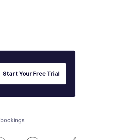
Start Your Free Trial
 bookings