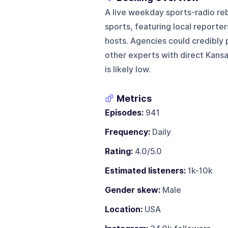
A live weekday sports-radio re
sports, featuring local reporter
hosts. Agencies could credibly 
other experts with direct Kansa
is likely low.
Metrics
Episodes:
941
Frequency:
Daily
Rating:
4.0/5.0
Estimated listeners:
1k-10k
Gender skew:
Male
Location:
USA