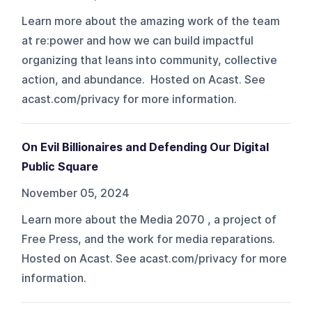
Learn more about the amazing work of the team
at re:power and how we can build impactful
organizing that leans into community, collective
action, and abundance. Hosted on Acast. See
acast.com/privacy for more information.
On Evil Billionaires and Defending Our Digital
Public Square
November 05, 2024
Learn more about the Media 2070 , a project of
Free Press, and the work for media reparations.
Hosted on Acast. See acast.com/privacy for more
information.