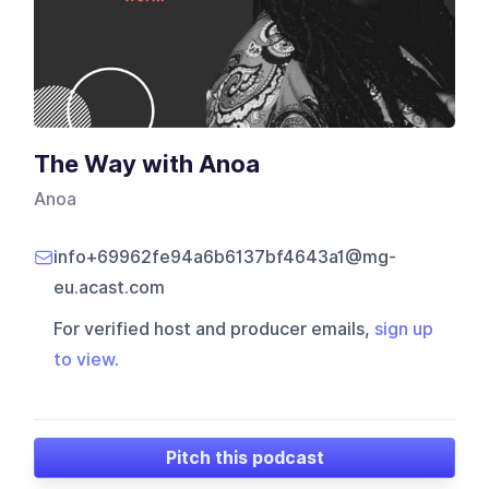
The Way with Anoa
Anoa
info+69962fe94a6b6137bf4643a1@mg-
eu.acast.com
For verified host and producer emails,
sign up
to view
.
Pitch this podcast