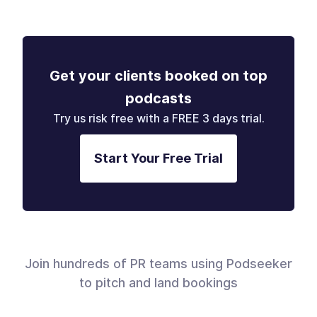
Get your clients booked on top
podcasts
Try us risk free with a FREE 3 days trial.
Start Your Free Trial
Join hundreds of PR teams using Podseeker
to pitch and land bookings