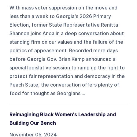
With mass voter suppression on the move and
less than a week to Georgia's 2026 Primary
Election, former State Representative Renitta
Shannon joins Anoa in a deep conversation about
standing firm on our values and the failure of the
politics of appeasement. Recorded mere days
before Georgia Gov. Brian Kemp announced a
special legislative session to ramp up the fight to
protect fair representation and democracy in the
Peach State, the conversation offers plenty of
food for thought as Georgians ...
Reimagining Black Women's Leadership and
Building Our Bench
November 05, 2024