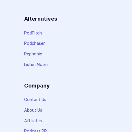
Alternatives
PodPitch
Podchaser
Rephonic
Listen Notes
Company
Contact Us
About Us
Affiliates
Podcast PR