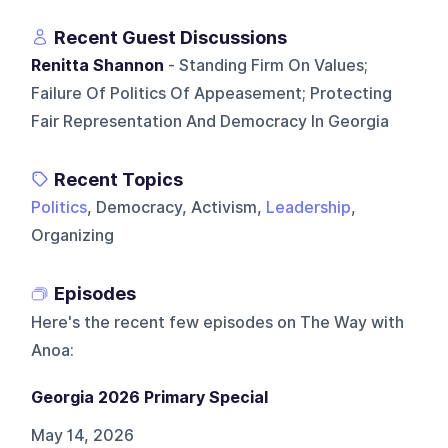
Recent Guest Discussions
Renitta Shannon
- Standing Firm On Values;
Failure Of Politics Of Appeasement; Protecting
Fair Representation And Democracy In Georgia
Recent Topics
Politics
, Democracy, Activism,
Leadership
,
Organizing
Episodes
Here's the recent few episodes on
The Way with
Anoa
:
Georgia 2026 Primary Special
May 14, 2026