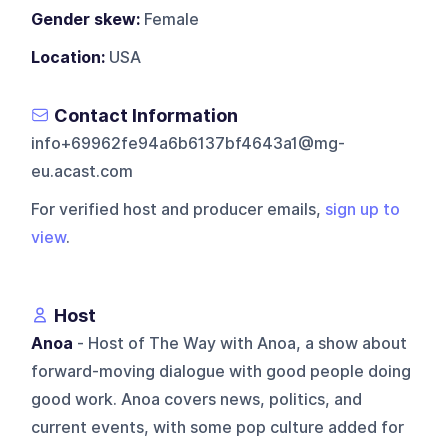
Gender skew:
Female
Location:
USA
Contact Information
info+69962fe94a6b6137bf4643a1@mg-
eu.acast.com
For verified host and producer emails,
sign up to
view
.
Host
Anoa
- Host of The Way with Anoa, a show about
forward-moving dialogue with good people doing
good work. Anoa covers news, politics, and
current events, with some pop culture added for