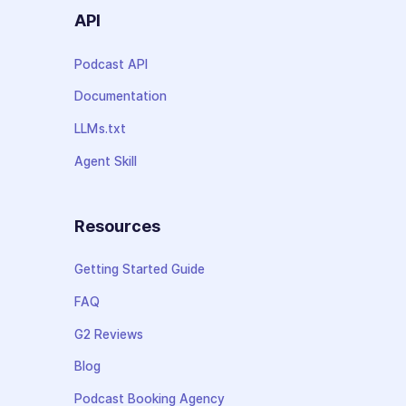
API
Podcast API
Documentation
LLMs.txt
Agent Skill
Resources
Getting Started Guide
FAQ
G2 Reviews
Blog
Podcast Booking Agency