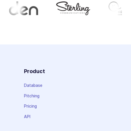
Product
Database
Pitching
Pricing
API