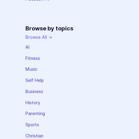
Browse by topics
Browse All →
AI
Fitness
Music
Self Help
Business
History
Parenting
Sports
Christian