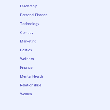
Leadership
Personal Finance
Technology
Comedy
Marketing
Politics
Wellness
Finance
Mental Health
Relationships
Women