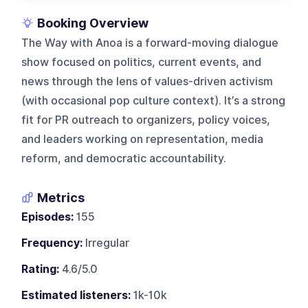
Booking Overview
The Way with Anoa is a forward-moving dialogue
show focused on politics, current events, and
news through the lens of values-driven activism
(with occasional pop culture context). It’s a strong
fit for PR outreach to organizers, policy voices,
and leaders working on representation, media
reform, and democratic accountability.
Metrics
Episodes:
155
Frequency:
Irregular
Rating:
4.6/5.0
Estimated listeners:
1k-10k