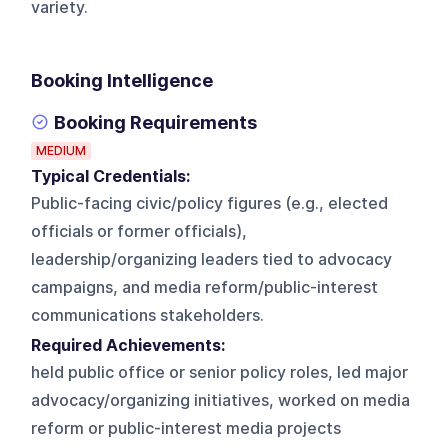
variety.
Booking Intelligence
Booking Requirements
MEDIUM
Typical Credentials:
Public-facing civic/policy figures (e.g., elected
officials or former officials),
leadership/organizing leaders tied to advocacy
campaigns, and media reform/public-interest
communications stakeholders.
Required Achievements:
held public office or senior policy roles, led major
advocacy/organizing initiatives, worked on media
reform or public-interest media projects