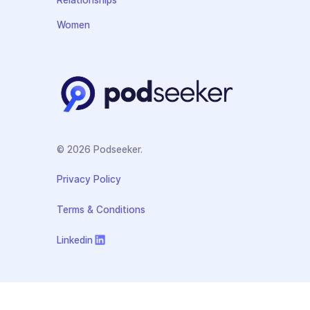
Women
© 2026 Podseeker.
Privacy Policy
Terms & Conditions
Linkedin