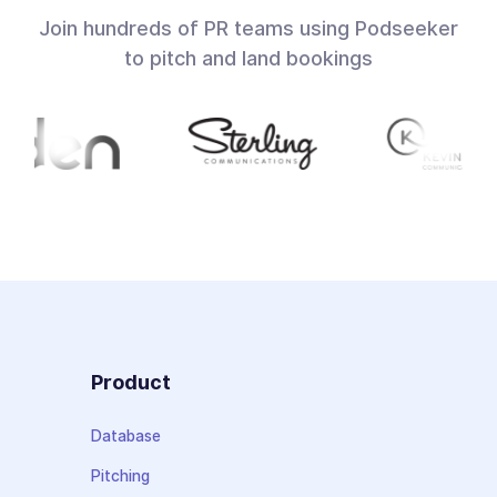
Join hundreds of PR teams using Podseeker
to pitch and land bookings
Product
Database
Pitching