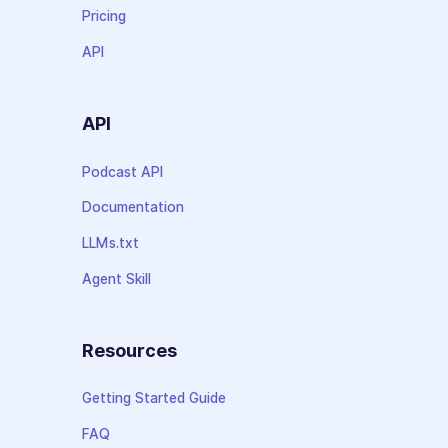
Pricing
API
API
Podcast API
Documentation
LLMs.txt
Agent Skill
Resources
Getting Started Guide
FAQ