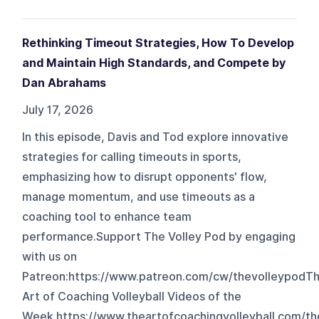
Rethinking Timeout Strategies, How To Develop
and Maintain High Standards, and Compete by
Dan Abrahams
July 17, 2026
In this episode, Davis and Tod explore innovative
strategies for calling timeouts in sports,
emphasizing how to disrupt opponents' flow,
manage momentum, and use timeouts as a
coaching tool to enhance team
performance.Support The Volley Pod by engaging
with us on
Patreon:⁠⁠⁠⁠https://www.patreon.com/cw/thevolleypod⁠⁠⁠⁠T
Art of Coaching Volleyball Videos of the
Week https://www.theartofcoachingvolleyball.com/th