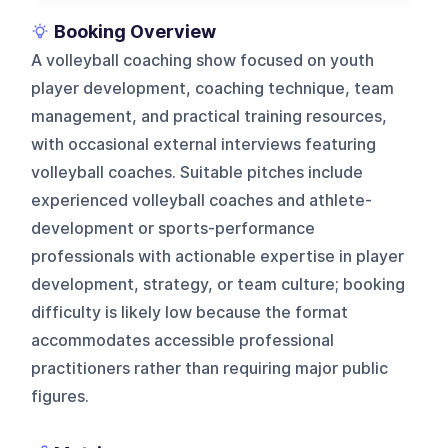
Booking Overview
A volleyball coaching show focused on youth
player development, coaching technique, team
management, and practical training resources,
with occasional external interviews featuring
volleyball coaches. Suitable pitches include
experienced volleyball coaches and athlete-
development or sports-performance
professionals with actionable expertise in player
development, strategy, or team culture; booking
difficulty is likely low because the format
accommodates accessible professional
practitioners rather than requiring major public
figures.