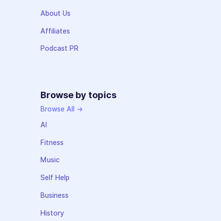
About Us
Affiliates
Podcast PR
Browse by topics
Browse All →
AI
Fitness
Music
Self Help
Business
History