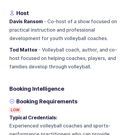
Host
Davis Ransom
- Co-host of a show focused on
practical instruction and professional
development for youth volleyball coaches.
Tod Mattox
- Volleyball coach, author, and co-
host focused on helping coaches, players, and
families develop through volleyball.
Booking Intelligence
Booking Requirements
LOW
Typical Credentials:
Experienced volleyball coaches and sports-
performance practitioners who can provide