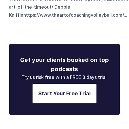
art-of-the-timeout/ Debbie
Kniffinhttps://www.theartofcoachingvolleyball.com/...
Get your clients booked on top
podcasts
Try us risk free with a FREE 3 days trial.
Start Your Free Trial