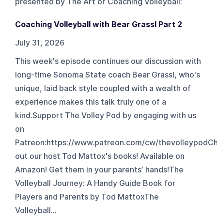
presented by The Art of Coaching Volleyball
:
Coaching Volleyball with Bear Grassl Part 2
July 31, 2026
This week's episode continues our discussion with
long-time Sonoma State coach Bear Grassl, who's
unique, laid back style coupled with a wealth of
experience makes this talk truly one of a
kind.Support The Volley Pod by engaging with us
on
Patreon:⁠⁠⁠⁠https://www.patreon.com/cw/thevolleypod⁠⁠⁠⁠
out our host Tod Mattox's books! Available on
Amazon! Get them in your parents’ hands!The
Volleyball Journey: A Handy Guide Book for
Players and Parents by Tod Mattox⁠⁠⁠⁠The
Volleyball...