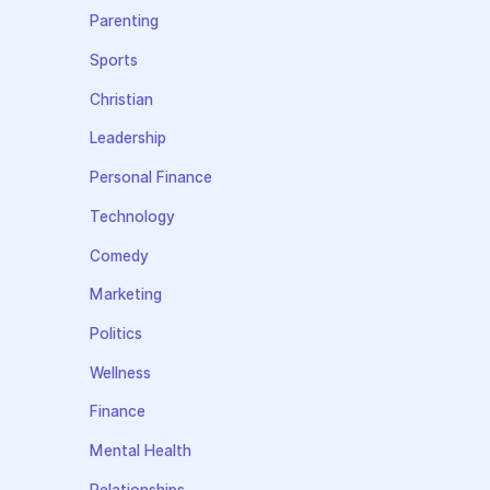
Parenting
Sports
Christian
Leadership
Personal Finance
Technology
Comedy
Marketing
Politics
Wellness
Finance
Mental Health
Relationships