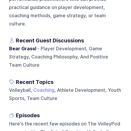
practical guidance on player development,
coaching methods, game strategy, or team
culture.
Recent Guest Discussions
Bear Grassl
- Player Development, Game
Strategy, Coaching Philosophy, And Positive
Team Culture
Recent Topics
Volleyball,
Coaching
, Athlete Development, Youth
Sports, Team Culture
Episodes
Here's the recent few episodes on
The VolleyPod