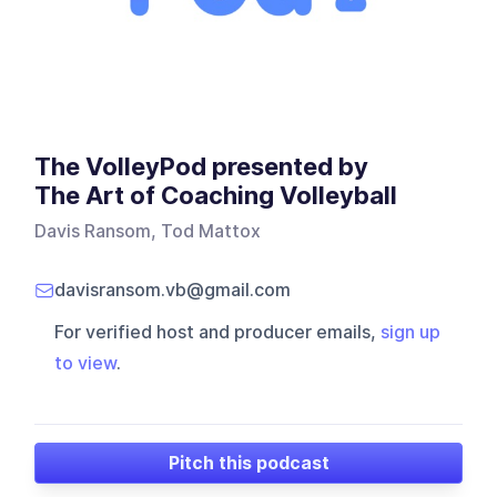
The VolleyPod presented by
The Art of Coaching Volleyball
Davis Ransom, Tod Mattox
davisransom.vb@gmail.com
For verified host and producer emails,
sign up
to view
.
Pitch this podcast