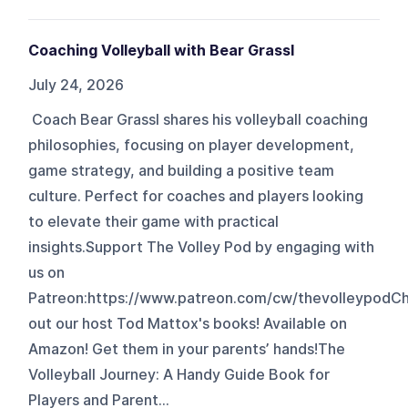
Coaching Volleyball with Bear Grassl
July 24, 2026
Coach Bear Grassl shares his volleyball coaching
philosophies, focusing on player development,
game strategy, and building a positive team
culture. Perfect for coaches and players looking
to elevate their game with practical
insights.Support The Volley Pod by engaging with
us on
Patreon:⁠⁠⁠⁠https://www.patreon.com/cw/thevolleypod⁠⁠⁠⁠
out our host Tod Mattox's books! Available on
Amazon! Get them in your parents’ hands!The
Volleyball Journey: A Handy Guide Book for
Players and Parent...