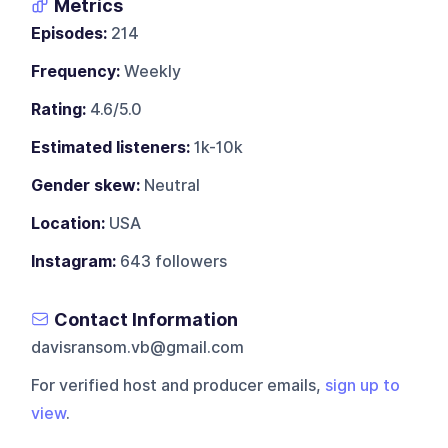
Metrics
Episodes:
214
Frequency:
Weekly
Rating:
4.6/5.0
Estimated listeners:
1k-10k
Gender skew:
Neutral
Location:
USA
Instagram:
643 followers
Contact Information
davisransom.vb@gmail.com
For verified host and producer emails,
sign up to
view
.