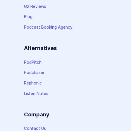
G2 Reviews
Blog
Podcast Booking Agency
Alternatives
PodPitch
Podchaser
Rephonic
Listen Notes
Company
Contact Us