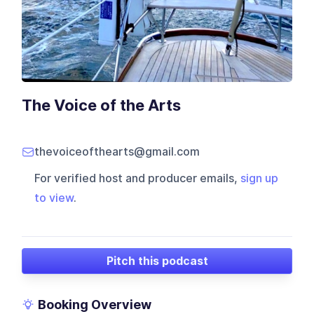
The Voice of the Arts
thevoiceofthearts@gmail.com
For verified host and producer emails,
sign up
to view
.
Pitch this podcast
Booking Overview