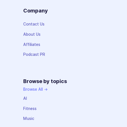
Company
Contact Us
About Us
Affiliates
Podcast PR
Browse by topics
Browse All →
AI
Fitness
Music