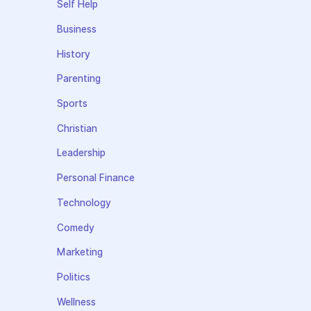
Self Help
Business
History
Parenting
Sports
Christian
Leadership
Personal Finance
Technology
Comedy
Marketing
Politics
Wellness