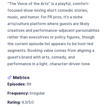
“The Voice of the Arts” is a playful, comfort-
focused show mixing short comedic stories,
music, and humor. For PR pros, it’s a niche
arts/culture platform where guests are likely
creatives and performance-adjacent personalities
rather than executives or policy figures, though
the current episode list appears to be host-led
segments. Booking value comes from aligning a
guest’s brand with arts, comedy, and
performance in a light, character-driven tone.
Metrics
Episodes:
99
Frequency:
Irregular
Rating:
4.3/5.0