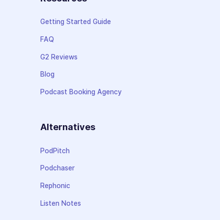
Getting Started Guide
FAQ
G2 Reviews
Blog
Podcast Booking Agency
Alternatives
PodPitch
Podchaser
Rephonic
Listen Notes