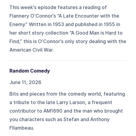
This week’s episode features a reading of
Flannery O’Connor’s “A Late Encounter with the
Enemy.” Written in 1953 and published in 1955 in
her short story collection “A Good Man is Hard to
Find,” this is O’Connor’s only story dealing with the
American Civil War.
Random Comedy
June 11, 2026
Bits and pieces from the comedy world, featuring
a tribute to the late Larry Larson, a frequent
contributor to AM1690 and the man who brought
you characters such as Stefan and Anthony
Fllambeau.