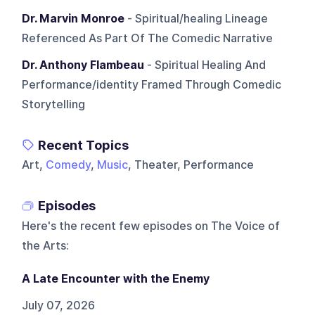
Dr. Marvin Monroe
- Spiritual/healing Lineage
Referenced As Part Of The Comedic Narrative
Dr. Anthony Flambeau
- Spiritual Healing And
Performance/identity Framed Through Comedic
Storytelling
Recent Topics
Art,
Comedy
,
Music
, Theater, Performance
Episodes
Here's the recent few episodes on
The Voice of
the Arts
:
A Late Encounter with the Enemy
July 07, 2026