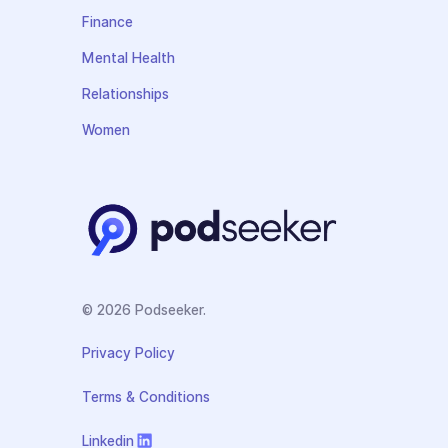
Finance
Mental Health
Relationships
Women
© 2026 Podseeker.
Privacy Policy
Terms & Conditions
Linkedin