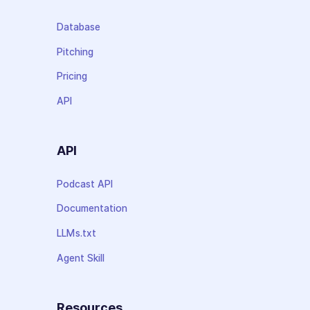
Database
Pitching
Pricing
API
API
Podcast API
Documentation
LLMs.txt
Agent Skill
Resources