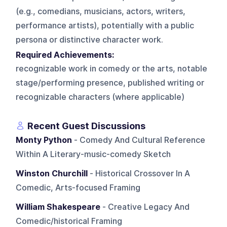
(e.g., comedians, musicians, actors, writers,
performance artists), potentially with a public
persona or distinctive character work.
Required Achievements:
recognizable work in comedy or the arts, notable
stage/performing presence, published writing or
recognizable characters (where applicable)
Recent Guest Discussions
Monty Python
- Comedy And Cultural Reference
Within A Literary-music-comedy Sketch
Winston Churchill
- Historical Crossover In A
Comedic, Arts-focused Framing
William Shakespeare
- Creative Legacy And
Comedic/historical Framing