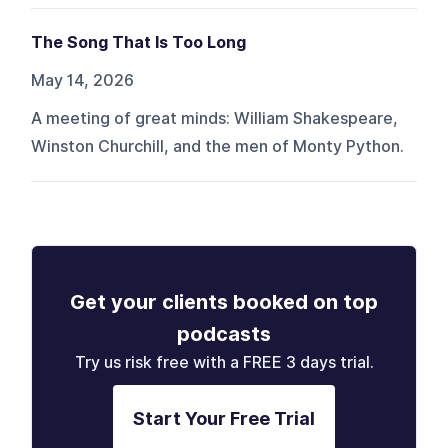
The Song That Is Too Long
May 14, 2026
A meeting of great minds: William Shakespeare,
Winston Churchill, and the men of Monty Python.
Get your clients booked on top
podcasts
Try us risk free with a FREE 3 days trial.
Start Your Free Trial