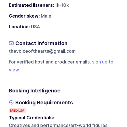
Estimated listeners:
1k-10k
Gender skew:
Male
Location:
USA
Contact Information
thevoiceofthearts@gmail.com
For verified host and producer emails,
sign up to
view
.
Booking Intelligence
Booking Requirements
MEDIUM
Typical Credentials:
Creatives and performance/art-world figures