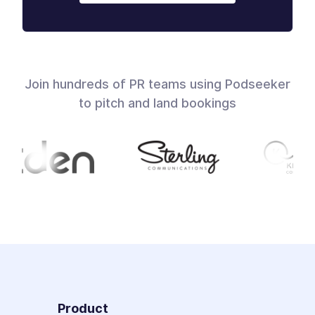
Join hundreds of PR teams using Podseeker
to pitch and land bookings
Product