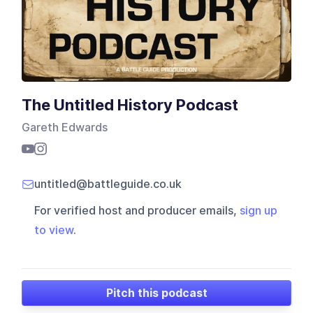
The Untitled History Podcast
Gareth Edwards
untitled@battleguide.co.uk
For verified host and producer emails,
sign up
to view
.
Pitch this podcast