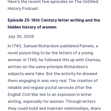
Here's the recent few episodes on
The Untitled
History Podcast
:
Episode 25: 18th Century letter writing and the
hidden history of women
July 30, 2026
In 1740, Samuel Richardson published Pamela, a
novel purporting to be the letters of a young
woman. In 1748, he followed this up with Clarissa,
written on the same principle.Richardson’s
subjects were fake. But the activity he showed
them engaging in was very real. The creation of
reliable and regular postal services after the
English Civil War led to an explosion in letter
writing, especially for women. Through letters
they could build and maintain relationships, share