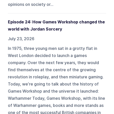
opinions on society or...
Episode 24: How Games Workshop changed the
world with Jordan Sorcery
July 23, 2026
In 1975, three young men sat in a grotty flat in
West London decided to launch a games
company. Over the next few years, they would
find themselves at the centre of the growing
revolution in roleplay, and then miniature gaming.
Today, we’re going to talk about the history of
Games Workshop and the universe it launched:
Warhammer Today, Games Workshop, with its line
of Warhammer games, books and more stands as
one of the most successful British companies in