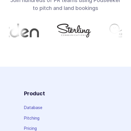
Join hundreds of PR teams using Podseeker
to pitch and land bookings
Product
Database
Pitching
Pricing