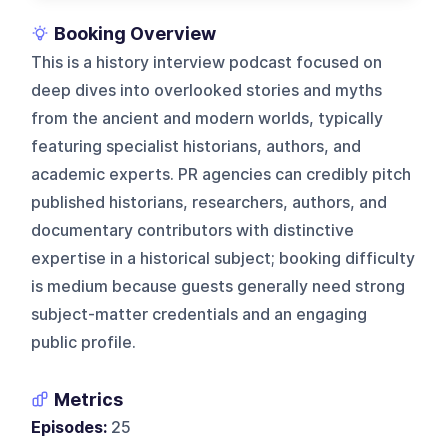
Booking Overview
This is a history interview podcast focused on
deep dives into overlooked stories and myths
from the ancient and modern worlds, typically
featuring specialist historians, authors, and
academic experts. PR agencies can credibly pitch
published historians, researchers, authors, and
documentary contributors with distinctive
expertise in a historical subject; booking difficulty
is medium because guests generally need strong
subject-matter credentials and an engaging
public profile.
Metrics
Episodes:
25