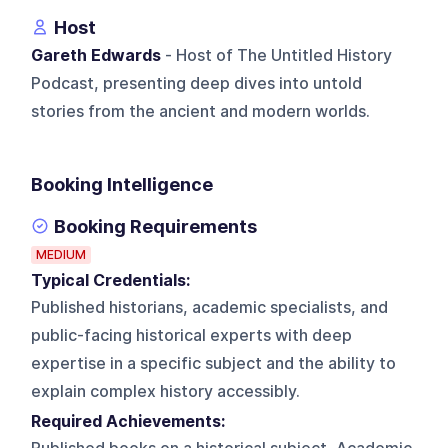
Host
Gareth Edwards
- Host of The Untitled History
Podcast, presenting deep dives into untold
stories from the ancient and modern worlds.
Booking Intelligence
Booking Requirements
MEDIUM
Typical Credentials:
Published historians, academic specialists, and
public-facing historical experts with deep
expertise in a specific subject and the ability to
explain complex history accessibly.
Required Achievements: