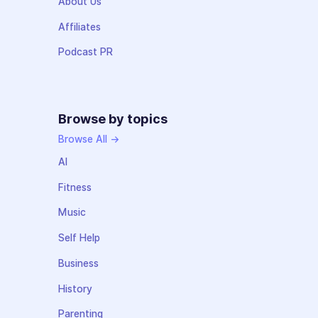
About Us
Affiliates
Podcast PR
Browse by topics
Browse All →
AI
Fitness
Music
Self Help
Business
History
Parenting