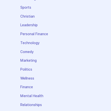
Sports
Christian
Leadership
Personal Finance
Technology
Comedy
Marketing
Politics
Wellness
Finance
Mental Health
Relationships