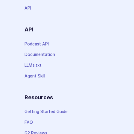
API
API
Podcast API
Documentation
LLMs.txt
Agent Skill
Resources
Getting Started Guide
FAQ
G2 Reviews