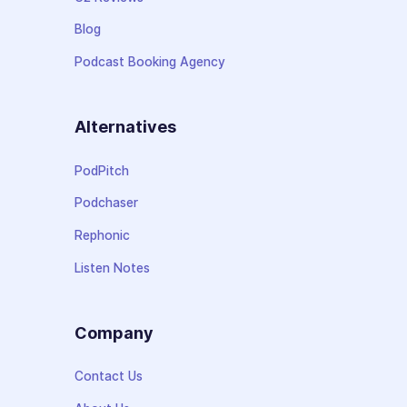
Blog
Podcast Booking Agency
Alternatives
PodPitch
Podchaser
Rephonic
Listen Notes
Company
Contact Us