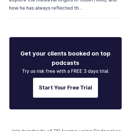
how he has always reflected th...
Get your clients booked on top
podcasts
Try us risk free with a FREE 3 days trial.
Start Your Free Trial