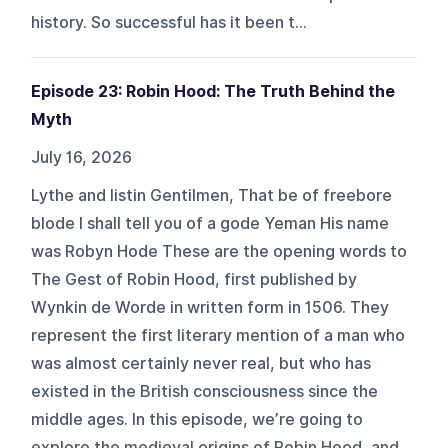
history. So successful has it been t...
Episode 23: Robin Hood: The Truth Behind the
Myth
July 16, 2026
Lythe and listin Gentilmen, That be of freebore
blode I shall tell you of a gode Yeman His name
was Robyn Hode These are the opening words to
The Gest of Robin Hood, first published by
Wynkin de Worde in written form in 1506. They
represent the first literary mention of a man who
was almost certainly never real, but who has
existed in the British consciousness since the
middle ages. In this episode, we’re going to
explore the medieval origins of Robin Hood, and