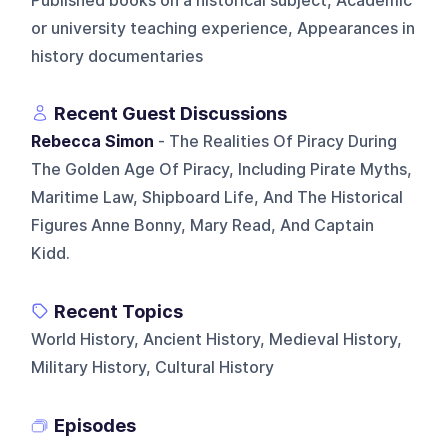
Published books on a historical subject, Academic
or university teaching experience, Appearances in
history documentaries
Recent Guest Discussions
Rebecca Simon
- The Realities Of Piracy During
The Golden Age Of Piracy, Including Pirate Myths,
Maritime Law, Shipboard Life, And The Historical
Figures Anne Bonny, Mary Read, And Captain
Kidd.
Recent Topics
World History, Ancient History, Medieval History,
Military History, Cultural History
Episodes