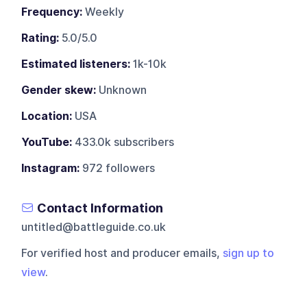
Frequency:
Weekly
Rating:
5.0/5.0
Estimated listeners:
1k-10k
Gender skew:
Unknown
Location:
USA
YouTube:
433.0k subscribers
Instagram:
972 followers
Contact Information
untitled@battleguide.co.uk
For verified host and producer emails,
sign up to
view
.