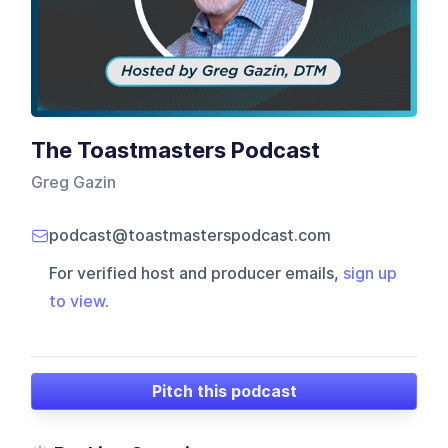
The Toastmasters Podcast
Greg Gazin
podcast@toastmasterspodcast.com
For verified host and producer emails,
sign up
to view
.
Pitch this podcast