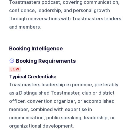
Toastmasters podcast, covering communication,
confidence, leadership, and personal growth
through conversations with Toastmasters leaders
and members.
Booking Intelligence
Booking Requirements
LOW
Typical Credentials:
Toastmasters leadership experience, preferably
as a Distinguished Toastmaster, club or district
officer, convention organizer, or accomplished
member, combined with expertise in
communication, public speaking, leadership, or
organizational development.