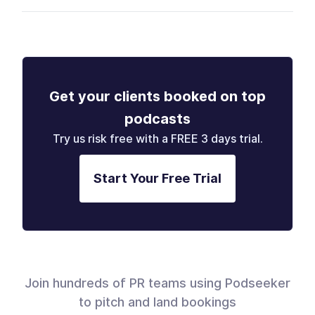
Get your clients booked on top
podcasts
Try us risk free with a FREE 3 days trial.
Start Your Free Trial
Join hundreds of PR teams using Podseeker
to pitch and land bookings