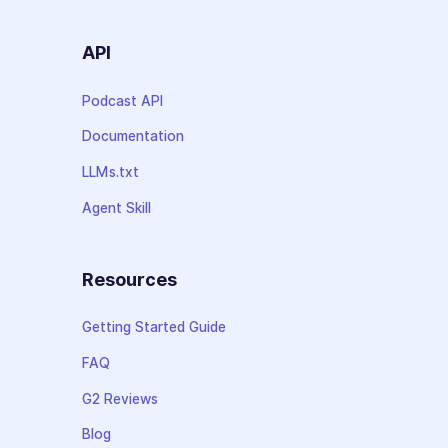
API
Podcast API
Documentation
LLMs.txt
Agent Skill
Resources
Getting Started Guide
FAQ
G2 Reviews
Blog