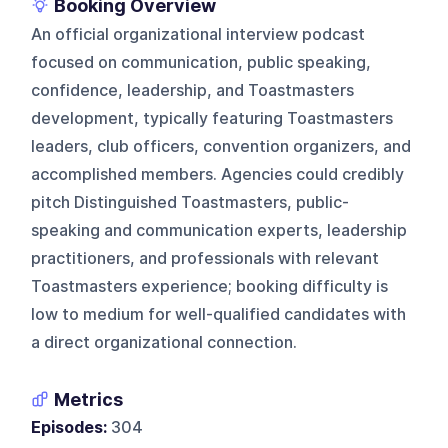
Booking Overview
An official organizational interview podcast
focused on communication, public speaking,
confidence, leadership, and Toastmasters
development, typically featuring Toastmasters
leaders, club officers, convention organizers, and
accomplished members. Agencies could credibly
pitch Distinguished Toastmasters, public-
speaking and communication experts, leadership
practitioners, and professionals with relevant
Toastmasters experience; booking difficulty is
low to medium for well-qualified candidates with
a direct organizational connection.
Metrics
Episodes:
304