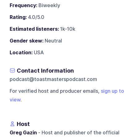
Frequency:
Biweekly
Rating:
4.0/5.0
Estimated listeners:
1k-10k
Gender skew:
Neutral
Location:
USA
Contact Information
podcast@toastmasterspodcast.com
For verified host and producer emails,
sign up to
view
.
Host
Greg Gazin
- Host and publisher of the official