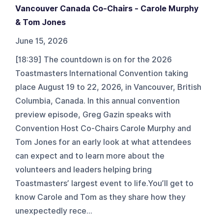
Vancouver Canada Co-Chairs - Carole Murphy
& Tom Jones
June 15, 2026
[18:39] The countdown is on for the 2026
Toastmasters International Convention taking
place August 19 to 22, 2026, in Vancouver, British
Columbia, Canada. In this annual convention
preview episode, Greg Gazin speaks with
Convention Host Co-Chairs Carole Murphy and
Tom Jones for an early look at what attendees
can expect and to learn more about the
volunteers and leaders helping bring
Toastmasters’ largest event to life.You’ll get to
know Carole and Tom as they share how they
unexpectedly rece...