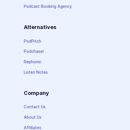
Podcast Booking Agency
Alternatives
PodPitch
Podchaser
Rephonic
Listen Notes
Company
Contact Us
About Us
Affiliates