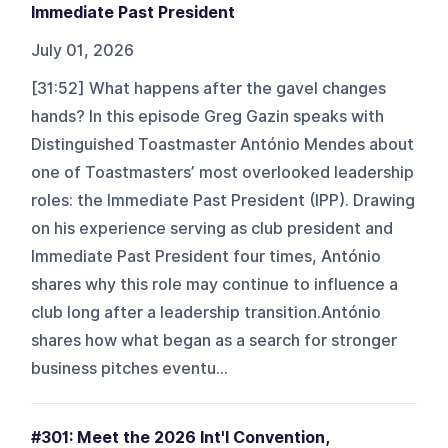
Immediate Past President
July 01, 2026
[31:52] What happens after the gavel changes
hands? In this episode Greg Gazin speaks with
Distinguished Toastmaster António Mendes about
one of Toastmasters’ most overlooked leadership
roles: the Immediate Past President (IPP). Drawing
on his experience serving as club president and
Immediate Past President four times, António
shares why this role may continue to influence a
club long after a leadership transition.António
shares how what began as a search for stronger
business pitches eventu...
#301: Meet the 2026 Int'l Convention,