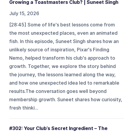
Growing a Toastmasters Club? | Suneet Singh
July 15, 2026
[28:45] Some of life's best lessons come from
the most unexpected places, even an animated
fish. In this episode, Suneet Singh shares how an
unlikely source of inspiration, Pixar's Finding
Nemo, helped transform his club's approach to
growth. Together, we explore the story behind
the journey, the lessons learned along the way,
and how one unexpected idea led to remarkable
results.The conversation goes well beyond
membership growth. Suneet shares how curiosity,
fresh thinki...
#302: Your Club’s Secret Ingredient – The