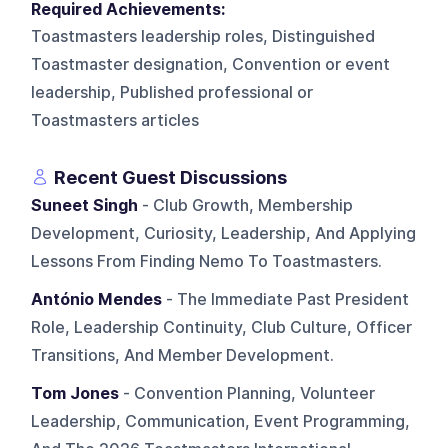
Required Achievements:
Toastmasters leadership roles, Distinguished
Toastmaster designation, Convention or event
leadership, Published professional or
Toastmasters articles
Recent Guest Discussions
Suneet Singh
- Club Growth, Membership
Development, Curiosity, Leadership, And Applying
Lessons From Finding Nemo To Toastmasters.
António Mendes
- The Immediate Past President
Role, Leadership Continuity, Club Culture, Officer
Transitions, And Member Development.
Tom Jones
- Convention Planning, Volunteer
Leadership, Communication, Event Programming,