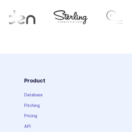
Product
Database
Pitching
Pricing
API