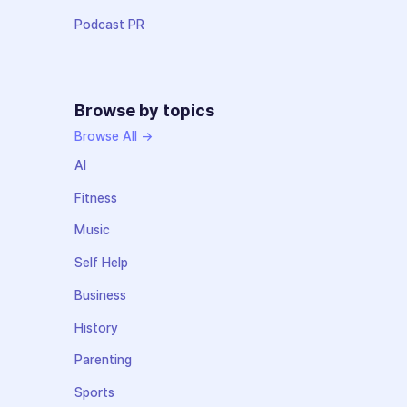
Podcast PR
Browse by topics
Browse All →
AI
Fitness
Music
Self Help
Business
History
Parenting
Sports