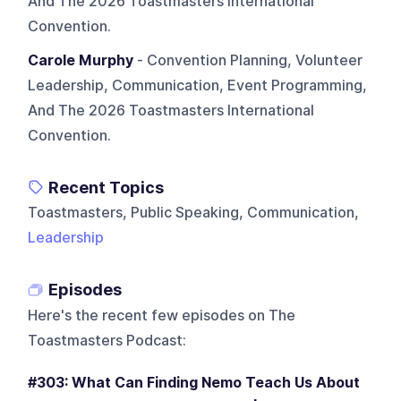
And The 2026 Toastmasters International
Convention.
Carole Murphy
- Convention Planning, Volunteer
Leadership, Communication, Event Programming,
And The 2026 Toastmasters International
Convention.
Recent Topics
Toastmasters, Public Speaking, Communication,
Leadership
Episodes
Here's the recent few episodes on
The
Toastmasters Podcast
:
#303: What Can Finding Nemo Teach Us About