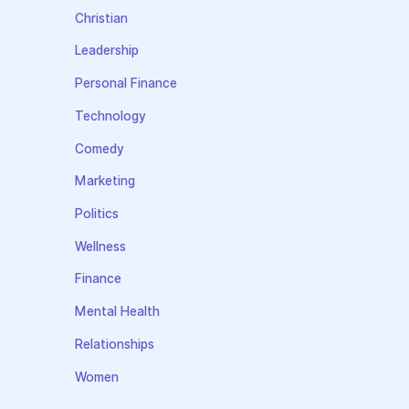
Christian
Leadership
Personal Finance
Technology
Comedy
Marketing
Politics
Wellness
Finance
Mental Health
Relationships
Women