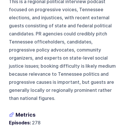
This is a regional political interview podcast
focused on progressive voices, Tennessee
elections, and injustices, with recent external
guests consisting of state and federal political
candidates. PR agencies could credibly pitch
Tennessee officeholders, candidates,
progressive policy advocates, community
organizers, and experts on state-level social
justice issues; booking difficulty is likely medium
because relevance to Tennessee politics and
progressive causes is important, but guests are
generally locally or regionally prominent rather
than national figures.
Metrics
Episodes:
278