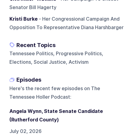
Senator Bill Hagerty
Kristi Burke
- Her Congressional Campaign And
Opposition To Representative Diana Harshbarger
Recent Topics
Tennessee Politics, Progressive Politics,
Elections, Social Justice, Activism
Episodes
Here's the recent few episodes on
The
Tennessee Holler Podcast
:
Angela Wynn, State Senate Candidate
(Rutherford County)
July 02, 2026