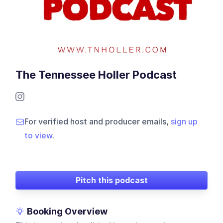
The Tennessee Holler Podcast
For verified host and producer emails,
sign up
to view
.
Pitch this podcast
Booking Overview