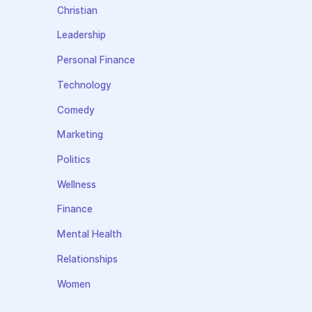
Christian
Leadership
Personal Finance
Technology
Comedy
Marketing
Politics
Wellness
Finance
Mental Health
Relationships
Women