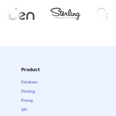
Product
Database
Pitching
Pricing
API