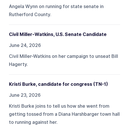
Angela Wynn on running for state senate in
Rutherford County.
Civil Miller-Watkins, U.S. Senate Candidate
June 24, 2026
Civil Miller-Watkins on her campaign to unseat Bill
Hagerty.
Kristi Burke, candidate for congress (TN-1)
June 23, 2026
Kristi Burke joins to tell us how she went from
getting tossed from a Diana Harshbarger town hall
to running against her.