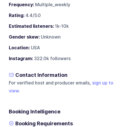
Frequency:
Multiple_weekly
Rating:
4.4/5.0
Estimated listeners:
1k-10k
Gender skew:
Unknown
Location:
USA
Instagram:
322.0k followers
Contact Information
For verified host and producer emails,
sign up to
view
.
Booking Intelligence
Booking Requirements