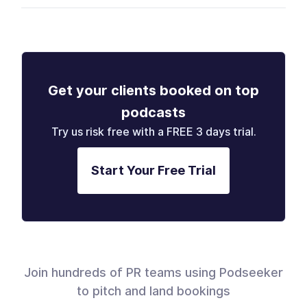
Get your clients booked on top
podcasts
Try us risk free with a FREE 3 days trial.
Start Your Free Trial
Join hundreds of PR teams using Podseeker
to pitch and land bookings