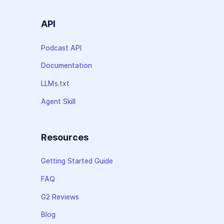
API
Podcast API
Documentation
LLMs.txt
Agent Skill
Resources
Getting Started Guide
FAQ
G2 Reviews
Blog