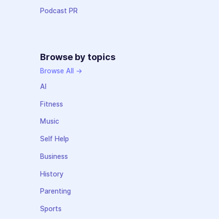
Podcast PR
Browse by topics
Browse All →
AI
Fitness
Music
Self Help
Business
History
Parenting
Sports