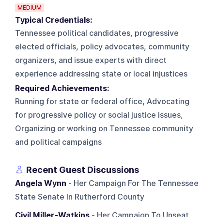
MEDIUM
Typical Credentials:
Tennessee political candidates, progressive
elected officials, policy advocates, community
organizers, and issue experts with direct
experience addressing state or local injustices
Required Achievements:
Running for state or federal office, Advocating
for progressive policy or social justice issues,
Organizing or working on Tennessee community
and political campaigns
Recent Guest Discussions
Angela Wynn
- Her Campaign For The Tennessee
State Senate In Rutherford County
Civil Miller-Watkins
- Her Campaign To Unseat