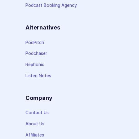
Podcast Booking Agency
Alternatives
PodPitch
Podchaser
Rephonic
Listen Notes
Company
Contact Us
About Us
Affiliates