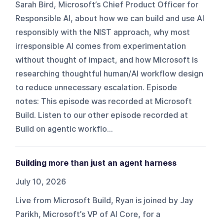
Sarah Bird, Microsoft’s Chief Product Officer for
Responsible AI, about how we can build and use AI
responsibly with the NIST approach, why most
irresponsible AI comes from experimentation
without thought of impact, and how Microsoft is
researching thoughtful human/AI workflow design
to reduce unnecessary escalation. Episode
notes: This episode was recorded at Microsoft
Build. Listen to our other episode recorded at
Build on agentic workflo...
Building more than just an agent harness
July 10, 2026
Live from Microsoft Build, Ryan is joined by Jay
Parikh, Microsoft’s VP of AI Core, for a