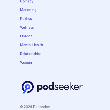
Comedy
Marketing
Politics
Wellness
Finance
Mental Health
Relationships
Women
© 2026 Podseeker.