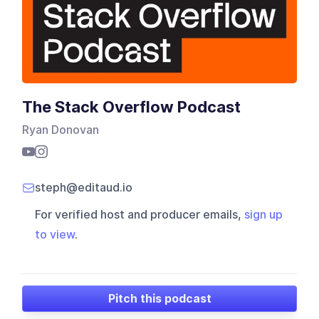
The Stack Overflow Podcast
Ryan Donovan
steph@editaud.io
For verified host and producer emails,
sign up
to view
.
Pitch this podcast