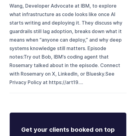
Wang, Developer Advocate at IBM, to explore
what infrastructure as code looks like once AI
starts writing and deploying it. They discuss why
guardrails still lag adoption, breaks down what it
means when “anyone can deploy,” and why deep
systems knowledge still matters. Episode
notes:Try out Bob, IBM’s coding agent that
Rosemary talked about in the episode. Connect
with Rosemary on X, LinkedIn, or Bluesky.See
Privacy Policy at https://art19....
Get your clients booked on top