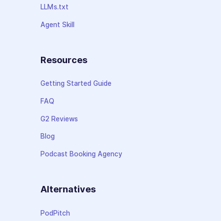
LLMs.txt
Agent Skill
Resources
Getting Started Guide
FAQ
G2 Reviews
Blog
Podcast Booking Agency
Alternatives
PodPitch