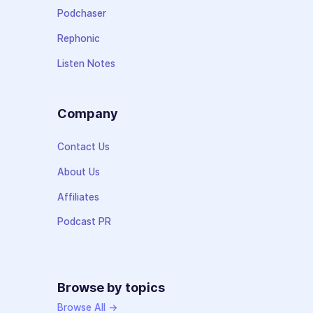
Podchaser
Rephonic
Listen Notes
Company
Contact Us
About Us
Affiliates
Podcast PR
Browse by topics
Browse All →