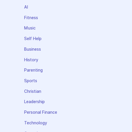
AI
Fitness
Music
Self Help
Business
History
Parenting
Sports
Christian
Leadership
Personal Finance
Technology