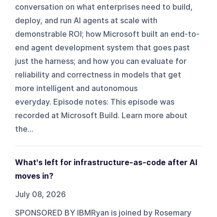
conversation on what enterprises need to build,
deploy, and run AI agents at scale with
demonstrable ROI; how Microsoft built an end-to-
end agent development system that goes past
just the harness; and how you can evaluate for
reliability and correctness in models that get
more intelligent and autonomous
everyday. Episode notes: This episode was
recorded at Microsoft Build. Learn more about
the...
What's left for infrastructure-as-code after AI
moves in?
July 08, 2026
SPONSORED BY IBMRyan is joined by Rosemary