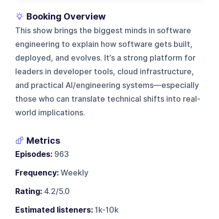
Booking Overview
This show brings the biggest minds in software
engineering to explain how software gets built,
deployed, and evolves. It’s a strong platform for
leaders in developer tools, cloud infrastructure,
and practical AI/engineering systems—especially
those who can translate technical shifts into real-
world implications.
Metrics
Episodes:
963
Frequency:
Weekly
Rating:
4.2/5.0
Estimated listeners:
1k-10k