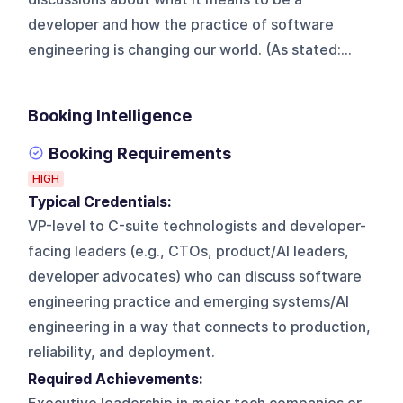
developer and how the practice of software
engineering is changing our world. (As stated:...
Booking Intelligence
Booking Requirements
HIGH
Typical Credentials:
VP-level to C-suite technologists and developer-
facing leaders (e.g., CTOs, product/AI leaders,
developer advocates) who can discuss software
engineering practice and emerging systems/AI
engineering in a way that connects to production,
reliability, and deployment.
Required Achievements: