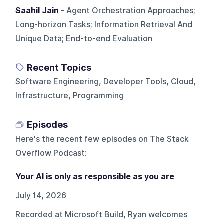
Saahil Jain
- Agent Orchestration Approaches;
Long-horizon Tasks; Information Retrieval And
Unique Data; End-to-end Evaluation
Recent Topics
Software Engineering, Developer Tools, Cloud,
Infrastructure, Programming
Episodes
Here's the recent few episodes on
The Stack
Overflow Podcast
:
Your AI is only as responsible as you are
July 14, 2026
Recorded at Microsoft Build, Ryan welcomes