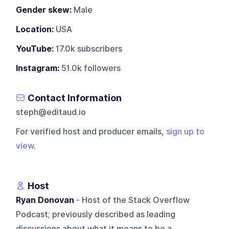
Gender skew:
Male
Location:
USA
YouTube:
17.0k subscribers
Instagram:
51.0k followers
Contact Information
steph@editaud.io
For verified host and producer emails,
sign up to
view
.
Host
Ryan Donovan
- Host of the Stack Overflow
Podcast; previously described as leading
discussions about what it means to be a