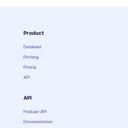
Product
Database
Pitching
Pricing
API
API
Podcast API
Documentation