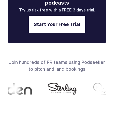
podcasts
Try us risk free with a FREE 3 days trial.
Start Your Free Trial
Join hundreds of PR teams using Podseeker
to pitch and land bookings