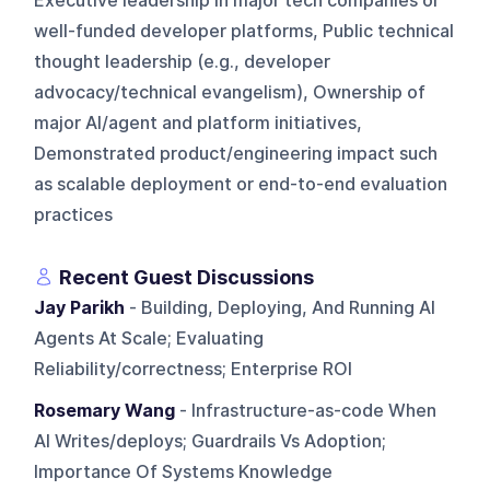
Executive leadership in major tech companies or
well-funded developer platforms, Public technical
thought leadership (e.g., developer
advocacy/technical evangelism), Ownership of
major AI/agent and platform initiatives,
Demonstrated product/engineering impact such
as scalable deployment or end-to-end evaluation
practices
Recent Guest Discussions
Jay Parikh
- Building, Deploying, And Running AI
Agents At Scale; Evaluating
Reliability/correctness; Enterprise ROI
Rosemary Wang
- Infrastructure-as-code When
AI Writes/deploys; Guardrails Vs Adoption;
Importance Of Systems Knowledge