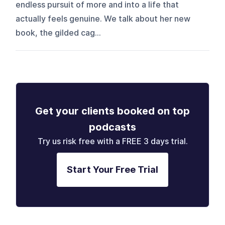
endless pursuit of more and into a life that
actually feels genuine. We talk about her new
book, the gilded cag...
Get your clients booked on top
podcasts
Try us risk free with a FREE 3 days trial.
Start Your Free Trial