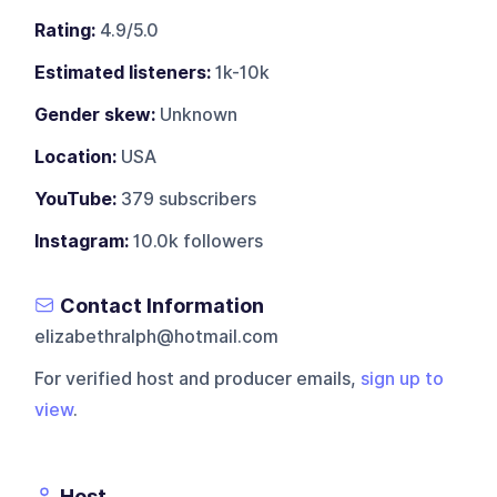
Rating:
4.9/5.0
Estimated listeners:
1k-10k
Gender skew:
Unknown
Location:
USA
YouTube:
379 subscribers
Instagram:
10.0k followers
Contact Information
elizabethralph@hotmail.com
For verified host and producer emails,
sign up to
view
.
Host