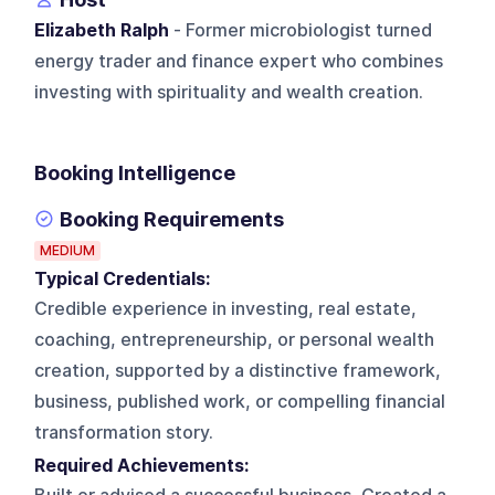
Elizabeth Ralph
- Former microbiologist turned
energy trader and finance expert who combines
investing with spirituality and wealth creation.
Booking Intelligence
Booking Requirements
MEDIUM
Typical Credentials:
Credible experience in investing, real estate,
coaching, entrepreneurship, or personal wealth
creation, supported by a distinctive framework,
business, published work, or compelling financial
transformation story.
Required Achievements: