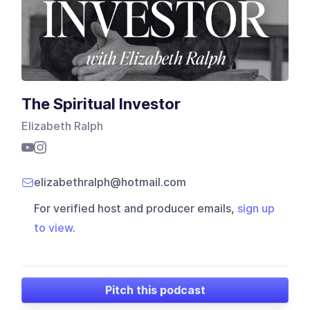
The Spiritual Investor
Elizabeth Ralph
elizabethralph@hotmail.com
For verified host and producer emails,
sign up
to view
.
Pitch this podcast