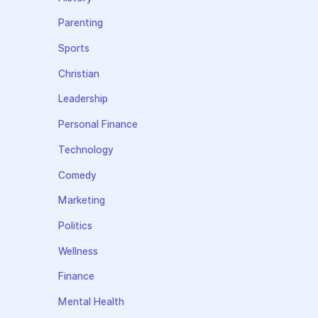
Parenting
Sports
Christian
Leadership
Personal Finance
Technology
Comedy
Marketing
Politics
Wellness
Finance
Mental Health