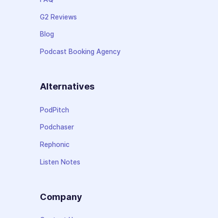
G2 Reviews
Blog
Podcast Booking Agency
Alternatives
PodPitch
Podchaser
Rephonic
Listen Notes
Company