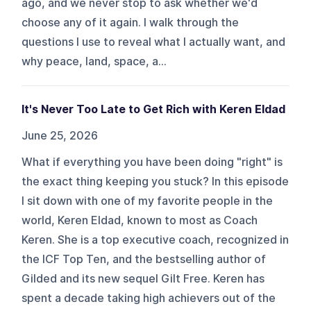
ago, and we never stop to ask whether we'd
choose any of it again. I walk through the
questions I use to reveal what I actually want, and
why peace, land, space, a...
It's Never Too Late to Get Rich with Keren Eldad
June 25, 2026
What if everything you have been doing "right" is
the exact thing keeping you stuck? In this episode
I sit down with one of my favorite people in the
world, Keren Eldad, known to most as Coach
Keren. She is a top executive coach, recognized in
the ICF Top Ten, and the bestselling author of
Gilded and its new sequel Gilt Free. Keren has
spent a decade taking high achievers out of the