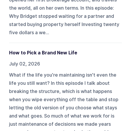
the world, all on her own terms. In this episode:
Why Bridget stopped waiting for a partner and
started buying property herself Investing twenty
five dollars a we...
How to Pick a Brand New Life
July 02, 2026
What if the life you're maintaining isn't even the
life you still want? In this episode I talk about
breaking the structure, which is what happens
when you wipe everything off the table and stop
letting the old version of you choose what stays
and what goes. So much of what we work for is
just maintenance of decisions we made years