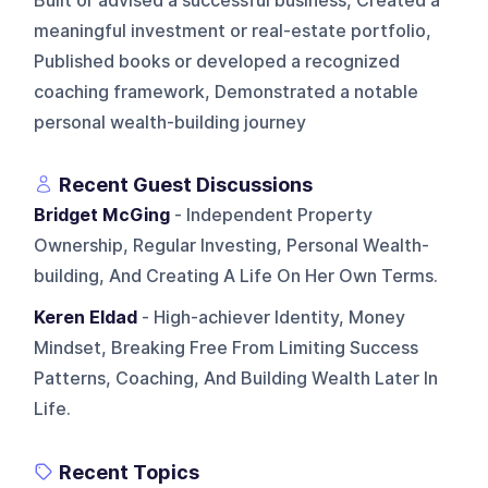
Built or advised a successful business, Created a
meaningful investment or real-estate portfolio,
Published books or developed a recognized
coaching framework, Demonstrated a notable
personal wealth-building journey
Recent Guest Discussions
Bridget McGing
- Independent Property
Ownership, Regular Investing, Personal Wealth-
building, And Creating A Life On Her Own Terms.
Keren Eldad
- High-achiever Identity, Money
Mindset, Breaking Free From Limiting Success
Patterns, Coaching, And Building Wealth Later In
Life.
Recent Topics