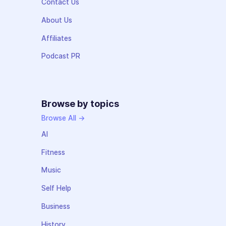
Contact Us
About Us
Affiliates
Podcast PR
Browse by topics
Browse All →
AI
Fitness
Music
Self Help
Business
History