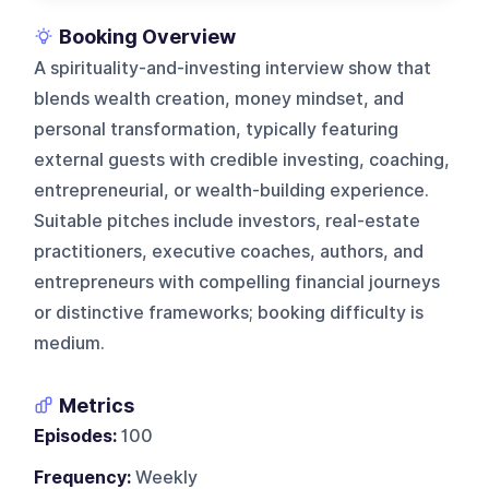
Booking Overview
A spirituality-and-investing interview show that
blends wealth creation, money mindset, and
personal transformation, typically featuring
external guests with credible investing, coaching,
entrepreneurial, or wealth-building experience.
Suitable pitches include investors, real-estate
practitioners, executive coaches, authors, and
entrepreneurs with compelling financial journeys
or distinctive frameworks; booking difficulty is
medium.
Metrics
Episodes:
100
Frequency:
Weekly