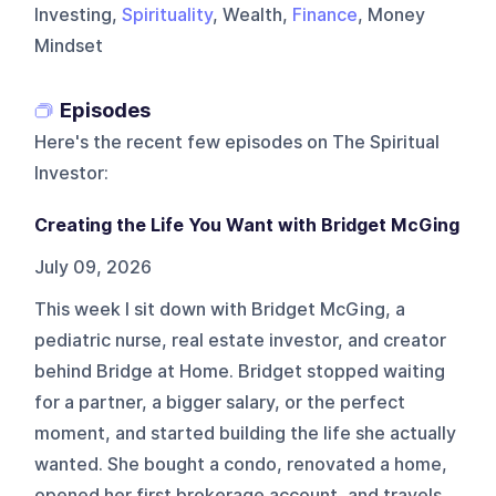
Investing,
Spirituality
, Wealth,
Finance
, Money
Mindset
Episodes
Here's the recent few episodes on
The Spiritual
Investor
:
Creating the Life You Want with Bridget McGing
July 09, 2026
This week I sit down with Bridget McGing, a
pediatric nurse, real estate investor, and creator
behind Bridge at Home. Bridget stopped waiting
for a partner, a bigger salary, or the perfect
moment, and started building the life she actually
wanted. She bought a condo, renovated a home,
opened her first brokerage account, and travels