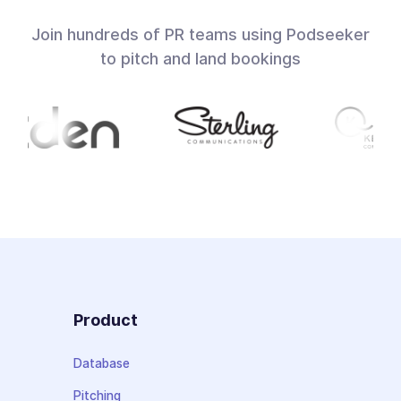
Join hundreds of PR teams using Podseeker
to pitch and land bookings
Product
Database
Pitching