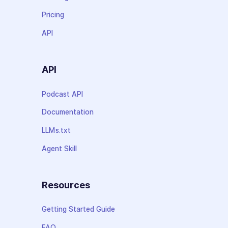
Pricing
API
API
Podcast API
Documentation
LLMs.txt
Agent Skill
Resources
Getting Started Guide
FAQ