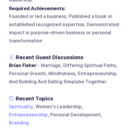
Required Achievements:
Founded or led a business, Published a book or
established recognized expertise, Demonstrated
impact in purpose-driven business or personal
transformation
Recent Guest Discussions
Brian Fisher
- Marriage, Differing Spiritual Paths,
Personal Growth, Mindfulness, Entrepreneurship,
And Building And Selling Simplybe Together.
Recent Topics
Spirituality
, Women's Leadership,
Entrepreneurship
, Personal Development,
Branding