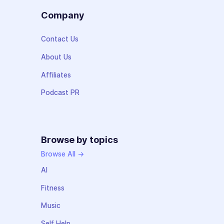
Company
Contact Us
About Us
Affiliates
Podcast PR
Browse by topics
Browse All →
AI
Fitness
Music
Self Help