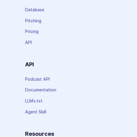
Database
Pitching
Pricing
API
API
Podcast API
Documentation
LLMs.txt
Agent Skill
Resources