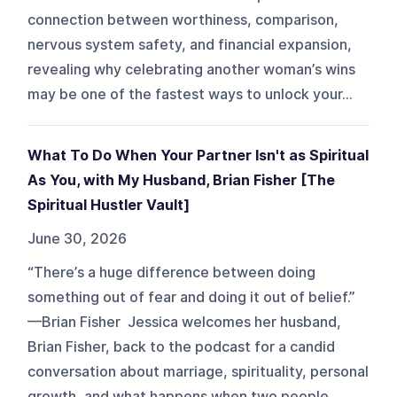
connection between worthiness, comparison,
nervous system safety, and financial expansion,
revealing why celebrating another woman’s wins
may be one of the fastest ways to unlock your...
What To Do When Your Partner Isn't as Spiritual
As You, with My Husband, Brian Fisher [The
Spiritual Hustler Vault]
June 30, 2026
“There’s a huge difference between doing
something out of fear and doing it out of belief.”
—Brian Fisher Jessica welcomes her husband,
Brian Fisher, back to the podcast for a candid
conversation about marriage, spirituality, personal
growth, and what happens when two people