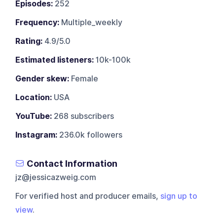
Episodes:
252
Frequency:
Multiple_weekly
Rating:
4.9/5.0
Estimated listeners:
10k-100k
Gender skew:
Female
Location:
USA
YouTube:
268 subscribers
Instagram:
236.0k followers
Contact Information
jz@jessicazweig.com
For verified host and producer emails,
sign up to
view
.