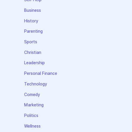
Business
History
Parenting
Sports
Christian
Leadership
Personal Finance
Technology
Comedy
Marketing
Politics
Wellness