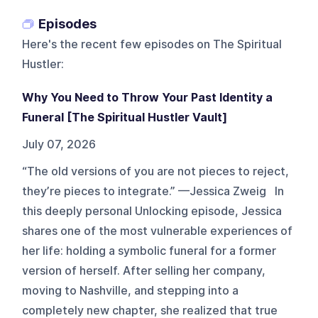
Episodes
Here's the recent few episodes on
The Spiritual
Hustler
:
Why You Need to Throw Your Past Identity a
Funeral [The Spiritual Hustler Vault]
July 07, 2026
“The old versions of you are not pieces to reject,
they’re pieces to integrate.” —Jessica Zweig In
this deeply personal Unlocking episode, Jessica
shares one of the most vulnerable experiences of
her life: holding a symbolic funeral for a former
version of herself. After selling her company,
moving to Nashville, and stepping into a
completely new chapter, she realized that true