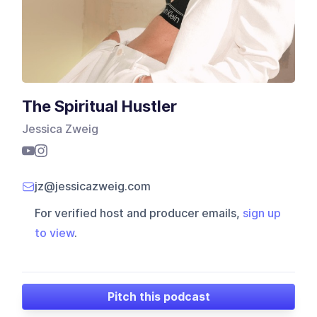
The Spiritual Hustler
Jessica Zweig
jz@jessicazweig.com
For verified host and producer emails,
sign up
to view
.
Pitch this podcast