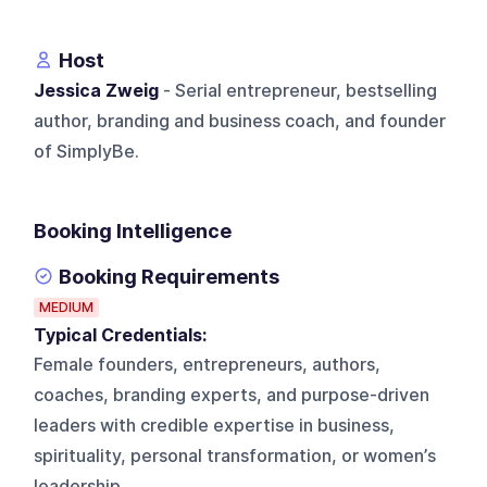
Host
Jessica Zweig
- Serial entrepreneur, bestselling
author, branding and business coach, and founder
of SimplyBe.
Booking Intelligence
Booking Requirements
MEDIUM
Typical Credentials:
Female founders, entrepreneurs, authors,
coaches, branding experts, and purpose-driven
leaders with credible expertise in business,
spirituality, personal transformation, or women’s
leadership.