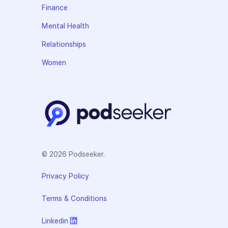
Finance
Mental Health
Relationships
Women
© 2026 Podseeker.
Privacy Policy
Terms & Conditions
Linkedin