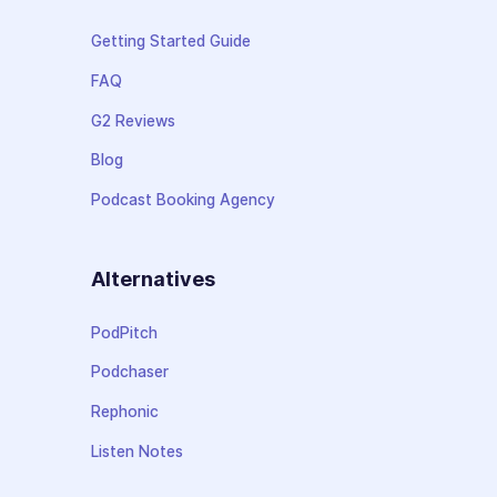
Getting Started Guide
FAQ
G2 Reviews
Blog
Podcast Booking Agency
Alternatives
PodPitch
Podchaser
Rephonic
Listen Notes