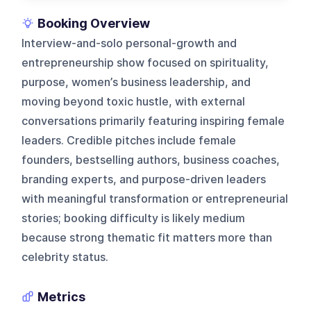
Booking Overview
Interview-and-solo personal-growth and
entrepreneurship show focused on spirituality,
purpose, women’s business leadership, and
moving beyond toxic hustle, with external
conversations primarily featuring inspiring female
leaders. Credible pitches include female
founders, bestselling authors, business coaches,
branding experts, and purpose-driven leaders
with meaningful transformation or entrepreneurial
stories; booking difficulty is likely medium
because strong thematic fit matters more than
celebrity status.
Metrics