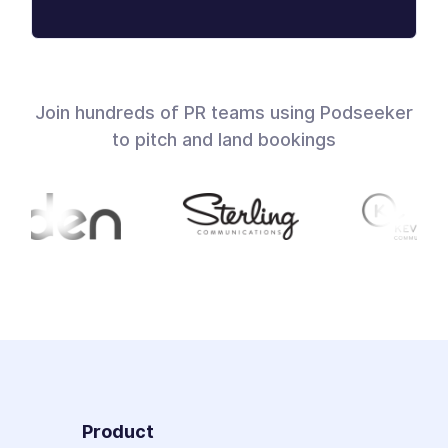
Join hundreds of PR teams using Podseeker
to pitch and land bookings
Product