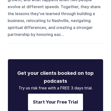
evolve at different speeds. Together, they share
the lessons they've learned through building a
business, relocating to Nashville, navigating
spiritual differences, and creating a stronger
partnership by honoring eac...
Get your clients booked on top
podcasts
Try us risk free with a FREE 3 days trial.
Start Your Free Trial