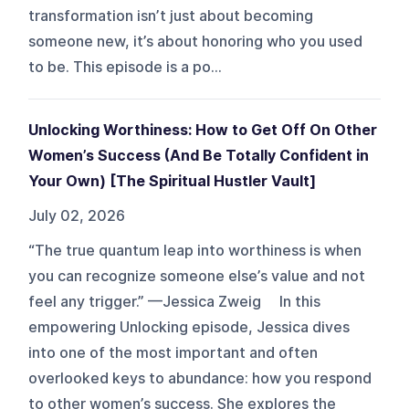
transformation isn’t just about becoming
someone new, it’s about honoring who you used
to be. This episode is a po...
Unlocking Worthiness: How to Get Off On Other
Women’s Success (And Be Totally Confident in
Your Own) [The Spiritual Hustler Vault]
July 02, 2026
“The true quantum leap into worthiness is when
you can recognize someone else’s value and not
feel any trigger.” —Jessica Zweig In this
empowering Unlocking episode, Jessica dives
into one of the most important and often
overlooked keys to abundance: how you respond
to other women’s success. She explores the