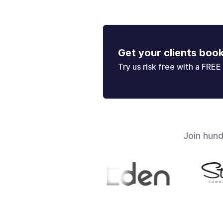
Get your clients boo
Try us risk free with a FREE 
Join hun