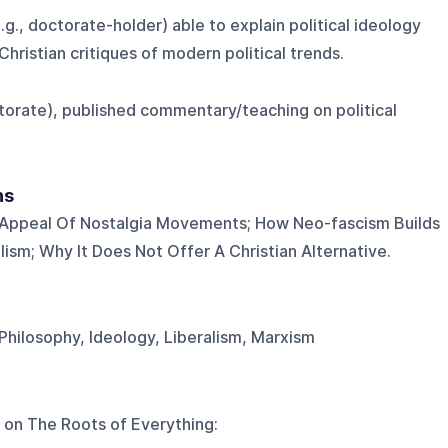
, doctorate-holder) able to explain political ideology
hristian critiques of modern political trends.
torate), published commentary/teaching on political
ns
Appeal Of Nostalgia Movements; How Neo-fascism Builds
lism; Why It Does Not Offer A Christian Alternative.
 Philosophy, Ideology, Liberalism, Marxism
 on
The Roots of Everything
: