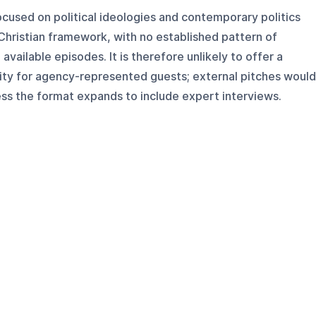
ocused on political ideologies and contemporary politics
hristian framework, with no established pattern of
available episodes. It is therefore unlikely to offer a
ty for agency-represented guests; external pitches would
ess the format expands to include expert interviews.