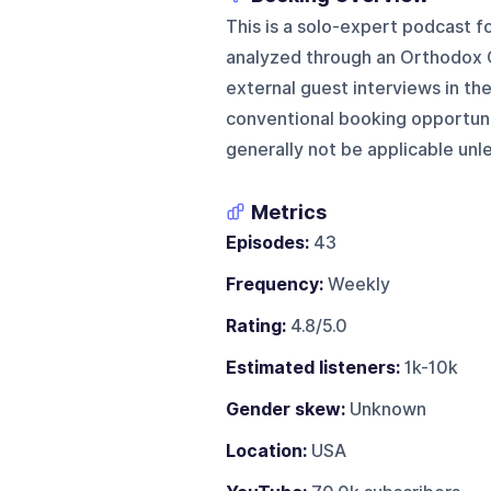
This is a solo-expert podcast f
analyzed through an Orthodox C
external guest interviews in the 
conventional booking opportuni
generally not be applicable unl
Metrics
Episodes:
43
Frequency:
Weekly
Rating:
4.8/5.0
Estimated listeners:
1k-10k
Gender skew:
Unknown
Location:
USA