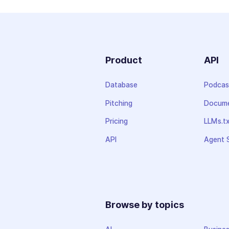
Product
API
Database
Podcas
Pitching
Docume
Pricing
LLMs.t
API
Agent S
Browse by topics