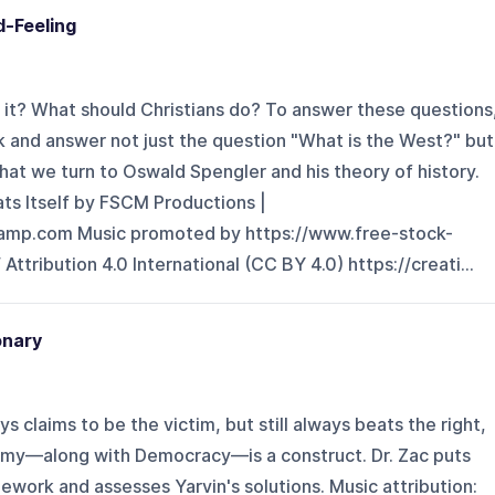
d-Feeling
 it? What should Christians do? To answer these questions
k and answer not just the question "What is the West?" but
that we turn to Oswald Spengler and his theory of history.
ats Itself by FSCM Productions |
camp.com Music promoted by https://www.free-stock-
tribution 4.0 International (CC BY 4.0) https://creati...
onary
s claims to be the victim, but still always beats the right,
omy—along with Democracy—is a construct. Dr. Zac puts
ework and assesses Yarvin's solutions. Music attribution: