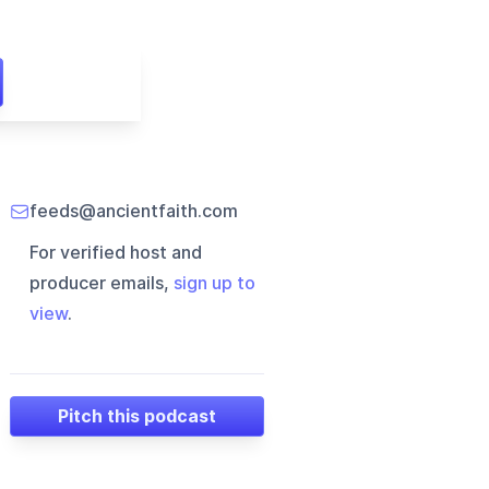
feeds@ancientfaith.com
For verified host and
producer emails,
sign up to
view
.
Pitch this podcast