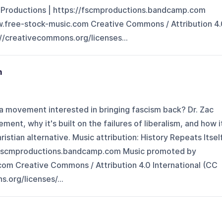
M Productions | https://fscmproductions.bandcamp.com
.free-stock-music.com Creative Commons / Attribution 4.
://creativecommons.org/licenses...
m
ia movement interested in bringing fascism back? Dr. Zac
ment, why it's built on the failures of liberalism, and how i
istian alternative. Music attribution: History Repeats Itsel
//fscmproductions.bandcamp.com Music promoted by
om Creative Commons / Attribution 4.0 International (CC
.org/licenses/...