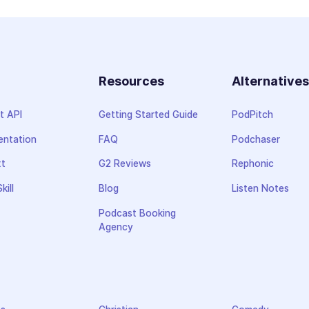
Resources
Alternative
t API
Getting Started Guide
PodPitch
ntation
FAQ
Podchaser
xt
G2 Reviews
Rephonic
kill
Blog
Listen Notes
Podcast Booking
Agency