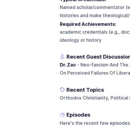
Named scholar/commentator (e.g.
histories and make theological/C
Required Achievements:
academic credentials (e.g., doc
ideology or history
Recent Guest Discussio
Dr. Zac
- Neo-fascism And The 
On Perceived Failures Of Libera
Recent Topics
Orthodox Christianity, Political
Episodes
Here's the recent few episodes