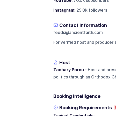
YouTube:
70.0k subscribers
Instagram:
29.0k followers
Contact Information
feeds@ancientfaith.com
For verified host and producer 
Host
Zachary Porcu
- Host and pres
politics through an Orthodox C
Booking Intelligence
Booking Requirements
Typical Credentials: