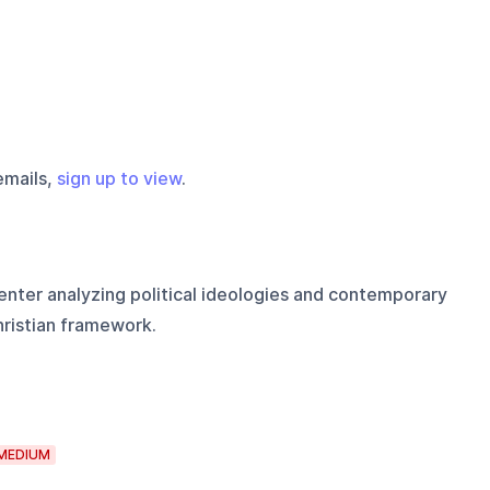
emails,
sign up to view
.
enter analyzing political ideologies and contemporary
hristian framework.
MEDIUM