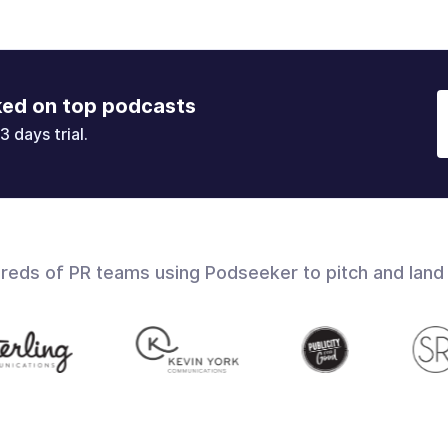
ked on top podcasts
3 days trial.
dreds of PR teams using Podseeker to pitch and land