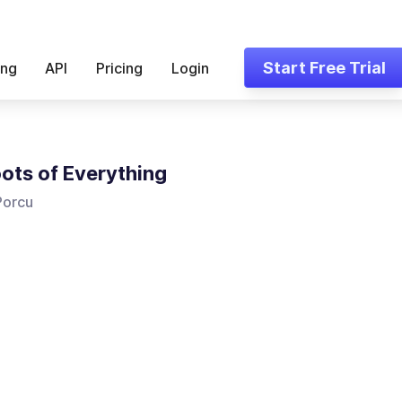
Start Free Trial
ing
API
Pricing
Login
ots of Everything
Porcu