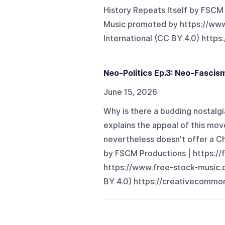
History Repeats Itself by FSC
Music promoted by https://www
International (CC BY 4.0) https
Neo-Politics Ep.3: Neo-Fascis
June 15, 2026
Why is there a budding nostalg
explains the appeal of this move
nevertheless doesn't offer a Chr
by FSCM Productions | https:
https://www.free-stock-music.c
BY 4.0) https://creativecommons