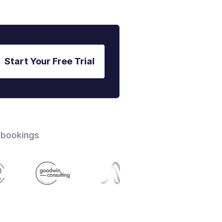
Start Your Free Trial
 bookings