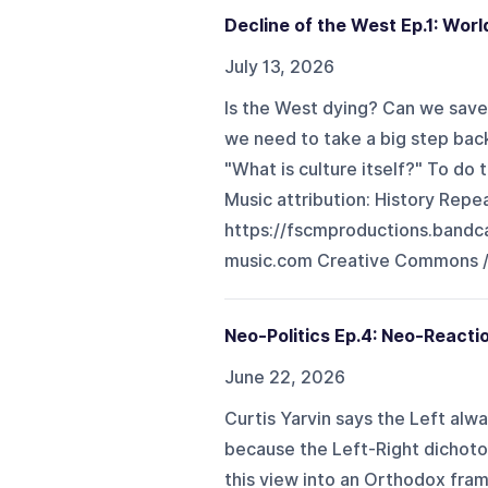
Decline of the West Ep.1: Worl
July 13, 2026
Is the West dying? Can we save
we need to take a big step bac
"What is culture itself?" To do 
Music attribution: History Repe
https://fscmproductions.band
music.com Creative Commons / At
Neo-Politics Ep.4: Neo-Reacti
June 22, 2026
Curtis Yarvin says the Left alway
because the Left-Right dichot
this view into an Orthodox fram