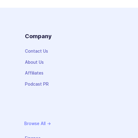
s
Company
Contact Us
About Us
Affiliates
Podcast PR
Browse All →