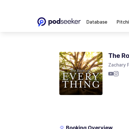
Database
Pitch
The Ro
Zachary 
Booking Overview