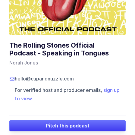
The Rolling Stones Official
Podcast - Speaking in Tongues
Norah Jones
hello@cupandnuzzle.com
For verified host and producer emails,
sign up
to view
.
Pitch this podcast