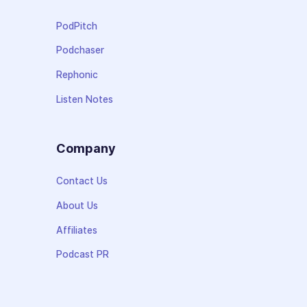
PodPitch
Podchaser
Rephonic
Listen Notes
Company
Contact Us
About Us
Affiliates
Podcast PR