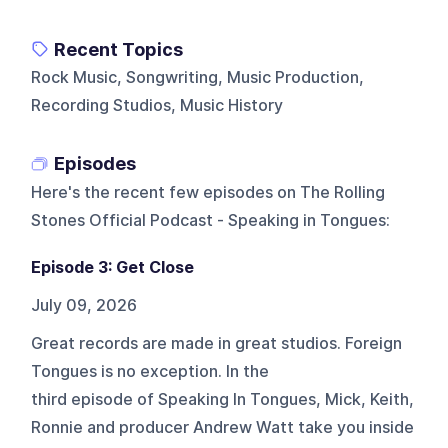
Recent Topics
Rock Music, Songwriting, Music Production,
Recording Studios, Music History
Episodes
Here's the recent few episodes on
The Rolling
Stones Official Podcast - Speaking in Tongues
:
Episode 3: Get Close
July 09, 2026
Great records are made in great studios. Foreign
Tongues is no exception. In the
third episode of Speaking In Tongues, Mick, Keith,
Ronnie and producer Andrew Watt take you inside