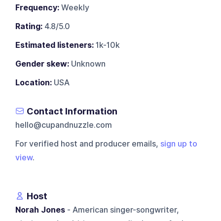
Frequency:
Weekly
Rating:
4.8/5.0
Estimated listeners:
1k-10k
Gender skew:
Unknown
Location:
USA
Contact Information
hello@cupandnuzzle.com
For verified host and producer emails,
sign up to
view
.
Host
Norah Jones
- American singer-songwriter,