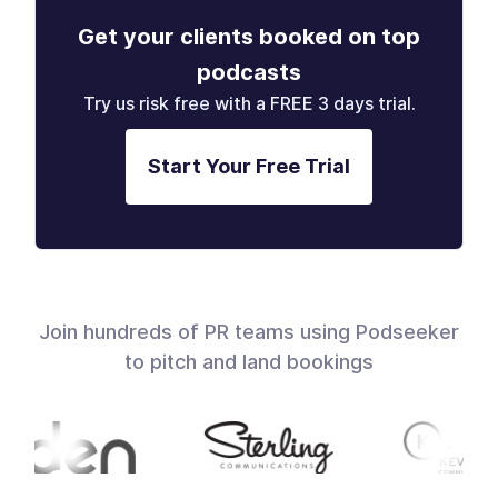
Get your clients booked on top
podcasts
Try us risk free with a FREE 3 days trial.
Start Your Free Trial
Join hundreds of PR teams using Podseeker
to pitch and land bookings