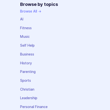
Browse by topics
Browse All →
AI
Fitness
Music
Self Help
Business
History
Parenting
Sports
Christian
Leadership
Personal Finance