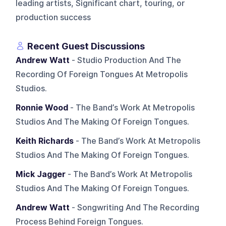
leading artists, Significant chart, touring, or
production success
Recent Guest Discussions
Andrew Watt
- Studio Production And The
Recording Of Foreign Tongues At Metropolis
Studios.
Ronnie Wood
- The Band’s Work At Metropolis
Studios And The Making Of Foreign Tongues.
Keith Richards
- The Band’s Work At Metropolis
Studios And The Making Of Foreign Tongues.
Mick Jagger
- The Band’s Work At Metropolis
Studios And The Making Of Foreign Tongues.
Andrew Watt
- Songwriting And The Recording
Process Behind Foreign Tongues.