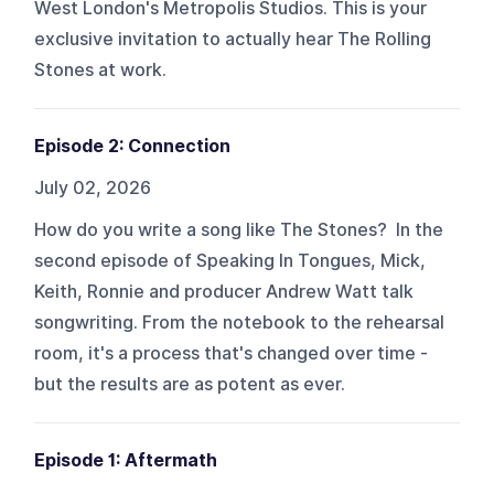
West London's Metropolis Studios. This is your
exclusive invitation to actually hear The Rolling
Stones at work.
Episode 2: Connection
July 02, 2026
How do you write a song like The Stones? In the
second episode of Speaking In Tongues, Mick,
Keith, Ronnie and producer Andrew Watt talk
songwriting. From the notebook to the rehearsal
room, it's a process that's changed over time -
but the results are as potent as ever.
Episode 1: Aftermath