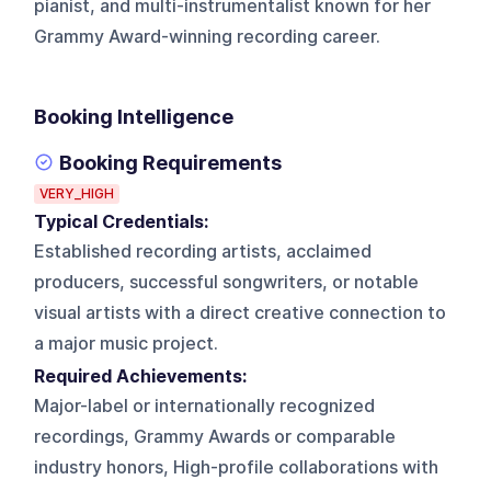
pianist, and multi-instrumentalist known for her
Grammy Award-winning recording career.
Booking Intelligence
Booking Requirements
VERY_HIGH
Typical Credentials:
Established recording artists, acclaimed
producers, successful songwriters, or notable
visual artists with a direct creative connection to
a major music project.
Required Achievements:
Major-label or internationally recognized
recordings, Grammy Awards or comparable
industry honors, High-profile collaborations with