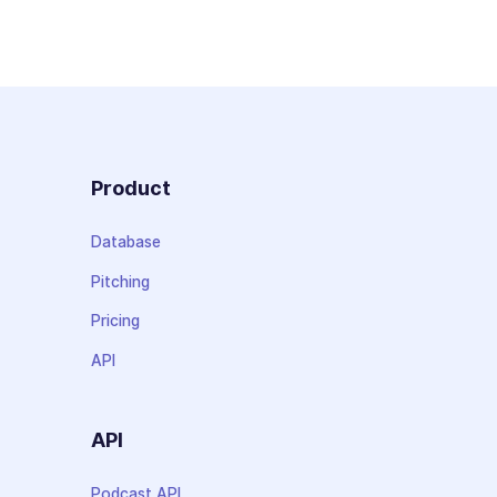
Product
Database
Pitching
Pricing
API
API
Podcast API