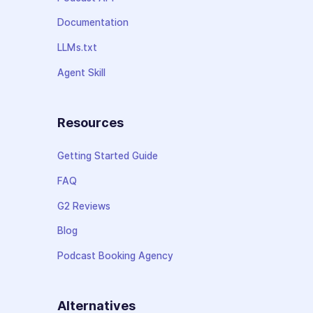
Documentation
LLMs.txt
Agent Skill
Resources
Getting Started Guide
FAQ
G2 Reviews
Blog
Podcast Booking Agency
Alternatives