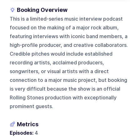
Booking Overview
This is a limited-series music interview podcast
focused on the making of a major rock album,
featuring interviews with iconic band members, a
high-profile producer, and creative collaborators.
Credible pitches would include established
recording artists, acclaimed producers,
songwriters, or visual artists with a direct
connection to a major music project, but booking
is very difficult because the show is an official
Rolling Stones production with exceptionally
prominent guests.
Metrics
Episodes:
4