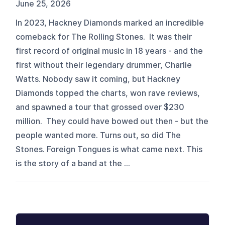
June 25, 2026
In 2023, Hackney Diamonds marked an incredible
comeback for The Rolling Stones. It was their
first record of original music in 18 years - and the
first without their legendary drummer, Charlie
Watts. Nobody saw it coming, but Hackney
Diamonds topped the charts, won rave reviews,
and spawned a tour that grossed over $230
million. They could have bowed out then - but the
people wanted more. Turns out, so did The
Stones. Foreign Tongues is what came next. This
is the story of a band at the ...