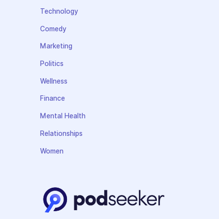
Technology
Comedy
Marketing
Politics
Wellness
Finance
Mental Health
Relationships
Women