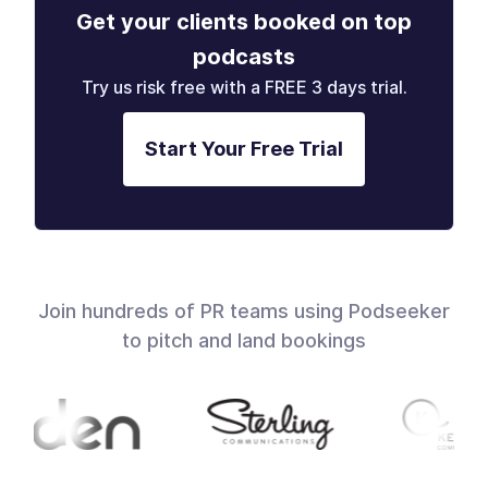
Get your clients booked on top
podcasts
Try us risk free with a FREE 3 days trial.
Start Your Free Trial
Join hundreds of PR teams using Podseeker
to pitch and land bookings