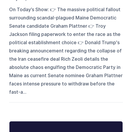
On Today’s Show: 👉 The massive political fallout
surrounding scandal-plagued Maine Democratic
Senate candidate Graham Plattner 👉 Troy
Jackson filing paperwork to enter the race as the
political establishment choice 👉 Donald Trump's
breaking announcement regarding the collapse of
the Iran ceasefire deal Rich Zeoli details the
absolute chaos engulfing the Democratic Party in
Maine as current Senate nominee Graham Plattner
faces intense pressure to withdraw before the
fast-a...