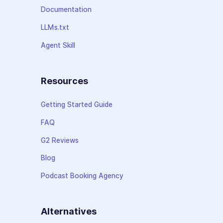
Documentation
LLMs.txt
Agent Skill
Resources
Getting Started Guide
FAQ
G2 Reviews
Blog
Podcast Booking Agency
Alternatives