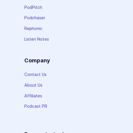
PodPitch
Podchaser
Rephonic
Listen Notes
Company
Contact Us
About Us
Affiliates
Podcast PR