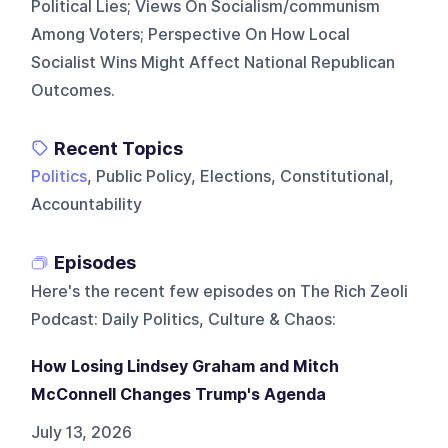
Political Lies; Views On Socialism/communism
Among Voters; Perspective On How Local
Socialist Wins Might Affect National Republican
Outcomes.
Recent Topics
Politics
, Public Policy, Elections, Constitutional,
Accountability
Episodes
Here's the recent few episodes on
The Rich Zeoli
Podcast: Daily Politics, Culture & Chaos
:
How Losing Lindsey Graham and Mitch
McConnell Changes Trump's Agenda
July 13, 2026