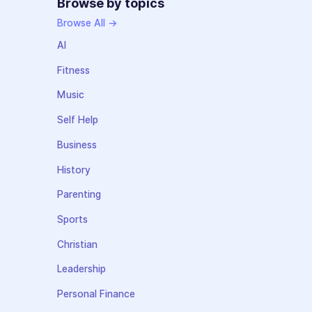
Browse by topics
Browse All →
AI
Fitness
Music
Self Help
Business
History
Parenting
Sports
Christian
Leadership
Personal Finance