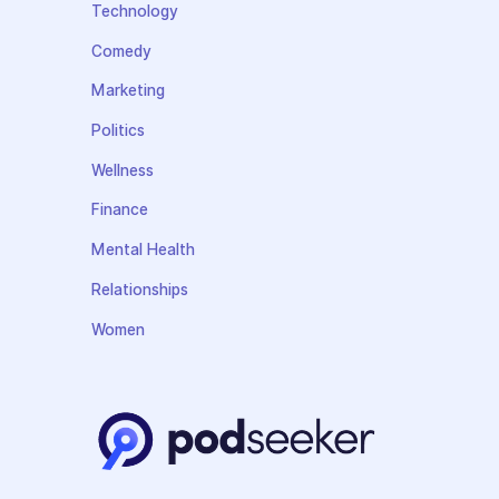
Technology
Comedy
Marketing
Politics
Wellness
Finance
Mental Health
Relationships
Women