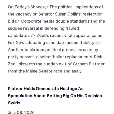
On Today’s Show: 👉 The political implications of
the vacancy on Senator Susan Collins’ reelection
bid 👉 Corporate media double standards and the
sudden reversal in defending flawed
candidates 👉 Zeoli’s recent viral appearance on
Fox News debating candidate accountability 👉
Another backroom political processes used by
party bosses to select ballot replacements Rich
Zeoli dissects the sudden exit of Graham Plattner
from the Maine Senate race and analy...
Platner Holds Democrats Hostage As
Speculation About Betting Big On His Decision
Swirls
July 08, 2026