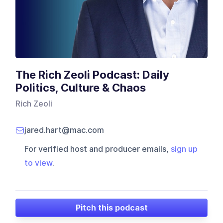
The Rich Zeoli Podcast: Daily
Politics, Culture & Chaos
Rich Zeoli
jared.hart@mac.com
For verified host and producer emails,
sign up
to view
.
Pitch this podcast