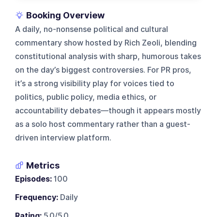
Booking Overview
A daily, no-nonsense political and cultural
commentary show hosted by Rich Zeoli, blending
constitutional analysis with sharp, humorous takes
on the day’s biggest controversies. For PR pros,
it’s a strong visibility play for voices tied to
politics, public policy, media ethics, or
accountability debates—though it appears mostly
as a solo host commentary rather than a guest-
driven interview platform.
Metrics
Episodes:
100
Frequency:
Daily
Rating:
5.0/5.0