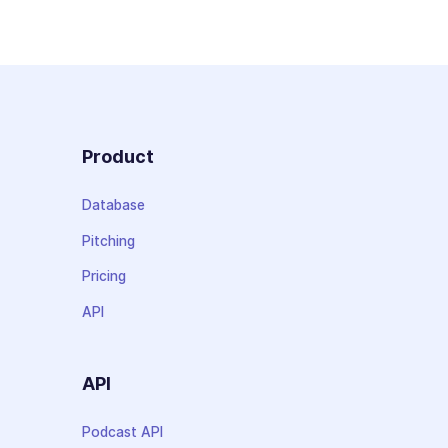
Product
Database
Pitching
Pricing
API
API
Podcast API