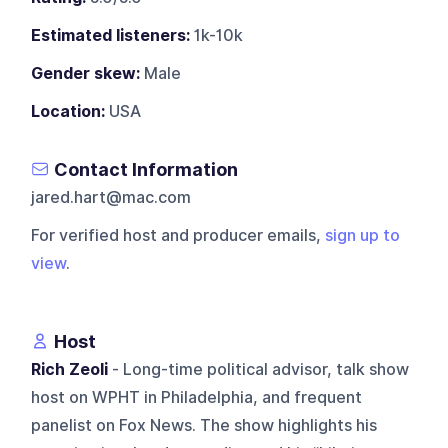
Estimated listeners:
1k-10k
Gender skew:
Male
Location:
USA
Contact Information
jared.hart@mac.com
For verified host and producer emails,
sign up to
view
.
Host
Rich Zeoli
- Long-time political advisor, talk show
host on WPHT in Philadelphia, and frequent
panelist on Fox News. The show highlights his