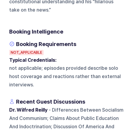
constitutional understanding and his “hilarious
take on the news.”
Booking Intelligence
Booking Requirements
NOT_APPLICABLE
Typical Credentials:
not applicable; episodes provided describe solo
host coverage and reactions rather than external
interviews.
Recent Guest Discussions
Dr. Wilfred Reilly
- Differences Between Socialism
And Communism; Claims About Public Education
And Indoctrination; Discussion Of America And