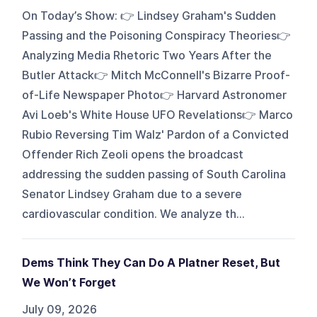
On Today’s Show: 👉 Lindsey Graham's Sudden
Passing and the Poisoning Conspiracy Theories👉
Analyzing Media Rhetoric Two Years After the
Butler Attack👉 Mitch McConnell's Bizarre Proof-
of-Life Newspaper Photo👉 Harvard Astronomer
Avi Loeb's White House UFO Revelations👉 Marco
Rubio Reversing Tim Walz' Pardon of a Convicted
Offender Rich Zeoli opens the broadcast
addressing the sudden passing of South Carolina
Senator Lindsey Graham due to a severe
cardiovascular condition. We analyze th...
Dems Think They Can Do A Platner Reset, But
We Won’t Forget
July 09, 2026