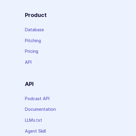
Product
Database
Pitching
Pricing
API
API
Podcast API
Documentation
LLMs.txt
Agent Skill