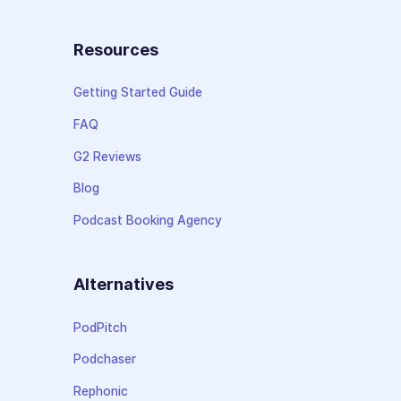
Resources
Getting Started Guide
FAQ
G2 Reviews
Blog
Podcast Booking Agency
Alternatives
PodPitch
Podchaser
Rephonic