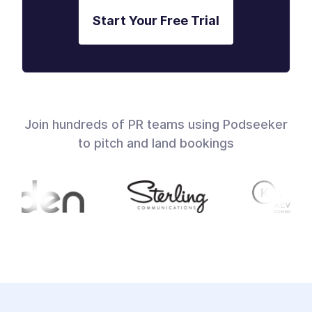
Start Your Free Trial
Join hundreds of PR teams using Podseeker
to pitch and land bookings