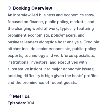
Booking Overview
An interview-led business and economics show
focused on finance, public policy, markets, and
the changing world of work, typically featuring
prominent economists, policymakers, and
business leaders alongside host analysis. Credible
pitches include senior economists, public-policy
experts, technology and workforce specialists,
institutional investors, and executives with
substantive insight into major economic issues;
booking difficulty is high given the hosts’ profiles
and the prominence of recent guests.
Metrics
Episodes:
304