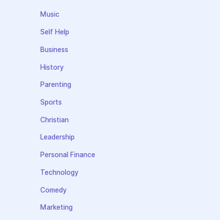
Music
Self Help
Business
History
Parenting
Sports
Christian
Leadership
Personal Finance
Technology
Comedy
Marketing