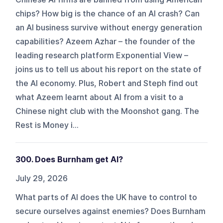
chips? How big is the chance of an AI crash? Can
an AI business survive without energy generation
capabilities? Azeem Azhar – the founder of the
leading research platform Exponential View –
joins us to tell us about his report on the state of
the AI economy. Plus, Robert and Steph find out
what Azeem learnt about AI from a visit to a
Chinese night club with the Moonshot gang. The
Rest is Money i...
300. Does Burnham get AI?
July 29, 2026
What parts of AI does the UK have to control to
secure ourselves against enemies? Does Burnham