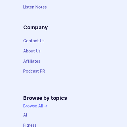
Listen Notes
Company
Contact Us
About Us
Affiliates
Podcast PR
Browse by topics
Browse All →
AI
Fitness