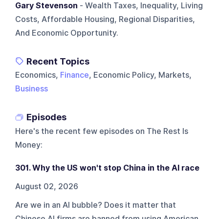
Gary Stevenson
- Wealth Taxes, Inequality, Living
Costs, Affordable Housing, Regional Disparities,
And Economic Opportunity.
Recent Topics
Economics,
Finance
, Economic Policy, Markets,
Business
Episodes
Here's the recent few episodes on
The Rest Is
Money
:
301. Why the US won't stop China in the AI race
August 02, 2026
Are we in an AI bubble? Does it matter that
Chinese AI firms are banned from using American