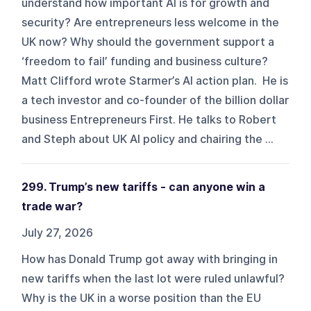
understand how important AI is for growth and
security? Are entrepreneurs less welcome in the
UK now? Why should the government support a
‘freedom to fail’ funding and business culture?
Matt Clifford wrote Starmer’s AI action plan. He is
a tech investor and co-founder of the billion dollar
business Entrepreneurs First. He talks to Robert
and Steph about UK AI policy and chairing the ...
299. Trump’s new tariffs - can anyone win a
trade war?
July 27, 2026
How has Donald Trump got away with bringing in
new tariffs when the last lot were ruled unlawful?
Why is the UK in a worse position than the EU