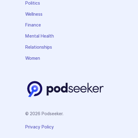
Politics
Wellness
Finance
Mental Health
Relationships
Women
© 2026 Podseeker.
Privacy Policy