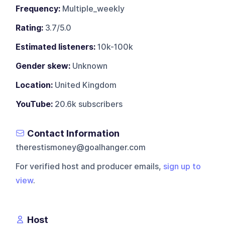
Frequency:
Multiple_weekly
Rating:
3.7/5.0
Estimated listeners:
10k-100k
Gender skew:
Unknown
Location:
United Kingdom
YouTube:
20.6k subscribers
Contact Information
therestismoney@goalhanger.com
For verified host and producer emails,
sign up to
view
.
Host