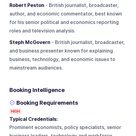
Robert Peston
- British journalist, broadcaster,
author, and economic commentator, best known
for his senior political and economics reporting
roles and television analysis.
Steph McGovern
- British journalist, broadcaster,
and business presenter known for explaining
business, technology, and economic issues to
mainstream audiences.
Booking Intelligence
Booking Requirements
HIGH
Typical Credentials:
Prominent economists, policy specialists, senior
business leaders, technology and workforce