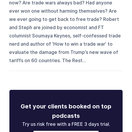
now? Are trade wars always bad? Had anyone
ever won one without harming themselves? Are
we ever going to get back to free trade? Robert
and Steph are joined by economist and FT
columnist Soumaya Keynes, self-confessed trade
nerd and author of ‘How to win a trade war’ to
evaluate the damage from Trump’s new wave of
tariffs on 60 countries. The Rest...
Get your clients booked on top
podcasts
Try us risk free with a FREE 3 days trial.