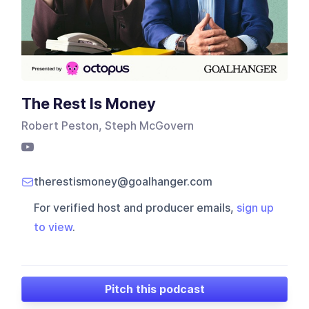
The Rest Is Money
Robert Peston, Steph McGovern
therestismoney@goalhanger.com
For verified host and producer emails,
sign up
to view
.
Pitch this podcast