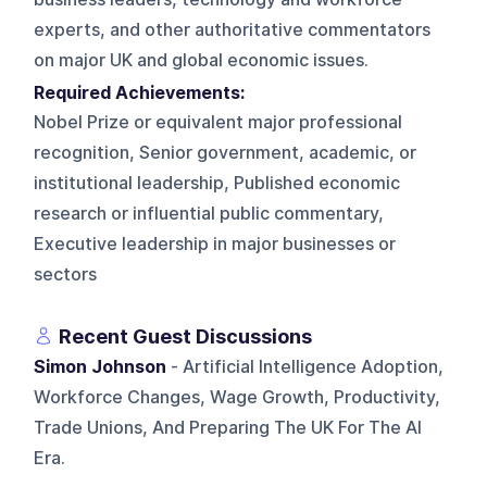
experts, and other authoritative commentators
on major UK and global economic issues.
Required Achievements:
Nobel Prize or equivalent major professional
recognition, Senior government, academic, or
institutional leadership, Published economic
research or influential public commentary,
Executive leadership in major businesses or
sectors
Recent Guest Discussions
Simon Johnson
- Artificial Intelligence Adoption,
Workforce Changes, Wage Growth, Productivity,
Trade Unions, And Preparing The UK For The AI
Era.