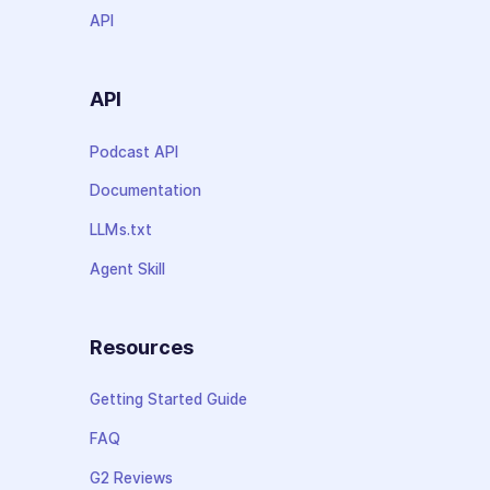
API
API
Podcast API
Documentation
LLMs.txt
Agent Skill
Resources
Getting Started Guide
FAQ
G2 Reviews