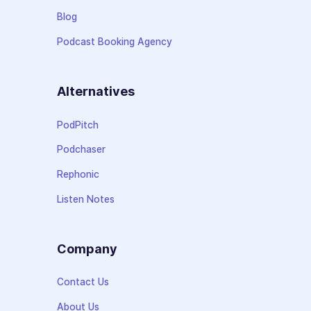
Blog
Podcast Booking Agency
Alternatives
PodPitch
Podchaser
Rephonic
Listen Notes
Company
Contact Us
About Us