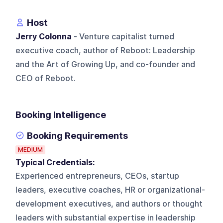
Host
Jerry Colonna
- Venture capitalist turned
executive coach, author of Reboot: Leadership
and the Art of Growing Up, and co-founder and
CEO of Reboot.
Booking Intelligence
Booking Requirements
MEDIUM
Typical Credentials:
Experienced entrepreneurs, CEOs, startup
leaders, executive coaches, HR or organizational-
development executives, and authors or thought
leaders with substantial expertise in leadership