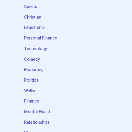
Sports
Christian
Leadership
Personal Finance
Technology
Comedy
Marketing
Politics
Wellness
Finance
Mental Health
Relationships