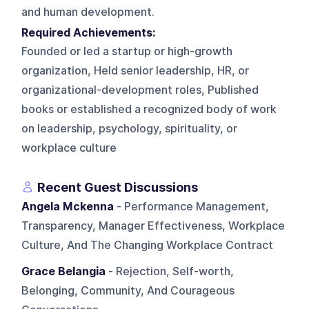
and human development.
Required Achievements:
Founded or led a startup or high-growth
organization, Held senior leadership, HR, or
organizational-development roles, Published
books or established a recognized body of work
on leadership, psychology, spirituality, or
workplace culture
Recent Guest Discussions
Angela Mckenna
- Performance Management,
Transparency, Manager Effectiveness, Workplace
Culture, And The Changing Workplace Contract
Grace Belangia
- Rejection, Self-worth,
Belonging, Community, And Courageous