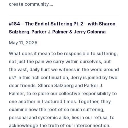
create community....
#184 - The End of Suffering Pt. 2 - with Sharon
Salzberg, Parker J. Palmer & Jerry Colonna
May 11, 2026
What does it mean to be responsible to suffering,
not just the pain we carry within ourselves, but
the vast, daily hurt we witness in the world around
us? In this rich continuation, Jerry is joined by two
dear friends, Sharon Salzberg and Parker J.
Palmer, to explore our collective responsibility to
one another in fractured times. Together, they
examine how the root of so much suffering,
personal and systemic alike, lies in our refusal to
acknowledge the truth of our interconnection.