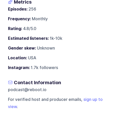
Metrics
Episodes:
256
Frequency:
Monthly
Rating:
4.8/5.0
Estimated listeners:
1k-10k
Gender skew:
Unknown
Location:
USA
Instagram:
1.7k followers
Contact Information
podcast@reboot.io
For verified host and producer emails,
sign up to
view
.