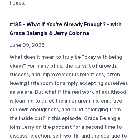
hones...
#185 - What If You're Already Enough? - with
Grace Belangia & Jerry Colonna
June 09, 2026
What does it mean to truly be "okay with being
okay?" For many of us, the pursuit of growth,
success, and improvement is relentless, often
leaving little room for simply accepting ourselves
as we are. But what if the real work of adulthood
is learning to quiet the inner gremlins, embrace
our own enoughness, and build belonging from
the inside out? In this episode, Grace Belangia
joins Jerry on the podcast for a second time to
discuss rejection, self-worth, and the courage to