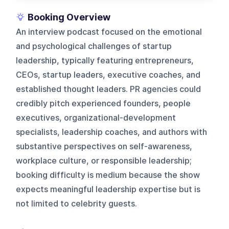
Booking Overview
An interview podcast focused on the emotional
and psychological challenges of startup
leadership, typically featuring entrepreneurs,
CEOs, startup leaders, executive coaches, and
established thought leaders. PR agencies could
credibly pitch experienced founders, people
executives, organizational-development
specialists, leadership coaches, and authors with
substantive perspectives on self-awareness,
workplace culture, or responsible leadership;
booking difficulty is medium because the show
expects meaningful leadership expertise but is
not limited to celebrity guests.