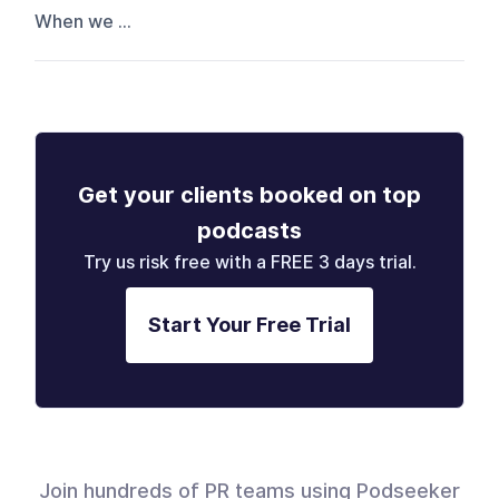
When we ...
Get your clients booked on top
podcasts
Try us risk free with a FREE 3 days trial.
Start Your Free Trial
Join hundreds of PR teams using Podseeker