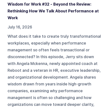
Wisdom for Work #32 - Beyond the Review:
Rethinking How We Talk About Performance at
Work
July 16, 2026
What does it take to create truly transformational
workplaces, especially when performance
management so often feels transactional or
disconnected? In this episode, Jerry sits down
with Angela Mckenna, newly appointed coach at
Reboot and a veteran in HR, executive leadership,
and organizational development. Angela shares
wisdom drawn from years inside high-growth
companies, examining why performance
management is often so challenging and how
organizations can move toward deeper clarity,