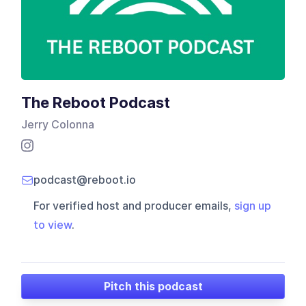
The Reboot Podcast
Jerry Colonna
podcast@reboot.io
For verified host and producer emails,
sign up
to view
.
Pitch this podcast