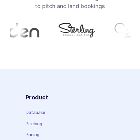
to pitch and land bookings
Product
Database
Pitching
Pricing