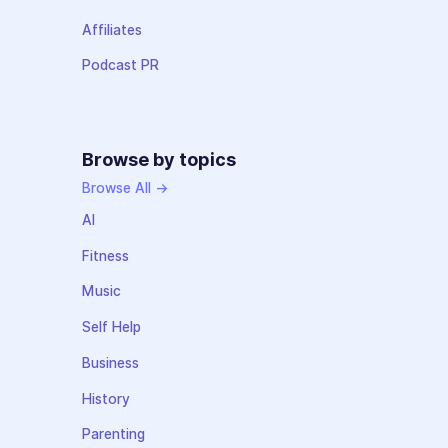
Affiliates
Podcast PR
Browse by topics
Browse All →
AI
Fitness
Music
Self Help
Business
History
Parenting