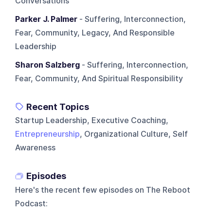
Conversations
Parker J. Palmer
- Suffering, Interconnection,
Fear, Community, Legacy, And Responsible
Leadership
Sharon Salzberg
- Suffering, Interconnection,
Fear, Community, And Spiritual Responsibility
Recent Topics
Startup Leadership, Executive Coaching,
Entrepreneurship
, Organizational Culture, Self
Awareness
Episodes
Here's the recent few episodes on
The Reboot
Podcast
: