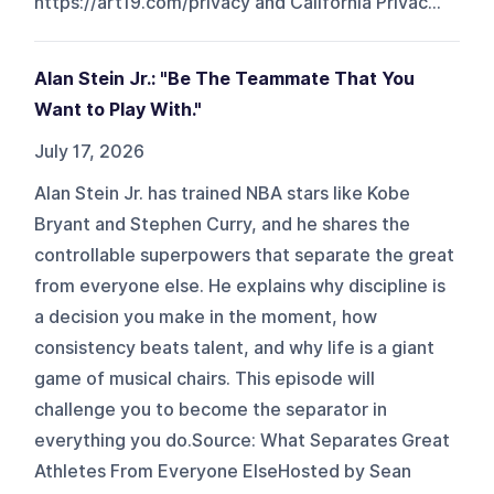
https://art19.com/privacy and California Privac...
Alan Stein Jr.: "Be The Teammate That You
Want to Play With."
July 17, 2026
Alan Stein Jr. has trained NBA stars like Kobe
Bryant and Stephen Curry, and he shares the
controllable superpowers that separate the great
from everyone else. He explains why discipline is
a decision you make in the moment, how
consistency beats talent, and why life is a giant
game of musical chairs. This episode will
challenge you to become the separator in
everything you do.Source: What Separates Great
Athletes From Everyone ElseHosted by Sean