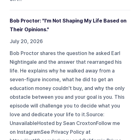
Bob Proctor: "I'm Not Shaping My Life Based on
Their Opinions."
July 20, 2026
Bob Proctor shares the question he asked Earl
Nightingale and the answer that rearranged his
life. He explains why he walked away from a
seven-figure income, what he did to get an
education money couldn't buy, and why the only
obstacle between you and your goal is you. This
episode will challenge you to decide what you
love and dedicate your life to it.Source:
UnavailableHosted by Sean CroxtonFollow me
on InstagramSee Privacy Policy at