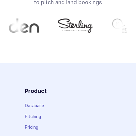
to pitch and land bookings
Product
Database
Pitching
Pricing