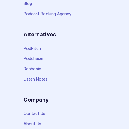
Blog
Podcast Booking Agency
Alternatives
PodPitch
Podchaser
Rephonic
Listen Notes
Company
Contact Us
About Us