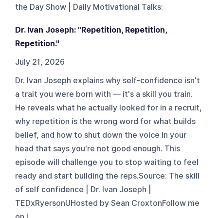
the Day Show | Daily Motivational Talks
:
Dr. Ivan Joseph: "Repetition, Repetition,
Repetition."
July 21, 2026
Dr. Ivan Joseph explains why self-confidence isn't
a trait you were born with — it's a skill you train.
He reveals what he actually looked for in a recruit,
why repetition is the wrong word for what builds
belief, and how to shut down the voice in your
head that says you're not good enough. This
episode will challenge you to stop waiting to feel
ready and start building the reps.Source: The skill
of self confidence | Dr. Ivan Joseph |
TEDxRyersonUHosted by Sean CroxtonFollow me
on I...