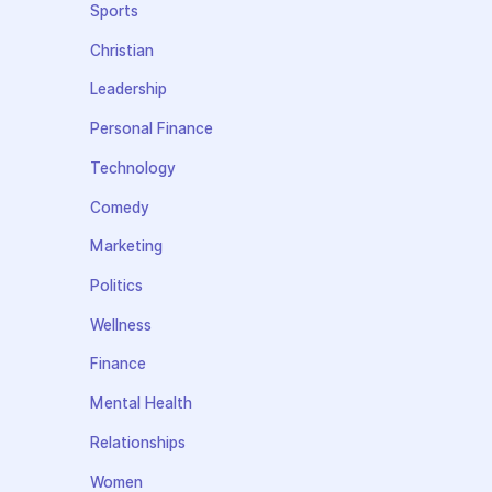
Sports
Christian
Leadership
Personal Finance
Technology
Comedy
Marketing
Politics
Wellness
Finance
Mental Health
Relationships
Women