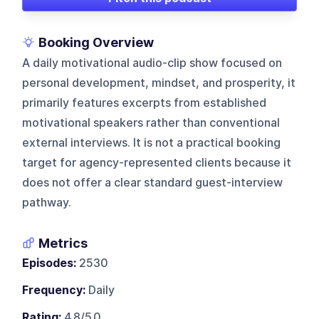
Booking Overview
A daily motivational audio-clip show focused on
personal development, mindset, and prosperity, it
primarily features excerpts from established
motivational speakers rather than conventional
external interviews. It is not a practical booking
target for agency-represented clients because it
does not offer a clear standard guest-interview
pathway.
Metrics
Episodes:
2530
Frequency:
Daily
Rating:
4.8/5.0