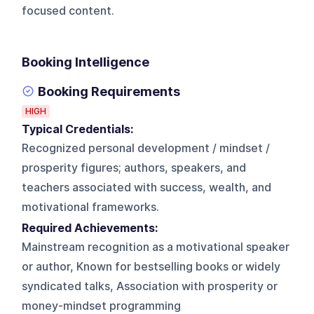
focused content.
Booking Intelligence
Booking Requirements
HIGH
Typical Credentials:
Recognized personal development / mindset /
prosperity figures; authors, speakers, and
teachers associated with success, wealth, and
motivational frameworks.
Required Achievements:
Mainstream recognition as a motivational speaker
or author, Known for bestselling books or widely
syndicated talks, Association with prosperity or
money-mindset programming