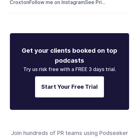
CroxtonFollow me on InstagramSee Pri...
Get your clients booked on top
podcasts
Try us risk free with a FREE 3 days trial.
Start Your Free Trial
Join hundreds of PR teams using Podseeker