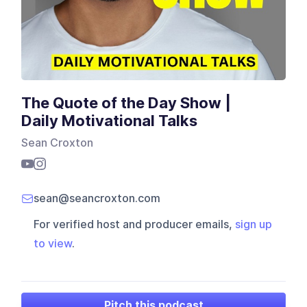
The Quote of the Day Show |
Daily Motivational Talks
Sean Croxton
sean@seancroxton.com
For verified host and producer emails,
sign up
to view
.
Pitch this podcast