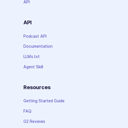
API
API
Podcast API
Documentation
LLMs.txt
Agent Skill
Resources
Getting Started Guide
FAQ
G2 Reviews