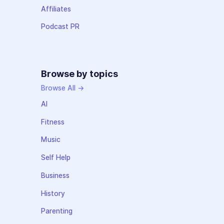
Affiliates
Podcast PR
Browse by topics
Browse All →
AI
Fitness
Music
Self Help
Business
History
Parenting