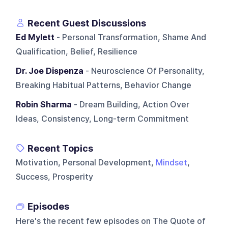
Recent Guest Discussions
Ed Mylett
- Personal Transformation, Shame And
Qualification, Belief, Resilience
Dr. Joe Dispenza
- Neuroscience Of Personality,
Breaking Habitual Patterns, Behavior Change
Robin Sharma
- Dream Building, Action Over
Ideas, Consistency, Long-term Commitment
Recent Topics
Motivation, Personal Development,
Mindset
,
Success, Prosperity
Episodes
Here's the recent few episodes on
The Quote of