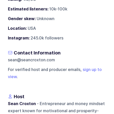
Estimated listeners:
10k-100k
Gender skew:
Unknown
Location:
USA
Instagram:
245.0k followers
Contact Information
sean@seancroxton.com
For verified host and producer emails,
sign up to
view
.
Host
Sean Croxton
- Entrepreneur and money mindset
expert known for motivational and prosperity-