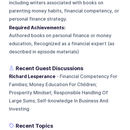
including writers associated with books on
parenting money habits, financial competency, or
personal finance strategy.
Required Achievements:
Authored books on personal finance or money
education, Recognized as a financial expert (as
described in episode materials)
Recent Guest Discussions
Richard Lesperance
- Financial Competency For
Families; Money Education For Children;
Prosperity Mindset; Responsible Handling Of
Large Sums; Self-knowledge In Business And
Investing
Recent Topics