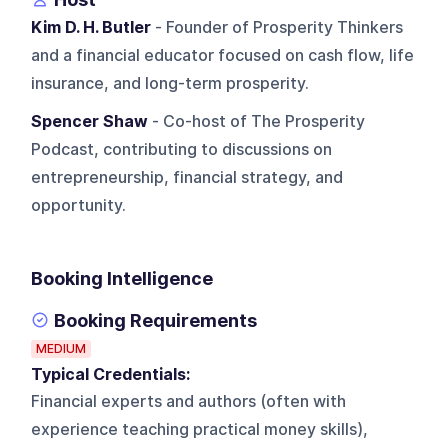
Kim D. H. Butler
- Founder of Prosperity Thinkers
and a financial educator focused on cash flow, life
insurance, and long-term prosperity.
Spencer Shaw
- Co-host of The Prosperity
Podcast, contributing to discussions on
entrepreneurship, financial strategy, and
opportunity.
Booking Intelligence
Booking Requirements
MEDIUM
Typical Credentials:
Financial experts and authors (often with
experience teaching practical money skills),