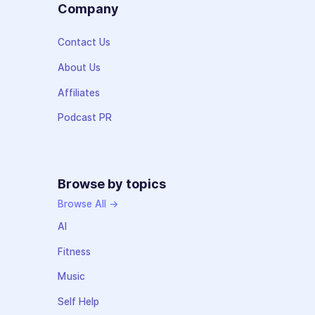
Company
Contact Us
About Us
Affiliates
Podcast PR
Browse by topics
Browse All →
AI
Fitness
Music
Self Help