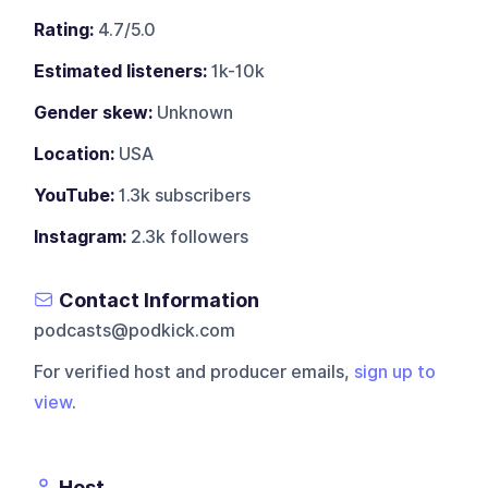
Rating:
4.7/5.0
Estimated listeners:
1k-10k
Gender skew:
Unknown
Location:
USA
YouTube:
1.3k subscribers
Instagram:
2.3k followers
Contact Information
podcasts@podkick.com
For verified host and producer emails,
sign up to
view
.
Host