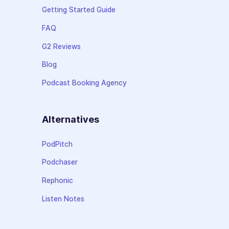
Getting Started Guide
FAQ
G2 Reviews
Blog
Podcast Booking Agency
Alternatives
PodPitch
Podchaser
Rephonic
Listen Notes