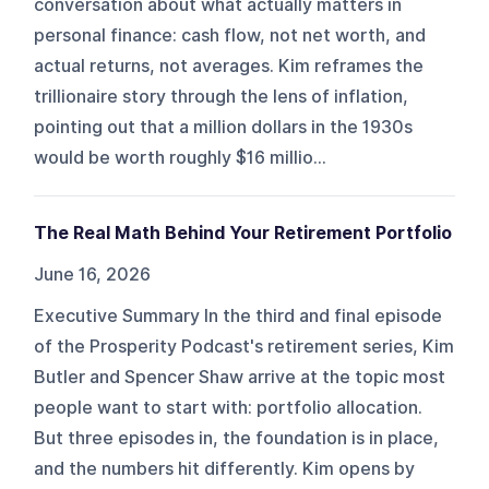
conversation about what actually matters in
personal finance: cash flow, not net worth, and
actual returns, not averages. Kim reframes the
trillionaire story through the lens of inflation,
pointing out that a million dollars in the 1930s
would be worth roughly $16 millio...
The Real Math Behind Your Retirement Portfolio
June 16, 2026
Executive Summary In the third and final episode
of the Prosperity Podcast's retirement series, Kim
Butler and Spencer Shaw arrive at the topic most
people want to start with: portfolio allocation.
But three episodes in, the foundation is in place,
and the numbers hit differently. Kim opens by