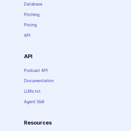
Database
Pitching
Pricing
API
API
Podcast API
Documentation
LLMs.txt
Agent Skill
Resources