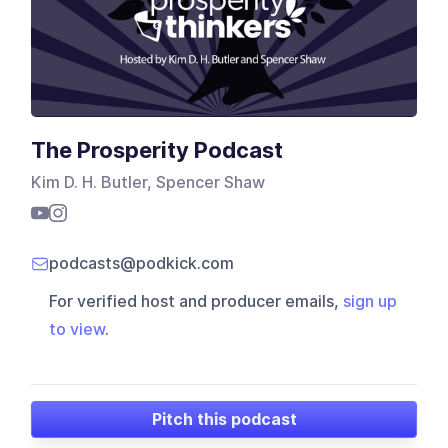
The Prosperity Podcast
Kim D. H. Butler, Spencer Shaw
podcasts@podkick.com
For verified host and producer emails,
sign up
to view
.
Pitch this podcast