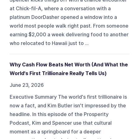
at Chick-fil-A, where a conversation with a
platinum DoorDasher opened a window into a
world most people walk right past. From someone
earning $2,000 a week delivering food to another
who relocated to Hawaii just to ...
Why Cash Flow Beats Net Worth (And What the
World's First Trillionaire Really Tells Us)
June 23, 2026
Executive Summary The world's first trillionaire is
now a fact, and Kim Butler isn't impressed by the
headline. In this episode of the Prosperity
Podcast, Kim and Spencer use that cultural
moment as a springboard for a deeper