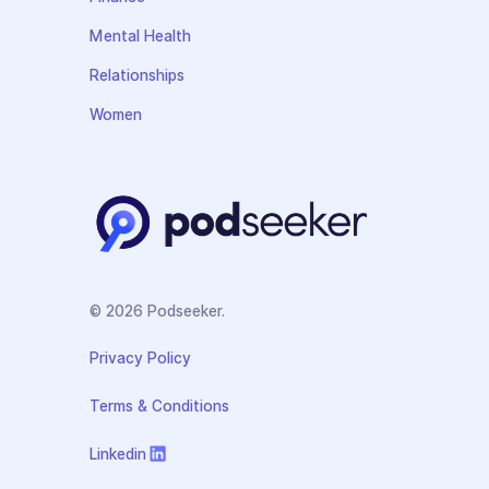
Mental Health
Relationships
Women
© 2026 Podseeker.
Privacy Policy
Terms & Conditions
Linkedin