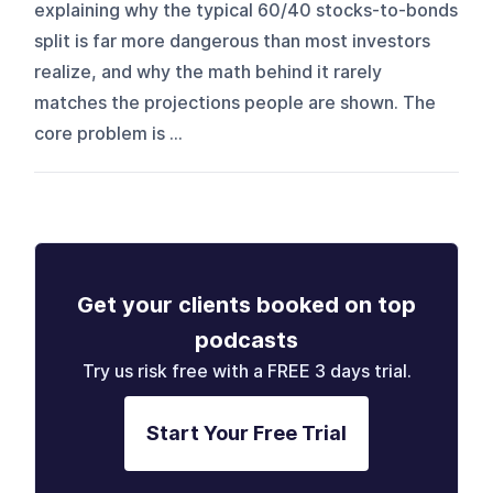
explaining why the typical 60/40 stocks-to-bonds
split is far more dangerous than most investors
realize, and why the math behind it rarely
matches the projections people are shown. The
core problem is ...
Get your clients booked on top
podcasts
Try us risk free with a FREE 3 days trial.
Start Your Free Trial