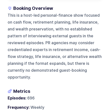
Booking Overview
This is a host-led personal-finance show focused
on cash flow, retirement planning, life insurance,
and wealth preservation, with no established
pattern of interviewing external guests in the
reviewed episodes. PR agencies may consider
credentialed experts in retirement income, cash-
flow strategy, life insurance, or alternative wealth
planning if the format expands, but there is
currently no demonstrated guest-booking
opportunity.
Metrics
Episodes:
696
Frequency:
Weekly