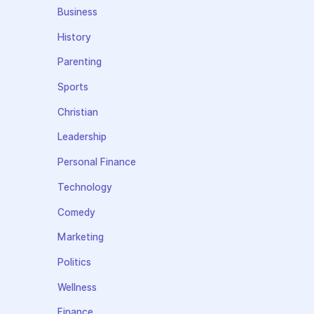
Business
History
Parenting
Sports
Christian
Leadership
Personal Finance
Technology
Comedy
Marketing
Politics
Wellness
Finance