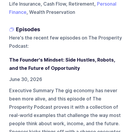
Life Insurance, Cash Flow, Retirement,
Personal
Finance
, Wealth Preservation
Episodes
Here's the recent few episodes on
The Prosperity
Podcast
:
The Founder's Mindset: Side Hustles, Robots,
and the Future of Opportunity
June 30, 2026
Executive Summary The gig economy has never
been more alive, and this episode of The
Prosperity Podcast proves it with a collection of
real-world examples that challenge the way most
people think about work, income, and the future.
Spencer kicks things off with a chance encounter