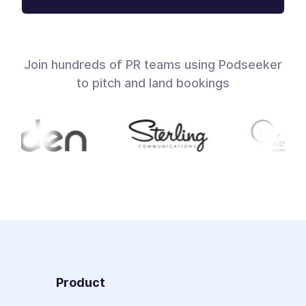
Join hundreds of PR teams using Podseeker
to pitch and land bookings
Product