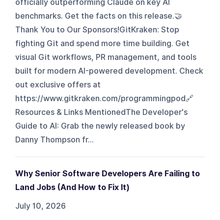
officially outperforming Claude on key AI
benchmarks. Get the facts on this release.🤝
Thank You to Our Sponsors!GitKraken: Stop
fighting Git and spend more time building. Get
visual Git workflows, PR management, and tools
built for modern AI-powered development. Check
out exclusive offers at
https://www.gitkraken.com/programmingpod🔗
Resources & Links MentionedThe Developer's
Guide to AI: Grab the newly released book by
Danny Thompson fr...
Why Senior Software Developers Are Failing to
Land Jobs (And How to Fix It)
July 10, 2026