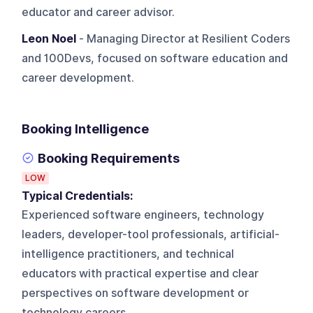
educator and career advisor.
Leon Noel
- Managing Director at Resilient Coders
and 100Devs, focused on software education and
career development.
Booking Intelligence
Booking Requirements
LOW
Typical Credentials:
Experienced software engineers, technology
leaders, developer-tool professionals, artificial-
intelligence practitioners, and technical
educators with practical expertise and clear
perspectives on software development or
technology careers.