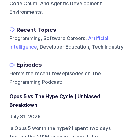
Code Churn, And Agentic Development
Environments.
Recent Topics
Programming, Software Careers,
Artificial
Intelligence
, Developer Education, Tech Industry
Episodes
Here's the recent few episodes on
The
Programming Podcast
:
Opus 5 vs The Hype Cycle | Unbiased
Breakdown
July 31, 2026
Is Opus 5 worth the hype? I spent two days
testing the 2026 release to see if the