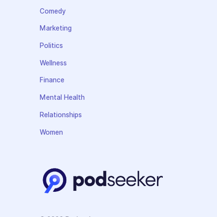
Comedy
Marketing
Politics
Wellness
Finance
Mental Health
Relationships
Women