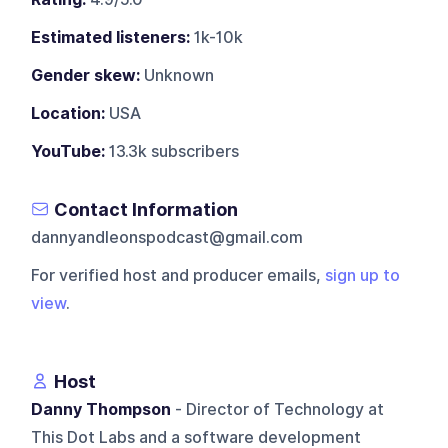
Estimated listeners:
1k-10k
Gender skew:
Unknown
Location:
USA
YouTube:
13.3k subscribers
Contact Information
dannyandleonspodcast@gmail.com
For verified host and producer emails,
sign up to
view
.
Host
Danny Thompson
- Director of Technology at
This Dot Labs and a software development