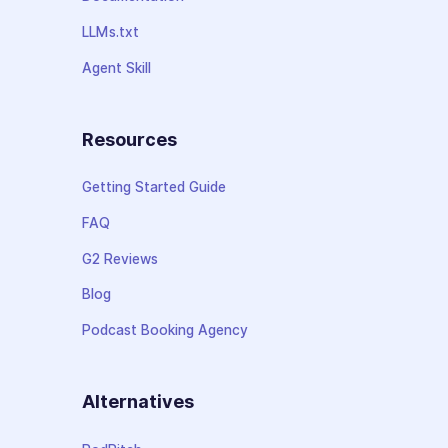
LLMs.txt
Agent Skill
Resources
Getting Started Guide
FAQ
G2 Reviews
Blog
Podcast Booking Agency
Alternatives