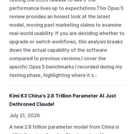
performance lives up to expectations.This Opus 5
review provides an honest look at the latest
model, moving past marketing claims to examine
real-world usability. If you are deciding whether to
upgrade or switch workflows, this analysis breaks
down the actual capability of the software
compared to previous versions.I cover the
specific Opus 5 benchmarks I recorded during my
testing phase, highlighting where it s...
Kimi K3 China's 2.8 Trillion Parameter AI Just
Dethroned Claude!
July 21, 2026
A new 2.8 trillion parameter model from China is