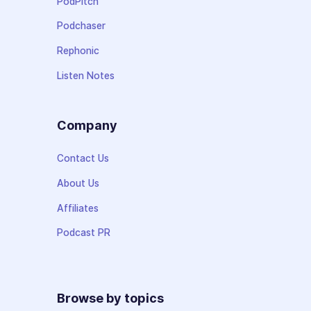
PodPitch
Podchaser
Rephonic
Listen Notes
Company
Contact Us
About Us
Affiliates
Podcast PR
Browse by topics