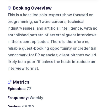
Booking Overview
This is a host-led solo-expert show focused on
programming, software careers, technical
industry issues, and artificial intelligence, with no
established pattern of external guest interviews
in the recent episodes. There is therefore no
reliable guest-booking opportunity or credential
benchmark for PR agencies; client pitches would
likely be a poor fit unless the hosts introduce an
interview format.
Metrics
Episodes:
77
Frequency:
Weekly
Rating:
4.9/5.0