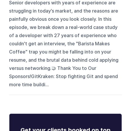
Senior developers with years of experience are
struggling in today’s market, and the reasons are
painfully obvious once you look closely. In this
episode, we break down a real-world case study
of a developer with 27 years of experience who
couldn't get an interview, the "Barista Makes
Coffee" trap you might be falling into on your
resume, and the brutal data behind cold applying
versus networking.🤝 Thank You to Our
Sponsors!GitKraken: Stop fighting Git and spend
more time buildi...
Get your clients booked on top