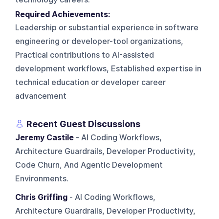
Required Achievements:
Leadership or substantial experience in software
engineering or developer-tool organizations,
Practical contributions to AI-assisted
development workflows, Established expertise in
technical education or developer career
advancement
Recent Guest Discussions
Jeremy Castile
- AI Coding Workflows,
Architecture Guardrails, Developer Productivity,
Code Churn, And Agentic Development
Environments.
Chris Griffing
- AI Coding Workflows,
Architecture Guardrails, Developer Productivity,