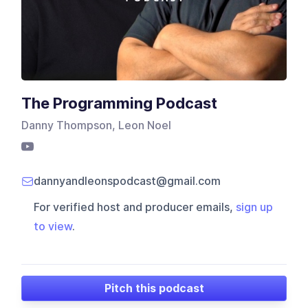
The Programming Podcast
Danny Thompson, Leon Noel
dannyandleonspodcast@gmail.com
For verified host and producer emails,
sign up
to view
.
Pitch this podcast