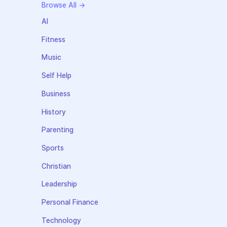
Browse All →
AI
Fitness
Music
Self Help
Business
History
Parenting
Sports
Christian
Leadership
Personal Finance
Technology