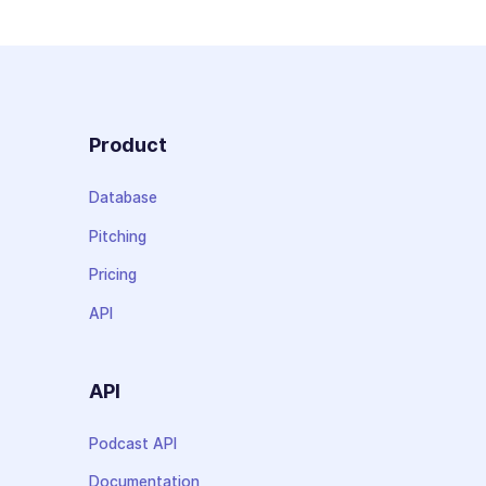
Product
Database
Pitching
Pricing
API
API
Podcast API
Documentation