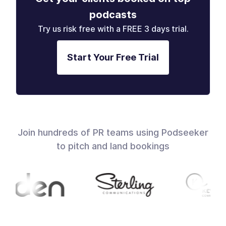
podcasts
Try us risk free with a FREE 3 days trial.
Start Your Free Trial
Join hundreds of PR teams using Podseeker
to pitch and land bookings