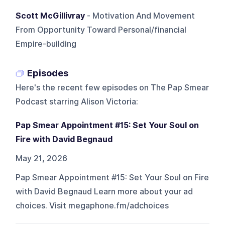
Scott McGillivray
- Motivation And Movement
From Opportunity Toward Personal/financial
Empire-building
Episodes
Here's the recent few episodes on
The Pap Smear
Podcast starring Alison Victoria
:
Pap Smear Appointment #15: Set Your Soul on
Fire with David Begnaud
May 21, 2026
Pap Smear Appointment #15: Set Your Soul on Fire
with David Begnaud Learn more about your ad
choices. Visit megaphone.fm/adchoices