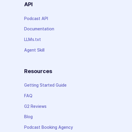
API
Podcast API
Documentation
LLMs.txt
Agent Skill
Resources
Getting Started Guide
FAQ
G2 Reviews
Blog
Podcast Booking Agency