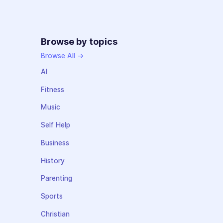
Browse by topics
Browse All →
AI
Fitness
Music
Self Help
Business
History
Parenting
Sports
Christian