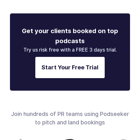
Get your clients booked on top
podcasts
Try us risk free with a FREE 3 days trial.
Start Your Free Trial
Join hundreds of PR teams using Podseeker
to pitch and land bookings