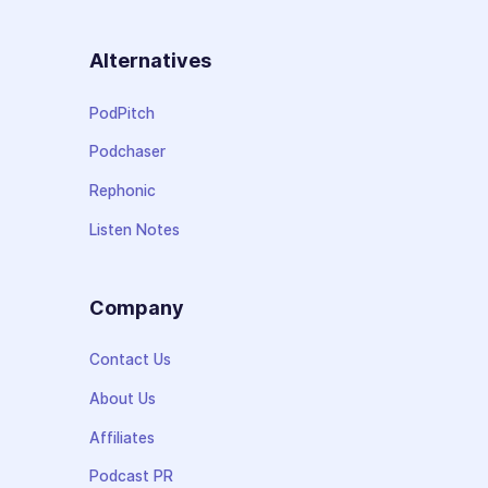
Alternatives
PodPitch
Podchaser
Rephonic
Listen Notes
Company
Contact Us
About Us
Affiliates
Podcast PR