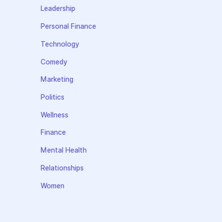
Leadership
Personal Finance
Technology
Comedy
Marketing
Politics
Wellness
Finance
Mental Health
Relationships
Women