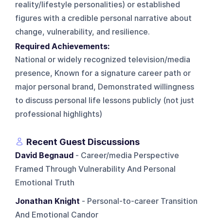
reality/lifestyle personalities) or established
figures with a credible personal narrative about
change, vulnerability, and resilience.
Required Achievements:
National or widely recognized television/media
presence, Known for a signature career path or
major personal brand, Demonstrated willingness
to discuss personal life lessons publicly (not just
professional highlights)
Recent Guest Discussions
David Begnaud
- Career/media Perspective
Framed Through Vulnerability And Personal
Emotional Truth
Jonathan Knight
- Personal-to-career Transition
And Emotional Candor