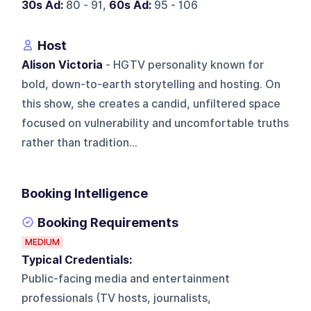
30s Ad:
80 - 91,
60s Ad:
95 - 106
Host
Alison Victoria
- HGTV personality known for
bold, down-to-earth storytelling and hosting. On
this show, she creates a candid, unfiltered space
focused on vulnerability and uncomfortable truths
rather than tradition...
Booking Intelligence
Booking Requirements
MEDIUM
Typical Credentials:
Public-facing media and entertainment
professionals (TV hosts, journalists,