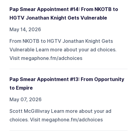
Pap Smear Appointment #14: From NKOTB to
HGTV Jonathan Knight Gets Vulnerable
May 14, 2026
From NKOTB to HGTV Jonathan Knight Gets
Vulnerable Learn more about your ad choices.
Visit megaphone.fm/adchoices
Pap Smear Appointment #13: From Opportunity
to Empire
May 07, 2026
Scott McGillivray Learn more about your ad
choices. Visit megaphone.fm/adchoices