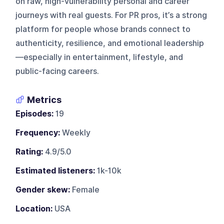
on raw, high-vulnerability personal and career
journeys with real guests. For PR pros, it’s a strong
platform for people whose brands connect to
authenticity, resilience, and emotional leadership
—especially in entertainment, lifestyle, and
public-facing careers.
Metrics
Episodes:
19
Frequency:
Weekly
Rating:
4.9/5.0
Estimated listeners:
1k-10k
Gender skew:
Female
Location:
USA