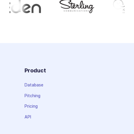
Product
Database
Pitching
Pricing
API