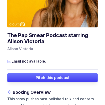
The Pap Smear Podcast starring
Alison Victoria
Alison Victoria
Email not available.
Pitch this podcast
Booking Overview
This show pushes past polished talk and centers