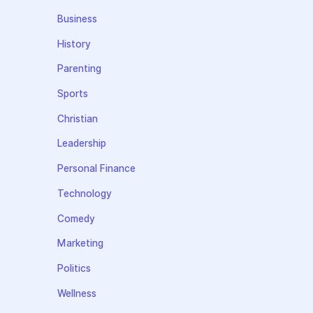
Business
History
Parenting
Sports
Christian
Leadership
Personal Finance
Technology
Comedy
Marketing
Politics
Wellness