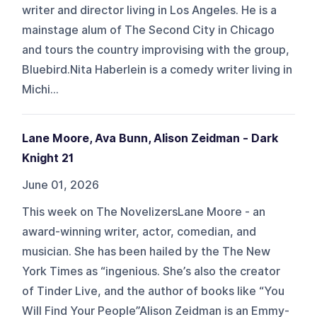
writer and director living in Los Angeles. He is a
mainstage alum of The Second City in Chicago
and tours the country improvising with the group,
Bluebird.Nita Haberlein is a comedy writer living in
Michi...
Lane Moore, Ava Bunn, Alison Zeidman - Dark
Knight 21
June 01, 2026
This week on The NovelizersLane Moore - an
award-winning writer, actor, comedian, and
musician. She has been hailed by the The New
York Times as “ingenious. She’s also the creator
of Tinder Live, and the author of books like “You
Will Find Your People”Alison Zeidman is an Emmy-