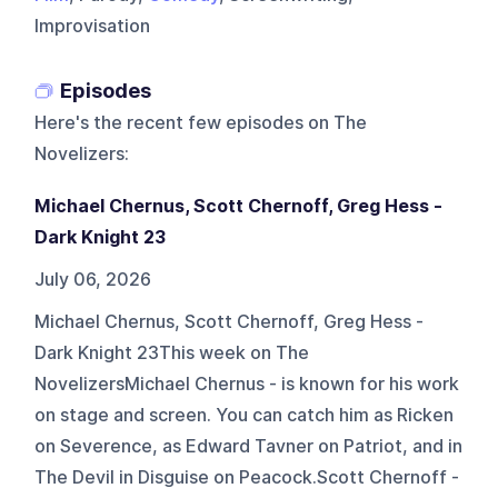
Improvisation
Episodes
Here's the recent few episodes on
The
Novelizers
:
Michael Chernus, Scott Chernoff, Greg Hess -
Dark Knight 23
July 06, 2026
Michael Chernus, Scott Chernoff, Greg Hess -
Dark Knight 23This week on The
NovelizersMichael Chernus - is known for his work
on stage and screen. You can catch him as Ricken
on Severence, as Edward Tavner on Patriot, and in
The Devil in Disguise on Peacock.Scott Chernoff -