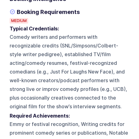
Booking Requirements
MEDIUM
Typical Credentials:
Comedy writers and performers with
recognizable credits (SNL/Simpsons/Colbert-
style writer pedigree), established TV/film
acting/comedy resumes, festival-recognized
comedians (e.g., Just For Laughs New Face), and
well-known creators/podcast performers with
strong live or improv comedy profiles (e.g., UCB),
plus occasionally creatives connected to the
original film for the show’s interview segments.
Required Achievements:
Emmy or festival recognition, Writing credits for
prominent comedy series or publications, Notable