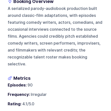
Booking Overview
A serialized parody-audiobook production built
around classic-film adaptations, with episodes
featuring comedy writers, actors, comedians, and
occasional interviews connected to the source
films. Agencies could credibly pitch established
comedy writers, screen performers, improvisers,
and filmmakers with relevant credits; the
recognizable talent roster makes booking
selective.
Metrics
Episodes:
90
Frequency:
Irregular
Rating:
4.1/5.0