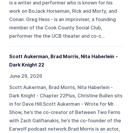
is a writer and performer who is known for his
work on BoJack Horseman, Rick and Morty, and
Conan. Greg Hess - is an improviser, a founding
member of the Cook County Social Club,
performer the the UCB theater and co-c...
Scott Aukerman, Brad Morris, Nita Haberlein -
Dark Knight 22
June 29, 2026
Scott Aukerman, Brad Morris, Nita Haberlein -
Dark Knight - Chapter 22Plus, Christine Bullen sits
in for Dave Hill.Scott Aukerman - Wrote for Mr.
Show, he’s the co-creator of Between Two Ferns
with Zach Galifianakis, he’s the co-founder of the
Earwolf podcast network.Brad Morris is an actor,