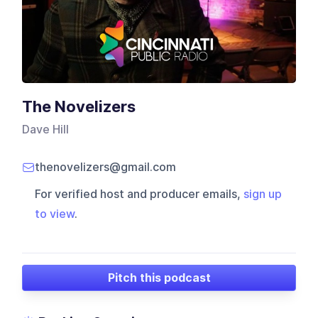
The Novelizers
Dave Hill
thenovelizers@gmail.com
For verified host and producer emails,
sign up
to view
.
Pitch this podcast