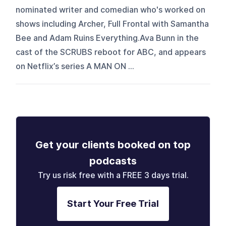
nominated writer and comedian who's worked on
shows including Archer, Full Frontal with Samantha
Bee and Adam Ruins Everything.Ava Bunn in the
cast of the SCRUBS reboot for ABC, and appears
on Netflix’s series A MAN ON ...
Get your clients booked on top
podcasts
Try us risk free with a FREE 3 days trial.
Start Your Free Trial