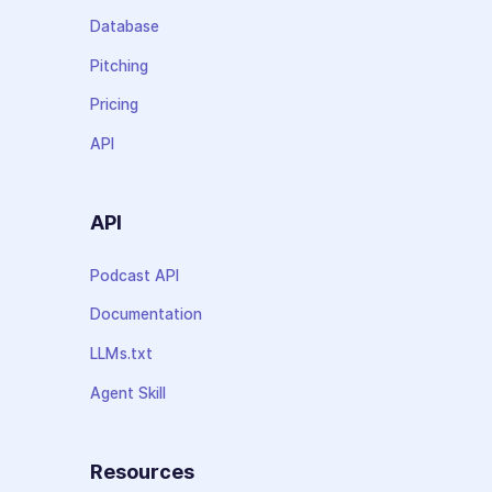
Database
Pitching
Pricing
API
API
Podcast API
Documentation
LLMs.txt
Agent Skill
Resources