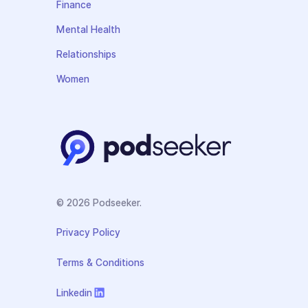
Finance
Mental Health
Relationships
Women
© 2026 Podseeker.
Privacy Policy
Terms & Conditions
Linkedin