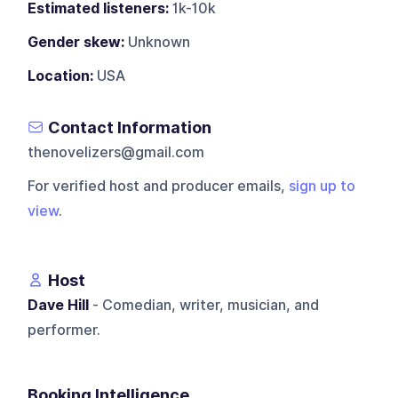
Estimated listeners:
1k-10k
Gender skew:
Unknown
Location:
USA
Contact Information
thenovelizers@gmail.com
For verified host and producer emails,
sign up to
view
.
Host
Dave Hill
- Comedian, writer, musician, and
performer.
Booking Intelligence