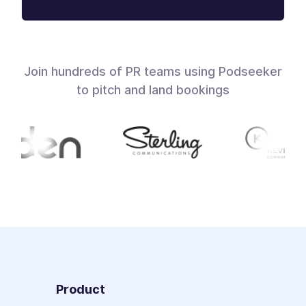
Join hundreds of PR teams using Podseeker
to pitch and land bookings
Product