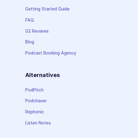
Getting Started Guide
FAQ
G2 Reviews
Blog
Podcast Booking Agency
Alternatives
PodPitch
Podchaser
Rephonic
Listen Notes