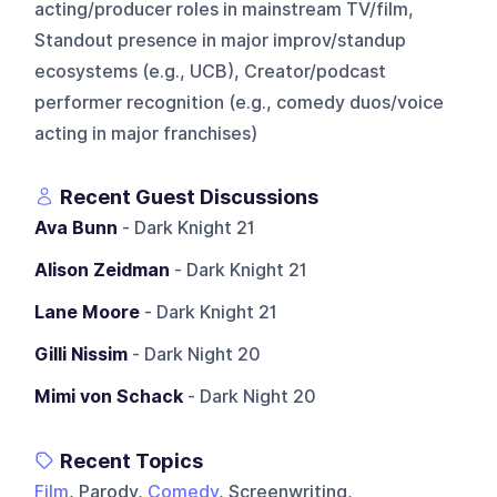
acting/producer roles in mainstream TV/film,
Standout presence in major improv/standup
ecosystems (e.g., UCB), Creator/podcast
performer recognition (e.g., comedy duos/voice
acting in major franchises)
Recent Guest Discussions
Ava Bunn
- Dark Knight 21
Alison Zeidman
- Dark Knight 21
Lane Moore
- Dark Knight 21
Gilli Nissim
- Dark Night 20
Mimi von Schack
- Dark Night 20
Recent Topics
Film
, Parody,
Comedy
, Screenwriting,