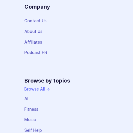
Company
Contact Us
About Us
Affiliates
Podcast PR
Browse by topics
Browse All →
AI
Fitness
Music
Self Help