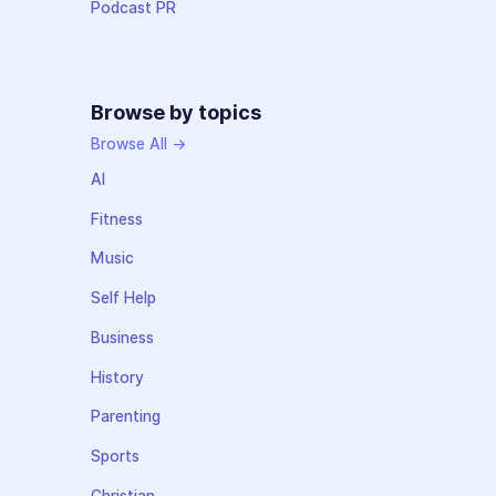
Podcast PR
Browse by topics
Browse All →
AI
Fitness
Music
Self Help
Business
History
Parenting
Sports
Christian