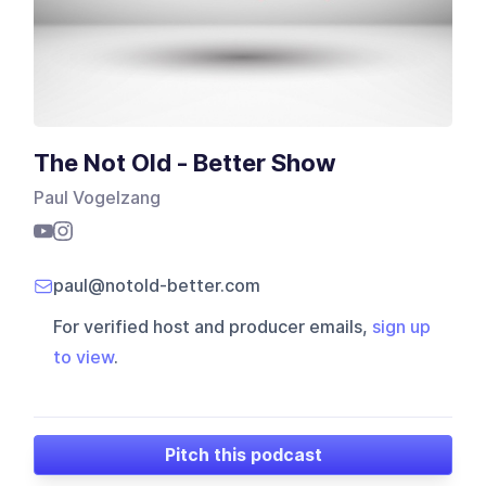
The Not Old - Better Show
Paul Vogelzang
paul@notold-better.com
For verified host and producer emails,
sign up
to view
.
Pitch this podcast