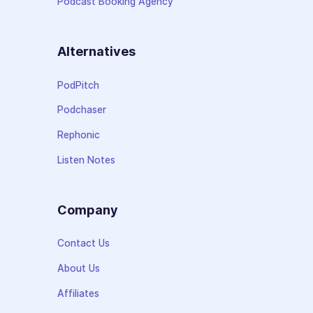
Podcast Booking Agency
Alternatives
PodPitch
Podchaser
Rephonic
Listen Notes
Company
Contact Us
About Us
Affiliates