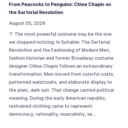
From Peacocks to Penguins: Chloe Chapin on
the Sartorial Revolution
August 05, 2026
👔 The most powerful costume may be the one
we stopped noticing. In Suitable: The Sartorial
Revolution and the Fashioning of Modern Men,
fashion historian and former Broadway costume
designer Chloe Chapin follows an extraordinary
transformation. Men moved from colorful coats,
patterned waistcoats, and elaborate display to
the plain, dark suit. That change carried political
meaning. During the early American republic,
restrained clothing came to represent
democracy, rationality, masculinity, se...