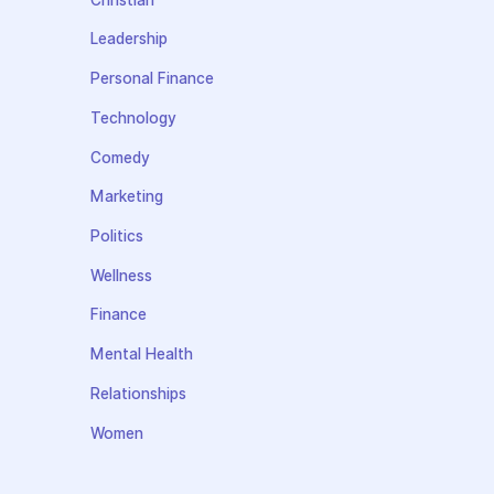
Leadership
Personal Finance
Technology
Comedy
Marketing
Politics
Wellness
Finance
Mental Health
Relationships
Women