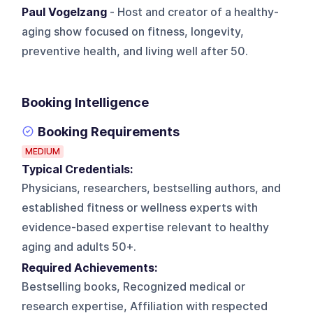
Paul Vogelzang
- Host and creator of a healthy-
aging show focused on fitness, longevity,
preventive health, and living well after 50.
Booking Intelligence
Booking Requirements
MEDIUM
Typical Credentials:
Physicians, researchers, bestselling authors, and
established fitness or wellness experts with
evidence-based expertise relevant to healthy
aging and adults 50+.
Required Achievements:
Bestselling books, Recognized medical or
research expertise, Affiliation with respected