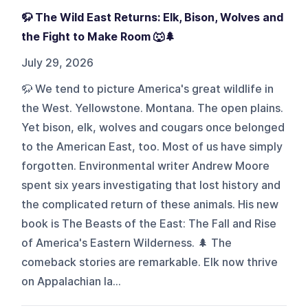
🦬 The Wild East Returns: Elk, Bison, Wolves and
the Fight to Make Room 🐺🌲
July 29, 2026
🦬 We tend to picture America's great wildlife in
the West. Yellowstone. Montana. The open plains.
Yet bison, elk, wolves and cougars once belonged
to the American East, too. Most of us have simply
forgotten. Environmental writer Andrew Moore
spent six years investigating that lost history and
the complicated return of these animals. His new
book is The Beasts of the East: The Fall and Rise
of America's Eastern Wilderness. 🌲 The
comeback stories are remarkable. Elk now thrive
on Appalachian la...