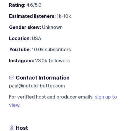
Rating:
4.6/5.0
Estimated listeners:
1k-10k
Gender skew:
Unknown
Location:
USA
YouTube:
10.0k subscribers
Instagram:
23.0k followers
Contact Information
paul@notold-better.com
For verified host and producer emails,
sign up to
view
.
Host