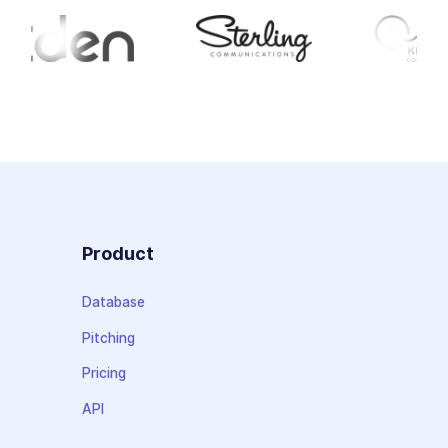
Product
Database
Pitching
Pricing
API