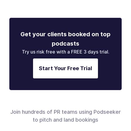
Get your clients booked on top
podcasts
Try us risk free with a FREE 3 days trial.
Start Your Free Trial
Join hundreds of PR teams using Podseeker
to pitch and land bookings