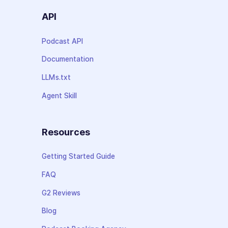
API
Podcast API
Documentation
LLMs.txt
Agent Skill
Resources
Getting Started Guide
FAQ
G2 Reviews
Blog