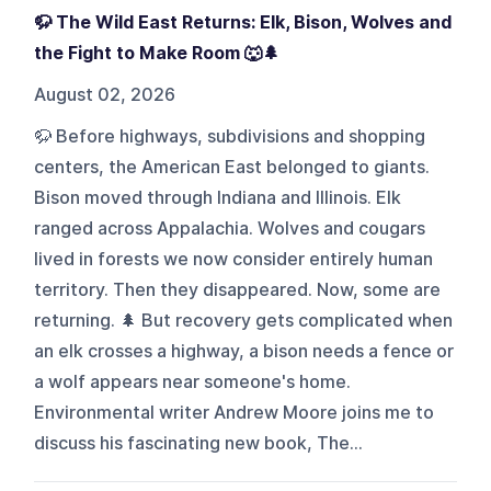
🦬 The Wild East Returns: Elk, Bison, Wolves and
the Fight to Make Room 🐺🌲
August 02, 2026
🦬 Before highways, subdivisions and shopping
centers, the American East belonged to giants.
Bison moved through Indiana and Illinois. Elk
ranged across Appalachia. Wolves and cougars
lived in forests we now consider entirely human
territory. Then they disappeared. Now, some are
returning. 🌲 But recovery gets complicated when
an elk crosses a highway, a bison needs a fence or
a wolf appears near someone's home.
Environmental writer Andrew Moore joins me to
discuss his fascinating new book, The...