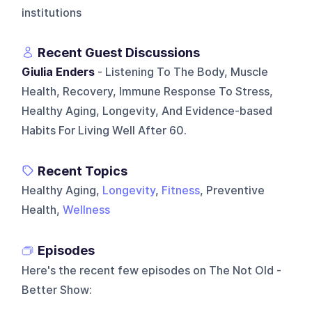
institutions
Recent Guest Discussions
Giulia Enders
- Listening To The Body, Muscle
Health, Recovery, Immune Response To Stress,
Healthy Aging, Longevity, And Evidence-based
Habits For Living Well After 60.
Recent Topics
Healthy Aging,
Longevity
,
Fitness
, Preventive
Health,
Wellness
Episodes
Here's the recent few episodes on
The Not Old -
Better Show
: