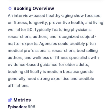
Booking Overview
An interview-based healthy-aging show focused
on fitness, longevity, preventive health, and living
well after 50, typically featuring physicians,
researchers, authors, and recognized subject-
matter experts. Agencies could credibly pitch
medical professionals, researchers, bestselling
authors, and wellness or fitness specialists with
evidence-based guidance for older adults;
booking difficulty is medium because guests
generally need strong expertise and credible
affiliations.
Metrics
Episodes:
996