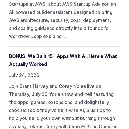
Startups at AWS, about AWS Startup Advisor, an
AI-powered builder assistant designed to bring
AWS architecture, security, cost, deployment,
and scaling guidance directly into a founder’s
workflow.Deap explains ...
BONUS: We Built 15+ Apps With AI. Here’s What
Actually Worked
July 24, 2026
Join Grant Harvey and Corey Noles live on
Thursday, July 23, for a show-and-tell featuring
the apps, games, extensions, and delightfully
specific tools they’ve built with AI, plus tips to
help you build your own without burning through
as many tokens.Corey will demo:☕ Bean Counter,