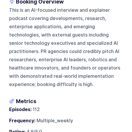
Booking Overview
This is an AI-focused interview and explainer
podcast covering developments, research,
enterprise applications, and emerging
technologies, with external guests including
senior technology executives and specialized AI
practitioners. PR agencies could credibly pitch AI
researchers, enterprise AI leaders, robotics and
healthcare innovators, and founders or operators
with demonstrated real-world implementation
experience; booking difficulty is high.
Metrics
Episodes:
112
Frequency:
Multiple_weekly
Rating:
4.9/5.0