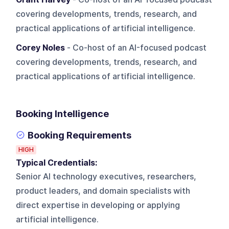
covering developments, trends, research, and
practical applications of artificial intelligence.
Corey Noles
- Co-host of an AI-focused podcast
covering developments, trends, research, and
practical applications of artificial intelligence.
Booking Intelligence
Booking Requirements
HIGH
Typical Credentials:
Senior AI technology executives, researchers,
product leaders, and domain specialists with
direct expertise in developing or applying
artificial intelligence.