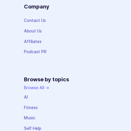
Company
Contact Us
About Us
Affiliates
Podcast PR
Browse by topics
Browse All →
AI
Fitness
Music
Self Help