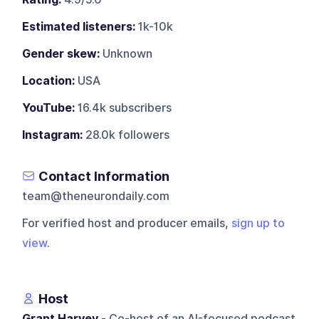
Estimated listeners:
1k-10k
Gender skew:
Unknown
Location:
USA
YouTube:
16.4k subscribers
Instagram:
28.0k followers
Contact Information
team@theneurondaily.com
For verified host and producer emails,
sign up to
view
.
Host
Grant Harvey
- Co-host of an AI-focused podcast