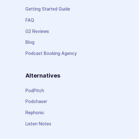
Getting Started Guide
FAQ
G2 Reviews
Blog
Podcast Booking Agency
Alternatives
PodPitch
Podchaser
Rephonic
Listen Notes