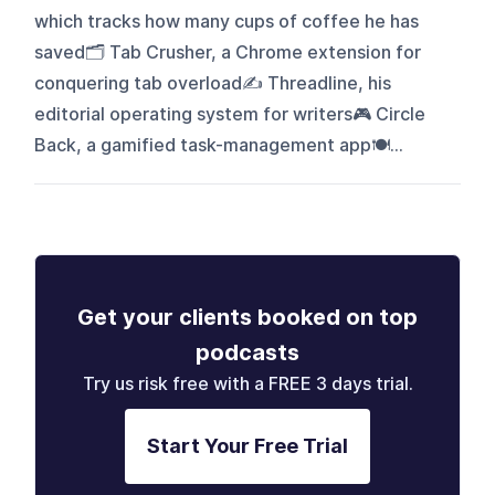
which tracks how many cups of coffee he has
saved🗂️ Tab Crusher, a Chrome extension for
conquering tab overload✍️ Threadline, his
editorial operating system for writers🎮 Circle
Back, a gamified task-management app🍽...
Get your clients booked on top
podcasts
Try us risk free with a FREE 3 days trial.
Start Your Free Trial