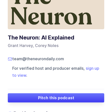
The Neuron: AI Explained
Grant Harvey, Corey Noles
team@theneurondaily.com
For verified host and producer emails,
sign up
to view
.
Pitch this podcast