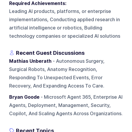
Required Achievements:
Leading AI products, platforms, or enterprise
implementations, Conducting applied research in
artificial intelligence or robotics, Building
technology companies or specialized AI solutions
Recent Guest Discussions
Mathias Unberath
- Autonomous Surgery,
Surgical Robots, Anatomy Recognition,
Responding To Unexpected Events, Error
Recovery, And Expanding Access To Care.
Bryan Goode
- Microsoft Agent 365, Enterprise AI
Agents, Deployment, Management, Security,
Copilot, And Scaling Agents Across Organizations.
Recent Topics