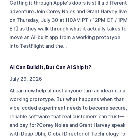
Getting it through Apple's doors is still a different
adventure.Join Corey Noles and Grant Harvey live
on Thursday, July 30 at [10AM PT / 12PM CT / 1PM
ET] as they walk through what it actually takes to
move an AI-built app from a working prototype
into TestFlight and the...
AI Can Build It, But Can AI Ship It?
July 29, 2026
AI can now help almost anyone turn an idea into a
working prototype. But what happens when that
vibe-coded experiment needs to become secure,
reliable software that real customers can trust—
and pay for?Corey Noles and Grant Harvey speak
with Deap Ubhi, Global Director of Technology for