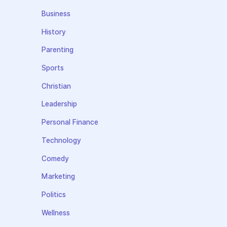
Business
History
Parenting
Sports
Christian
Leadership
Personal Finance
Technology
Comedy
Marketing
Politics
Wellness