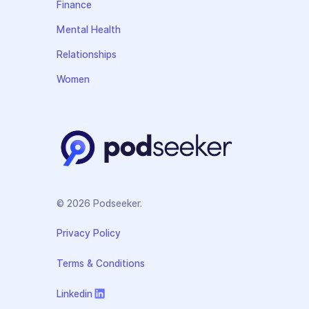
Finance
Mental Health
Relationships
Women
© 2026 Podseeker.
Privacy Policy
Terms & Conditions
Linkedin