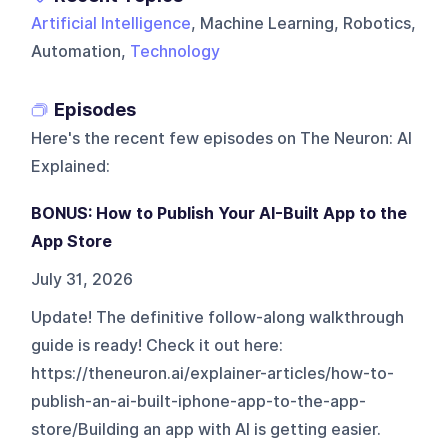
Artificial Intelligence
, Machine Learning, Robotics,
Automation,
Technology
Episodes
Here's the recent few episodes on
The Neuron: AI
Explained
:
BONUS: How to Publish Your AI-Built App to the
App Store
July 31, 2026
Update! The definitive follow-along walkthrough
guide is ready! Check it out here:
https://theneuron.ai/explainer-articles/how-to-
publish-an-ai-built-iphone-app-to-the-app-
store/Building an app with AI is getting easier.