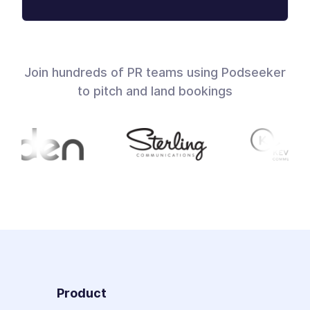
Join hundreds of PR teams using Podseeker
to pitch and land bookings
Product