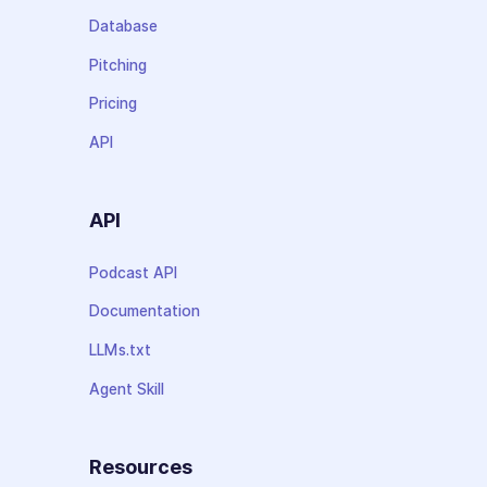
Database
Pitching
Pricing
API
API
Podcast API
Documentation
LLMs.txt
Agent Skill
Resources