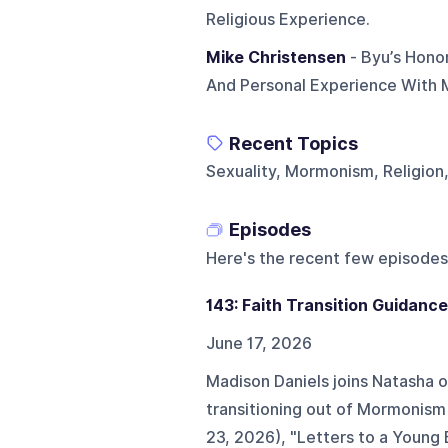
Religious Experience.
Mike Christensen
- Byu’s Hono
And Personal Experience With M
Recent Topics
Sexuality, Mormonism, Religion
Episodes
Here's the recent few episodes
143: Faith Transition Guidance
June 17, 2026
Madison Daniels joins Natasha o
transitioning out of Mormonism
23, 2026), "Letters to a Young 