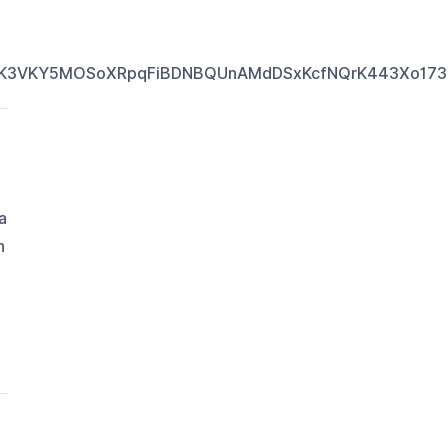
VK3VKY5MOSoXRpqFiBDNBQUnAMdDSxKcfNQrK443Xo173or
a
n