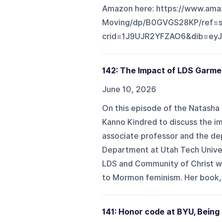
Amazon here: https://www.ama
Moving/dp/B0GVGS28KP/ref=sr
crid=1J9UJR2YFZAO6&dib=ey
142: The Impact of LDS Garme
June 10, 2026
On this episode of the Natasha 
Kanno Kindred to discuss the im
associate professor and the dep
Department at Utah Tech Univer
LDS and Community of Christ w
to Mormon feminism. Her book, 
141: Honor code at BYU, Bein