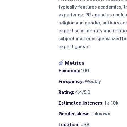
typically features academics, t
experience. PR agencies could c
religion and gender, authors addr
expertise in identity and relati
subject matter is specialized b
expert guests.
Metrics
Episodes:
100
Frequency:
Weekly
Rating:
4.4/5.0
Estimated listeners:
1k-10k
Gender skew:
Unknown
Location:
USA