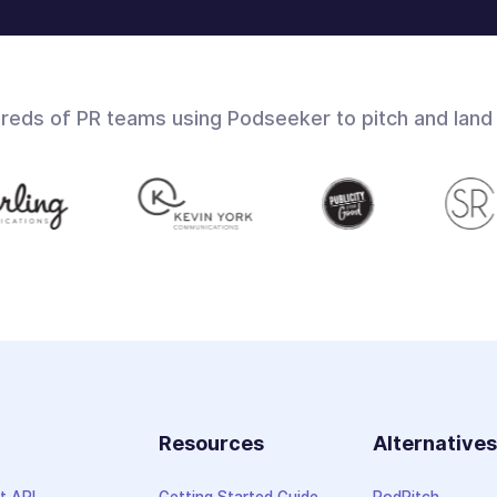
dreds of PR teams using Podseeker to pitch and land
Resources
Alternative
t API
Getting Started Guide
PodPitch