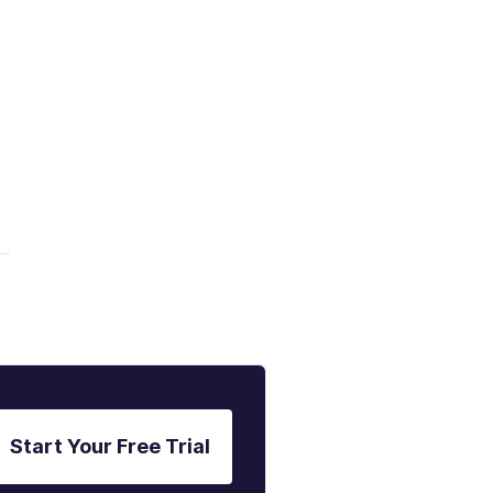
Start Your Free Trial