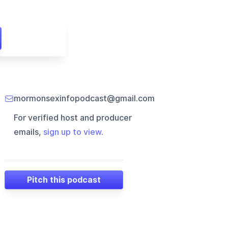
mormonsexinfopodcast@gmail.com
For verified host and producer
emails,
sign up to view
.
Pitch this podcast