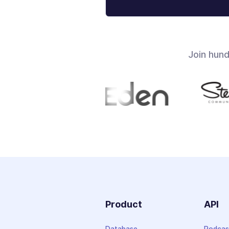
Join hun
Product
API
Database
Podcas