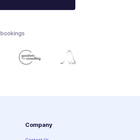
 bookings
s
Company
Contact Us