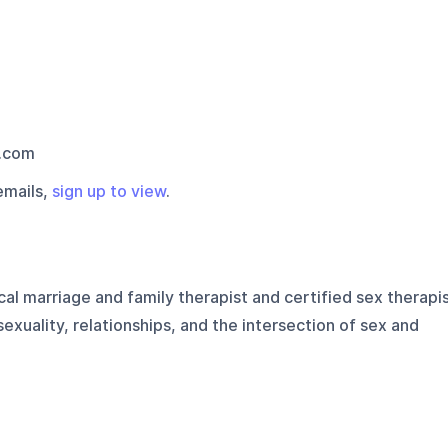
.com
emails,
sign up to view
.
cal marriage and family therapist and certified sex therapi
exuality, relationships, and the intersection of sex and