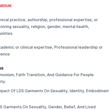
MEDIUM
nical practice, authorship, professional expertise, or
lving sexuality, religion, gender, mental health,
nities.
ademic or clinical expertise, Professional leadership or
ience
ns
monism, Faith Transition, And Guidance For People
ty.
mpact Of LDS Garments On Sexuality, Identity, Embodimen
S Garments On Sexuality, Gender, Belief, And Lived