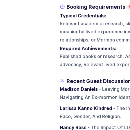
Booking Requirements
Typical Credentials:
Relevant academic research, cli
meaningful lived experience invo
relationships, or Mormon commu
Required Achievements:
Published books or research, Ac
advocacy, Relevant lived exper
Recent Guest Discussio
Madison Daniels
- Leaving Mor
Navigating An Ex-mormon Identi
Larissa Kanno Kindred
- The I
Race, Gender, And Religion.
Nancy Ross
- The Impact Of LD