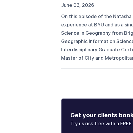
June 03, 2026
On this episode of the Natasha 
experience at BYU and as a sin
Science in Geography from Brig
Geographic Information Science
Interdisciplinary Graduate Certi
Master of City and Metropolitan
Get your clients boo
Try us risk free with a FREE 