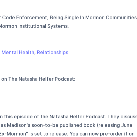
r Code Enforcement, Being Single In Mormon Communities
ormon Institutional Systems.
,
Mental Health
,
Relationships
 on
The Natasha Helfer Podcast
:
n this episode of the Natasha Helfer Podcast. They discus
 as Madison's soon-to-be published book (releasing June
Ex-Mormon" is set to release. You can now pre-order it on