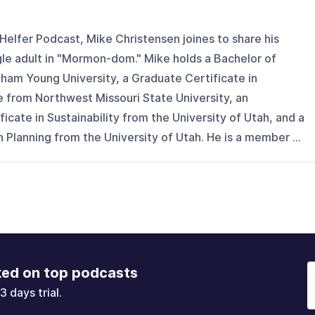
Helfer Podcast, Mike Christensen joines to share his
gle adult in "Mormon-dom." Mike holds a Bachelor of
ham Young University, a Graduate Certificate in
 from Northwest Missouri State University, an
ficate in Sustainability from the University of Utah, and a
 Planning from the University of Utah. He is a member ...
ked on top podcasts
3 days trial.