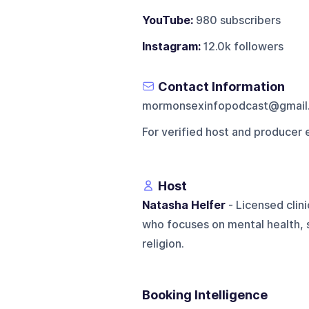
YouTube:
980 subscribers
Instagram:
12.0k followers
Contact Information
mormonsexinfopodcast@gmail
For verified host and producer 
Host
Natasha Helfer
- Licensed clini
who focuses on mental health, s
religion.
Booking Intelligence