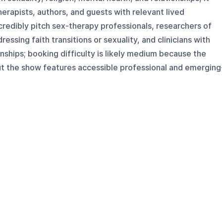
herapists, authors, and guests with relevant lived
redibly pitch sex-therapy professionals, researchers of
essing faith transitions or sexuality, and clinicians with
onships; booking difficulty is likely medium because the
ut the show features accessible professional and emerging