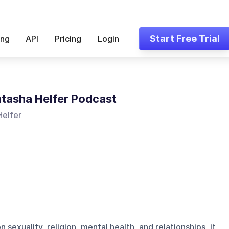
Start Free Trial
ing
API
Pricing
Login
tasha Helfer Podcast
Helfer
sexuality, religion, mental health, and relationships, it