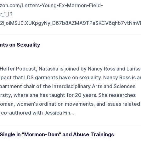
zon.com/Letters-Young-Ex-Mormon-Field-
_1_1?
J2IjoiMSJ9.XUKpgyNy_D67b8AZMA9TPaSKCV6qhb7vtNm
nts on Sexuality
Helfer Podcast, Natasha is joined by Nancy Ross and Lariss
pact that LDS garments have on sexuality. Nancy Ross is a
artment chair of the Interdisciplinary Arts and Sciences
sity, where she has taught for 20 years. She researches
omen, women's ordination movements, and issues related
co-authored with Jessica Fin...
g Single in "Mormon-Dom" and Abuse Trainings