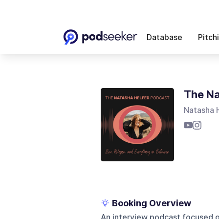
Database
Pitch
The Na
Natasha 
Booking Overview
An interview podcast focused on 