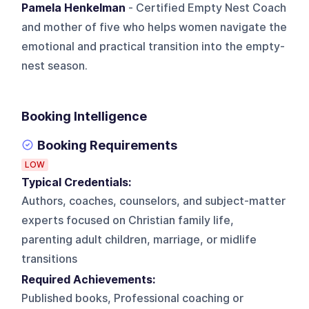
Pamela Henkelman
- Certified Empty Nest Coach
and mother of five who helps women navigate the
emotional and practical transition into the empty-
nest season.
Booking Intelligence
Booking Requirements
LOW
Typical Credentials:
Authors, coaches, counselors, and subject-matter
experts focused on Christian family life,
parenting adult children, marriage, or midlife
transitions
Required Achievements:
Published books, Professional coaching or