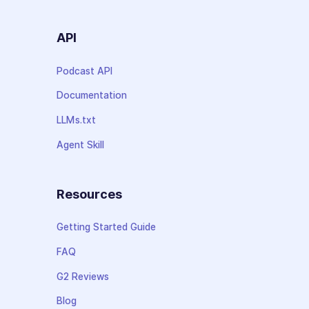
API
Podcast API
Documentation
LLMs.txt
Agent Skill
Resources
Getting Started Guide
FAQ
G2 Reviews
Blog