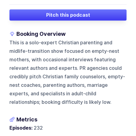
Pitch this podcast
Booking Overview
This is a solo-expert Christian parenting and
midlife-transition show focused on empty-nest
mothers, with occasional interviews featuring
relevant authors and experts. PR agencies could
credibly pitch Christian family counselors, empty-
nest coaches, parenting authors, marriage
experts, and specialists in adult-child
relationships; booking difficulty is likely low.
Metrics
Episodes:
232