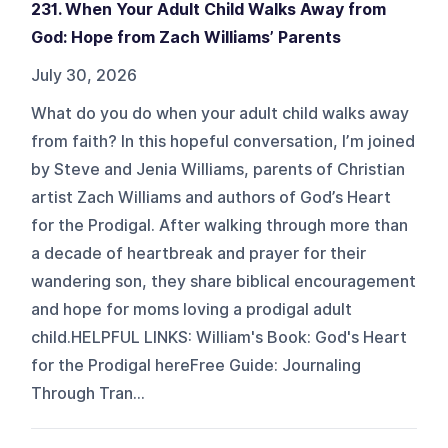
231. When Your Adult Child Walks Away from
God: Hope from Zach Williams’ Parents
July 30, 2026
What do you do when your adult child walks away
from faith? In this hopeful conversation, I’m joined
by Steve and Jenia Williams, parents of Christian
artist Zach Williams and authors of God’s Heart
for the Prodigal. After walking through more than
a decade of heartbreak and prayer for their
wandering son, they share biblical encouragement
and hope for moms loving a prodigal adult
child.HELPFUL LINKS: William's Book: God's Heart
for the Prodigal hereFree Guide: Journaling
Through Tran...