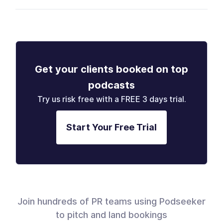
Get your clients booked on top
podcasts
Try us risk free with a FREE 3 days trial.
Start Your Free Trial
Join hundreds of PR teams using Podseeker
to pitch and land bookings