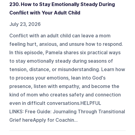
230. How to Stay Emotionally Steady During
Conflict with Your Adult Child
July 23, 2026
Conflict with an adult child can leave a mom
feeling hurt, anxious, and unsure how to respond.
In this episode, Pamela shares six practical ways
to stay emotionally steady during seasons of
tension, distance, or misunderstanding. Learn how
to process your emotions, lean into God's
presence, listen with empathy, and become the
kind of mom who creates safety and connection
even in difficult conversations. HELPFUL
LINKS: Free Guide: Journaling Through Transitional
Grief hereApply for Coachin...