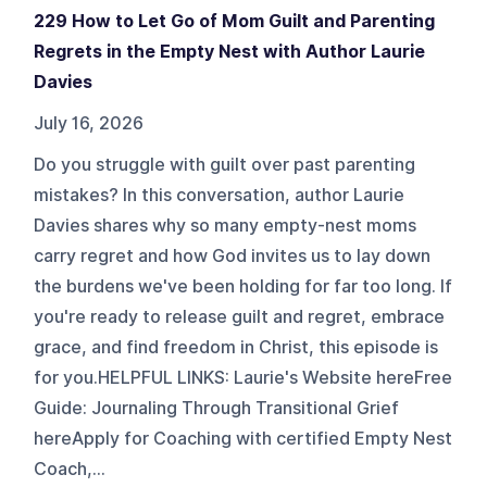
229 How to Let Go of Mom Guilt and Parenting
Regrets in the Empty Nest with Author Laurie
Davies
July 16, 2026
Do you struggle with guilt over past parenting
mistakes? In this conversation, author Laurie
Davies shares why so many empty-nest moms
carry regret and how God invites us to lay down
the burdens we've been holding for far too long. If
you're ready to release guilt and regret, embrace
grace, and find freedom in Christ, this episode is
for you.HELPFUL LINKS: Laurie's Website hereFree
Guide: Journaling Through Transitional Grief
hereApply for Coaching with certified Empty Nest
Coach,...