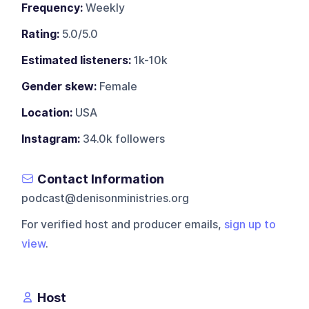
Frequency:
Weekly
Rating:
5.0/5.0
Estimated listeners:
1k-10k
Gender skew:
Female
Location:
USA
Instagram:
34.0k followers
Contact Information
podcast@denisonministries.org
For verified host and producer emails,
sign up to
view
.
Host