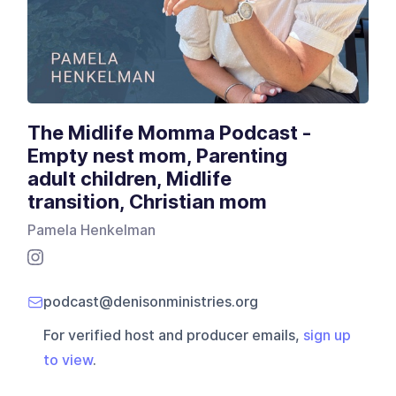
The Midlife Momma Podcast -
Empty nest mom, Parenting
adult children, Midlife
transition, Christian mom
Pamela Henkelman
podcast@denisonministries.org
For verified host and producer emails,
sign up
to view
.