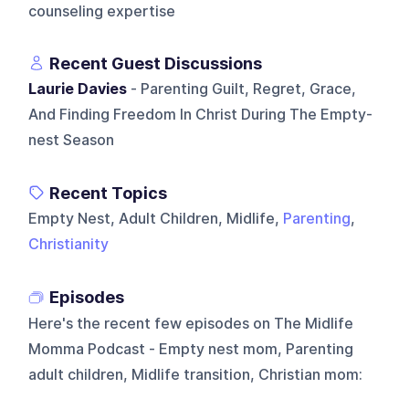
counseling expertise
Recent Guest Discussions
Laurie Davies
- Parenting Guilt, Regret, Grace,
And Finding Freedom In Christ During The Empty-
nest Season
Recent Topics
Empty Nest, Adult Children, Midlife,
Parenting
,
Christianity
Episodes
Here's the recent few episodes on
The Midlife
Momma Podcast - Empty nest mom, Parenting
adult children, Midlife transition, Christian mom
: