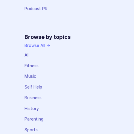
Podcast PR
Browse by topics
Browse All →
AI
Fitness
Music
Self Help
Business
History
Parenting
Sports