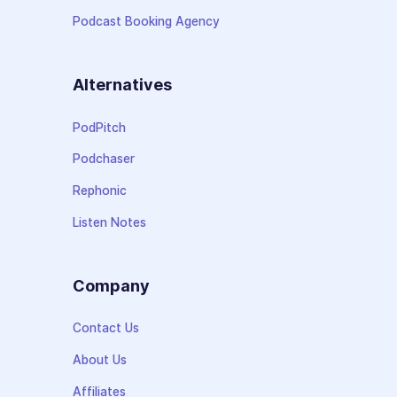
Podcast Booking Agency
Alternatives
PodPitch
Podchaser
Rephonic
Listen Notes
Company
Contact Us
About Us
Affiliates