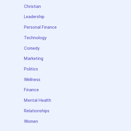
Christian
Leadership
Personal Finance
Technology
Comedy
Marketing
Politics
Wellness
Finance
Mental Health
Relationships
Women