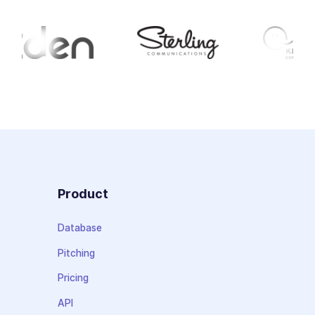
Product
Database
Pitching
Pricing
API