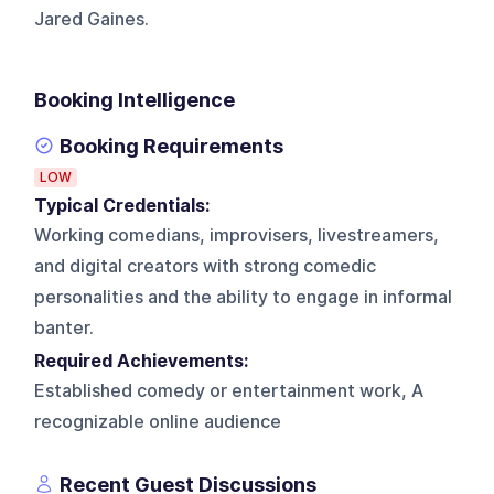
Jared Gaines.
Booking Intelligence
Booking Requirements
LOW
Typical Credentials:
Working comedians, improvisers, livestreamers,
and digital creators with strong comedic
personalities and the ability to engage in informal
banter.
Required Achievements:
Established comedy or entertainment work, A
recognizable online audience
Recent Guest Discussions