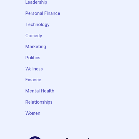
Leadership
Personal Finance
Technology
Comedy
Marketing
Politics
Wellness
Finance
Mental Health
Relationships
Women