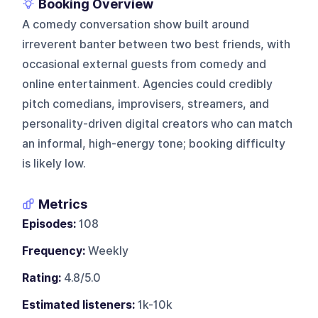
Booking Overview
A comedy conversation show built around
irreverent banter between two best friends, with
occasional external guests from comedy and
online entertainment. Agencies could credibly
pitch comedians, improvisers, streamers, and
personality-driven digital creators who can match
an informal, high-energy tone; booking difficulty
is likely low.
Metrics
Episodes:
108
Frequency:
Weekly
Rating:
4.8/5.0
Estimated listeners:
1k-10k