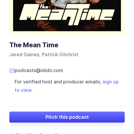
The Mean Time
Jared Gaines, Patrick Gilchrist
podcasts@idobi.com
For verified host and producer emails,
sign up
to view
.
Pitch this podcast