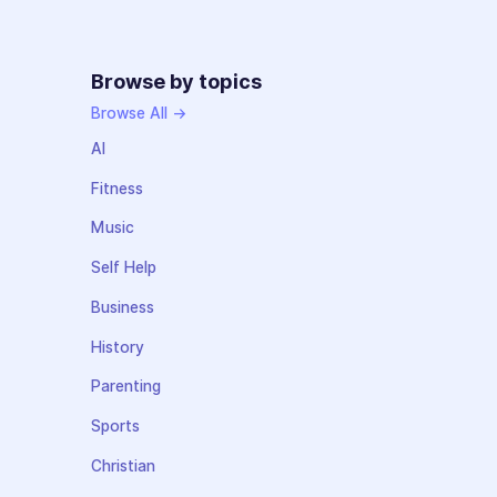
Browse by topics
Browse All →
AI
Fitness
Music
Self Help
Business
History
Parenting
Sports
Christian