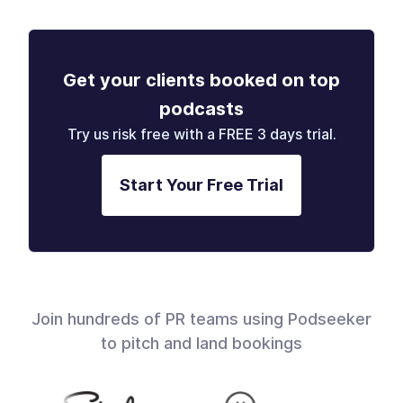
Get your clients booked on top
podcasts
Try us risk free with a FREE 3 days trial.
Start Your Free Trial
Join hundreds of PR teams using Podseeker
to pitch and land bookings