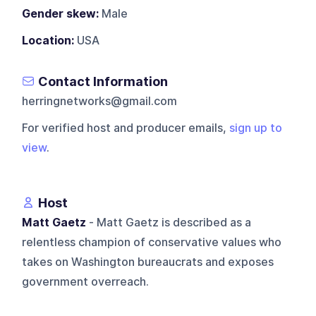
Gender skew:
Male
Location:
USA
Contact Information
herringnetworks@gmail.com
For verified host and producer emails,
sign up to
view
.
Host
Matt Gaetz
- Matt Gaetz is described as a
relentless champion of conservative values who
takes on Washington bureaucrats and exposes
government overreach.