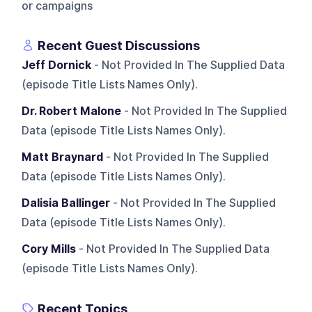
or campaigns
Recent Guest Discussions
Jeff Dornick
- Not Provided In The Supplied Data
(episode Title Lists Names Only).
Dr. Robert Malone
- Not Provided In The Supplied
Data (episode Title Lists Names Only).
Matt Braynard
- Not Provided In The Supplied
Data (episode Title Lists Names Only).
Dalisia Ballinger
- Not Provided In The Supplied
Data (episode Title Lists Names Only).
Cory Mills
- Not Provided In The Supplied Data
(episode Title Lists Names Only).
Recent Topics