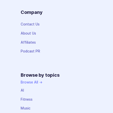
Company
Contact Us
About Us
Affiliates
Podcast PR
Browse by topics
Browse All →
AI
Fitness
Music