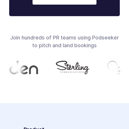
Join hundreds of PR teams using Podseeker
to pitch and land bookings