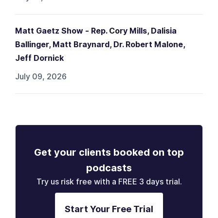
Matt Gaetz Show - Rep. Cory Mills, Dalisia
Ballinger, Matt Braynard, Dr. Robert Malone,
Jeff Dornick
July 09, 2026
Get your clients booked on top
podcasts
Try us risk free with a FREE 3 days trial.
Start Your Free Trial