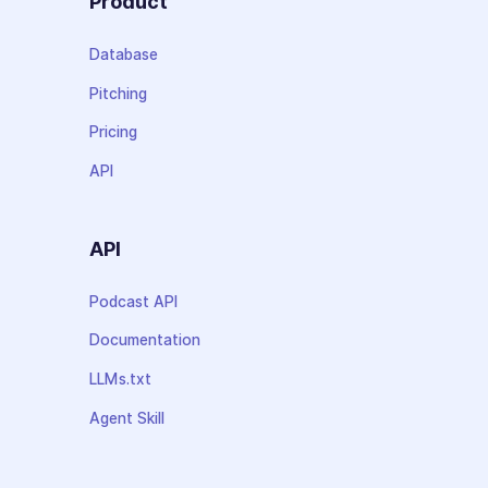
Product
Database
Pitching
Pricing
API
API
Podcast API
Documentation
LLMs.txt
Agent Skill