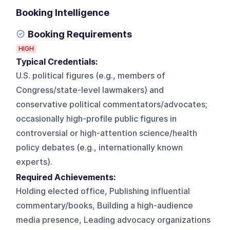
Booking Intelligence
Booking Requirements
HIGH
Typical Credentials:
U.S. political figures (e.g., members of
Congress/state-level lawmakers) and
conservative political commentators/advocates;
occasionally high-profile public figures in
controversial or high-attention science/health
policy debates (e.g., internationally known
experts).
Required Achievements:
Holding elected office, Publishing influential
commentary/books, Building a high-audience
media presence, Leading advocacy organizations