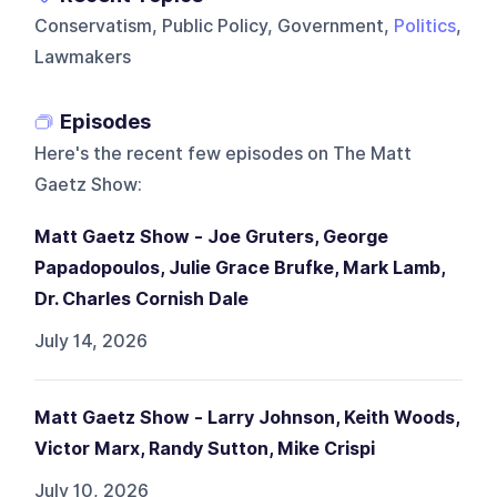
Conservatism, Public Policy, Government,
Politics
,
Lawmakers
Episodes
Here's the recent few episodes on
The Matt
Gaetz Show
:
Matt Gaetz Show - Joe Gruters, George
Papadopoulos, Julie Grace Brufke, Mark Lamb,
Dr. Charles Cornish Dale
July 14, 2026
Matt Gaetz Show - Larry Johnson, Keith Woods,
Victor Marx, Randy Sutton, Mike Crispi
July 10, 2026