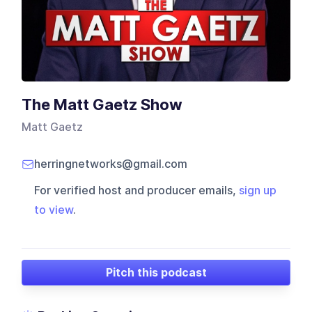
The Matt Gaetz Show
Matt Gaetz
herringnetworks@gmail.com
For verified host and producer emails,
sign up
to view
.
Pitch this podcast