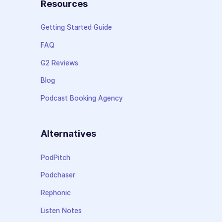
Resources
Getting Started Guide
FAQ
G2 Reviews
Blog
Podcast Booking Agency
Alternatives
PodPitch
Podchaser
Rephonic
Listen Notes