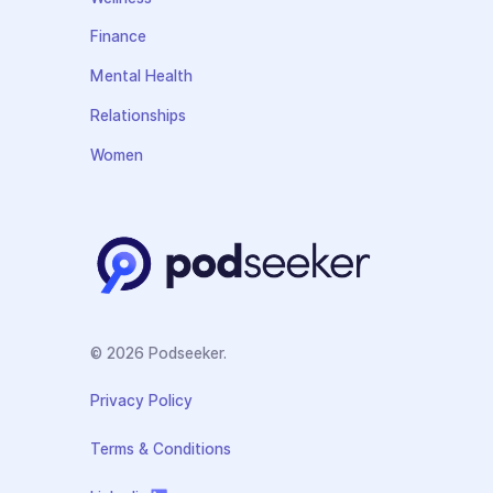
Finance
Mental Health
Relationships
Women
© 2026 Podseeker.
Privacy Policy
Terms & Conditions