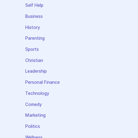
Self Help
Business
History
Parenting
Sports
Christian
Leadership
Personal Finance
Technology
Comedy
Marketing
Politics
Wellness