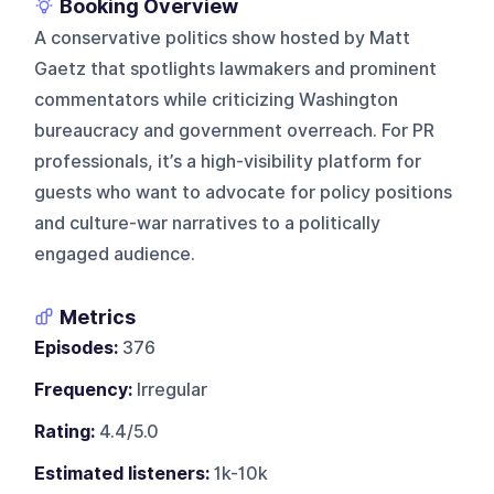
Booking Overview
A conservative politics show hosted by Matt
Gaetz that spotlights lawmakers and prominent
commentators while criticizing Washington
bureaucracy and government overreach. For PR
professionals, it’s a high-visibility platform for
guests who want to advocate for policy positions
and culture-war narratives to a politically
engaged audience.
Metrics
Episodes:
376
Frequency:
Irregular
Rating:
4.4/5.0
Estimated listeners:
1k-10k