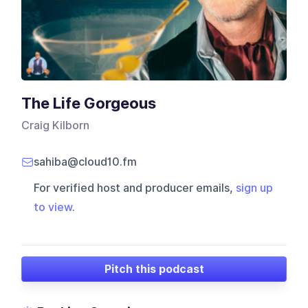
The Life Gorgeous
Craig Kilborn
sahiba@cloud10.fm
For verified host and producer emails,
sign up
to view
.
Pitch this podcast