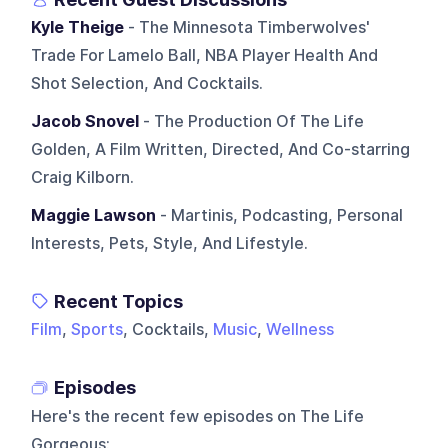
Kyle Theige
- The Minnesota Timberwolves'
Trade For Lamelo Ball, NBA Player Health And
Shot Selection, And Cocktails.
Jacob Snovel
- The Production Of The Life
Golden, A Film Written, Directed, And Co-starring
Craig Kilborn.
Maggie Lawson
- Martinis, Podcasting, Personal
Interests, Pets, Style, And Lifestyle.
Recent Topics
Film
,
Sports
, Cocktails,
Music
,
Wellness
Episodes
Here's the recent few episodes on
The Life
Gorgeous
: