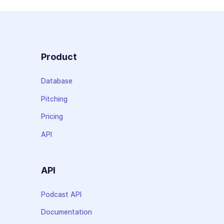
Product
Database
Pitching
Pricing
API
API
Podcast API
Documentation