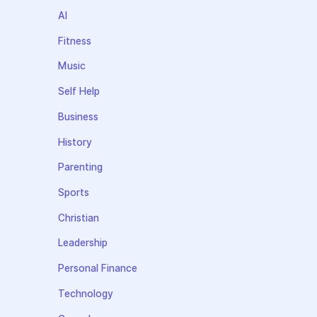
AI
Fitness
Music
Self Help
Business
History
Parenting
Sports
Christian
Leadership
Personal Finance
Technology