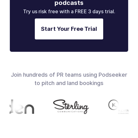
podcasts
Try us risk free with a FREE 3 days trial.
Start Your Free Trial
Join hundreds of PR teams using Podseeker
to pitch and land bookings