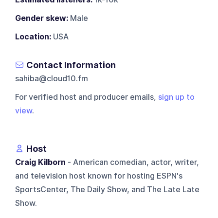
Gender skew:
Male
Location:
USA
Contact Information
sahiba@cloud10.fm
For verified host and producer emails,
sign up to
view
.
Host
Craig Kilborn
- American comedian, actor, writer,
and television host known for hosting ESPN's
SportsCenter, The Daily Show, and The Late Late
Show.