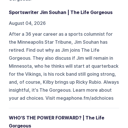
Sportswriter Jim Souhan | The Life Gorgeous
August 04, 2026
After a 36 year career as a sports columnist for
the Minneapolis Star Tribune, Jim Souhan has
retired. Find out why as Jim joins The Life
Gorgeous. They also discuss if Jim will remain in
Minnesota, who he thinks will start at quarterback
for the Vikings, is his rock band still going strong,
and, of course, Kilby brings up Ricky Rubio. Always
insightful, it's The Gorgeous. Learn more about
your ad choices. Visit megaphone.fm/adchoices
WHO'S THE POWER FORWARD? | The Life
Gorgeous