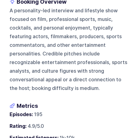
Booking Overview
A personality-led interview and lifestyle show
focused on film, professional sports, music,
cocktails, and personal enjoyment, typically
featuring actors, filmmakers, producers, sports
commentators, and other entertainment
personalities. Credible pitches include
recognizable entertainment professionals, sports
analysts, and culture figures with strong
conversational appeal or a direct connection to
the host; booking difficulty is medium.
Metrics
Episodes:
195
Rating:
4.9/5.0
Estimated listeners:
1k-10k