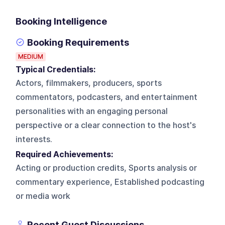
Booking Intelligence
Booking Requirements
MEDIUM
Typical Credentials:
Actors, filmmakers, producers, sports
commentators, podcasters, and entertainment
personalities with an engaging personal
perspective or a clear connection to the host's
interests.
Required Achievements:
Acting or production credits, Sports analysis or
commentary experience, Established podcasting
or media work
Recent Guest Discussions