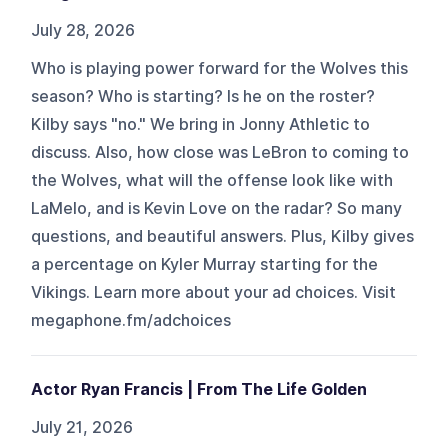
July 28, 2026
Who is playing power forward for the Wolves this
season? Who is starting? Is he on the roster?
Kilby says "no." We bring in Jonny Athletic to
discuss. Also, how close was LeBron to coming to
the Wolves, what will the offense look like with
LaMelo, and is Kevin Love on the radar? So many
questions, and beautiful answers. Plus, Kilby gives
a percentage on Kyler Murray starting for the
Vikings. Learn more about your ad choices. Visit
megaphone.fm/adchoices
Actor Ryan Francis | From The Life Golden
July 21, 2026