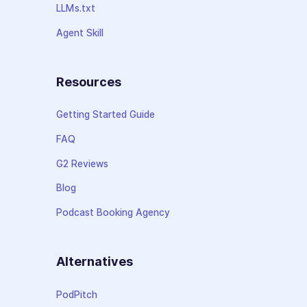
LLMs.txt
Agent Skill
Resources
Getting Started Guide
FAQ
G2 Reviews
Blog
Podcast Booking Agency
Alternatives
PodPitch