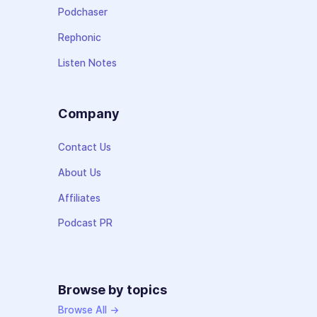
Podchaser
Rephonic
Listen Notes
Company
Contact Us
About Us
Affiliates
Podcast PR
Browse by topics
Browse All →