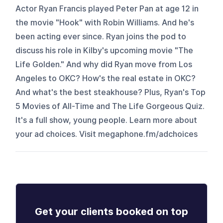
Actor Ryan Francis played Peter Pan at age 12 in
the movie "Hook" with Robin Williams. And he's
been acting ever since. Ryan joins the pod to
discuss his role in Kilby's upcoming movie "The
Life Golden." And why did Ryan move from Los
Angeles to OKC? How's the real estate in OKC?
And what's the best steakhouse? Plus, Ryan's Top
5 Movies of All-Time and The Life Gorgeous Quiz.
It's a full show, young people. Learn more about
your ad choices. Visit megaphone.fm/adchoices
Get your clients booked on top