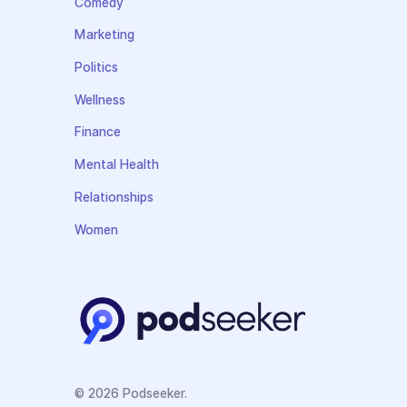
Comedy
Marketing
Politics
Wellness
Finance
Mental Health
Relationships
Women
© 2026 Podseeker.