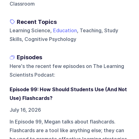
Classroom
Recent Topics
Learning Science,
Education
, Teaching, Study
Skills, Cognitive Psychology
Episodes
Here's the recent few episodes on
The Learning
Scientists Podcast
:
Episode 99: How Should Students Use (And Not
Use) Flashcards?
July 16, 2026
In Episode 99, Megan talks about flashcards.
Flashcards are a tool like anything else; they can