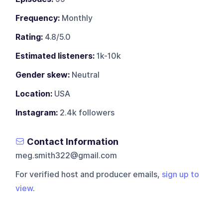
Frequency:
Monthly
Rating:
4.8/5.0
Estimated listeners:
1k-10k
Gender skew:
Neutral
Location:
USA
Instagram:
2.4k followers
Contact Information
meg.smith322@gmail.com
For verified host and producer emails,
sign up to
view
.