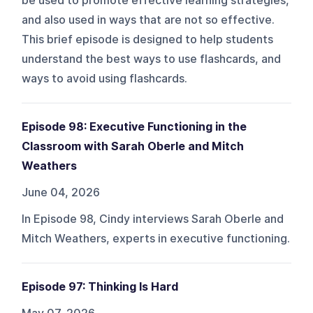
be used to promote effective learning strategies,
and also used in ways that are not so effective.
This brief episode is designed to help students
understand the best ways to use flashcards, and
ways to avoid using flashcards.
Episode 98: Executive Functioning in the
Classroom with Sarah Oberle and Mitch
Weathers
June 04, 2026
In Episode 98, Cindy interviews Sarah Oberle and
Mitch Weathers, experts in executive functioning.
Episode 97: Thinking Is Hard