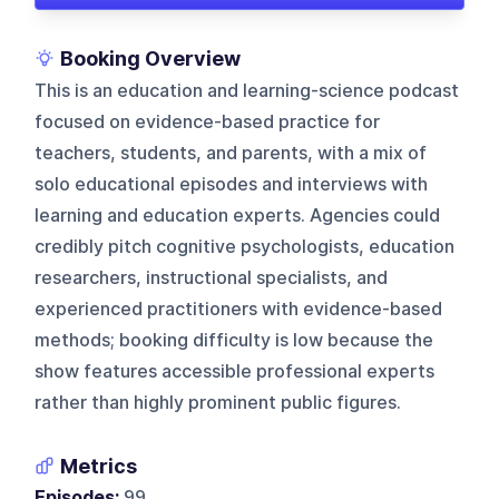
Booking Overview
This is an education and learning-science podcast
focused on evidence-based practice for
teachers, students, and parents, with a mix of
solo educational episodes and interviews with
learning and education experts. Agencies could
credibly pitch cognitive psychologists, education
researchers, instructional specialists, and
experienced practitioners with evidence-based
methods; booking difficulty is low because the
show features accessible professional experts
rather than highly prominent public figures.
Metrics
Episodes:
99