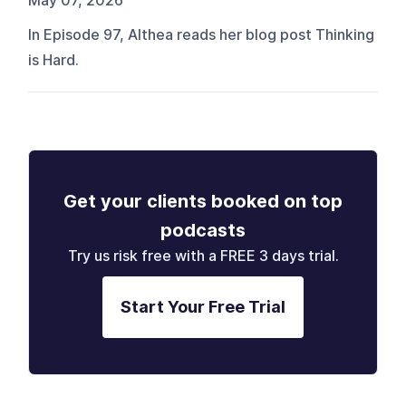
May 07, 2026
In Episode 97, Althea reads her blog post Thinking
is Hard.
Get your clients booked on top
podcasts
Try us risk free with a FREE 3 days trial.
Start Your Free Trial