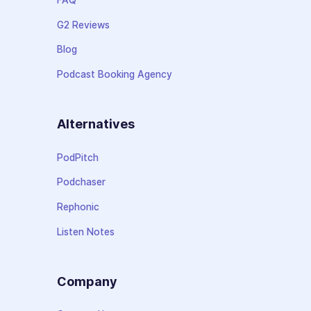
G2 Reviews
Blog
Podcast Booking Agency
Alternatives
PodPitch
Podchaser
Rephonic
Listen Notes
Company