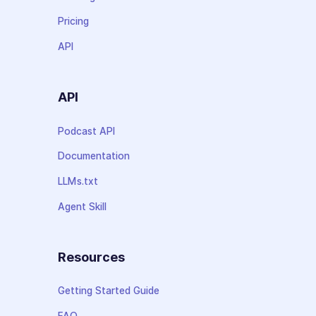
Pricing
API
API
Podcast API
Documentation
LLMs.txt
Agent Skill
Resources
Getting Started Guide
FAQ