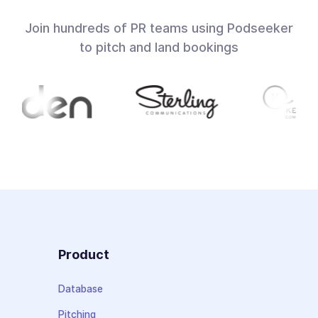
Join hundreds of PR teams using Podseeker
to pitch and land bookings
Product
Database
Pitching