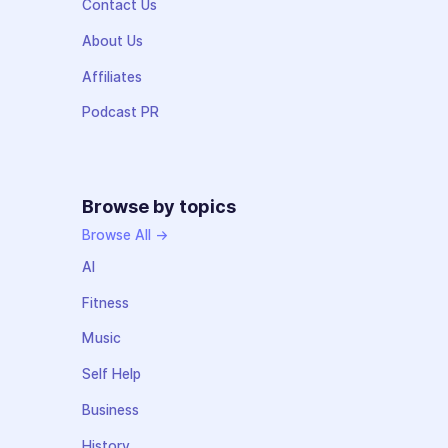
Contact Us
About Us
Affiliates
Podcast PR
Browse by topics
Browse All →
AI
Fitness
Music
Self Help
Business
History