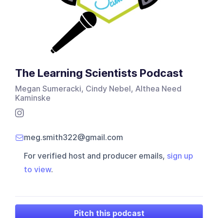
The Learning Scientists Podcast
Megan Sumeracki, Cindy Nebel, Althea Need
Kaminske
meg.smith322@gmail.com
For verified host and producer emails,
sign up
to view
.
Pitch this podcast