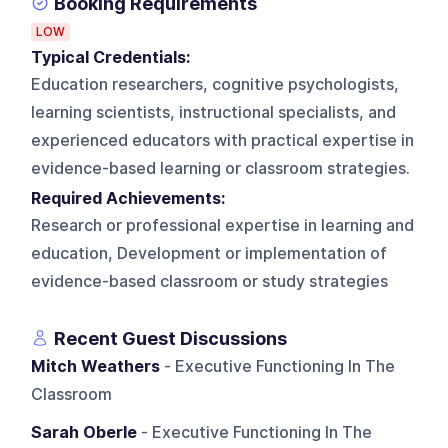
Booking Requirements
LOW
Typical Credentials:
Education researchers, cognitive psychologists,
learning scientists, instructional specialists, and
experienced educators with practical expertise in
evidence-based learning or classroom strategies.
Required Achievements:
Research or professional expertise in learning and
education, Development or implementation of
evidence-based classroom or study strategies
Recent Guest Discussions
Mitch Weathers
- Executive Functioning In The
Classroom
Sarah Oberle
- Executive Functioning In The