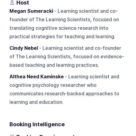
Host
Megan Sumeracki
- Learning scientist and co-
founder of The Learning Scientists, focused on
translating cognitive science research into
practical strategies for teaching and learning.
Cindy Nebel
- Learning scientist and co-founder
of The Learning Scientists, focused on evidence-
based teaching and learning practices.
Althea Need Kaminske
- Learning scientist and
cognitive psychology researcher who
communicates research-backed approaches to
learning and education.
Booking Intelligence