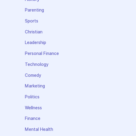
Parenting
Sports
Christian
Leadership
Personal Finance
Technology
Comedy
Marketing
Politics
Wellness
Finance
Mental Health