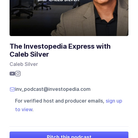
The Investopedia Express with
Caleb Silver
Caleb Silver
inv_podcast@investopedia.com
For verified host and producer emails,
sign up
to view
.
Pitch this podcast