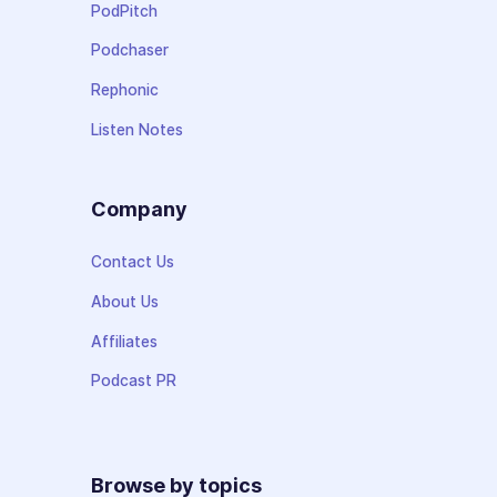
PodPitch
Podchaser
Rephonic
Listen Notes
Company
Contact Us
About Us
Affiliates
Podcast PR
Browse by topics