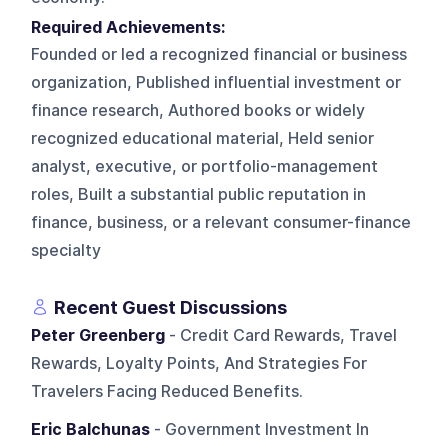
Required Achievements:
Founded or led a recognized financial or business
organization, Published influential investment or
finance research, Authored books or widely
recognized educational material, Held senior
analyst, executive, or portfolio-management
roles, Built a substantial public reputation in
finance, business, or a relevant consumer-finance
specialty
Recent Guest Discussions
Peter Greenberg
- Credit Card Rewards, Travel
Rewards, Loyalty Points, And Strategies For
Travelers Facing Reduced Benefits.
Eric Balchunas
- Government Investment In