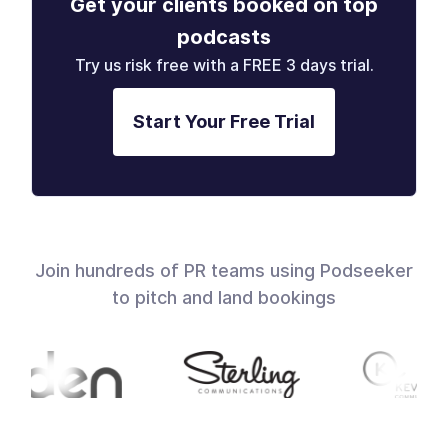
Get your clients booked on top
podcasts
Try us risk free with a FREE 3 days trial.
Start Your Free Trial
Join hundreds of PR teams using Podseeker
to pitch and land bookings