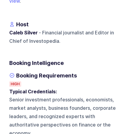
view
.
Host
Caleb Silver
- Financial journalist and Editor in
Chief of Investopedia.
Booking Intelligence
Booking Requirements
HIGH
Typical Credentials:
Senior investment professionals, economists,
market analysts, business founders, corporate
leaders, and recognized experts with
authoritative perspectives on finance or the
economy.