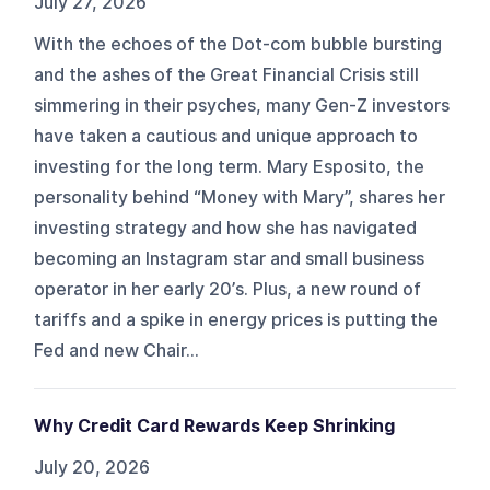
July 27, 2026
With the echoes of the Dot-com bubble bursting
and the ashes of the Great Financial Crisis still
simmering in their psyches, many Gen-Z investors
have taken a cautious and unique approach to
investing for the long term. Mary Esposito, the
personality behind “Money with Mary”, shares her
investing strategy and how she has navigated
becoming an Instagram star and small business
operator in her early 20’s. Plus, a new round of
tariffs and a spike in energy prices is putting the
Fed and new Chair...
Why Credit Card Rewards Keep Shrinking
July 20, 2026