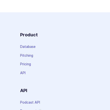
Product
Database
Pitching
Pricing
API
API
Podcast API