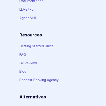
Documentation
LLMs.txt
Agent Skill
Resources
Getting Started Guide
FAQ
G2 Reviews
Blog
Podcast Booking Agency
Alternatives