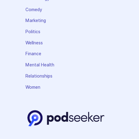
Comedy
Marketing
Politics
Wellness
Finance
Mental Health
Relationships
Women