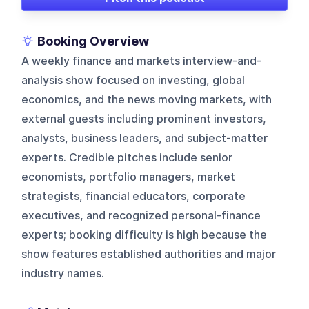
Booking Overview
A weekly finance and markets interview-and-
analysis show focused on investing, global
economics, and the news moving markets, with
external guests including prominent investors,
analysts, business leaders, and subject-matter
experts. Credible pitches include senior
economists, portfolio managers, market
strategists, financial educators, corporate
executives, and recognized personal-finance
experts; booking difficulty is high because the
show features established authorities and major
industry names.