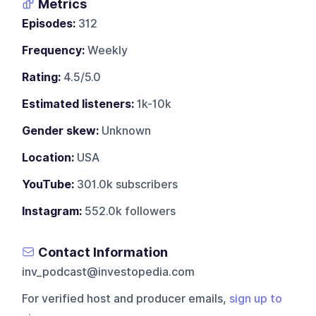
Metrics
Episodes:
312
Frequency:
Weekly
Rating:
4.5/5.0
Estimated listeners:
1k-10k
Gender skew:
Unknown
Location:
USA
YouTube:
301.0k subscribers
Instagram:
552.0k followers
Contact Information
inv_podcast@investopedia.com
For verified host and producer emails,
sign up to