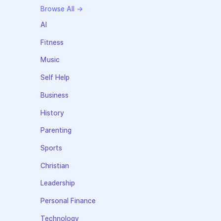
Browse All →
AI
Fitness
Music
Self Help
Business
History
Parenting
Sports
Christian
Leadership
Personal Finance
Technology