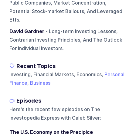
Public Companies, Market Concentration,
Potential Stock-market Bailouts, And Leveraged
Etfs.
David Gardner
- Long-term Investing Lessons,
Contrarian Investing Principles, And The Outlook
For Individual Investors.
Recent Topics
Investing, Financial Markets, Economics,
Personal
Finance
,
Business
Episodes
Here's the recent few episodes on
The
Investopedia Express with Caleb Silver
:
The U.S. Economy on the Precipice