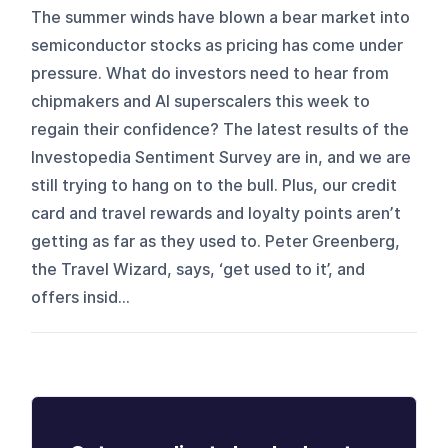
The summer winds have blown a bear market into
semiconductor stocks as pricing has come under
pressure. What do investors need to hear from
chipmakers and AI superscalers this week to
regain their confidence? The latest results of the
Investopedia Sentiment Survey are in, and we are
still trying to hang on to the bull. Plus, our credit
card and travel rewards and loyalty points aren’t
getting as far as they used to. Peter Greenberg,
the Travel Wizard, says, ‘get used to it’, and
offers insid...