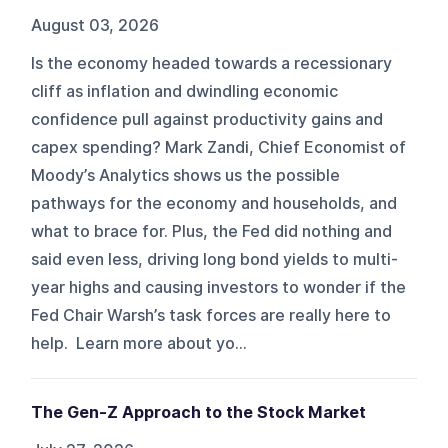
August 03, 2026
Is the economy headed towards a recessionary
cliff as inflation and dwindling economic
confidence pull against productivity gains and
capex spending? Mark Zandi, Chief Economist of
Moody’s Analytics shows us the possible
pathways for the economy and households, and
what to brace for. Plus, the Fed did nothing and
said even less, driving long bond yields to multi-
year highs and causing investors to wonder if the
Fed Chair Warsh’s task forces are really here to
help. Learn more about yo...
The Gen-Z Approach to the Stock Market