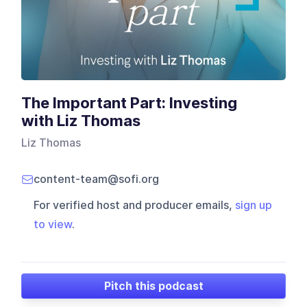
The Important Part: Investing
with Liz Thomas
Liz Thomas
content-team@sofi.org
For verified host and producer emails,
sign up
to view
.
Pitch this podcast