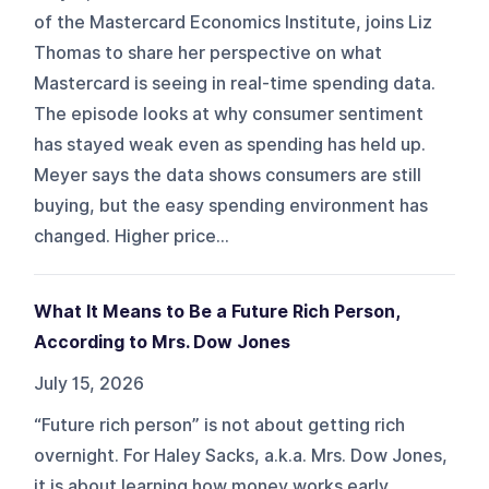
of the Mastercard Economics Institute, joins Liz
Thomas to share her perspective on what
Mastercard is seeing in real-time spending data.
The episode looks at why consumer sentiment
has stayed weak even as spending has held up.
Meyer says the data shows consumers are still
buying, but the easy spending environment has
changed. Higher price...
What It Means to Be a Future Rich Person,
According to Mrs. Dow Jones
July 15, 2026
“Future rich person” is not about getting rich
overnight. For Haley Sacks, a.k.a. Mrs. Dow Jones,
it is about learning how money works early