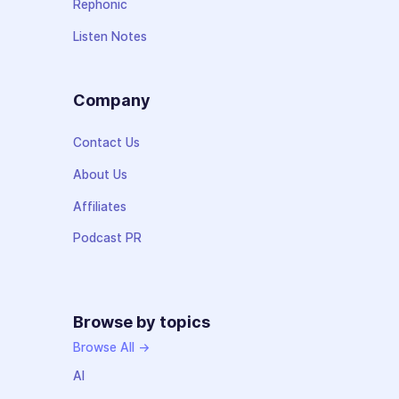
Rephonic
Listen Notes
Company
Contact Us
About Us
Affiliates
Podcast PR
Browse by topics
Browse All →
AI