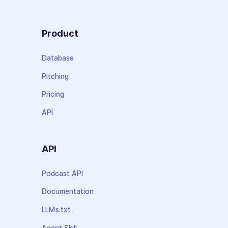
Product
Database
Pitching
Pricing
API
API
Podcast API
Documentation
LLMs.txt
Agent Skill