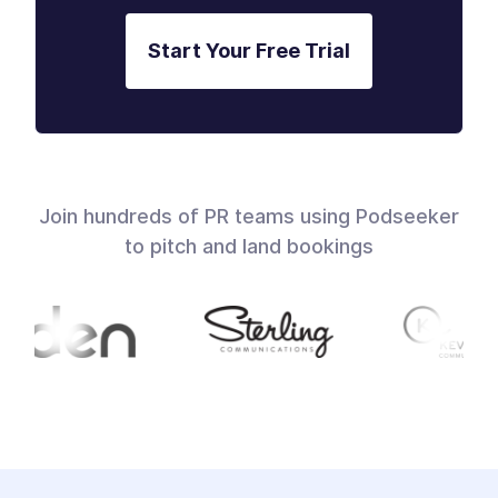
Start Your Free Trial
Join hundreds of PR teams using Podseeker
to pitch and land bookings