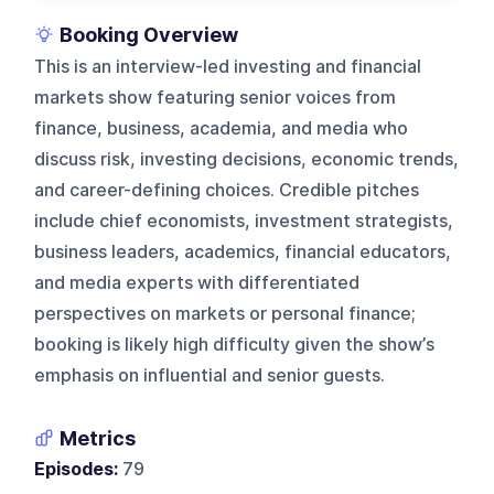
Booking Overview
This is an interview-led investing and financial
markets show featuring senior voices from
finance, business, academia, and media who
discuss risk, investing decisions, economic trends,
and career-defining choices. Credible pitches
include chief economists, investment strategists,
business leaders, academics, financial educators,
and media experts with differentiated
perspectives on markets or personal finance;
booking is likely high difficulty given the show’s
emphasis on influential and senior guests.
Metrics
Episodes:
79