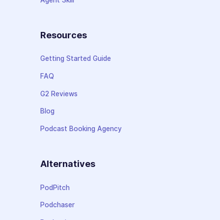
Resources
Getting Started Guide
FAQ
G2 Reviews
Blog
Podcast Booking Agency
Alternatives
PodPitch
Podchaser