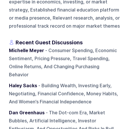
expertise in economics, investing, or market
strategy, Established financial education platform
or media presence, Relevant research, analysis, or
professional track record on major market themes
Recent Guest Discussions
Michelle Meyer
- Consumer Spending, Economic
Sentiment, Pricing Pressure, Travel Spending,
Online Returns, And Changing Purchasing
Behavior
Haley Sacks
- Building Wealth, Investing Early,
Negotiating, Financial Confidence, Money Habits,
And Women’s Financial Independence
Dan Greenhaus
- The Dot-com Era, Market
Bubbles, Artificial Intelligence, Investor
Enthusiasm, And Opportunities And Risks In Bull