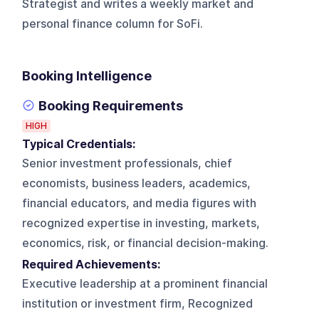
Strategist and writes a weekly market and
personal finance column for SoFi.
Booking Intelligence
Booking Requirements
HIGH
Typical Credentials:
Senior investment professionals, chief
economists, business leaders, academics,
financial educators, and media figures with
recognized expertise in investing, markets,
economics, risk, or financial decision-making.
Required Achievements:
Executive leadership at a prominent financial
institution or investment firm, Recognized