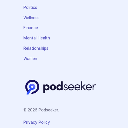
Politics
Wellness
Finance
Mental Health
Relationships
Women
© 2026 Podseeker.
Privacy Policy