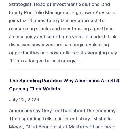
Strategist, Head of Investment Solutions, and
Equity Portfolio Manager at Hightower Advisors,
joins Liz Thomas to explain her approach to
researching stocks and constructing a portfolio
amid a noisy and sometimes volatile market. Link
discusses how investors can begin evaluating
opportunities and how dollar-cost averaging may
fit into a longer-term strategy. ...
The Spending Paradox: Why Americans Are Still
Opening Their Wallets
July 22, 2026
Americans say they feel bad about the economy.
Their spending tells a different story. Michelle
Meyer, Chief Economist at Mastercard and head