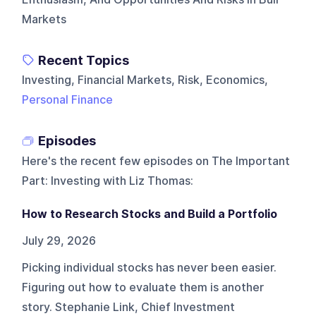
Markets
Recent Topics
Investing, Financial Markets, Risk, Economics,
Personal Finance
Episodes
Here's the recent few episodes on
The Important
Part: Investing with Liz Thomas
:
How to Research Stocks and Build a Portfolio
July 29, 2026
Picking individual stocks has never been easier.
Figuring out how to evaluate them is another
story. Stephanie Link, Chief Investment