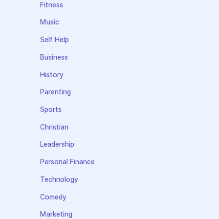
Fitness
Music
Self Help
Business
History
Parenting
Sports
Christian
Leadership
Personal Finance
Technology
Comedy
Marketing