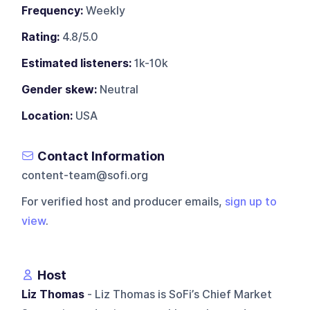
Frequency:
Weekly
Rating:
4.8/5.0
Estimated listeners:
1k-10k
Gender skew:
Neutral
Location:
USA
Contact Information
content-team@sofi.org
For verified host and producer emails,
sign up to
view
.
Host
Liz Thomas
- Liz Thomas is SoFi’s Chief Market