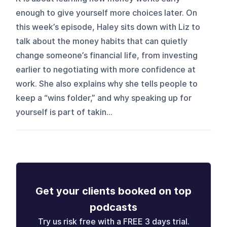
enough to give yourself more choices later. On
this week’s episode, Haley sits down with Liz to
talk about the money habits that can quietly
change someone’s financial life, from investing
earlier to negotiating with more confidence at
work. She also explains why she tells people to
keep a “wins folder,” and why speaking up for
yourself is part of takin...
Get your clients booked on top
podcasts
Try us risk free with a FREE 3 days trial.