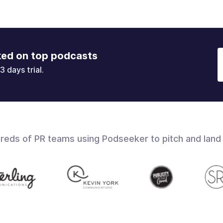
ked on top podcasts
3 days trial.
dreds of PR teams using Podseeker to pitch and land