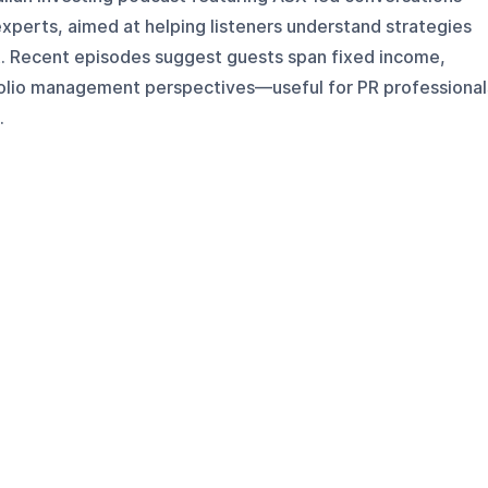
experts, aimed at helping listeners understand strategies
t. Recent episodes suggest guests span fixed income,
folio management perspectives—useful for PR professional
.