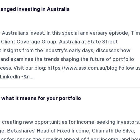
anged investing in Australia
ustralians invest. In this special anniversary episode, Tim
 Client Coverage Group, Australia at State Street
nsights from the industry's early days, discusses how
 and examines the trends shaping the future of portfolio
ss. Visit our blog: ⁠⁠https://www.asx.com.au/blog⁠⁠ Follow u
 LinkedIn -&n...
: what it means for your portfolio
s, creating new opportunities for income-seeking investors.
nge, Betashares’ Head of Fixed Income, Chamath De Silva,
er for longer, the growing appeal of fixed income, and ho