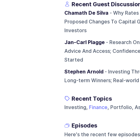
Recent Guest Discussio
Chamath De Silva
- Why Rates 
Proposed Changes To Capital G
Investors
Jan-Carl Plagge
- Research On 
Advice And Access; Confidenc
Started
Stephen Arnold
- Investing Thr
Long-term Winners; Real-worl
Recent Topics
Investing,
Finance
, Portfolio, 
Episodes
Here's the recent few episodes