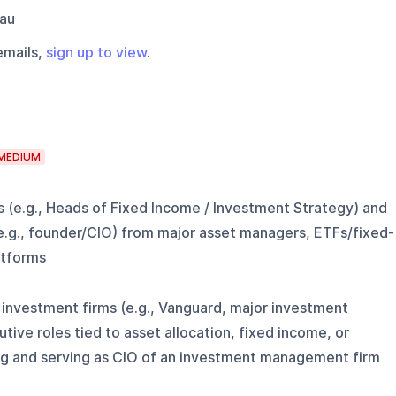
au
emails,
sign up to view
.
MEDIUM
s (e.g., Heads of Fixed Income / Investment Strategy) and
e.g., founder/CIO) from major asset managers, ETFs/fixed-
atforms
 investment firms (e.g., Vanguard, major investment
ve roles tied to asset allocation, fixed income, or
g and serving as CIO of an investment management firm