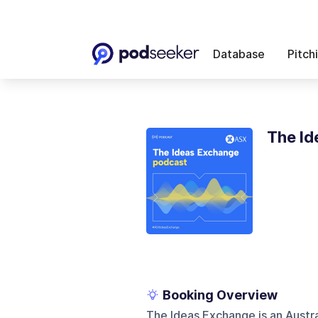
Database
Pitch
The Id
Booking Overview
The Ideas Exchange is an Austr