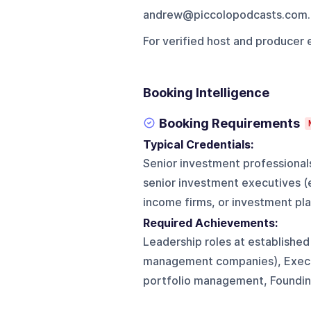
andrew@piccolopodcasts.com.
For verified host and producer 
Booking Intelligence
Booking Requirements
Typical Credentials:
Senior investment professional
senior investment executives (
income firms, or investment pl
Required Achievements:
Leadership roles at established
management companies), Executi
portfolio management, Foundin