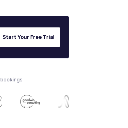
Start Your Free Trial
 bookings