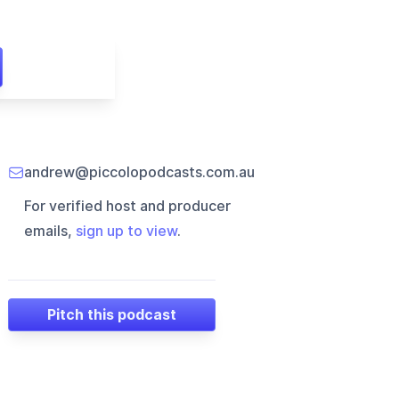
andrew@piccolopodcasts.com.au
For verified host and producer
emails,
sign up to view
.
Pitch this podcast