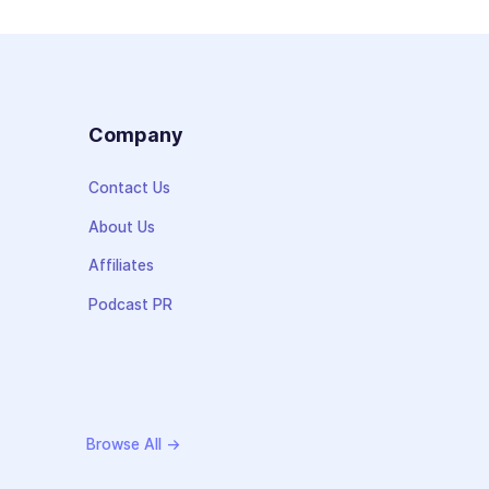
s
Company
Contact Us
About Us
Affiliates
Podcast PR
Browse All →