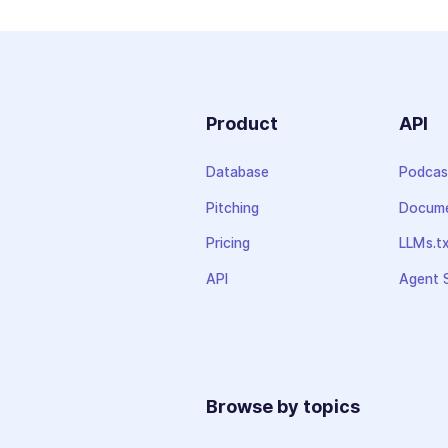
Product
API
Database
Podcas
Pitching
Docume
Pricing
LLMs.t
API
Agent S
Browse by topics