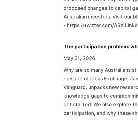
proposed changes to capital ga
Australian investors. Visit our b
- ⁠⁠https://twitter.com/ASX⁠⁠ Linked
The participation problem: wh
May 31, 2026
Why are so many Australians stil
episode of Ideas Exchange, Jan
Vanguard, unpacks new researc
knowledge gaps to common mis
get started. We also explore the
participation, and why these shi