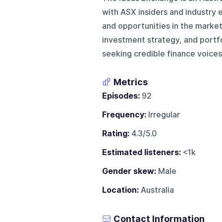
with ASX insiders and industry 
and opportunities in the marke
investment strategy, and port
seeking credible finance voices
Metrics
Episodes:
92
Frequency:
Irregular
Rating:
4.3/5.0
Estimated listeners:
<1k
Gender skew:
Male
Location:
Australia
Contact Information