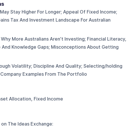
ns
May Stay Higher For Longer; Appeal Of Fixed Income;
ains Tax And Investment Landscape For Australian
Why More Australians Aren’t Investing; Financial Literacy,
e And Knowledge Gaps; Misconceptions About Getting
ough Volatility; Discipline And Quality; Selecting/holding
d Company Examples From The Portfolio
Asset Allocation, Fixed Income
 on
The Ideas Exchange
: