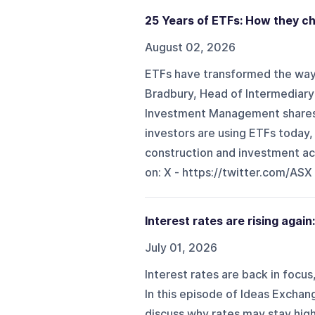
25 Years of ETFs: How they ch
August 02, 2026
ETFs have transformed the way A
Bradbury, Head of Intermediary
Investment Management shares i
investors are using ETFs today,
construction and investment acce
on: X - ⁠⁠https://twitter.com/ASX⁠⁠
Interest rates are rising again
July 01, 2026
Interest rates are back in focu
In this episode of Ideas Excha
discuss why rates may stay high