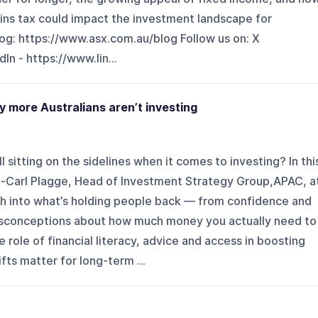
ins tax could impact the investment landscape for
log: ⁠⁠https://www.asx.com.au/blog⁠⁠ Follow us on: X
In - ⁠⁠https://www.lin...
y more Australians aren’t investing
l sitting on the sidelines when it comes to investing? In thi
-Carl Plagge, Head of Investment Strategy Group,APAC, a
h into what’s holding people back — from confidence and
conceptions about how much money you actually need to
 role of financial literacy, advice and access in boosting
fts matter for long-term ...