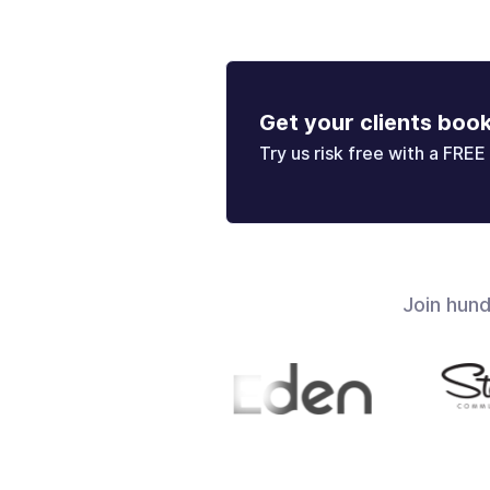
Get your clients boo
Try us risk free with a FREE 
Join hun