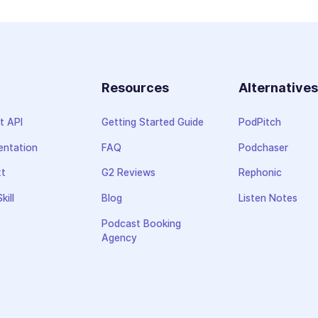
Resources
Alternative
t API
Getting Started Guide
PodPitch
ntation
FAQ
Podchaser
xt
G2 Reviews
Rephonic
kill
Blog
Listen Notes
Podcast Booking
Agency