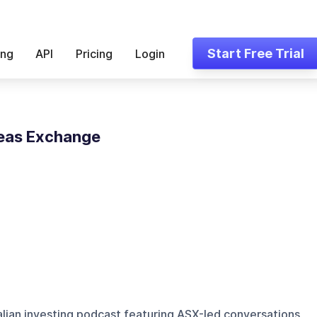
Start Free Trial
ing
API
Pricing
Login
eas Exchange
alian investing podcast featuring ASX-led conversations